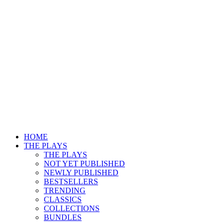
HOME
THE PLAYS
THE PLAYS
NOT YET PUBLISHED
NEWLY PUBLISHED
BESTSELLERS
TRENDING
CLASSICS
COLLECTIONS
BUNDLES