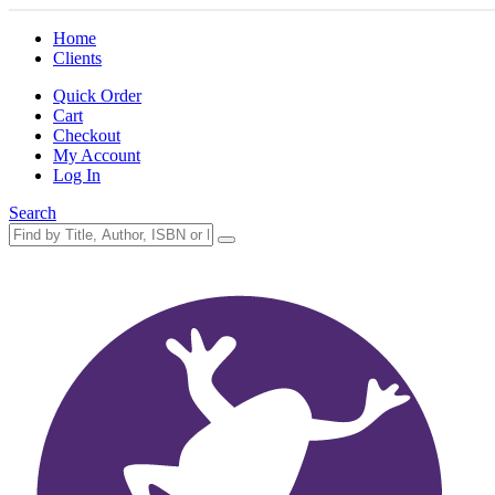
Home
Clients
Quick Order
Cart
Checkout
My Account
Log In
Search