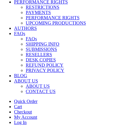
PERFORMANCE RIGHTS
RESTRICTIONS
PAYMENTS
PERFORMANCE RIGHTS
UPCOMING PRODUCTIONS
AUTHORS
FAQs
FAQs
SHIPPING INFO
SUBMISSIONS
RESELLERS
DESK COPIES
REFUND POLICY
PRIVACY POLICY
BLOG
ABOUT US
ABOUT US
CONTACT US
Quick Order
Cart
Checkout
My Account
Log In