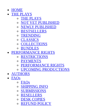
HOME
THE PLAYS
THE PLAYS
NOT YET PUBLISHED
NEWLY PUBLISHED
BESTSELLERS
TRENDING
CLASSICS
COLLECTIONS
BUNDLES
PERFORMANCE RIGHTS
RESTRICTIONS
PAYMENTS
PERFORMANCE RIGHTS
UPCOMING PRODUCTIONS
AUTHORS
FAQs
FAQs
SHIPPING INFO
SUBMISSIONS
RESELLERS
DESK COPIES
REFUND POLICY