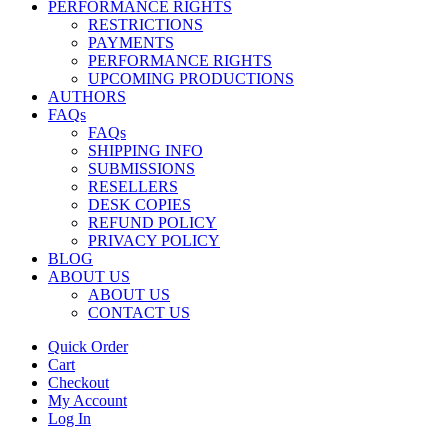
PERFORMANCE RIGHTS
RESTRICTIONS
PAYMENTS
PERFORMANCE RIGHTS
UPCOMING PRODUCTIONS
AUTHORS
FAQs
FAQs
SHIPPING INFO
SUBMISSIONS
RESELLERS
DESK COPIES
REFUND POLICY
PRIVACY POLICY
BLOG
ABOUT US
ABOUT US
CONTACT US
Quick Order
Cart
Checkout
My Account
Log In