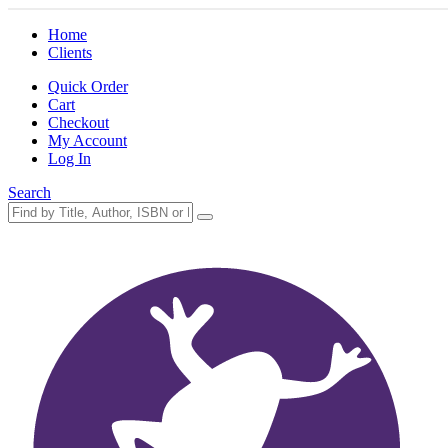
Home
Clients
Quick Order
Cart
Checkout
My Account
Log In
Search