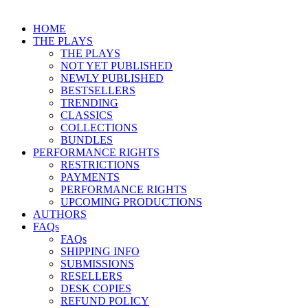
HOME
THE PLAYS
THE PLAYS
NOT YET PUBLISHED
NEWLY PUBLISHED
BESTSELLERS
TRENDING
CLASSICS
COLLECTIONS
BUNDLES
PERFORMANCE RIGHTS
RESTRICTIONS
PAYMENTS
PERFORMANCE RIGHTS
UPCOMING PRODUCTIONS
AUTHORS
FAQs
FAQs
SHIPPING INFO
SUBMISSIONS
RESELLERS
DESK COPIES
REFUND POLICY