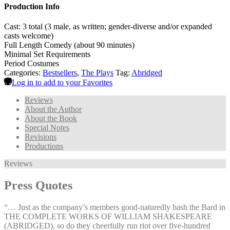
Production Info
Cast: 3 total (3 male, as written; gender-diverse and/or expanded
casts welcome)
Full Length Comedy (about 90 minutes)
Minimal Set Requirements
Period Costumes
Categories:
Bestsellers
,
The Plays
Tag:
Abridged
Log in to add to your Favorites
Reviews
About the Author
About the Book
Special Notes
Revisions
Productions
Reviews
Press Quotes
“… Just as the company’s members good-naturedly bash the Bard in
THE COMPLETE WORKS OF WILLIAM SHAKESPEARE
(ABRIDGED), so do they cheerfully run riot over five-hundred