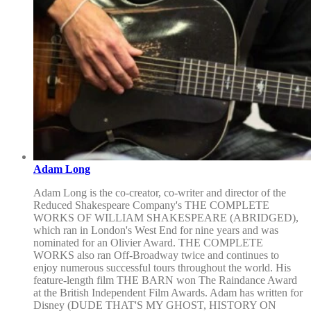
Adam Long
Adam Long is the co-creator, co-writer and director of the
Reduced Shakespeare Company's THE COMPLETE
WORKS OF WILLIAM SHAKESPEARE (ABRIDGED),
which ran in London's West End for nine years and was
nominated for an Olivier Award. THE COMPLETE
WORKS also ran Off-Broadway twice and continues to
enjoy numerous successful tours throughout the world. His
feature-length film THE BARN won The Raindance Award
at the British Independent Film Awards. Adam has written for
Disney (DUDE THAT'S MY GHOST, HISTORY ON