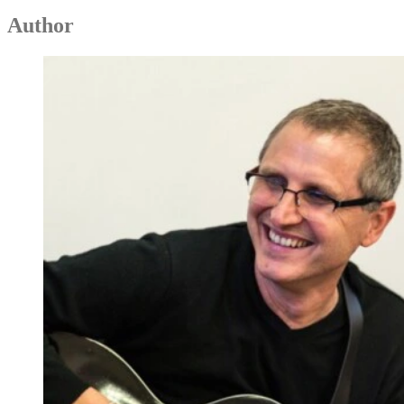
Author