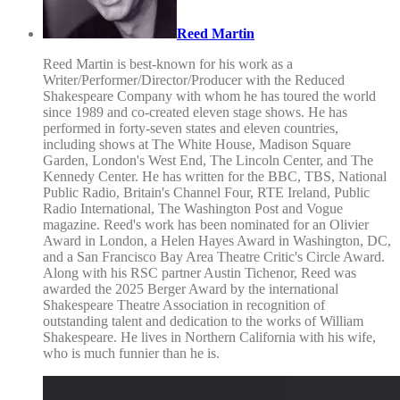
Reed Martin
Reed Martin is best-known for his work as a
Writer/Performer/Director/Producer with the Reduced
Shakespeare Company with whom he has toured the world
since 1989 and co-created eleven stage shows. He has
performed in forty-seven states and eleven countries,
including shows at The White House, Madison Square
Garden, London's West End, The Lincoln Center, and The
Kennedy Center. He has written for the BBC, TBS, National
Public Radio, Britain's Channel Four, RTE Ireland, Public
Radio International, The Washington Post and Vogue
magazine. Reed's work has been nominated for an Olivier
Award in London, a Helen Hayes Award in Washington, DC,
and a San Francisco Bay Area Theatre Critic's Circle Award.
Along with his RSC partner Austin Tichenor, Reed was
awarded the 2025 Berger Award by the international
Shakespeare Theatre Association in recognition of
outstanding talent and dedication to the works of William
Shakespeare. He lives in Northern California with his wife,
who is much funnier than he is.