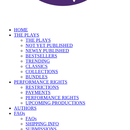
HOME
THE PLAYS
THE PLAYS
NOT YET PUBLISHED
NEWLY PUBLISHED
BESTSELLERS
TRENDING
CLASSICS
COLLECTIONS
BUNDLES
PERFORMANCE RIGHTS
RESTRICTIONS
PAYMENTS
PERFORMANCE RIGHTS
UPCOMING PRODUCTIONS
AUTHORS
FAQs
FAQs
SHIPPING INFO
SUBMISSIONS