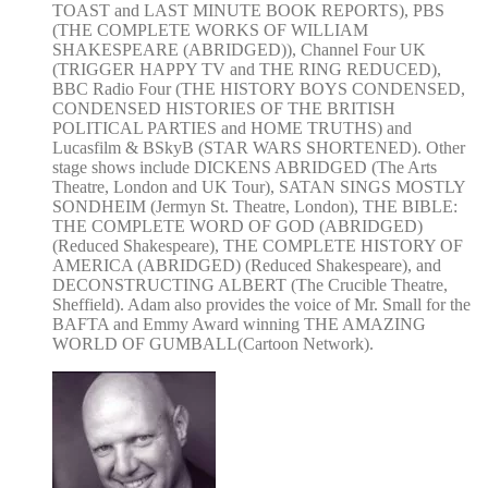
TOAST and LAST MINUTE BOOK REPORTS), PBS
(THE COMPLETE WORKS OF WILLIAM
SHAKESPEARE (ABRIDGED)), Channel Four UK
(TRIGGER HAPPY TV and THE RING REDUCED),
BBC Radio Four (THE HISTORY BOYS CONDENSED,
CONDENSED HISTORIES OF THE BRITISH
POLITICAL PARTIES and HOME TRUTHS) and
Lucasfilm & BSkyB (STAR WARS SHORTENED). Other
stage shows include DICKENS ABRIDGED (The Arts
Theatre, London and UK Tour), SATAN SINGS MOSTLY
SONDHEIM (Jermyn St. Theatre, London), THE BIBLE:
THE COMPLETE WORD OF GOD (ABRIDGED)
(Reduced Shakespeare), THE COMPLETE HISTORY OF
AMERICA (ABRIDGED) (Reduced Shakespeare), and
DECONSTRUCTING ALBERT (The Crucible Theatre,
Sheffield). Adam also provides the voice of Mr. Small for the
BAFTA and Emmy Award winning THE AMAZING
WORLD OF GUMBALL(Cartoon Network).