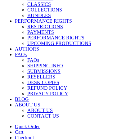
CLASSICS
COLLECTIONS
BUNDLES
PERFORMANCE RIGHTS
RESTRICTIONS
PAYMENTS
PERFORMANCE RIGHTS
UPCOMING PRODUCTIONS
AUTHORS
FAQs
FAQs
SHIPPING INFO
SUBMISSIONS
RESELLERS
DESK COPIES
REFUND POLICY
PRIVACY POLICY
BLOG
ABOUT US
ABOUT US
CONTACT US
Quick Order
Cart
Checkout