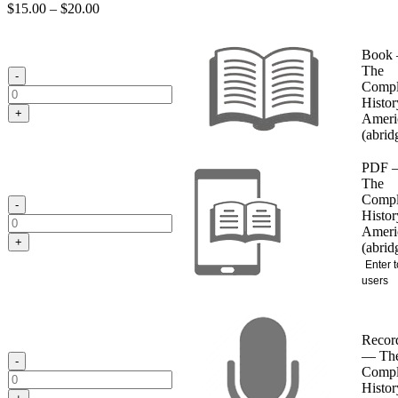
Price
$
15.00
–
$
20.00
range:
$15.00
Book
through
The
$20.00
-
Compl
Histor
+
Ameri
(abrid
PDF 
The
Compl
-
Histor
Ameri
+
(abrid
Enter t
users
Recor
— Th
-
Compl
Histor