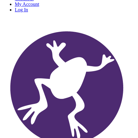
My Account
Log In