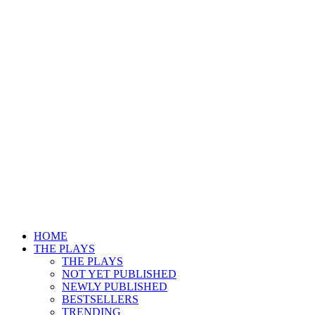
HOME
THE PLAYS
THE PLAYS
NOT YET PUBLISHED
NEWLY PUBLISHED
BESTSELLERS
TRENDING