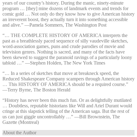
years of our country’s history. During the manic, ninety-minute
program … [they] mine dozens of landmark events and trends for
comic gold … Not only do they know how to give American history
an irreverent boost, they actually turn it into something accessible
and alive.” —⁠Pamela Sommers, The Washington Post
“… THE COMPLETE HISTORY OF AMERICA interprets the
past as a breathlessly paced sequence of silly vaudeville sketches,
word-association games, puns and crude parodies of movie and
television genres. Nothing is sacred, and many of the facts have
been skewed to suggest the paranoid ravings of a particularly loony
tabloid …” —⁠Stephen Holden, The New York Times
“… In a series of sketches that move at breakneck speed, the
Reduced Shakespeare Company scampers through American history
… This HISTORY OF AMERICA should be a required course.”
—⁠Terry Byrne, The Boston Herald
“History has never been this much fun. Or as delightfully mutilated
… Doubtless, reputable historians like Will and Ariel Durant would
cringe at this slapstick telling of the American saga. But the rest of
us can just giggle uncontrollably …” —⁠Bill Brownstein, The
Gazette (Montreal)
About the Author