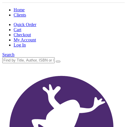
Home
Clients
Quick Order
Cart
Checkout
My Account
Log In
Search