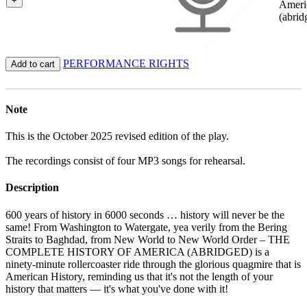
+
Ameri
(abrid
PERFORMANCE RIGHTS
Add to cart
Note
This is the October 2025 revised edition of the play.
The recordings consist of four MP3 songs for rehearsal.
Description
600 years of history in 6000 seconds … history will never be the
same! From Washington to Watergate, yea verily from the Bering
Straits to Baghdad, from New World to New World Order – THE
COMPLETE HISTORY OF AMERICA (ABRIDGED) is a
ninety-minute rollercoaster ride through the glorious quagmire that is
American History, reminding us that it's not the length of your
history that matters — it's what you've done with it!