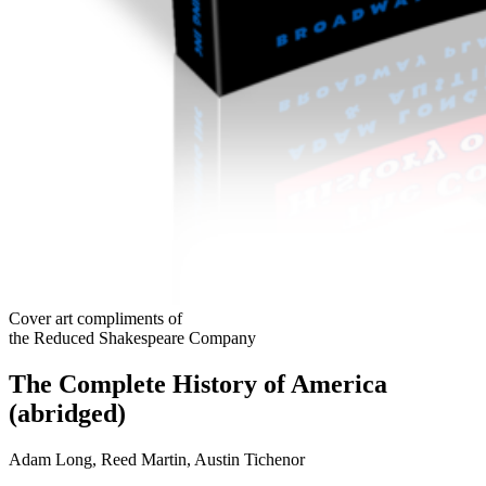
Cover art compliments of
the Reduced Shakespeare Company
The Complete History of America
(abridged)
Adam Long, Reed Martin, Austin Tichenor