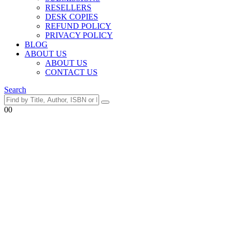
RESELLERS
DESK COPIES
REFUND POLICY
PRIVACY POLICY
BLOG
ABOUT US
ABOUT US
CONTACT US
Search
0
0