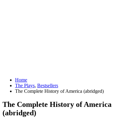
Home
The Plays
,
Bestsellers
The Complete History of America (abridged)
The Complete History of America
(abridged)