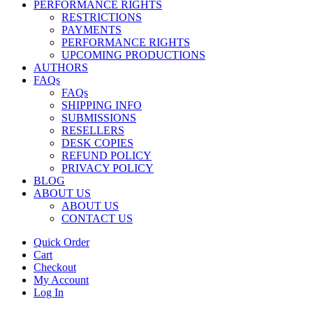
PERFORMANCE RIGHTS
RESTRICTIONS
PAYMENTS
PERFORMANCE RIGHTS
UPCOMING PRODUCTIONS
AUTHORS
FAQs
FAQs
SHIPPING INFO
SUBMISSIONS
RESELLERS
DESK COPIES
REFUND POLICY
PRIVACY POLICY
BLOG
ABOUT US
ABOUT US
CONTACT US
Quick Order
Cart
Checkout
My Account
Log In