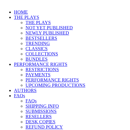
HOME
THE PLAYS
THE PLAYS
NOT YET PUBLISHED
NEWLY PUBLISHED
BESTSELLERS
TRENDING
CLASSICS
COLLECTIONS
BUNDLES
PERFORMANCE RIGHTS
RESTRICTIONS
PAYMENTS
PERFORMANCE RIGHTS
UPCOMING PRODUCTIONS
AUTHORS
FAQs
FAQs
SHIPPING INFO
SUBMISSIONS
RESELLERS
DESK COPIES
REFUND POLICY