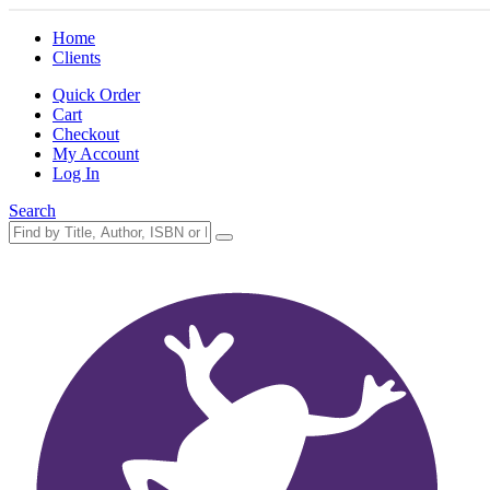
Home
Clients
Quick Order
Cart
Checkout
My Account
Log In
Search