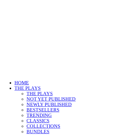
HOME
THE PLAYS
THE PLAYS
NOT YET PUBLISHED
NEWLY PUBLISHED
BESTSELLERS
TRENDING
CLASSICS
COLLECTIONS
BUNDLES