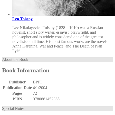
Leo Tolstoy
Lev Nikolayevich Tolstoy (1828 – 1910) was a Russian
novelist, short story writer, essayist, playwright, and
philosopher and is widely considered one of the greatest
novelists of all time. His most famous works are the novels
Anna Karenina, War and Peace, and The Death of Ivan
Ilyich.
About the Book
Book Information
Publisher
BPPI
Publication Date
4/1/2004
Pages
72
ISBN
9780881452365
Special Notes