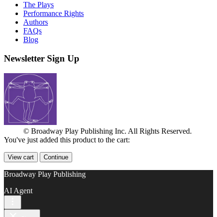
The Plays
Performance Rights
Authors
FAQs
Blog
Newsletter Sign Up
© Broadway Play Publishing Inc. All Rights Reserved.
You've just added this product to the cart:
View cart
Continue
Broadway Play Publishing
AI Agent