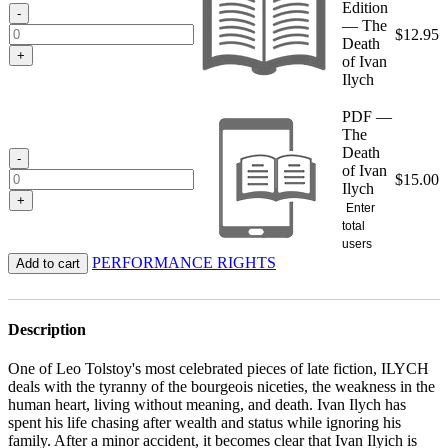
Edition
$15.00
-
— The
$
12.95
Death
+
of Ivan
Ilych
PDF —
The
Death
-
of Ivan
$
15.00
Ilych
+
Enter
total
users
PERFORMANCE RIGHTS
Add to cart
Description
One of Leo Tolstoy's most celebrated pieces of late fiction, ILYCH
deals with the tyranny of the bourgeois niceties, the weakness in the
human heart, living without meaning, and death. Ivan Ilych has
spent his life chasing after wealth and status while ignoring his
family. After a minor accident, it becomes clear that Ivan Ilyich is