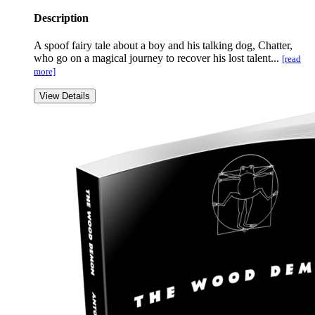
Description
A spoof fairy tale about a boy and his talking dog, Chatter,
who go on a magical journey to recover his lost talent...
[read
more]
View Details