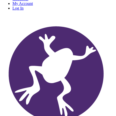
My Account
Log In