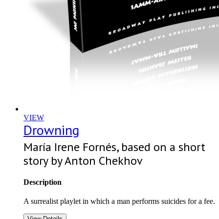
VIEW
Drowning
María Irene Fornés, based on a short
story by Anton Chekhov
Description
A surrealist playlet in which a man performs suicides for a fee.
View Details