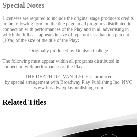
Special Notes
Licensees are required to include the original stage producers credits
in the following form on the title page in all programs distributed in
connection with performances of the Play and in all advertising in
which the full cast appears in size of type not less than ten percent
(10%) of the size of the title of the Play:
Originally produced by Denison College
The following must appear within all programs distributed in
connection with performances of the Play:
THE DEATH OF IVAN ILYCH
is produced
by special arrangement with Broadway Play Publishing Inc, NYC
www.broadwayplaypublishing.com
Related Titles