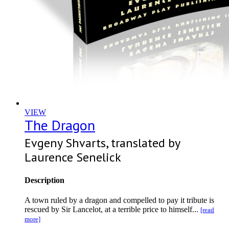
VIEW
The Dragon
Evgeny Shvarts, translated by
Laurence Senelick
Description
A town ruled by a dragon and compelled to pay it tribute is
rescued by Sir Lancelot, at a terrible price to himself...
[read
more]