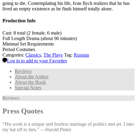
going to die. Contemplating his life, Ivan Ilych realizes that he has
lived an empty existence as he finds himself totally alone.
Production Info
Cast: 8 total (2 female, 6 male)
Full Length Drama (about 90 minutes)
Minimal Set Requirements
Period Costumes
Categories:
Classics
,
The Plays
Tag:
Russian
Log in to add to your Favorites
Reviews
About the Author
About the Book
Special Notes
Reviews
Press Quotes
“His work is a unique and fearless marriage of politics and art. I take
my hat off to him.” —⁠Harold Pinter