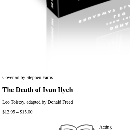
Cover art by Stephen Farris
The Death of Ivan Ilych
Leo Tolstoy, adapted by Donald Freed
Price
$
12.95
–
$
15.00
range:
$12.95
Acting
through