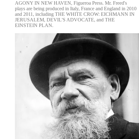
AGONY IN NEW HAVEN, Figueroa Press. Mr. Freed's
plays are being produced in Italy, France and England in 2010
and 2011, including THE WHITE CROW: EICHMANN IN
JERUSALEM, DEVIL'S ADVOCATE, and THE
EINSTEIN PLAN.