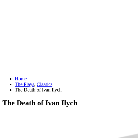
Home
The Plays
,
Classics
The Death of Ivan Ilych
The Death of Ivan Ilych