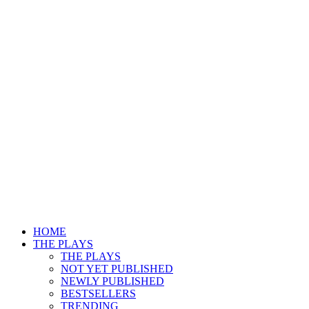
HOME
THE PLAYS
THE PLAYS
NOT YET PUBLISHED
NEWLY PUBLISHED
BESTSELLERS
TRENDING