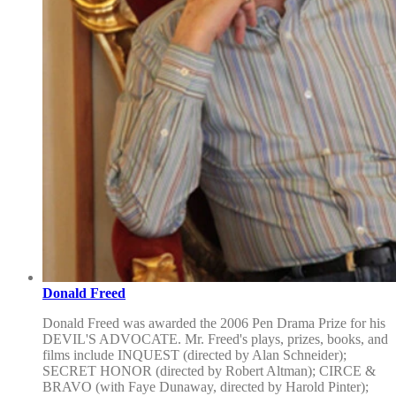
Donald Freed
Donald Freed was awarded the 2006 Pen Drama Prize for his
DEVIL'S ADVOCATE. Mr. Freed's plays, prizes, books, and
films include INQUEST (directed by Alan Schneider);
SECRET HONOR (directed by Robert Altman); CIRCE &
BRAVO (with Faye Dunaway, directed by Harold Pinter);