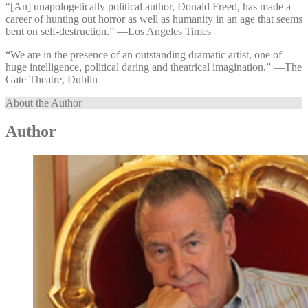
“[An] unapologetically political author, Donald Freed, has made a
career of hunting out horror as well as humanity in an age that seems
bent on self-destruction.” —⁠Los Angeles Times
“We are in the presence of an outstanding dramatic artist, one of
huge intelligence, political daring and theatrical imagination.” —⁠The
Gate Theatre, Dublin
About the Author
Author