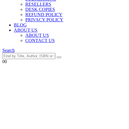
RESELLERS
DESK COPIES
REFUND POLICY
PRIVACY POLICY
BLOG
ABOUT US
ABOUT US
CONTACT US
Search
0
0