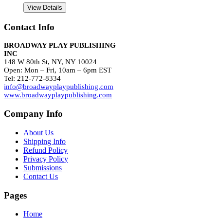
View Details
Contact Info
BROADWAY PLAY PUBLISHING
INC
148 W 80th St, NY, NY 10024
Open: Mon – Fri, 10am – 6pm EST
Tel: 212-772-8334
info@broadwayplaypublishing.com
www.broadwayplaypublishing.com
Company Info
About Us
Shipping Info
Refund Policy
Privacy Policy
Submissions
Contact Us
Pages
Home