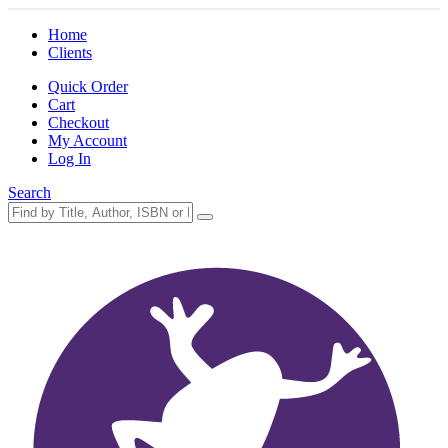
Home
Clients
Quick Order
Cart
Checkout
My Account
Log In
Search