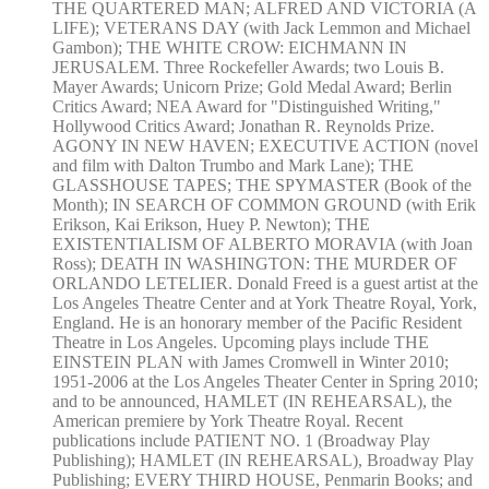
THE QUARTERED MAN; ALFRED AND VICTORIA (A
LIFE); VETERANS DAY (with Jack Lemmon and Michael
Gambon); THE WHITE CROW: EICHMANN IN
JERUSALEM. Three Rockefeller Awards; two Louis B.
Mayer Awards; Unicorn Prize; Gold Medal Award; Berlin
Critics Award; NEA Award for "Distinguished Writing,"
Hollywood Critics Award; Jonathan R. Reynolds Prize.
AGONY IN NEW HAVEN; EXECUTIVE ACTION (novel
and film with Dalton Trumbo and Mark Lane); THE
GLASSHOUSE TAPES; THE SPYMASTER (Book of the
Month); IN SEARCH OF COMMON GROUND (with Erik
Erikson, Kai Erikson, Huey P. Newton); THE
EXISTENTIALISM OF ALBERTO MORAVIA (with Joan
Ross); DEATH IN WASHINGTON: THE MURDER OF
ORLANDO LETELIER. Donald Freed is a guest artist at the
Los Angeles Theatre Center and at York Theatre Royal, York,
England. He is an honorary member of the Pacific Resident
Theatre in Los Angeles. Upcoming plays include THE
EINSTEIN PLAN with James Cromwell in Winter 2010;
1951-2006 at the Los Angeles Theater Center in Spring 2010;
and to be announced, HAMLET (IN REHEARSAL), the
American premiere by York Theatre Royal. Recent
publications include PATIENT NO. 1 (Broadway Play
Publishing); HAMLET (IN REHEARSAL), Broadway Play
Publishing; EVERY THIRD HOUSE, Penmarin Books; and