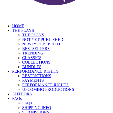
HOME
THE PLAYS
THE PLAYS
NOT YET PUBLISHED
NEWLY PUBLISHED
BESTSELLERS
TRENDING
CLASSICS
COLLECTIONS
BUNDLES
PERFORMANCE RIGHTS
RESTRICTIONS
PAYMENTS
PERFORMANCE RIGHTS
UPCOMING PRODUCTIONS
AUTHORS
FAQs
FAQs
SHIPPING INFO
SUBMISSIONS