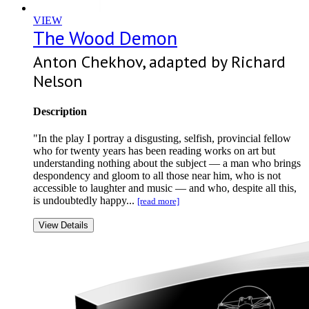
VIEW
The Wood Demon
Anton Chekhov, adapted by Richard
Nelson
Description
"In the play I portray a disgusting, selfish, provincial fellow
who for twenty years has been reading works on art but
understanding nothing about the subject — a man who brings
despondency and gloom to all those near him, who is not
accessible to laughter and music — and who, despite all this,
is undoubtedly happy...
[read more]
View Details