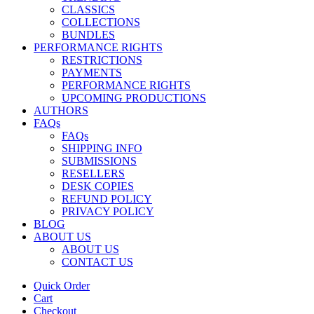
CLASSICS
COLLECTIONS
BUNDLES
PERFORMANCE RIGHTS
RESTRICTIONS
PAYMENTS
PERFORMANCE RIGHTS
UPCOMING PRODUCTIONS
AUTHORS
FAQs
FAQs
SHIPPING INFO
SUBMISSIONS
RESELLERS
DESK COPIES
REFUND POLICY
PRIVACY POLICY
BLOG
ABOUT US
ABOUT US
CONTACT US
Quick Order
Cart
Checkout