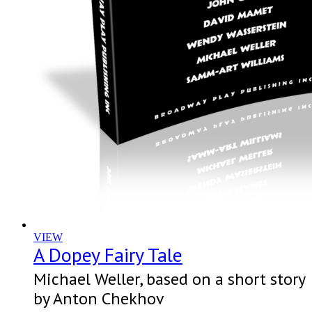
VIEW
A Dopey Fairy Tale
Michael Weller, based on a short story
by Anton Chekhov