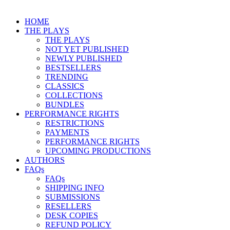
HOME
THE PLAYS
THE PLAYS
NOT YET PUBLISHED
NEWLY PUBLISHED
BESTSELLERS
TRENDING
CLASSICS
COLLECTIONS
BUNDLES
PERFORMANCE RIGHTS
RESTRICTIONS
PAYMENTS
PERFORMANCE RIGHTS
UPCOMING PRODUCTIONS
AUTHORS
FAQs
FAQs
SHIPPING INFO
SUBMISSIONS
RESELLERS
DESK COPIES
REFUND POLICY