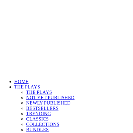
HOME
THE PLAYS
THE PLAYS
NOT YET PUBLISHED
NEWLY PUBLISHED
BESTSELLERS
TRENDING
CLASSICS
COLLECTIONS
BUNDLES