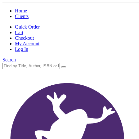
Home
Clients
Quick Order
Cart
Checkout
My Account
Log In
Search