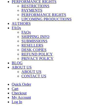
PERFORMANCE RIGHTS
RESTRICTIONS
PAYMENTS
PERFORMANCE RIGHTS
UPCOMING PRODUCTIONS
AUTHORS
FAQs
FAQs
SHIPPING INFO
SUBMISSIONS
RESELLERS
DESK COPIES
REFUND POLICY
PRIVACY POLICY
BLOG
ABOUT US
ABOUT US
CONTACT US
Quick Order
Cart
Checkout
My Account
Log In