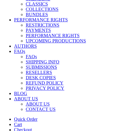
CLASSICS
COLLECTIONS
BUNDLES
PERFORMANCE RIGHTS
RESTRICTIONS
PAYMENTS
PERFORMANCE RIGHTS
UPCOMING PRODUCTIONS
AUTHORS
FAQs
FAQs
SHIPPING INFO
SUBMISSIONS
RESELLERS
DESK COPIES
REFUND POLICY
PRIVACY POLICY
BLOG
ABOUT US
ABOUT US
CONTACT US
Quick Order
Cart
Checkout