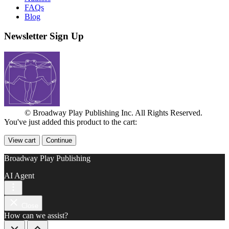
FAQs
Blog
Newsletter Sign Up
© Broadway Play Publishing Inc. All Rights Reserved.
You've just added this product to the cart:
View cart
Continue
Broadway Play Publishing
AI Agent
Close
How can we assist?