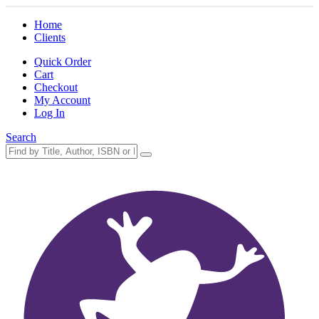
Home
Clients
Quick Order
Cart
Checkout
My Account
Log In
Search