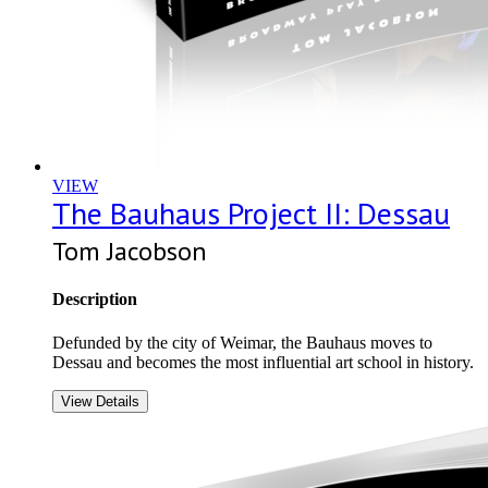
VIEW
The Bauhaus Project II: Dessau
Tom Jacobson
Description
Defunded by the city of Weimar, the Bauhaus moves to
Dessau and becomes the most influential art school in history.
View Details