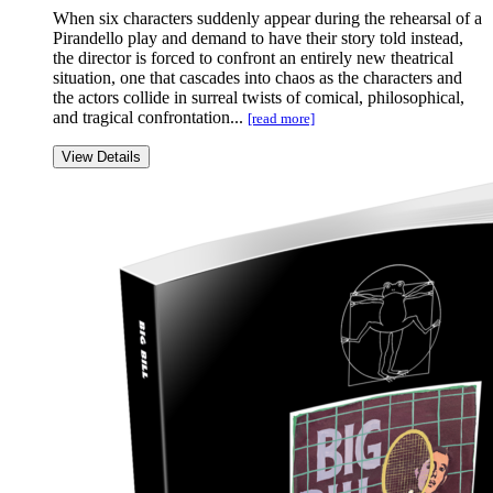
When six characters suddenly appear during the rehearsal of a
Pirandello play and demand to have their story told instead,
the director is forced to confront an entirely new theatrical
situation, one that cascades into chaos as the characters and
the actors collide in surreal twists of comical, philosophical,
and tragical confrontation...
[read more]
View Details