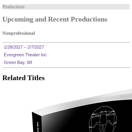
Productions
Upcoming and Recent Productions
Nonprofessional
1/28/2027 – 2/7/2027
Evergreen Theater Inc
Green Bay, WI
Related Titles