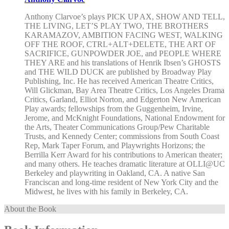
Anthony Clarvoe’s plays PICK UP AX, SHOW AND TELL,
THE LIVING, LET’S PLAY TWO, THE BROTHERS
KARAMAZOV, AMBITION FACING WEST, WALKING
OFF THE ROOF, CTRL+ALT+DELETE, THE ART OF
SACRIFICE, GUNPOWDER JOE, and PEOPLE WHERE
THEY ARE and his translations of Henrik Ibsen’s GHOSTS
and THE WILD DUCK are published by Broadway Play
Publishing, Inc. He has received American Theatre Critics,
Will Glickman, Bay Area Theatre Critics, Los Angeles Drama
Critics, Garland, Elliot Norton, and Edgerton New American
Play awards; fellowships from the Guggenheim, Irvine,
Jerome, and McKnight Foundations, National Endowment for
the Arts, Theater Communications Group/Pew Charitable
Trusts, and Kennedy Center; commissions from South Coast
Rep, Mark Taper Forum, and Playwrights Horizons; the
Berrilla Kerr Award for his contributions to American theater;
and many others. He teaches dramatic literature at OLLI@UC
Berkeley and playwriting in Oakland, CA. A native San
Franciscan and long-time resident of New York City and the
Midwest, he lives with his family in Berkeley, CA.
About the Book