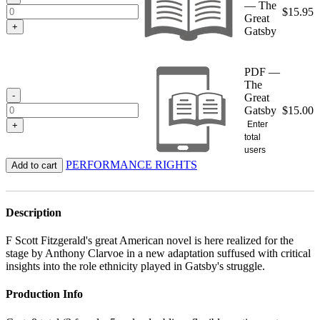
— The
$
15.95
Great
+
Gatsby
PDF —
The
-
Great
Gatsby
$
15.00
Enter
+
total
users
PERFORMANCE RIGHTS
Add to cart
Description
F Scott Fitzgerald's great American novel is here realized for the
stage by Anthony Clarvoe in a new adaptation suffused with critical
insights into the role ethnicity played in Gatsby's struggle.
Production Info