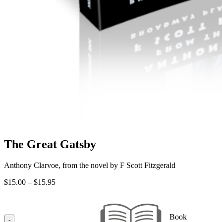
The Great Gatsby
Anthony Clarvoe, from the novel by F Scott Fitzgerald
Price
$
15.00
–
$
15.95
range:
$15.00
through
Book
$15.95
-