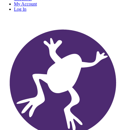
My Account
Log In