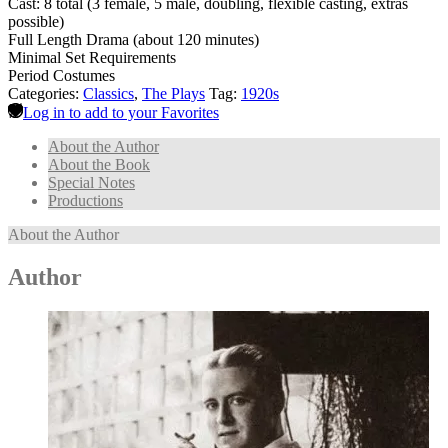
Cast: 8 total (3 female, 5 male, doubling, flexible casting, extras
possible)
Full Length Drama (about 120 minutes)
Minimal Set Requirements
Period Costumes
Categories:
Classics
,
The Plays
Tag:
1920s
Log in to add to your Favorites
About the Author
About the Book
Special Notes
Productions
About the Author
Author