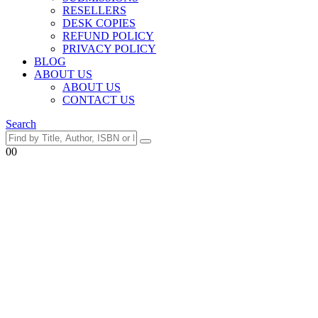
RESELLERS
DESK COPIES
REFUND POLICY
PRIVACY POLICY
BLOG
ABOUT US
ABOUT US
CONTACT US
Search
0
0