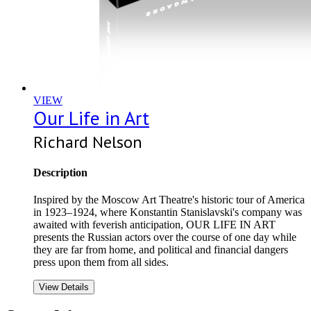
VIEW
Our Life in Art
Richard Nelson
Description
Inspired by the Moscow Art Theatre's historic tour of America
in 1923–1924, where Konstantin Stanislavski's company was
awaited with feverish anticipation, OUR LIFE IN ART
presents the Russian actors over the course of one day while
they are far from home, and political and financial dangers
press upon them from all sides.
View Details