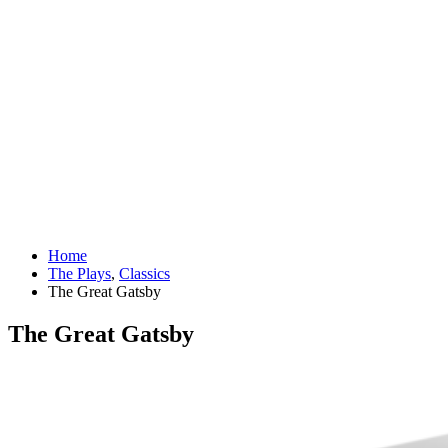
Home
The Plays
,
Classics
The Great Gatsby
The Great Gatsby