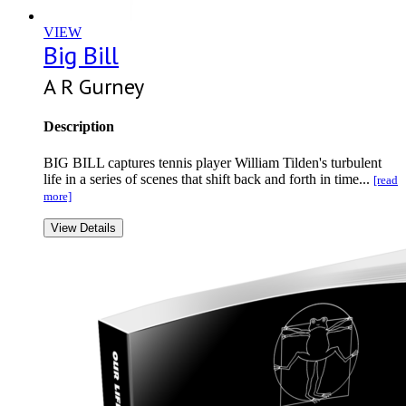
VIEW
Big Bill
A R Gurney
Description
BIG BILL captures tennis player William Tilden's turbulent
life in a series of scenes that shift back and forth in time...
[read
more]
View Details