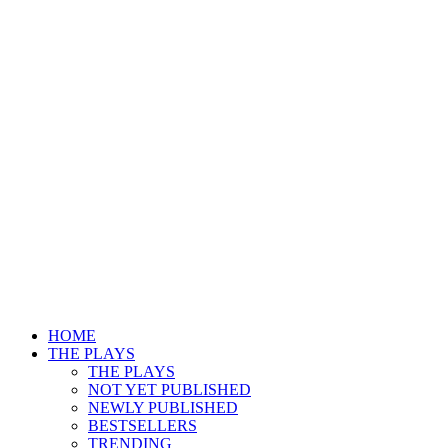
HOME
THE PLAYS
THE PLAYS
NOT YET PUBLISHED
NEWLY PUBLISHED
BESTSELLERS
TRENDING