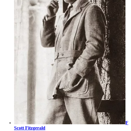
F
Scott Fitzgerald