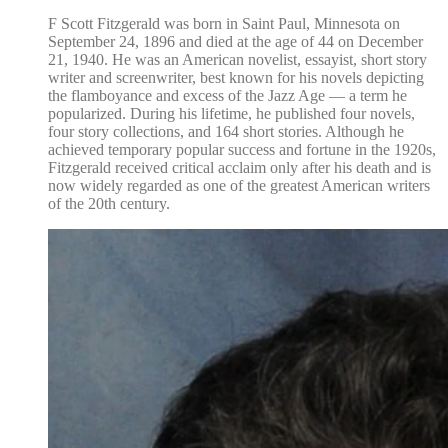
F Scott Fitzgerald was born in Saint Paul, Minnesota on
September 24, 1896 and died at the age of 44 on December
21, 1940. He was an American novelist, essayist, short story
writer and screenwriter, best known for his novels depicting
the flamboyance and excess of the Jazz Age — a term he
popularized. During his lifetime, he published four novels,
four story collections, and 164 short stories. Although he
achieved temporary popular success and fortune in the 1920s,
Fitzgerald received critical acclaim only after his death and is
now widely regarded as one of the greatest American writers
of the 20th century.