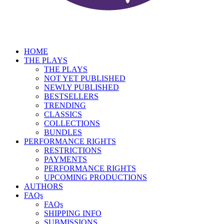
HOME
THE PLAYS
THE PLAYS
NOT YET PUBLISHED
NEWLY PUBLISHED
BESTSELLERS
TRENDING
CLASSICS
COLLECTIONS
BUNDLES
PERFORMANCE RIGHTS
RESTRICTIONS
PAYMENTS
PERFORMANCE RIGHTS
UPCOMING PRODUCTIONS
AUTHORS
FAQs
FAQs
SHIPPING INFO
SUBMISSIONS