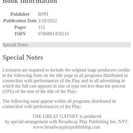
Book Information
Publisher
BPPI
Publication Date
2/18/2022
Pages
112
ISBN
9780881459210
Special Notes
Special Notes
Licensees are required to include the original stage producers credits
in the following form on the title page in all programs distributed in
connection with performances of the Play and in all advertising in
which the full cast appears in size of type not less than ten percent
(10%) of the size of the title of the Play:
The following must appear within all programs distributed in
connection with performances of the Play:
THE GREAT GATSBY
is produced
by special arrangement with Broadway Play Publishing Inc, NYC
www.broadwayplaypublishing.com