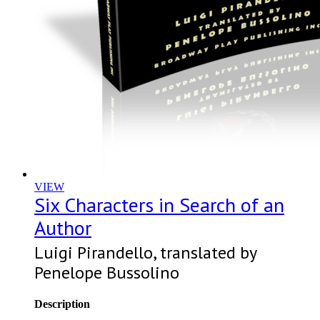
VIEW
Six Characters in Search of an
Author
Luigi Pirandello, translated by
Penelope Bussolino
Description