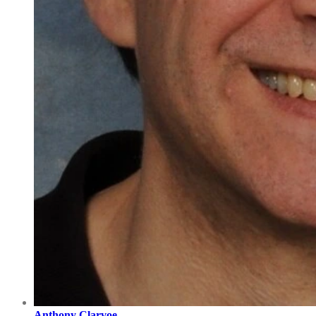
Anthony Clarvoe