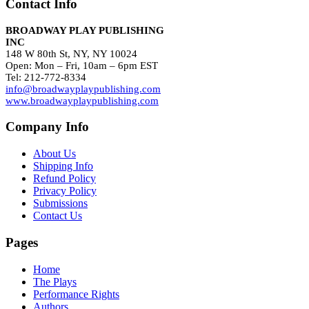
Contact Info
BROADWAY PLAY PUBLISHING
INC
148 W 80th St, NY, NY 10024
Open: Mon – Fri, 10am – 6pm EST
Tel: 212-772-8334
info@broadwayplaypublishing.com
www.broadwayplaypublishing.com
Company Info
About Us
Shipping Info
Refund Policy
Privacy Policy
Submissions
Contact Us
Pages
Home
The Plays
Performance Rights
Authors