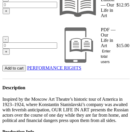
— Our
$
12.95
Life in
+
Art
PDF —
Our
-
Life in
Art
$
15.00
Enter
+
total
users
PERFORMANCE RIGHTS
Add to cart
Description
Inspired by the Moscow Art Theatre’s historic tour of America in
1923–1924, where Konstantin Stanislavski’s company was awaited
with feverish anticipation, OUR LIFE IN ART presents the Russian
actors over the course of one day while they are far from home, and
political and financial dangers press upon them from all sides.
Production Info