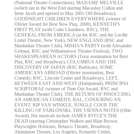
(National Theatre Connections), MADAME MELVILLE
(which ran in the West End starring Macaulay Culkin and
Irene Jacob and opened in May 2001 Off-Broadway);
GOODNIGHT CHILDREN EVERYWHERE (winner of
Olivier Award for Best New Play, 2000), KENNETH'S
FIRST PLAY (with Colin Chambers, RSC), THE
GENERAL FROM AMERICA (at the RSC and the Lucille
Lortel Theatre, New York), NEW ENGLAND (RSC and
Manhattan Theater Club), MISHA'S PARTY (with Alexander
Gelman, RSC and Williamstown Theater Festival), TWO
SHAKESPEAREAN ACTORS (Tony nomination for Best
Play, RSC and Broadway), COLUMBUS AND THE
DISCOVERY OF JAPAN (RSC Barbican), SOME
AMERICANS ABROAD (Olivier nomination, Best
Comedy; RSC, Lincoln Center and Broadway), LEFT,
BETWEEN EAST AND WEST (Hampstead), PRINCIPIA
SCRIPTORAE (winner of Time Out Award, RSC and
Manhattan Theater Club), THE RETURN OF PINOCCHIO,
AN AMERICAN COMEDY, BAL, CONJURING AN
EVENT, RIP VAN WINKLE, JUNGLE COUP, THE
KILLING OF YABLONSKI, THE VIENNA NOTES (Obie
Award). His musicals include JAMES JOYCE'S THE
DEAD (starring Christopher Walken and Blair Brown;
Playwrights Horizons, Belasco Theatre, Broadway,
Ahmanson Theatre, Los Angeles, Kennedy Center,