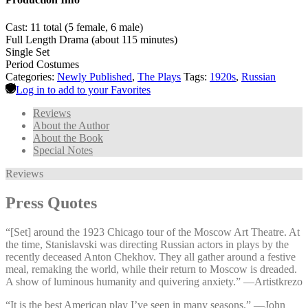
Cast: 11 total (5 female, 6 male)
Full Length Drama (about 115 minutes)
Single Set
Period Costumes
Categories:
Newly Published
,
The Plays
Tags:
1920s
,
Russian
Log in to add to your Favorites
Reviews
About the Author
About the Book
Special Notes
Reviews
Press Quotes
“[Set] around the 1923 Chicago tour of the Moscow Art Theatre. At
the time, Stanislavski was directing Russian actors in plays by the
recently deceased Anton Chekhov. They all gather around a festive
meal, remaking the world, while their return to Moscow is dreaded.
A show of luminous humanity and quivering anxiety.” —⁠Artistkrezo
“It is the best American play I’ve seen in many seasons.” —⁠John