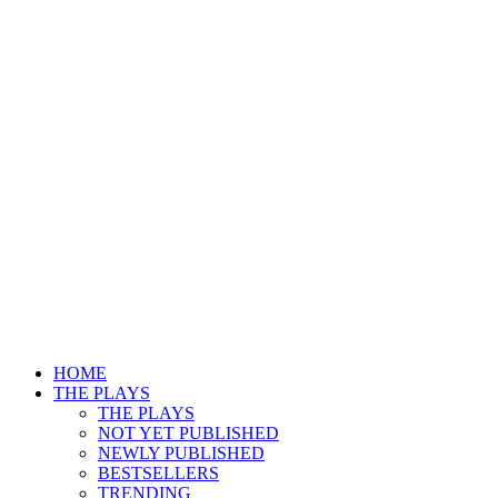
HOME
THE PLAYS
THE PLAYS
NOT YET PUBLISHED
NEWLY PUBLISHED
BESTSELLERS
TRENDING