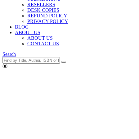
RESELLERS
DESK COPIES
REFUND POLICY
PRIVACY POLICY
BLOG
ABOUT US
ABOUT US
CONTACT US
Search
0
0