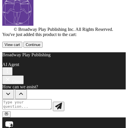
© Broadway Play Publishing Inc. All Rights Reserved.
You've just added this product to the cart:
View cart
Continue
Broadway Play Publishing
AI Agent
Close
How can we assist?