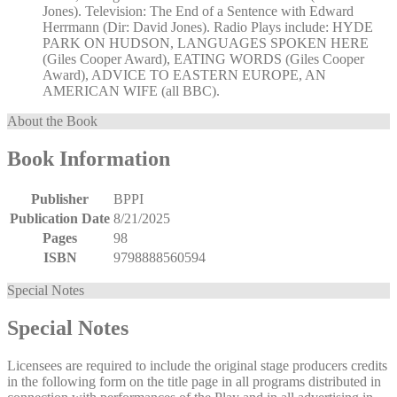
Jones). Television: The End of a Sentence with Edward
Herrmann (Dir: David Jones). Radio Plays include: HYDE
PARK ON HUDSON, LANGUAGES SPOKEN HERE
(Giles Cooper Award), EATING WORDS (Giles Cooper
Award), ADVICE TO EASTERN EUROPE, AN
AMERICAN WIFE (all BBC).
About the Book
Book Information
Publisher
BPPI
Publication Date
8/21/2025
Pages
98
ISBN
9798888560594
Special Notes
Special Notes
Licensees are required to include the original stage producers credits
in the following form on the title page in all programs distributed in