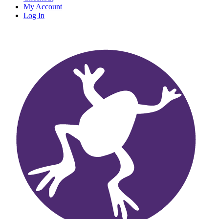
My Account
Log In