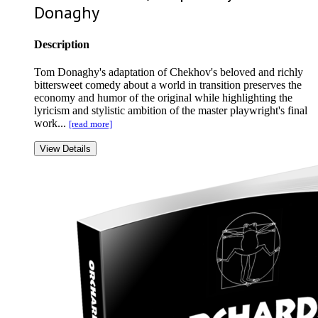
Donaghy
Description
Tom Donaghy's adaptation of Chekhov's beloved and richly
bittersweet comedy about a world in transition preserves the
economy and humor of the original while highlighting the
lyricism and stylistic ambition of the master playwright's final
work...
[read more]
View Details