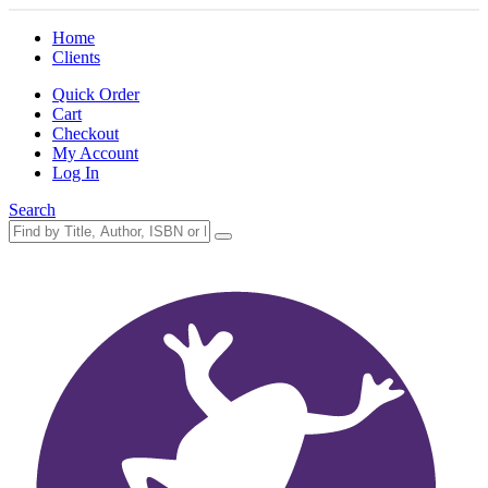
Home
Clients
Quick Order
Cart
Checkout
My Account
Log In
Search