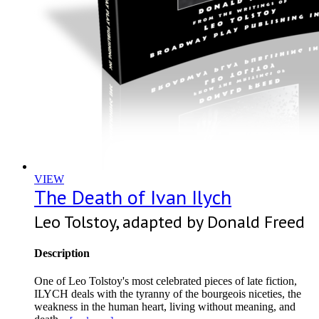
VIEW
The Death of Ivan Ilych
Leo Tolstoy, adapted by Donald Freed
Description
One of Leo Tolstoy's most celebrated pieces of late fiction,
ILYCH deals with the tyranny of the bourgeois niceties, the
weakness in the human heart, living without meaning, and