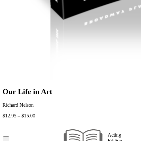
Our Life in Art
Richard Nelson
Price
$
12.95
–
$
15.00
range:
$12.95
through
Acting
$15.00
-
Edition