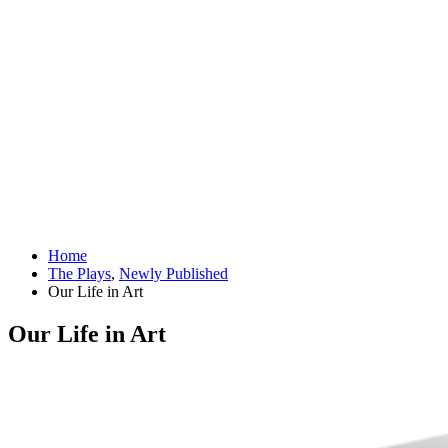
Home
The Plays
,
Newly Published
Our Life in Art
Our Life in Art