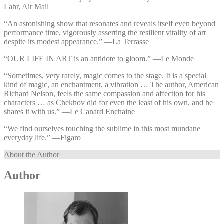
Lahr, Air Mail
“An astonishing show that resonates and reveals itself even beyond
performance time, vigorously asserting the resilient vitality of art
despite its modest appearance.” —⁠La Terrasse
“OUR LIFE IN ART is an antidote to gloom.” —⁠Le Monde
“Sometimes, very rarely, magic comes to the stage. It is a special
kind of magic, an enchantment, a vibration … The author, American
Richard Nelson, feels the same compassion and affection for his
characters … as Chekhov did for even the least of his own, and he
shares it with us.” —⁠Le Canard Enchaine
“We find ourselves touching the sublime in this most mundane
everyday life.” —⁠Figaro
About the Author
Author