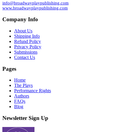
info@broadwayplaypublishing.com
www.broadwayplaypublishing.com
Company Info
About Us
Shipping Info
Refund Policy
Privacy Policy
Submissions
Contact Us
Pages
Home
The Plays
Performance Rights
Authors
FAQs
Blog
Newsletter Sign Up