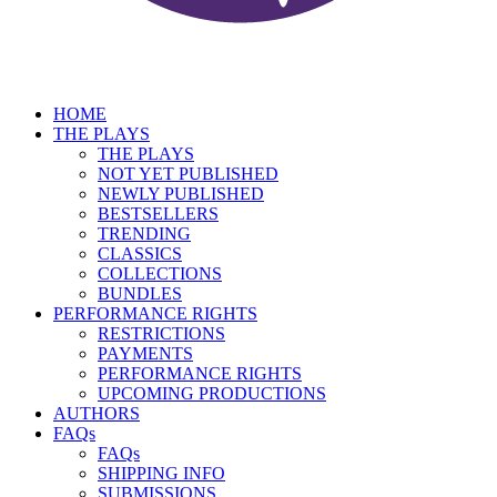
HOME
THE PLAYS
THE PLAYS
NOT YET PUBLISHED
NEWLY PUBLISHED
BESTSELLERS
TRENDING
CLASSICS
COLLECTIONS
BUNDLES
PERFORMANCE RIGHTS
RESTRICTIONS
PAYMENTS
PERFORMANCE RIGHTS
UPCOMING PRODUCTIONS
AUTHORS
FAQs
FAQs
SHIPPING INFO
SUBMISSIONS