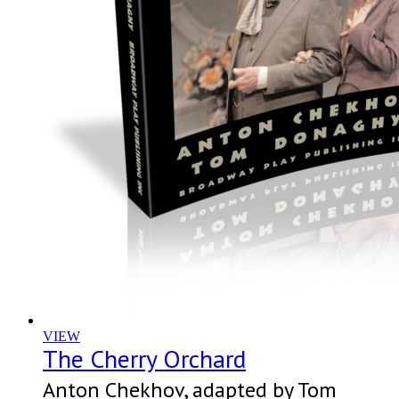
VIEW
The Cherry Orchard
Anton Chekhov, adapted by Tom