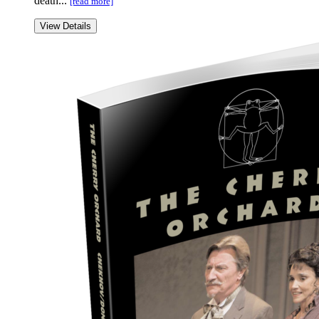
death...
[read more]
View Details