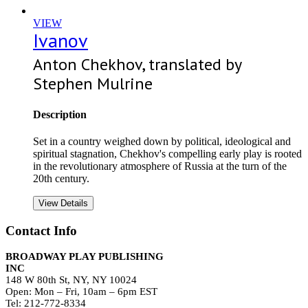
VIEW
Ivanov
Anton Chekhov, translated by
Stephen Mulrine
Description
Set in a country weighed down by political, ideological and
spiritual stagnation, Chekhov's compelling early play is rooted
in the revolutionary atmosphere of Russia at the turn of the
20th century.
View Details
Contact Info
BROADWAY PLAY PUBLISHING
INC
148 W 80th St, NY, NY 10024
Open: Mon – Fri, 10am – 6pm EST
Tel: 212-772-8334