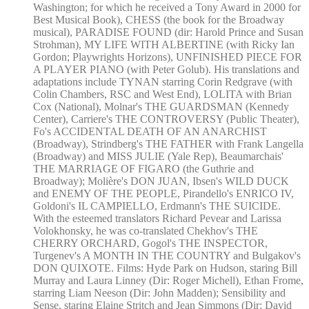
Washington; for which he received a Tony Award in 2000 for
Best Musical Book), CHESS (the book for the Broadway
musical), PARADISE FOUND (dir: Harold Prince and Susan
Strohman), MY LIFE WITH ALBERTINE (with Ricky Ian
Gordon; Playwrights Horizons), UNFINISHED PIECE FOR
A PLAYER PIANO (with Peter Golub). His translations and
adaptations include TYNAN starring Corin Redgrave (with
Colin Chambers, RSC and West End), LOLITA with Brian
Cox (National), Molnar's THE GUARDSMAN (Kennedy
Center), Carriere's THE CONTROVERSY (Public Theater),
Fo's ACCIDENTAL DEATH OF AN ANARCHIST
(Broadway), Strindberg's THE FATHER with Frank Langella
(Broadway) and MISS JULIE (Yale Rep), Beaumarchais'
THE MARRIAGE OF FIGARO (the Guthrie and
Broadway); Molière's DON JUAN, Ibsen's WILD DUCK
and ENEMY OF THE PEOPLE, Pirandello's ENRICO IV,
Goldoni's IL CAMPIELLO, Erdmann's THE SUICIDE.
With the esteemed translators Richard Pevear and Larissa
Volokhonsky, he was co-translated Chekhov's THE
CHERRY ORCHARD, Gogol's THE INSPECTOR,
Turgenev's A MONTH IN THE COUNTRY and Bulgakov's
DON QUIXOTE. Films: Hyde Park on Hudson, staring Bill
Murray and Laura Linney (Dir: Roger Michell), Ethan Frome,
starring Liam Neeson (Dir: John Madden); Sensibility and
Sense, staring Elaine Stritch and Jean Simmons (Dir: David