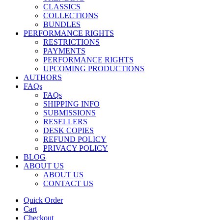
CLASSICS
COLLECTIONS
BUNDLES
PERFORMANCE RIGHTS
RESTRICTIONS
PAYMENTS
PERFORMANCE RIGHTS
UPCOMING PRODUCTIONS
AUTHORS
FAQs
FAQs
SHIPPING INFO
SUBMISSIONS
RESELLERS
DESK COPIES
REFUND POLICY
PRIVACY POLICY
BLOG
ABOUT US
ABOUT US
CONTACT US
Quick Order
Cart
Checkout