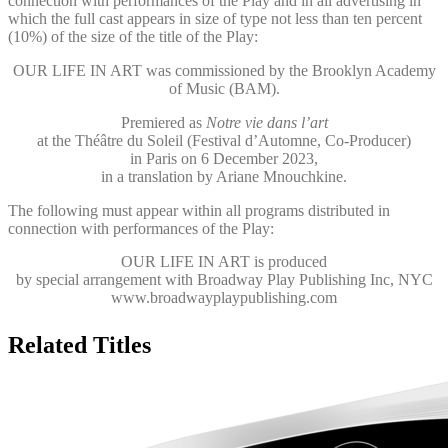
connection with performances of the Play and in all advertising in
which the full cast appears in size of type not less than ten percent
(10%) of the size of the title of the Play:
OUR LIFE IN ART was commissioned by the Brooklyn Academy
of Music (BAM).
Premiered as
Notre vie dans l’art
at the Théâtre du Soleil (Festival d’Automne, Co-Producer)
in Paris on 6 December 2023,
in a translation by Ariane Mnouchkine.
The following must appear within all programs distributed in
connection with performances of the Play:
OUR LIFE IN ART
is produced
by special arrangement with Broadway Play Publishing Inc, NYC
www.broadwayplaypublishing.com
Related Titles