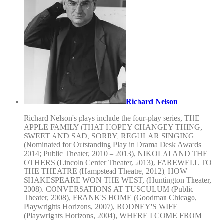
Richard Nelson
Richard Nelson's plays include the four-play series, THE
APPLE FAMILY (THAT HOPEY CHANGEY THING,
SWEET AND SAD, SORRY, REGULAR SINGING
(Nominated for Outstanding Play in Drama Desk Awards
2014; Public Theater, 2010 – 2013), NIKOLAI AND THE
OTHERS (Lincoln Center Theater, 2013), FAREWELL TO
THE THEATRE (Hampstead Theatre, 2012), HOW
SHAKESPEARE WON THE WEST, (Huntington Theater,
2008), CONVERSATIONS AT TUSCULUM (Public
Theater, 2008), FRANK'S HOME (Goodman Chicago,
Playwrights Horizons, 2007), RODNEY'S WIFE
(Playwrights Horizons, 2004), WHERE I COME FROM