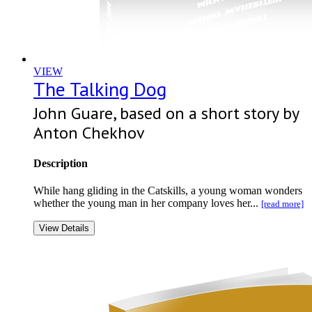
VIEW
The Talking Dog
John Guare, based on a short story by
Anton Chekhov
Description
While hang gliding in the Catskills, a young woman wonders
whether the young man in her company loves her...
[read more]
View Details