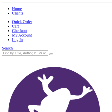
Home
Clients
Quick Order
Cart
Checkout
My Account
Log In
Search