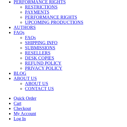
PERFORMANCE RIGHTS
RESTRICTIONS
PAYMENTS
PERFORMANCE RIGHTS
UPCOMING PRODUCTIONS
AUTHORS
FAQs
FAQs
SHIPPING INFO
SUBMISSIONS
RESELLERS
DESK COPIES
REFUND POLICY
PRIVACY POLICY
BLOG
ABOUT US
ABOUT US
CONTACT US
Quick Order
Cart
Checkout
My Account
Log In