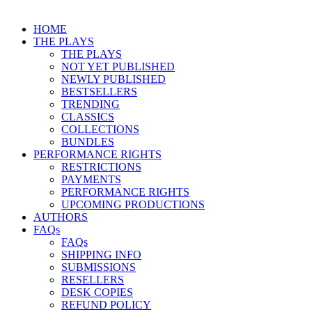
HOME
THE PLAYS
THE PLAYS
NOT YET PUBLISHED
NEWLY PUBLISHED
BESTSELLERS
TRENDING
CLASSICS
COLLECTIONS
BUNDLES
PERFORMANCE RIGHTS
RESTRICTIONS
PAYMENTS
PERFORMANCE RIGHTS
UPCOMING PRODUCTIONS
AUTHORS
FAQs
FAQs
SHIPPING INFO
SUBMISSIONS
RESELLERS
DESK COPIES
REFUND POLICY