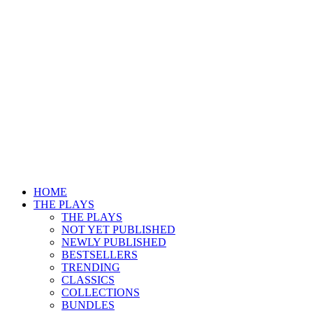
HOME
THE PLAYS
THE PLAYS
NOT YET PUBLISHED
NEWLY PUBLISHED
BESTSELLERS
TRENDING
CLASSICS
COLLECTIONS
BUNDLES