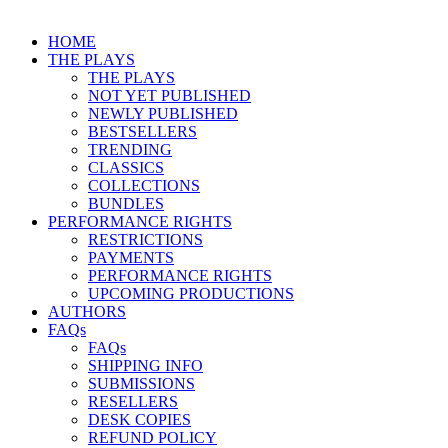
HOME
THE PLAYS
THE PLAYS
NOT YET PUBLISHED
NEWLY PUBLISHED
BESTSELLERS
TRENDING
CLASSICS
COLLECTIONS
BUNDLES
PERFORMANCE RIGHTS
RESTRICTIONS
PAYMENTS
PERFORMANCE RIGHTS
UPCOMING PRODUCTIONS
AUTHORS
FAQs
FAQs
SHIPPING INFO
SUBMISSIONS
RESELLERS
DESK COPIES
REFUND POLICY