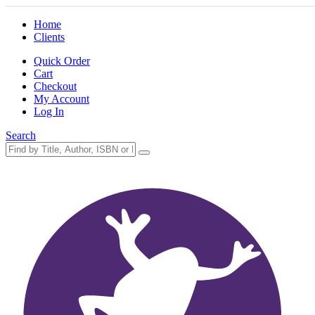
Home
Clients
Quick Order
Cart
Checkout
My Account
Log In
Search