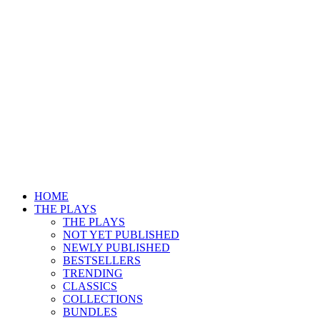
HOME
THE PLAYS
THE PLAYS
NOT YET PUBLISHED
NEWLY PUBLISHED
BESTSELLERS
TRENDING
CLASSICS
COLLECTIONS
BUNDLES