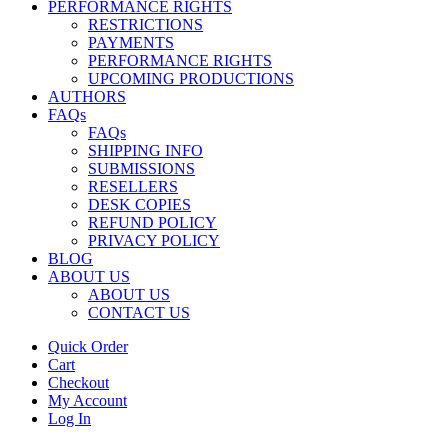
PERFORMANCE RIGHTS
RESTRICTIONS
PAYMENTS
PERFORMANCE RIGHTS
UPCOMING PRODUCTIONS
AUTHORS
FAQs
FAQs
SHIPPING INFO
SUBMISSIONS
RESELLERS
DESK COPIES
REFUND POLICY
PRIVACY POLICY
BLOG
ABOUT US
ABOUT US
CONTACT US
Quick Order
Cart
Checkout
My Account
Log In