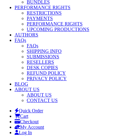
BUNDLES
PERFORMANCE RIGHTS
RESTRICTIONS
PAYMENTS
PERFORMANCE RIGHTS
UPCOMING PRODUCTIONS
AUTHORS
FAQs
FAQs
SHIPPING INFO
SUBMISSIONS
RESELLERS
DESK COPIES
REFUND POLICY
PRIVACY POLICY
BLOG
ABOUT US
ABOUT US
CONTACT US
Quick Order
Cart
Checkout
My Account
Log In