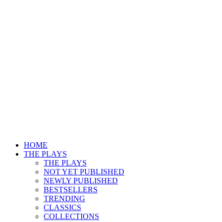
HOME
THE PLAYS
THE PLAYS
NOT YET PUBLISHED
NEWLY PUBLISHED
BESTSELLERS
TRENDING
CLASSICS
COLLECTIONS