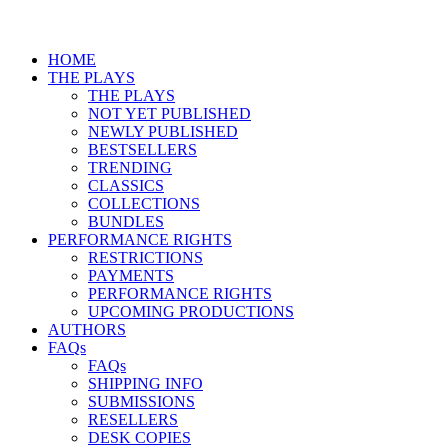
HOME
THE PLAYS
THE PLAYS
NOT YET PUBLISHED
NEWLY PUBLISHED
BESTSELLERS
TRENDING
CLASSICS
COLLECTIONS
BUNDLES
PERFORMANCE RIGHTS
RESTRICTIONS
PAYMENTS
PERFORMANCE RIGHTS
UPCOMING PRODUCTIONS
AUTHORS
FAQs
FAQs
SHIPPING INFO
SUBMISSIONS
RESELLERS
DESK COPIES