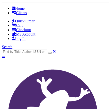
Home
Clients
Quick Order
Cart
Checkout
My Account
Log In
Search