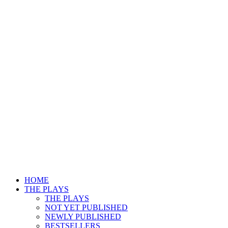
HOME
THE PLAYS
THE PLAYS
NOT YET PUBLISHED
NEWLY PUBLISHED
BESTSELLERS