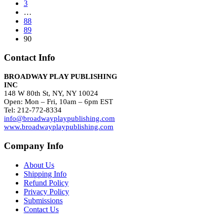
3
…
88
89
90
Contact Info
BROADWAY PLAY PUBLISHING
INC
148 W 80th St, NY, NY 10024
Open: Mon – Fri, 10am – 6pm EST
Tel: 212-772-8334
info@broadwayplaypublishing.com
www.broadwayplaypublishing.com
Company Info
About Us
Shipping Info
Refund Policy
Privacy Policy
Submissions
Contact Us