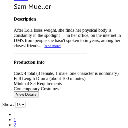
Sam Mueller
Description
After Lola loses weight, she finds her physical body is
constantly in the spotlight — in her office, on the internet in
DM's from people she hasn't spoken to in years, among her
closest friends...
[read more]
Production Info
Cast: 4 total (3 female, 1 male, one character is nonbinary)
Full Length Drama (about 100 minutes)
Minimal Set Requirements
Contemporary Costumes
View Details
Show:
1
2