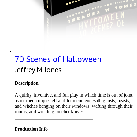
70 Scenes of Halloween
Jeffrey M Jones
Description
A quirky, inventive, and fun play in which time is out of joint
as married couple Jeff and Joan contend with ghosts, beasts,
and witches banging on their windows, wafting through their
rooms, and wielding butcher knives.
Production Info