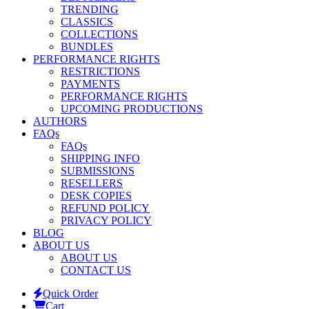
TRENDING
CLASSICS
COLLECTIONS
BUNDLES
PERFORMANCE RIGHTS
RESTRICTIONS
PAYMENTS
PERFORMANCE RIGHTS
UPCOMING PRODUCTIONS
AUTHORS
FAQs
FAQs
SHIPPING INFO
SUBMISSIONS
RESELLERS
DESK COPIES
REFUND POLICY
PRIVACY POLICY
BLOG
ABOUT US
ABOUT US
CONTACT US
Quick Order
Cart