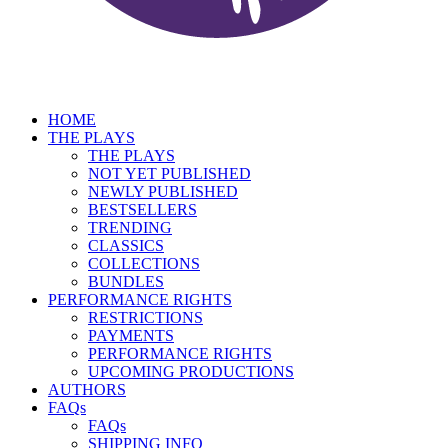
HOME
THE PLAYS
THE PLAYS
NOT YET PUBLISHED
NEWLY PUBLISHED
BESTSELLERS
TRENDING
CLASSICS
COLLECTIONS
BUNDLES
PERFORMANCE RIGHTS
RESTRICTIONS
PAYMENTS
PERFORMANCE RIGHTS
UPCOMING PRODUCTIONS
AUTHORS
FAQs
FAQs
SHIPPING INFO