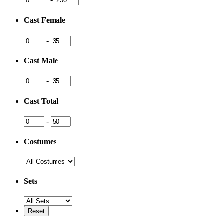
Cast Female
-
Cast Male
-
Cast Total
-
Costumes
Sets