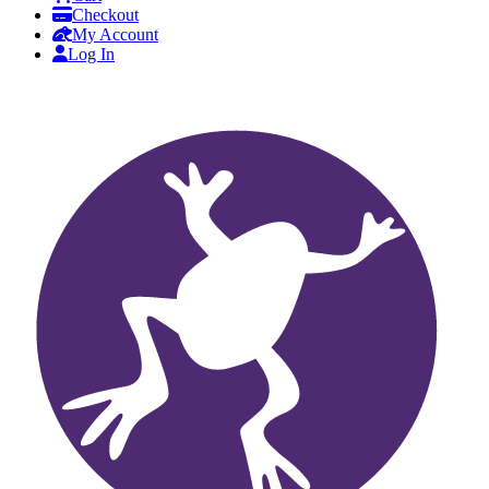
Checkout
My Account
Log In