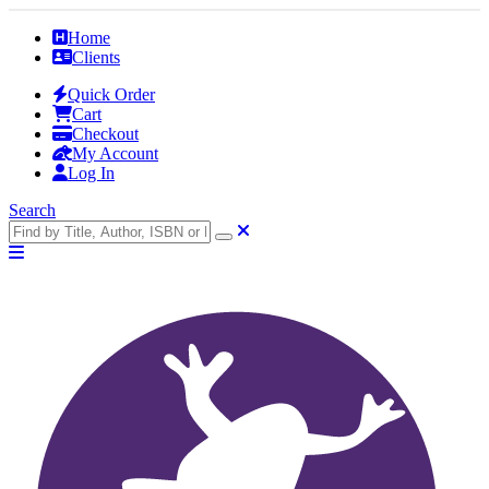
Home
Clients
Quick Order
Cart
Checkout
My Account
Log In
Search