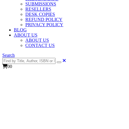
SUBMISSIONS
RESELLERS
DESK COPIES
REFUND POLICY
PRIVACY POLICY
BLOG
ABOUT US
ABOUT US
CONTACT US
Search
0
0