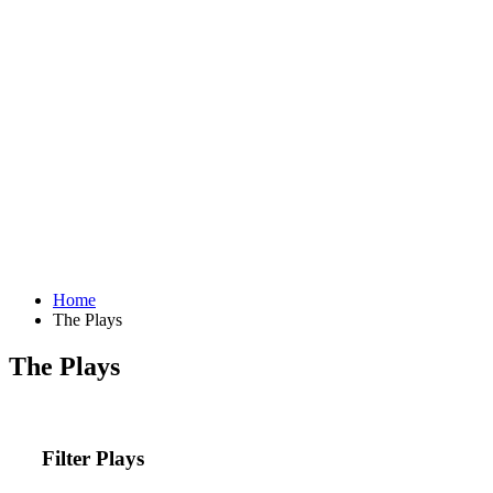
Home
The Plays
The Plays
Filter Plays