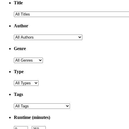
Title
Author
Genre
Type
Tags
Runtime (minutes)
-