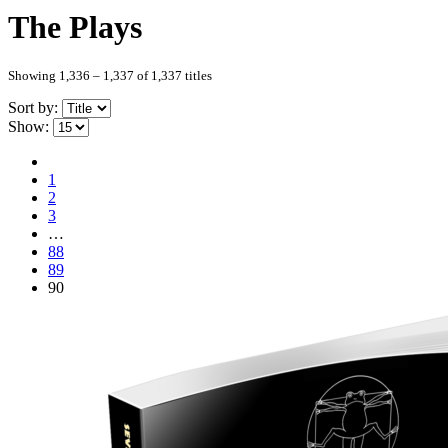
The Plays
Showing 1,336 – 1,337 of 1,337 titles
Sort by:
Show:
1
2
3
…
88
89
90