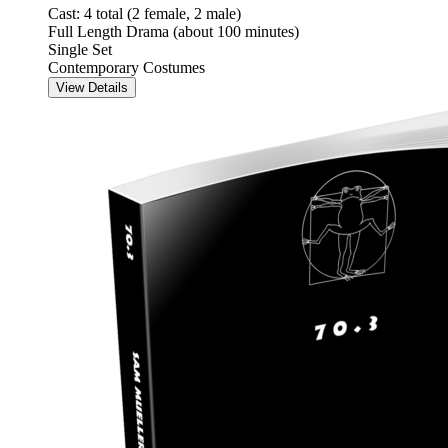
Cast: 4 total (2 female, 2 male)
Full Length Drama (about 100 minutes)
Single Set
Contemporary Costumes
View Details