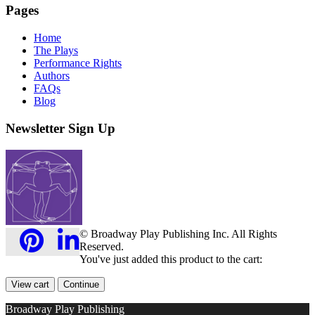
Pages
Home
The Plays
Performance Rights
Authors
FAQs
Blog
Newsletter Sign Up
© Broadway Play Publishing Inc. All Rights
Reserved.
You've just added this product to the cart:
View cart
Continue
Broadway Play Publishing