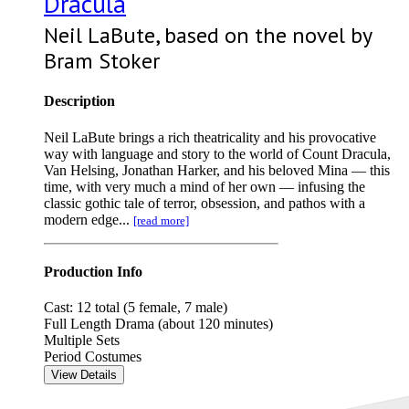
Dracula
Neil LaBute, based on the novel by
Bram Stoker
Description
Neil LaBute brings a rich theatricality and his provocative
way with language and story to the world of Count Dracula,
Van Helsing, Jonathan Harker, and his beloved Mina — this
time, with very much a mind of her own — infusing the
classic gothic tale of terror, obsession, and pathos with a
modern edge...
[read more]
Production Info
Cast: 12 total (5 female, 7 male)
Full Length Drama (about 120 minutes)
Multiple Sets
Period Costumes
View Details