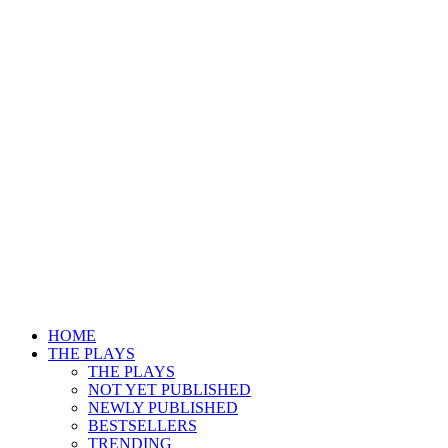
HOME
THE PLAYS
THE PLAYS
NOT YET PUBLISHED
NEWLY PUBLISHED
BESTSELLERS
TRENDING