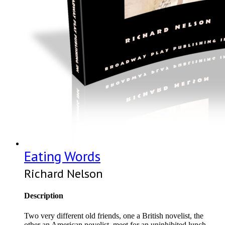
Eating Words
Richard Nelson
Description
Two very different old friends, one a British novelist, the
other an American novelist, meet for an uninhibited lunch