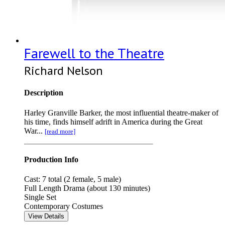
Farewell to the Theatre
Richard Nelson
Description
Harley Granville Barker, the most influential theatre-maker of
his time, finds himself adrift in America during the Great
War...
[read more]
Production Info
Cast: 7 total (2 female, 5 male)
Full Length Drama (about 130 minutes)
Single Set
Contemporary Costumes
View Details