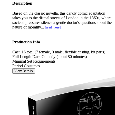
Description
Based on the classic novella, this darkly comic adaptation
takes you to the dismal streets of London in the 1860s, where
societal pressures silence a gentle doctor's questions about the
nature of morality...
[read more]
Production Info
Cast: 16 total (7 female, 9 male, flexible casting, bit parts)
Full Length Dark Comedy (about 80 minutes)
Minimal Set Requirements
Period Costumes
View Details