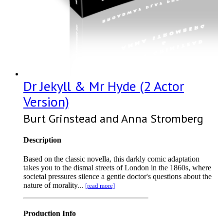
Dr Jekyll & Mr Hyde (2 Actor
Version)
Burt Grinstead and Anna Stromberg
Description
Based on the classic novella, this darkly comic adaptation
takes you to the dismal streets of London in the 1860s, where
societal pressures silence a gentle doctor's questions about the
nature of morality...
[read more]
Production Info