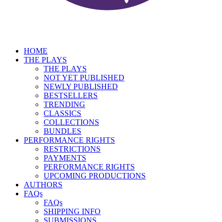
HOME
THE PLAYS
THE PLAYS
NOT YET PUBLISHED
NEWLY PUBLISHED
BESTSELLERS
TRENDING
CLASSICS
COLLECTIONS
BUNDLES
PERFORMANCE RIGHTS
RESTRICTIONS
PAYMENTS
PERFORMANCE RIGHTS
UPCOMING PRODUCTIONS
AUTHORS
FAQs
FAQs
SHIPPING INFO
SUBMISSIONS