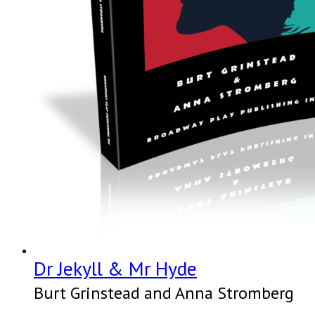
Dr Jekyll & Mr Hyde
Burt Grinstead and Anna Stromberg