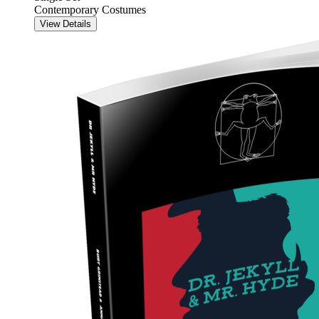
Contemporary Costumes
View Details