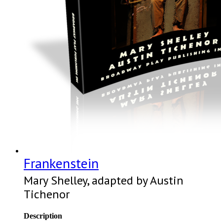
Frankenstein
Mary Shelley, adapted by Austin
Tichenor
Description