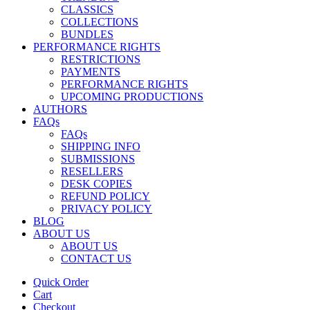
CLASSICS
COLLECTIONS
BUNDLES
PERFORMANCE RIGHTS
RESTRICTIONS
PAYMENTS
PERFORMANCE RIGHTS
UPCOMING PRODUCTIONS
AUTHORS
FAQs
FAQs
SHIPPING INFO
SUBMISSIONS
RESELLERS
DESK COPIES
REFUND POLICY
PRIVACY POLICY
BLOG
ABOUT US
ABOUT US
CONTACT US
Quick Order
Cart
Checkout