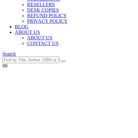
RESELLERS
DESK COPIES
REFUND POLICY
PRIVACY POLICY
BLOG
ABOUT US
ABOUT US
CONTACT US
Search
0
0