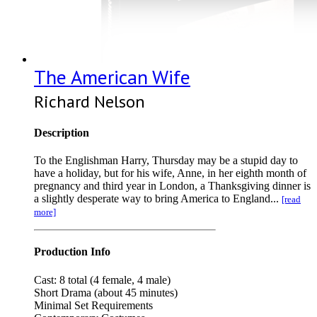
The American Wife
Richard Nelson
Description
To the Englishman Harry, Thursday may be a stupid day to
have a holiday, but for his wife, Anne, in her eighth month of
pregnancy and third year in London, a Thanksgiving dinner is
a slightly desperate way to bring America to England...
[read
more]
Production Info
Cast: 8 total (4 female, 4 male)
Short Drama (about 45 minutes)
Minimal Set Requirements