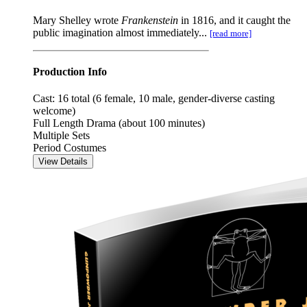
Mary Shelley wrote
Frankenstein
in 1816, and it caught the
public imagination almost immediately...
[read more]
Production Info
Cast: 16 total (6 female, 10 male, gender-diverse casting
welcome)
Full Length Drama (about 100 minutes)
Multiple Sets
Period Costumes
View Details