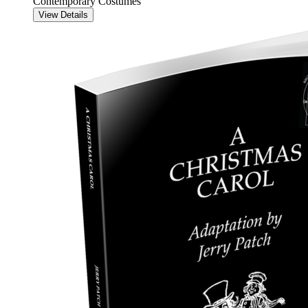
Contemporary Costumes
View Details