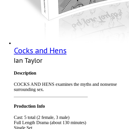
Cocks and Hens
Ian Taylor
Description
COCKS AND HENS examines the myths and nonsense
surrounding sex.
Production Info
Cast: 5 total (2 female, 3 male)
Full Length Drama (about 130 minutes)
Single Set