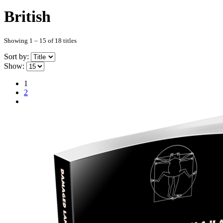
British
Showing 1 – 15 of 18 titles
Sort by:
Show:
1
2