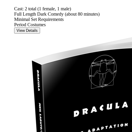
Cast: 2 total (1 female, 1 male)
Full Length Dark Comedy (about 80 minutes)
Minimal Set Requirements
Period Costumes
View Details