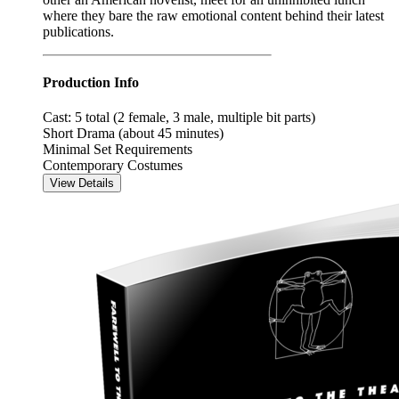
where they bare the raw emotional content behind their latest
publications.
Production Info
Cast: 5 total (2 female, 3 male, multiple bit parts)
Short Drama (about 45 minutes)
Minimal Set Requirements
Contemporary Costumes
View Details