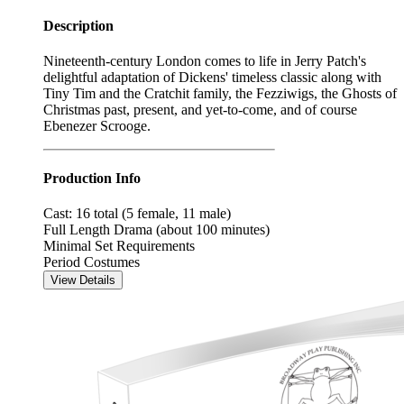
Description
Nineteenth-century London comes to life in Jerry Patch's
delightful adaptation of Dickens' timeless classic along with
Tiny Tim and the Cratchit family, the Fezziwigs, the Ghosts of
Christmas past, present, and yet-to-come, and of course
Ebenezer Scrooge.
Production Info
Cast: 16 total (5 female, 11 male)
Full Length Drama (about 100 minutes)
Minimal Set Requirements
Period Costumes
View Details