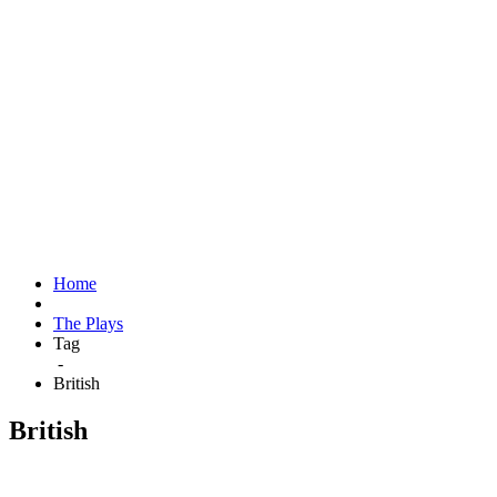
Home
The Plays
Tag
-
British
British