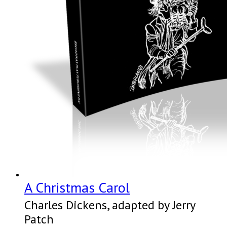
A Christmas Carol
Charles Dickens, adapted by Jerry
Patch