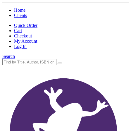
Home
Clients
Quick Order
Cart
Checkout
My Account
Log In
Search