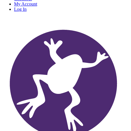
My Account
Log In