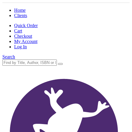
Home
Clients
Quick Order
Cart
Checkout
My Account
Log In
Search