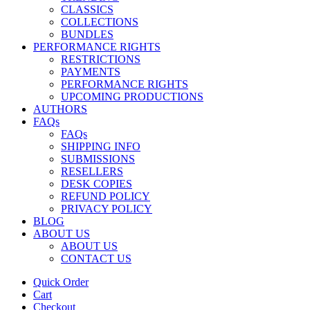
CLASSICS
COLLECTIONS
BUNDLES
PERFORMANCE RIGHTS
RESTRICTIONS
PAYMENTS
PERFORMANCE RIGHTS
UPCOMING PRODUCTIONS
AUTHORS
FAQs
FAQs
SHIPPING INFO
SUBMISSIONS
RESELLERS
DESK COPIES
REFUND POLICY
PRIVACY POLICY
BLOG
ABOUT US
ABOUT US
CONTACT US
Quick Order
Cart
Checkout