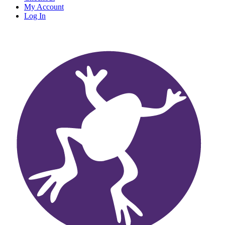
My Account
Log In