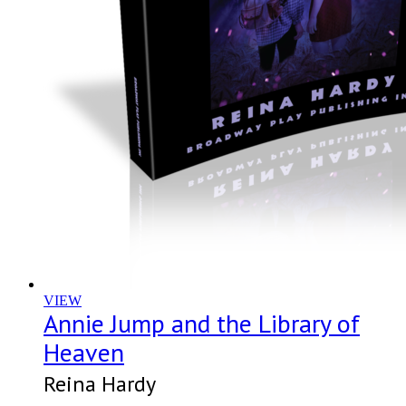
VIEW
Annie Jump and the Library of
Heaven
Reina Hardy