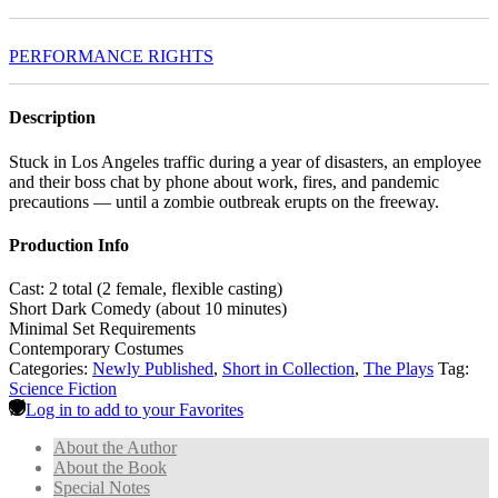
PERFORMANCE RIGHTS
Description
Stuck in Los Angeles traffic during a year of disasters, an employee
and their boss chat by phone about work, fires, and pandemic
precautions — until a zombie outbreak erupts on the freeway.
Production Info
Cast: 2 total (2 female, flexible casting)
Short Dark Comedy (about 10 minutes)
Minimal Set Requirements
Contemporary Costumes
Categories:
Newly Published
,
Short in Collection
,
The Plays
Tag:
Science Fiction
Log in to add to your Favorites
About the Author
About the Book
Special Notes