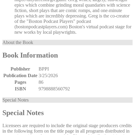
epics which combine grinding moral quandaries with science
fiction, short plays that are comic romps, and one-minute
plays which are incredibly depressing. Greg is the co-creator
of the "Boston Podcast Players" podcast
(bostonpodcastplayers.com) Boston's virtual podcast stage for
new works by local playwrights.
About the Book
Book Information
Publisher
BPPI
Publication Date
3/25/2026
Pages
86
ISBN
9798888560792
Special Notes
Special Notes
Licensees are required to include the original stage producers credits
in the following form on the title page in all programs distributed in