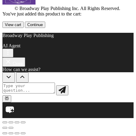
© Broadway Play Publishing Inc. All Rights Reserved.
You've just added this product to the cart:
View cart
Continue
Broadway Play Publishing
AI Agent
Close
How can we assist?