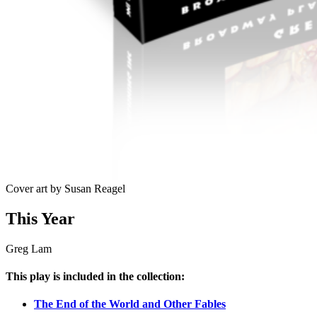
Cover art by Susan Reagel
This Year
Greg Lam
This play is included in the collection:
The End of the World and Other Fables