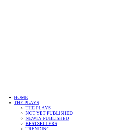
HOME
THE PLAYS
THE PLAYS
NOT YET PUBLISHED
NEWLY PUBLISHED
BESTSELLERS
TRENDING