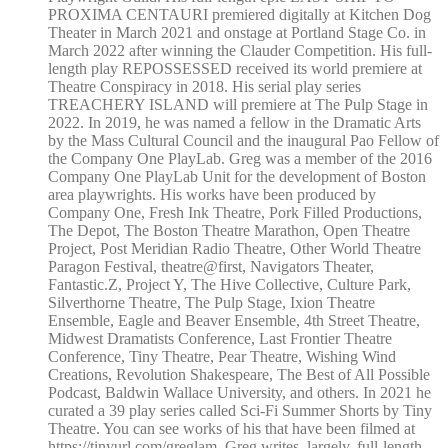
PROXIMA CENTAURI premiered digitally at Kitchen Dog
Theater in March 2021 and onstage at Portland Stage Co. in
March 2022 after winning the Clauder Competition. His full-
length play REPOSSESSED received its world premiere at
Theatre Conspiracy in 2018. His serial play series
TREACHERY ISLAND will premiere at The Pulp Stage in
2022. In 2019, he was named a fellow in the Dramatic Arts
by the Mass Cultural Council and the inaugural Pao Fellow of
the Company One PlayLab. Greg was a member of the 2016
Company One PlayLab Unit for the development of Boston
area playwrights. His works have been produced by
Company One, Fresh Ink Theatre, Pork Filled Productions,
The Depot, The Boston Theatre Marathon, Open Theatre
Project, Post Meridian Radio Theatre, Other World Theatre
Paragon Festival, theatre@first, Navigators Theater,
Fantastic.Z, Project Y, The Hive Collective, Culture Park,
Silverthorne Theatre, The Pulp Stage, Ixion Theatre
Ensemble, Eagle and Beaver Ensemble, 4th Street Theatre,
Midwest Dramatists Conference, Last Frontier Theatre
Conference, Tiny Theatre, Pear Theatre, Wishing Wind
Creations, Revolution Shakespeare, The Best of All Possible
Podcast, Baldwin Wallace University, and others. In 2021 he
curated a 39 play series called Sci-Fi Summer Shorts by Tiny
Theatre. You can see works of his that have been filmed at
https://tinyurl.com/greglam. Greg writes, largely, full-length