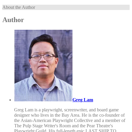
About the Author
Author
Greg Lam
Greg Lam is a playwright, screenwriter, and board game
designer who lives in the Bay Area. He is the co-founder of
the Asian-American Playwright Collective and a member of
The Pulp Stage Writer's Room and the Pear Theatre's
Playwright Guild. His full-length epic LAST SHIP TO