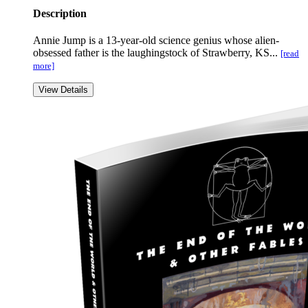
Description
Annie Jump is a 13-year-old science genius whose alien-
obsessed father is the laughingstock of Strawberry, KS...
[read
more]
View Details