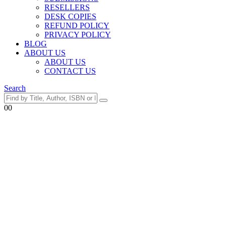
RESELLERS
DESK COPIES
REFUND POLICY
PRIVACY POLICY
BLOG
ABOUT US
ABOUT US
CONTACT US
Search
0
0