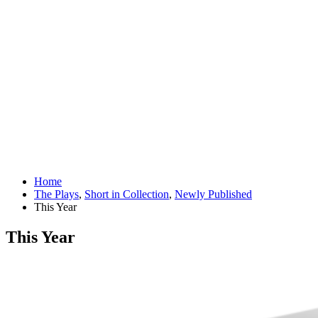
Home
The Plays
,
Short in Collection
,
Newly Published
This Year
This Year