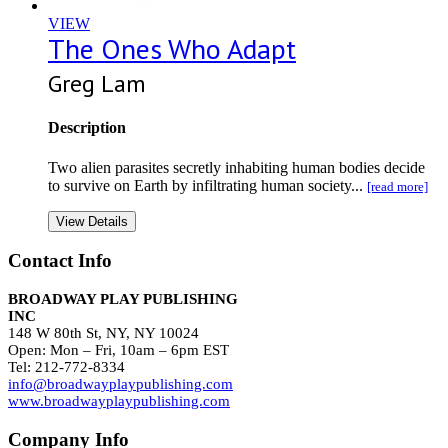
VIEW
The Ones Who Adapt
Greg Lam
Description
Two alien parasites secretly inhabiting human bodies decide
to survive on Earth by infiltrating human society...
[read more]
View Details
Contact Info
BROADWAY PLAY PUBLISHING
INC
148 W 80th St, NY, NY 10024
Open: Mon – Fri, 10am – 6pm EST
Tel: 212-772-8334
info@broadwayplaypublishing.com
www.broadwayplaypublishing.com
Company Info