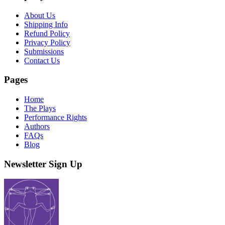
About Us
Shipping Info
Refund Policy
Privacy Policy
Submissions
Contact Us
Pages
Home
The Plays
Performance Rights
Authors
FAQs
Blog
Newsletter Sign Up