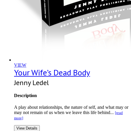
VIEW
Your Wife’s Dead Body
Jenny Ledel
Description
A play about relationships, the nature of self, and what may or
may not remain of us when we leave this life behind...
[read
more]
View Details