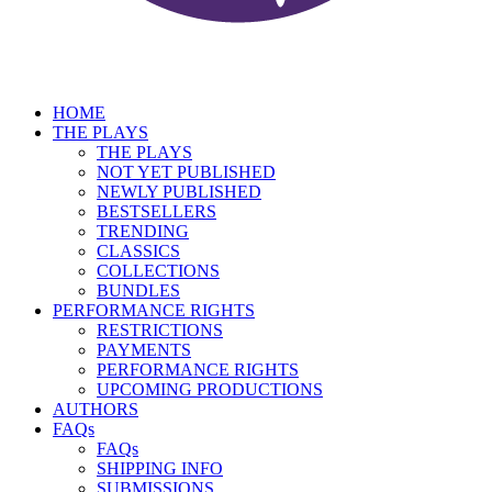
HOME
THE PLAYS
THE PLAYS
NOT YET PUBLISHED
NEWLY PUBLISHED
BESTSELLERS
TRENDING
CLASSICS
COLLECTIONS
BUNDLES
PERFORMANCE RIGHTS
RESTRICTIONS
PAYMENTS
PERFORMANCE RIGHTS
UPCOMING PRODUCTIONS
AUTHORS
FAQs
FAQs
SHIPPING INFO
SUBMISSIONS