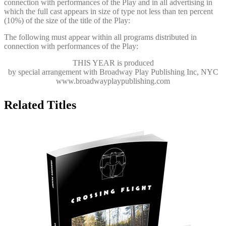
connection with performances of the Play and in all advertising in
which the full cast appears in size of type not less than ten percent
(10%) of the size of the title of the Play:
The following must appear within all programs distributed in
connection with performances of the Play:
THIS YEAR
is produced
by special arrangement with Broadway Play Publishing Inc, NYC
www.broadwayplaypublishing.com
Related Titles