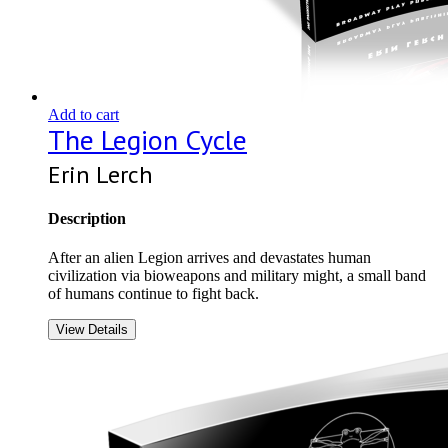
Add to cart
The Legion Cycle
Erin Lerch
Description
After an alien Legion arrives and devastates human
civilization via bioweapons and military might, a small band
of humans continue to fight back.
View Details