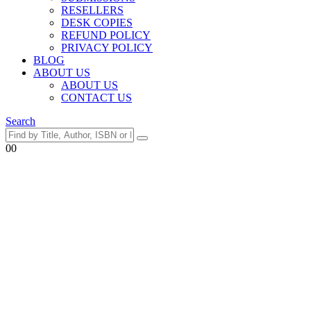
RESELLERS
DESK COPIES
REFUND POLICY
PRIVACY POLICY
BLOG
ABOUT US
ABOUT US
CONTACT US
Search
0
0