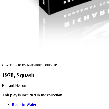
Cover photo by Marianne Courville
1978, Squash
Richard Nelson
This play is included in the collection:
Roots in Water