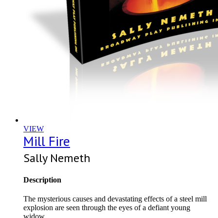
VIEW
Mill Fire
Sally Nemeth
Description
The mysterious causes and devastating effects of a steel mill
explosion are seen through the eyes of a defiant young
widow.