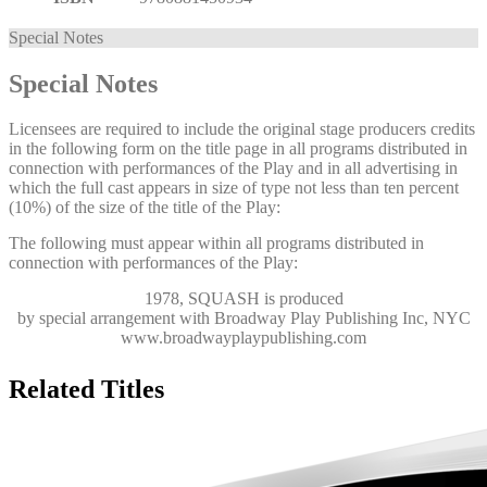
Special Notes
Special Notes
Licensees are required to include the original stage producers credits
in the following form on the title page in all programs distributed in
connection with performances of the Play and in all advertising in
which the full cast appears in size of type not less than ten percent
(10%) of the size of the title of the Play:
The following must appear within all programs distributed in
connection with performances of the Play:
1978, SQUASH
is produced
by special arrangement with Broadway Play Publishing Inc, NYC
www.broadwayplaypublishing.com
Related Titles