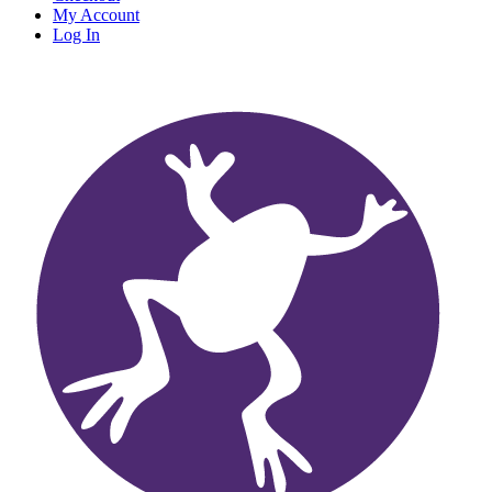
My Account
Log In