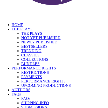
HOME
THE PLAYS
THE PLAYS
NOT YET PUBLISHED
NEWLY PUBLISHED
BESTSELLERS
TRENDING
CLASSICS
COLLECTIONS
BUNDLES
PERFORMANCE RIGHTS
RESTRICTIONS
PAYMENTS
PERFORMANCE RIGHTS
UPCOMING PRODUCTIONS
AUTHORS
FAQs
FAQs
SHIPPING INFO
SUBMISSIONS