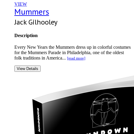
VIEW
Mummers
Jack Gilhooley
Description
Every New Years the Mummers dress up in colorful costumes
for the Mummers Parade in Philadelphia, one of the oldest
folk traditions in America...
[read more]
View Details