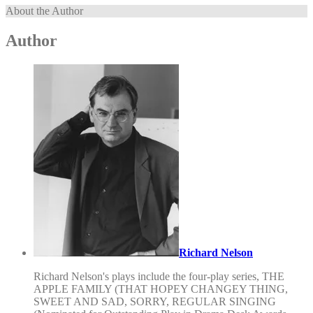
About the Author
Author
Richard Nelson
Richard Nelson's plays include the four-play series, THE
APPLE FAMILY (THAT HOPEY CHANGEY THING,
SWEET AND SAD, SORRY, REGULAR SINGING