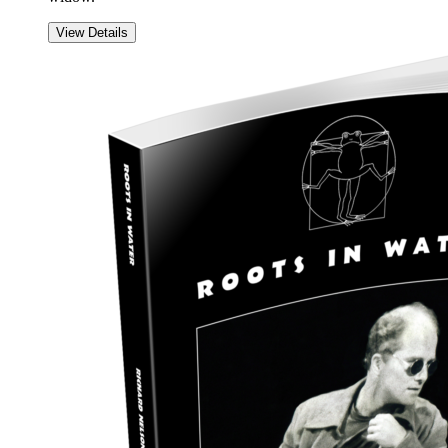
View Details