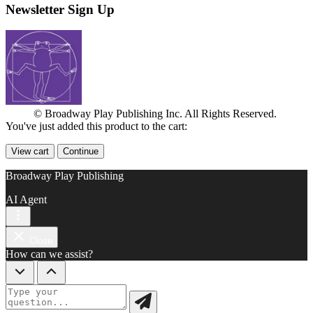
Newsletter Sign Up
© Broadway Play Publishing Inc. All Rights Reserved.
You've just added this product to the cart:
View cart
Continue
Broadway Play Publishing
AI Agent
Close
How can we assist?