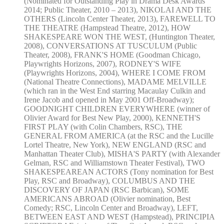
(Nominated for Outstanding Play in Drama Desk Awards
2014; Public Theater, 2010 – 2013), NIKOLAI AND THE
OTHERS (Lincoln Center Theater, 2013), FAREWELL TO
THE THEATRE (Hampstead Theatre, 2012), HOW
SHAKESPEARE WON THE WEST, (Huntington Theater,
2008), CONVERSATIONS AT TUSCULUM (Public
Theater, 2008), FRANK'S HOME (Goodman Chicago,
Playwrights Horizons, 2007), RODNEY'S WIFE
(Playwrights Horizons, 2004), WHERE I COME FROM
(National Theatre Connections), MADAME MELVILLE
(which ran in the West End starring Macaulay Culkin and
Irene Jacob and opened in May 2001 Off-Broadway);
GOODNIGHT CHILDREN EVERYWHERE (winner of
Olivier Award for Best New Play, 2000), KENNETH'S
FIRST PLAY (with Colin Chambers, RSC), THE
GENERAL FROM AMERICA (at the RSC and the Lucille
Lortel Theatre, New York), NEW ENGLAND (RSC and
Manhattan Theater Club), MISHA'S PARTY (with Alexander
Gelman, RSC and Williamstown Theater Festival), TWO
SHAKESPEAREAN ACTORS (Tony nomination for Best
Play, RSC and Broadway), COLUMBUS AND THE
DISCOVERY OF JAPAN (RSC Barbican), SOME
AMERICANS ABROAD (Olivier nomination, Best
Comedy; RSC, Lincoln Center and Broadway), LEFT,
BETWEEN EAST AND WEST (Hampstead), PRINCIPIA