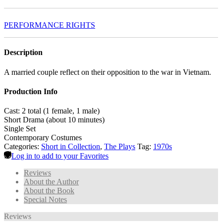
PERFORMANCE RIGHTS
Description
A married couple reflect on their opposition to the war in Vietnam.
Production Info
Cast: 2 total (1 female, 1 male)
Short Drama (about 10 minutes)
Single Set
Contemporary Costumes
Categories:
Short in Collection
,
The Plays
Tag:
1970s
Log in to add to your Favorites
Reviews
About the Author
About the Book
Special Notes
Reviews