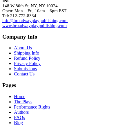
INC
148 W 80th St, NY, NY 10024
Open: Mon – Fri, 10am – 6pm EST
Tel: 212-772-8334
info@broadwayplaypublishing.com
www.broadwayplaypublishing.com
Company Info
About Us
Shipping Info
Refund Policy
Privacy Policy
Submissions
Contact Us
Pages
Home
The Plays
Performance Rights
Authors
FAQs
Blog