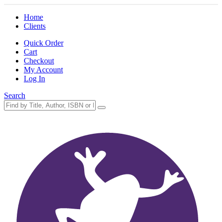
Home
Clients
Quick Order
Cart
Checkout
My Account
Log In
Search