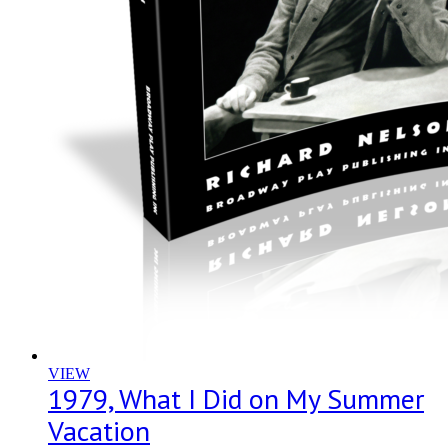
VIEW
1979, What I Did on My Summer
Vacation