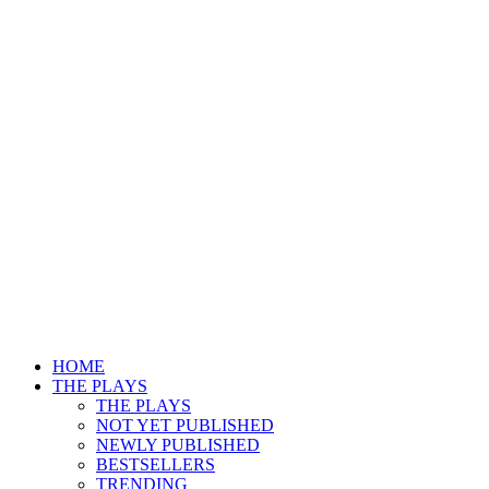
HOME
THE PLAYS
THE PLAYS
NOT YET PUBLISHED
NEWLY PUBLISHED
BESTSELLERS
TRENDING