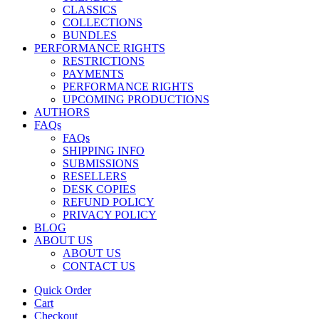
CLASSICS
COLLECTIONS
BUNDLES
PERFORMANCE RIGHTS
RESTRICTIONS
PAYMENTS
PERFORMANCE RIGHTS
UPCOMING PRODUCTIONS
AUTHORS
FAQs
FAQs
SHIPPING INFO
SUBMISSIONS
RESELLERS
DESK COPIES
REFUND POLICY
PRIVACY POLICY
BLOG
ABOUT US
ABOUT US
CONTACT US
Quick Order
Cart
Checkout