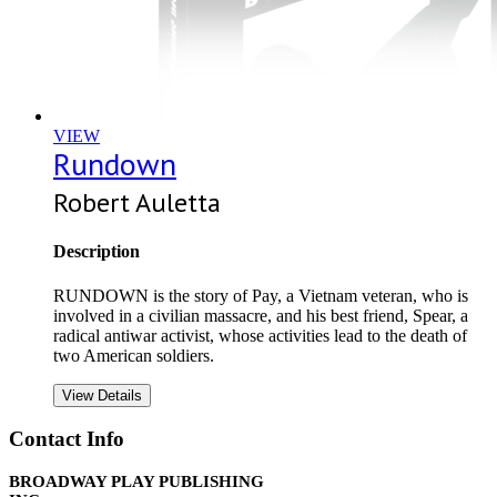
VIEW
Rundown
Robert Auletta
Description
RUNDOWN is the story of Pay, a Vietnam veteran, who is
involved in a civilian massacre, and his best friend, Spear, a
radical antiwar activist, whose activities lead to the death of
two American soldiers.
View Details
Contact Info
BROADWAY PLAY PUBLISHING