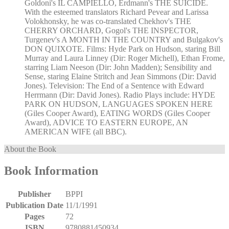
Goldoni's IL CAMPIELLO, Erdmann's THE SUICIDE.
With the esteemed translators Richard Pevear and Larissa
Volokhonsky, he was co-translated Chekhov's THE
CHERRY ORCHARD, Gogol's THE INSPECTOR,
Turgenev's A MONTH IN THE COUNTRY and Bulgakov's
DON QUIXOTE. Films: Hyde Park on Hudson, staring Bill
Murray and Laura Linney (Dir: Roger Michell), Ethan Frome,
starring Liam Neeson (Dir: John Madden); Sensibility and
Sense, staring Elaine Stritch and Jean Simmons (Dir: David
Jones). Television: The End of a Sentence with Edward
Herrmann (Dir: David Jones). Radio Plays include: HYDE
PARK ON HUDSON, LANGUAGES SPOKEN HERE
(Giles Cooper Award), EATING WORDS (Giles Cooper
Award), ADVICE TO EASTERN EUROPE, AN
AMERICAN WIFE (all BBC).
About the Book
Book Information
Publisher
BPPI
Publication Date
11/1/1991
Pages
72
ISBN
9780881450934