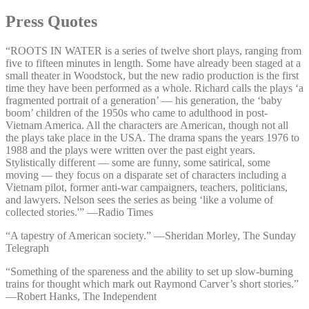
Press Quotes
“ROOTS IN WATER is a series of twelve short plays, ranging from
five to fifteen minutes in length. Some have already been staged at a
small theater in Woodstock, but the new radio production is the first
time they have been performed as a whole. Richard calls the plays ‘a
fragmented portrait of a generation’ — his generation, the ‘baby
boom’ children of the 1950s who came to adulthood in post-
Vietnam America. All the characters are American, though not all
the plays take place in the USA. The drama spans the years 1976 to
1988 and the plays were written over the past eight years.
Stylistically different — some are funny, some satirical, some
moving — they focus on a disparate set of characters including a
Vietnam pilot, former anti-war campaigners, teachers, politicians,
and lawyers. Nelson sees the series as being ‘like a volume of
collected stories.'” —⁠Radio Times
“A tapestry of American society.” —⁠Sheridan Morley, The Sunday
Telegraph
“Something of the spareness and the ability to set up slow-burning
trains for thought which mark out Raymond Carver’s short stories.”
—⁠Robert Hanks, The Independent