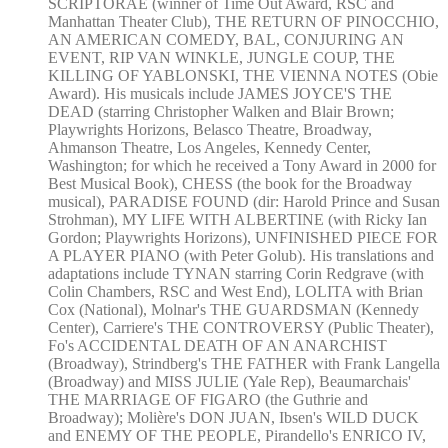
SCRIPTORAE (winner of Time Out Award, RSC and
Manhattan Theater Club), THE RETURN OF PINOCCHIO,
AN AMERICAN COMEDY, BAL, CONJURING AN
EVENT, RIP VAN WINKLE, JUNGLE COUP, THE
KILLING OF YABLONSKI, THE VIENNA NOTES (Obie
Award). His musicals include JAMES JOYCE'S THE
DEAD (starring Christopher Walken and Blair Brown;
Playwrights Horizons, Belasco Theatre, Broadway,
Ahmanson Theatre, Los Angeles, Kennedy Center,
Washington; for which he received a Tony Award in 2000 for
Best Musical Book), CHESS (the book for the Broadway
musical), PARADISE FOUND (dir: Harold Prince and Susan
Strohman), MY LIFE WITH ALBERTINE (with Ricky Ian
Gordon; Playwrights Horizons), UNFINISHED PIECE FOR
A PLAYER PIANO (with Peter Golub). His translations and
adaptations include TYNAN starring Corin Redgrave (with
Colin Chambers, RSC and West End), LOLITA with Brian
Cox (National), Molnar's THE GUARDSMAN (Kennedy
Center), Carriere's THE CONTROVERSY (Public Theater),
Fo's ACCIDENTAL DEATH OF AN ANARCHIST
(Broadway), Strindberg's THE FATHER with Frank Langella
(Broadway) and MISS JULIE (Yale Rep), Beaumarchais'
THE MARRIAGE OF FIGARO (the Guthrie and
Broadway); Molière's DON JUAN, Ibsen's WILD DUCK
and ENEMY OF THE PEOPLE, Pirandello's ENRICO IV,