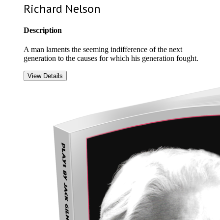
Richard Nelson
Description
A man laments the seeming indifference of the next
generation to the causes for which his generation fought.
View Details