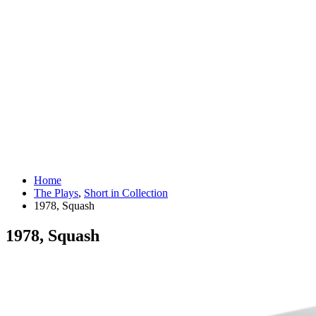
Home
The Plays
,
Short in Collection
1978, Squash
1978, Squash