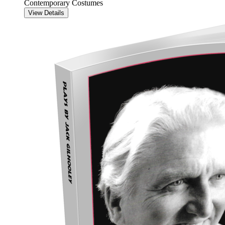
Contemporary Costumes
View Details