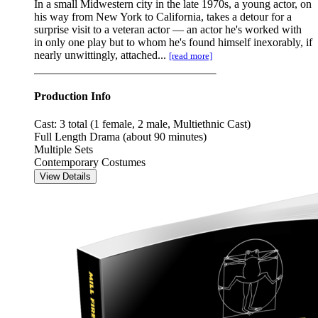
In a small Midwestern city in the late 1970s, a young actor, on
his way from New York to California, takes a detour for a
surprise visit to a veteran actor — an actor he's worked with
in only one play but to whom he's found himself inexorably, if
nearly unwittingly, attached...
[read more]
Production Info
Cast: 3 total (1 female, 2 male, Multiethnic Cast)
Full Length Drama (about 90 minutes)
Multiple Sets
Contemporary Costumes
View Details