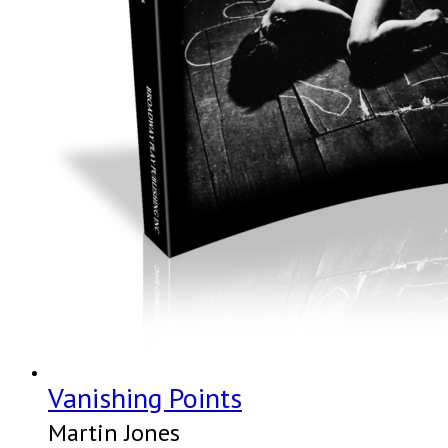
Vanishing Points
Martin Jones