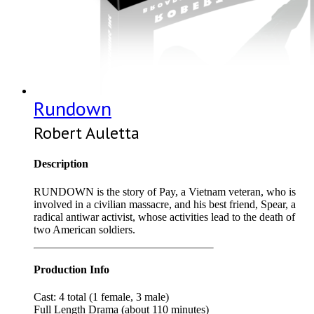
Rundown
Robert Auletta
Description
RUNDOWN is the story of Pay, a Vietnam veteran, who is
involved in a civilian massacre, and his best friend, Spear, a
radical antiwar activist, whose activities lead to the death of
two American soldiers.
Production Info
Cast: 4 total (1 female, 3 male)
Full Length Drama (about 110 minutes)