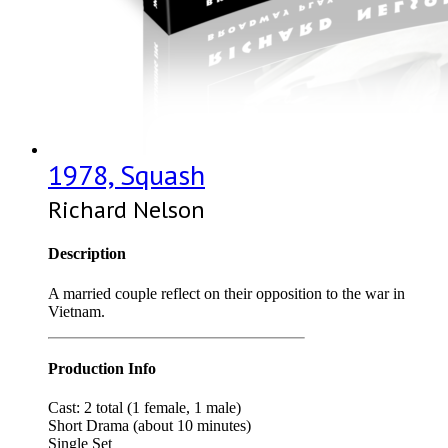
1978, Squash
Richard Nelson
Description
A married couple reflect on their opposition to the war in
Vietnam.
Production Info
Cast: 2 total (1 female, 1 male)
Short Drama (about 10 minutes)
Single Set