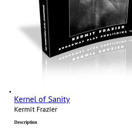
Kernel of Sanity
Kermit Frazier
Description