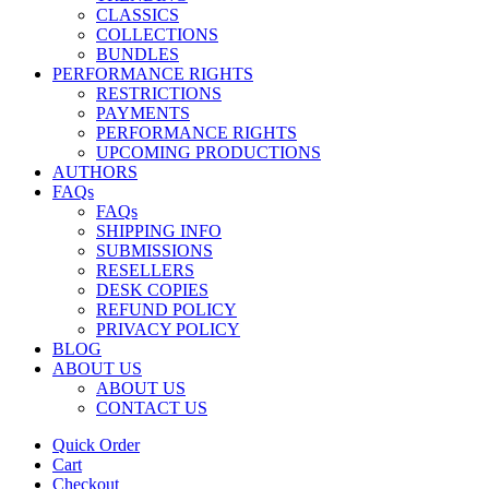
CLASSICS
COLLECTIONS
BUNDLES
PERFORMANCE RIGHTS
RESTRICTIONS
PAYMENTS
PERFORMANCE RIGHTS
UPCOMING PRODUCTIONS
AUTHORS
FAQs
FAQs
SHIPPING INFO
SUBMISSIONS
RESELLERS
DESK COPIES
REFUND POLICY
PRIVACY POLICY
BLOG
ABOUT US
ABOUT US
CONTACT US
Quick Order
Cart
Checkout