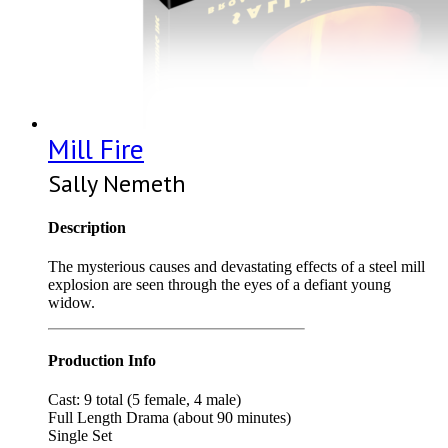
Mill Fire
Sally Nemeth
Description
The mysterious causes and devastating effects of a steel mill
explosion are seen through the eyes of a defiant young
widow.
Production Info
Cast: 9 total (5 female, 4 male)
Full Length Drama (about 90 minutes)
Single Set