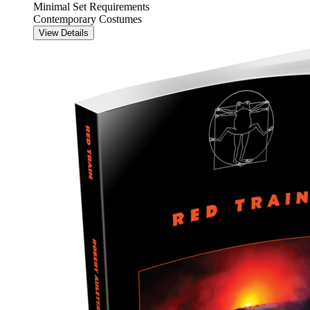
Minimal Set Requirements
Contemporary Costumes
View Details