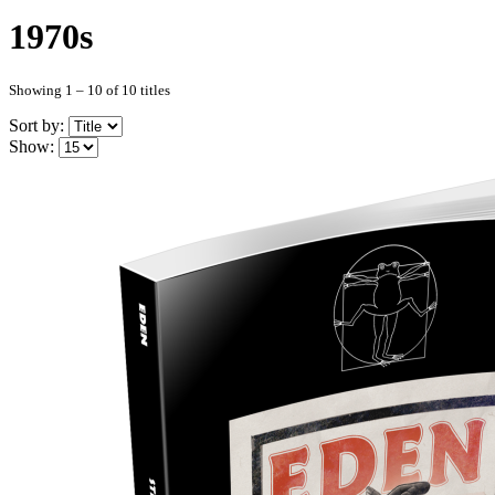
1970s
Showing 1 – 10 of 10 titles
Sort by:
Show: