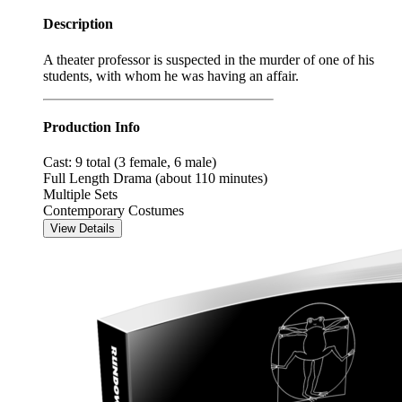
Description
A theater professor is suspected in the murder of one of his
students, with whom he was having an affair.
Production Info
Cast: 9 total (3 female, 6 male)
Full Length Drama (about 110 minutes)
Multiple Sets
Contemporary Costumes
View Details