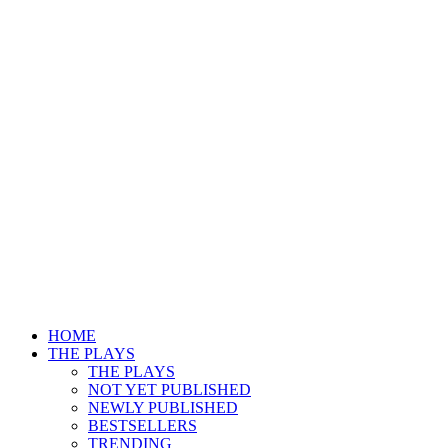
HOME
THE PLAYS
THE PLAYS
NOT YET PUBLISHED
NEWLY PUBLISHED
BESTSELLERS
TRENDING