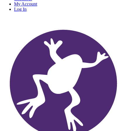
My Account
Log In