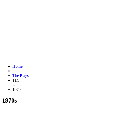
Home
The Plays
Tag
-
1970s
1970s