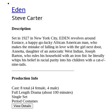
Eden
Steve Carter
Description
Set in 1927 in New York City, EDEN revolves around
Eustace, a happy-go-lucky African American man, who
makes the mistake of falling in love with the girl next door,
Annetta, daughter of an autocratic West Indian, Joseph
Barton, who rules his household with an iron fist: he literally
whips his belief in racial purity into his children with a cat-o'-
nine-tails.
Production Info
Cast: 8 total (4 female, 4 male)
Full Length Drama (about 100 minutes)
Single Set
Period Costumes
View Details