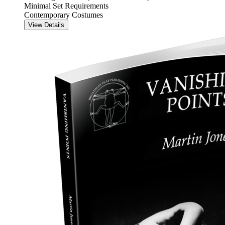
Minimal Set Requirements
Contemporary Costumes
View Details