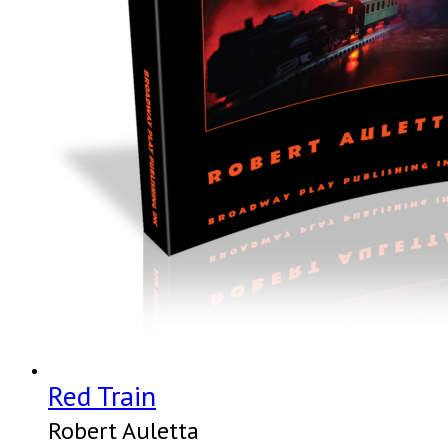
Red Train
Robert Auletta