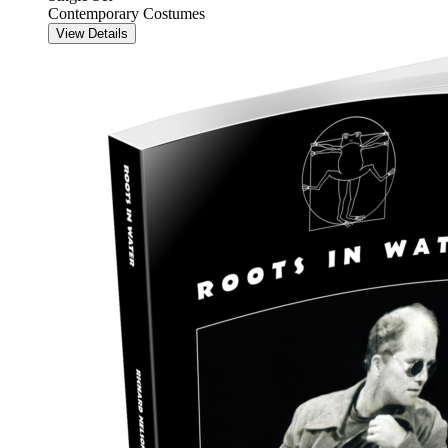
Contemporary Costumes
View Details