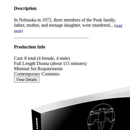
Description
In Nebraska in 1972, three members of the Peak family,
father, mother, and teenage daughter, were murdered...
[read
more]
Production Info
Cast: 8 total (4 female, 4 male)
Full Length Drama (about 115 minutes)
Minimal Set Requirements
Contemporary Costumes
View Details