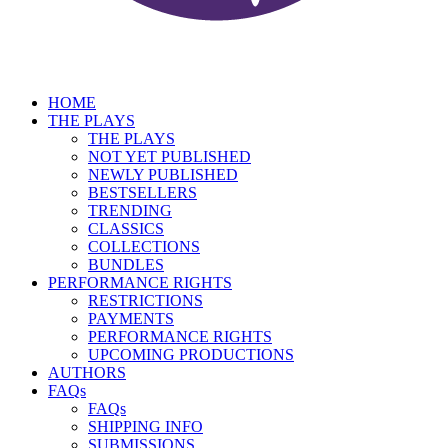
HOME
THE PLAYS
THE PLAYS
NOT YET PUBLISHED
NEWLY PUBLISHED
BESTSELLERS
TRENDING
CLASSICS
COLLECTIONS
BUNDLES
PERFORMANCE RIGHTS
RESTRICTIONS
PAYMENTS
PERFORMANCE RIGHTS
UPCOMING PRODUCTIONS
AUTHORS
FAQs
FAQs
SHIPPING INFO
SUBMISSIONS