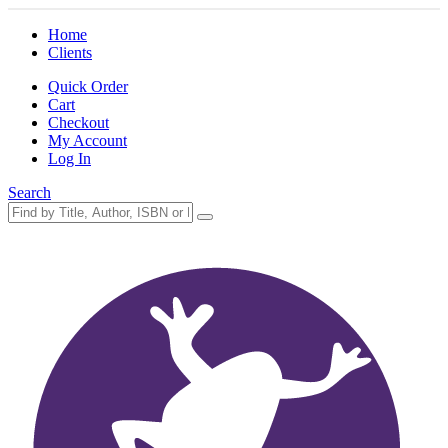
Home
Clients
Quick Order
Cart
Checkout
My Account
Log In
Search