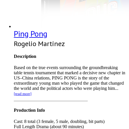
Ping Pong
Rogelio Martinez
Description
Based on the true events surrounding the groundbreaking
table tennis tournament that marked a decisive new chapter in
US–China relations, PING PONG is the story of the
extraordinary young man who played the game that changed
the world and the political actors who were playing him...
[read more]
Production Info
Cast: 8 total (3 female, 5 male, doubling, bit parts)
Full Length Drama (about 90 minutes)