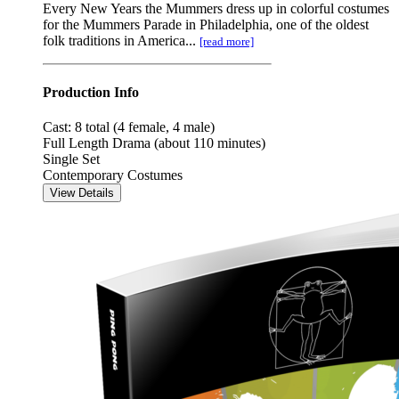
Every New Years the Mummers dress up in colorful costumes
for the Mummers Parade in Philadelphia, one of the oldest
folk traditions in America...
[read more]
Production Info
Cast: 8 total (4 female, 4 male)
Full Length Drama (about 110 minutes)
Single Set
Contemporary Costumes
View Details