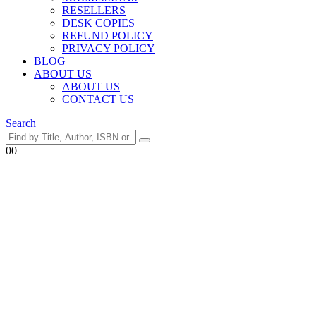
RESELLERS
DESK COPIES
REFUND POLICY
PRIVACY POLICY
BLOG
ABOUT US
ABOUT US
CONTACT US
Search
0
0