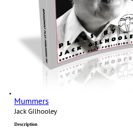
Mummers
Jack Gilhooley
Description