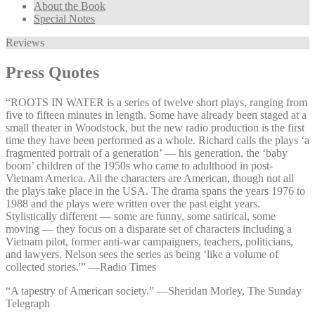
About the Book
Special Notes
Reviews
Press Quotes
“ROOTS IN WATER is a series of twelve short plays, ranging from
five to fifteen minutes in length. Some have already been staged at a
small theater in Woodstock, but the new radio production is the first
time they have been performed as a whole. Richard calls the plays ‘a
fragmented portrait of a generation’ — his generation, the ‘baby
boom’ children of the 1950s who came to adulthood in post-
Vietnam America. All the characters are American, though not all
the plays take place in the USA. The drama spans the years 1976 to
1988 and the plays were written over the past eight years.
Stylistically different — some are funny, some satirical, some
moving — they focus on a disparate set of characters including a
Vietnam pilot, former anti-war campaigners, teachers, politicians,
and lawyers. Nelson sees the series as being ‘like a volume of
collected stories.'” —⁠Radio Times
“A tapestry of American society.” —⁠Sheridan Morley, The Sunday
Telegraph