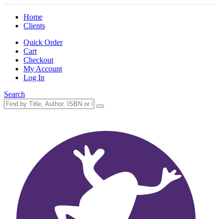
Home
Clients
Quick Order
Cart
Checkout
My Account
Log In
Search