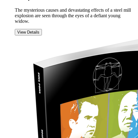
The mysterious causes and devastating effects of a steel mill
explosion are seen through the eyes of a defiant young
widow.
View Details