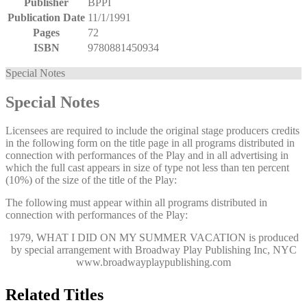
Publisher
BPPI
Publication Date
11/1/1991
Pages
72
ISBN
9780881450934
Special Notes
Special Notes
Licensees are required to include the original stage producers credits
in the following form on the title page in all programs distributed in
connection with performances of the Play and in all advertising in
which the full cast appears in size of type not less than ten percent
(10%) of the size of the title of the Play:
The following must appear within all programs distributed in
connection with performances of the Play:
1979, WHAT I DID ON MY SUMMER VACATION
is produced
by special arrangement with Broadway Play Publishing Inc, NYC
www.broadwayplaypublishing.com
Related Titles