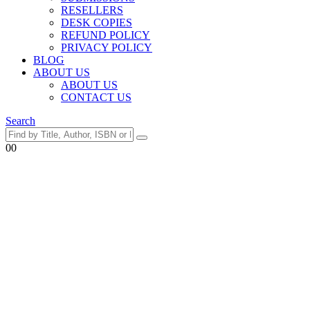
RESELLERS
DESK COPIES
REFUND POLICY
PRIVACY POLICY
BLOG
ABOUT US
ABOUT US
CONTACT US
Search
0
0