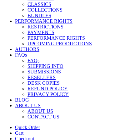
CLASSICS
COLLECTIONS
BUNDLES
PERFORMANCE RIGHTS
RESTRICTIONS
PAYMENTS
PERFORMANCE RIGHTS
UPCOMING PRODUCTIONS
AUTHORS
FAQs
FAQs
SHIPPING INFO
SUBMISSIONS
RESELLERS
DESK COPIES
REFUND POLICY
PRIVACY POLICY
BLOG
ABOUT US
ABOUT US
CONTACT US
Quick Order
Cart
Checkout