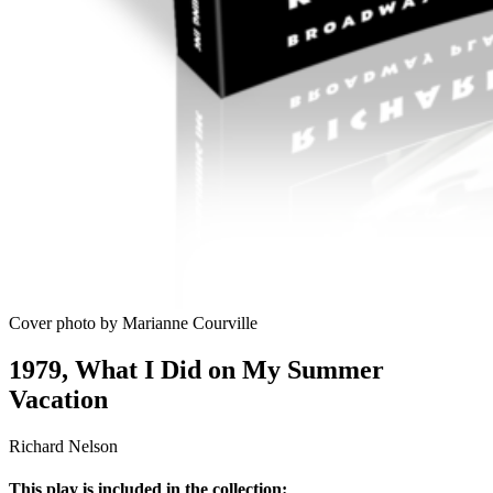
Cover photo by Marianne Courville
1979, What I Did on My Summer
Vacation
Richard Nelson
This play is included in the collection: