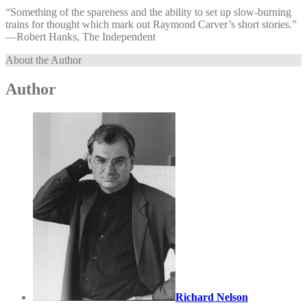
“Something of the spareness and the ability to set up slow-burning
trains for thought which mark out Raymond Carver’s short stories.”
—⁠Robert Hanks, The Independent
About the Author
Author
Richard Nelson