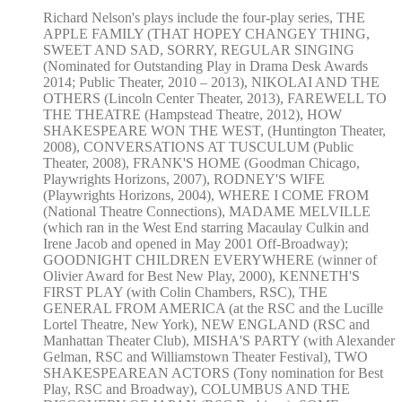
Richard Nelson's plays include the four-play series, THE
APPLE FAMILY (THAT HOPEY CHANGEY THING,
SWEET AND SAD, SORRY, REGULAR SINGING
(Nominated for Outstanding Play in Drama Desk Awards
2014; Public Theater, 2010 – 2013), NIKOLAI AND THE
OTHERS (Lincoln Center Theater, 2013), FAREWELL TO
THE THEATRE (Hampstead Theatre, 2012), HOW
SHAKESPEARE WON THE WEST, (Huntington Theater,
2008), CONVERSATIONS AT TUSCULUM (Public
Theater, 2008), FRANK'S HOME (Goodman Chicago,
Playwrights Horizons, 2007), RODNEY'S WIFE
(Playwrights Horizons, 2004), WHERE I COME FROM
(National Theatre Connections), MADAME MELVILLE
(which ran in the West End starring Macaulay Culkin and
Irene Jacob and opened in May 2001 Off-Broadway);
GOODNIGHT CHILDREN EVERYWHERE (winner of
Olivier Award for Best New Play, 2000), KENNETH'S
FIRST PLAY (with Colin Chambers, RSC), THE
GENERAL FROM AMERICA (at the RSC and the Lucille
Lortel Theatre, New York), NEW ENGLAND (RSC and
Manhattan Theater Club), MISHA'S PARTY (with Alexander
Gelman, RSC and Williamstown Theater Festival), TWO
SHAKESPEAREAN ACTORS (Tony nomination for Best
Play, RSC and Broadway), COLUMBUS AND THE