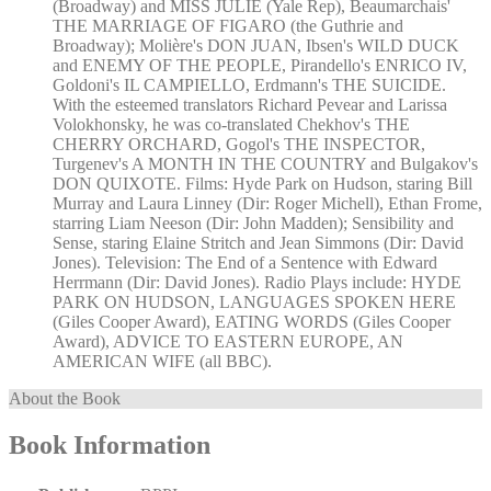
(Broadway) and MISS JULIE (Yale Rep), Beaumarchais'
THE MARRIAGE OF FIGARO (the Guthrie and
Broadway); Molière's DON JUAN, Ibsen's WILD DUCK
and ENEMY OF THE PEOPLE, Pirandello's ENRICO IV,
Goldoni's IL CAMPIELLO, Erdmann's THE SUICIDE.
With the esteemed translators Richard Pevear and Larissa
Volokhonsky, he was co-translated Chekhov's THE
CHERRY ORCHARD, Gogol's THE INSPECTOR,
Turgenev's A MONTH IN THE COUNTRY and Bulgakov's
DON QUIXOTE. Films: Hyde Park on Hudson, staring Bill
Murray and Laura Linney (Dir: Roger Michell), Ethan Frome,
starring Liam Neeson (Dir: John Madden); Sensibility and
Sense, staring Elaine Stritch and Jean Simmons (Dir: David
Jones). Television: The End of a Sentence with Edward
Herrmann (Dir: David Jones). Radio Plays include: HYDE
PARK ON HUDSON, LANGUAGES SPOKEN HERE
(Giles Cooper Award), EATING WORDS (Giles Cooper
Award), ADVICE TO EASTERN EUROPE, AN
AMERICAN WIFE (all BBC).
About the Book
Book Information