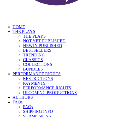
HOME
THE PLAYS
THE PLAYS
NOT YET PUBLISHED
NEWLY PUBLISHED
BESTSELLERS
TRENDING
CLASSICS
COLLECTIONS
BUNDLES
PERFORMANCE RIGHTS
RESTRICTIONS
PAYMENTS
PERFORMANCE RIGHTS
UPCOMING PRODUCTIONS
AUTHORS
FAQs
FAQs
SHIPPING INFO
SUBMISSIONS