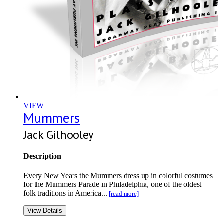
VIEW
Mummers
Jack Gilhooley
Description
Every New Years the Mummers dress up in colorful costumes
for the Mummers Parade in Philadelphia, one of the oldest
folk traditions in America...
[read more]
View Details