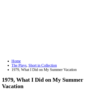
Home
The Plays
,
Short in Collection
1979, What I Did on My Summer Vacation
1979, What I Did on My Summer
Vacation