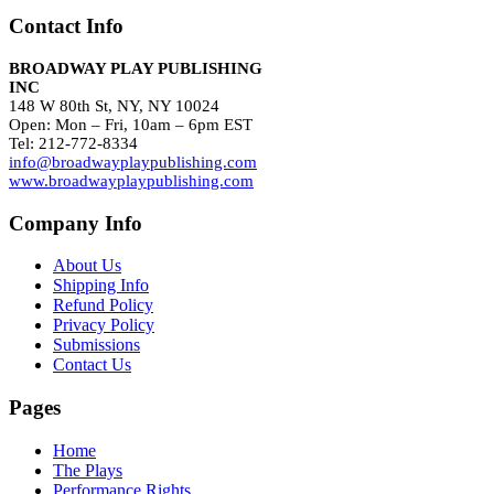
Contact Info
BROADWAY PLAY PUBLISHING
INC
148 W 80th St, NY, NY 10024
Open: Mon – Fri, 10am – 6pm EST
Tel: 212-772-8334
info@broadwayplaypublishing.com
www.broadwayplaypublishing.com
Company Info
About Us
Shipping Info
Refund Policy
Privacy Policy
Submissions
Contact Us
Pages
Home
The Plays
Performance Rights