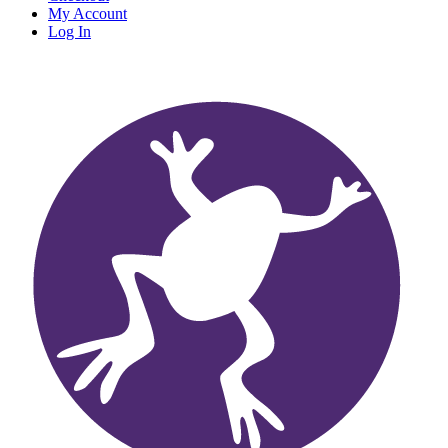
My Account
Log In