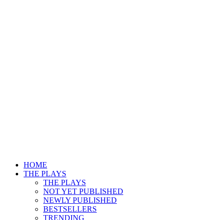
HOME
THE PLAYS
THE PLAYS
NOT YET PUBLISHED
NEWLY PUBLISHED
BESTSELLERS
TRENDING