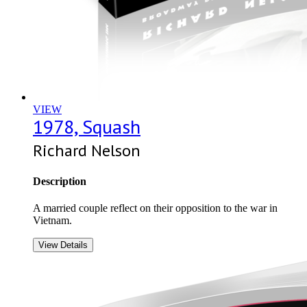
VIEW
1978, Squash
Richard Nelson
Description
A married couple reflect on their opposition to the war in
Vietnam.
View Details