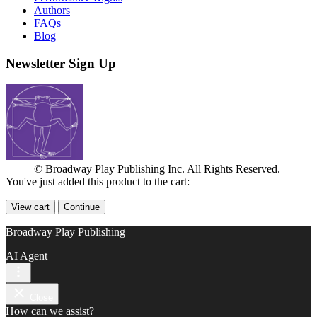
Authors
FAQs
Blog
Newsletter Sign Up
© Broadway Play Publishing Inc. All Rights Reserved.
You've just added this product to the cart:
View cart
Continue
Broadway Play Publishing
AI Agent
Close
How can we assist?