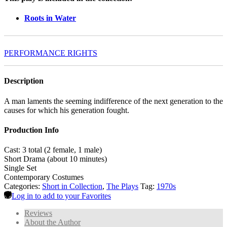
Roots in Water
PERFORMANCE RIGHTS
Description
A man laments the seeming indifference of the next generation to the
causes for which his generation fought.
Production Info
Cast: 3 total (2 female, 1 male)
Short Drama (about 10 minutes)
Single Set
Contemporary Costumes
Categories:
Short in Collection
,
The Plays
Tag:
1970s
Log in to add to your Favorites
Reviews
About the Author