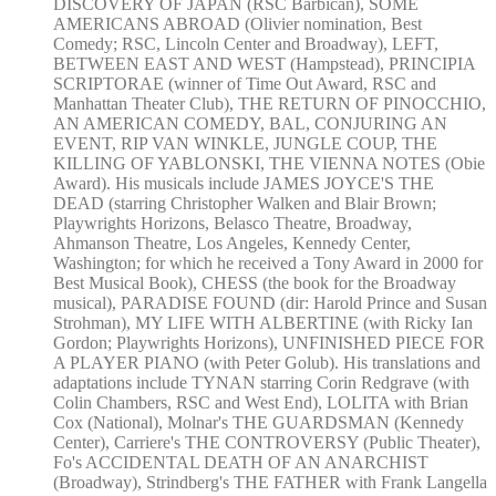
DISCOVERY OF JAPAN (RSC Barbican), SOME
AMERICANS ABROAD (Olivier nomination, Best
Comedy; RSC, Lincoln Center and Broadway), LEFT,
BETWEEN EAST AND WEST (Hampstead), PRINCIPIA
SCRIPTORAE (winner of Time Out Award, RSC and
Manhattan Theater Club), THE RETURN OF PINOCCHIO,
AN AMERICAN COMEDY, BAL, CONJURING AN
EVENT, RIP VAN WINKLE, JUNGLE COUP, THE
KILLING OF YABLONSKI, THE VIENNA NOTES (Obie
Award). His musicals include JAMES JOYCE'S THE
DEAD (starring Christopher Walken and Blair Brown;
Playwrights Horizons, Belasco Theatre, Broadway,
Ahmanson Theatre, Los Angeles, Kennedy Center,
Washington; for which he received a Tony Award in 2000 for
Best Musical Book), CHESS (the book for the Broadway
musical), PARADISE FOUND (dir: Harold Prince and Susan
Strohman), MY LIFE WITH ALBERTINE (with Ricky Ian
Gordon; Playwrights Horizons), UNFINISHED PIECE FOR
A PLAYER PIANO (with Peter Golub). His translations and
adaptations include TYNAN starring Corin Redgrave (with
Colin Chambers, RSC and West End), LOLITA with Brian
Cox (National), Molnar's THE GUARDSMAN (Kennedy
Center), Carriere's THE CONTROVERSY (Public Theater),
Fo's ACCIDENTAL DEATH OF AN ANARCHIST
(Broadway), Strindberg's THE FATHER with Frank Langella