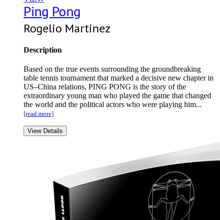
Ping Pong
Rogelio Martinez
Description
Based on the true events surrounding the groundbreaking
table tennis tournament that marked a decisive new chapter in
US–China relations, PING PONG is the story of the
extraordinary young man who played the game that changed
the world and the political actors who were playing him...
[read more]
View Details