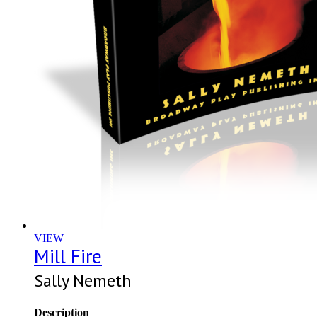
VIEW
Mill Fire
Sally Nemeth
Description