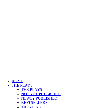
HOME
THE PLAYS
THE PLAYS
NOT YET PUBLISHED
NEWLY PUBLISHED
BESTSELLERS
TRENDING