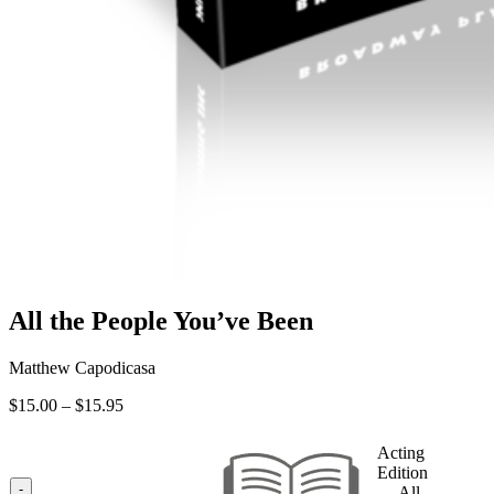
All the People You’ve Been
Matthew Capodicasa
Price
$
15.00
–
$
15.95
range:
$15.00
Acting
through
Edition
$15.95
-
— All