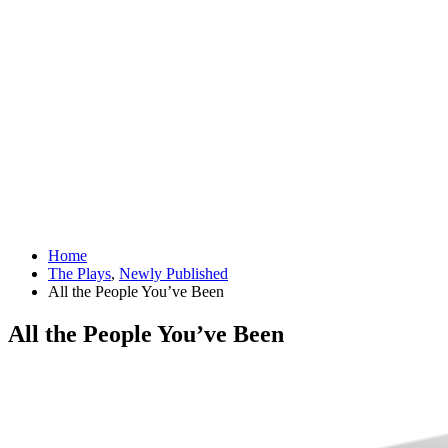
Home
The Plays
,
Newly Published
All the People You’ve Been
All the People You’ve Been