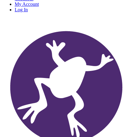
My Account
Log In