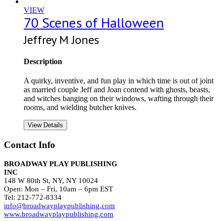
VIEW
70 Scenes of Halloween
Jeffrey M Jones
Description
A quirky, inventive, and fun play in which time is out of joint
as married couple Jeff and Joan contend with ghosts, beasts,
and witches banging on their windows, wafting through their
rooms, and wielding butcher knives.
View Details
Contact Info
BROADWAY PLAY PUBLISHING
INC
148 W 80th St, NY, NY 10024
Open: Mon – Fri, 10am – 6pm EST
Tel: 212-772-8334
info@broadwayplaypublishing.com
www.broadwayplaypublishing.com