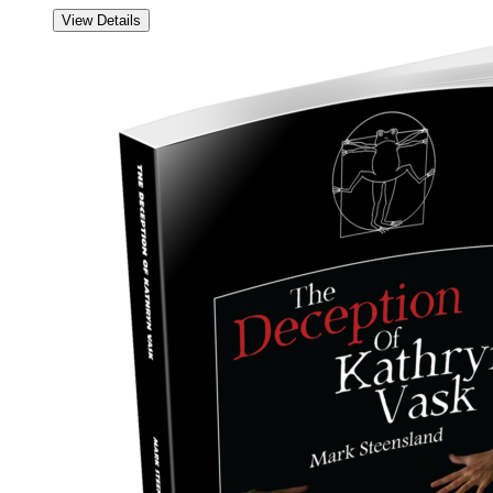
View Details