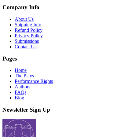
Company Info
About Us
Shipping Info
Refund Policy
Privacy Policy
Submissions
Contact Us
Pages
Home
The Plays
Performance Rights
Authors
FAQs
Blog
Newsletter Sign Up