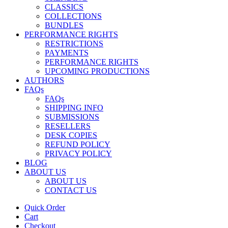
CLASSICS
COLLECTIONS
BUNDLES
PERFORMANCE RIGHTS
RESTRICTIONS
PAYMENTS
PERFORMANCE RIGHTS
UPCOMING PRODUCTIONS
AUTHORS
FAQs
FAQs
SHIPPING INFO
SUBMISSIONS
RESELLERS
DESK COPIES
REFUND POLICY
PRIVACY POLICY
BLOG
ABOUT US
ABOUT US
CONTACT US
Quick Order
Cart
Checkout