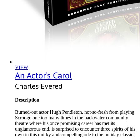
VIEW
An Actor’s Carol
Charles Evered
Description
Burned-out actor Hugh Pendleton, not-so-fresh from playing
Scrooge one too many times in the backwater community
theatre where his once promising career has met its
unglamorous end, is surprised to encounter three spirits of his
own in this quirky and compelling ode to the holiday classic.