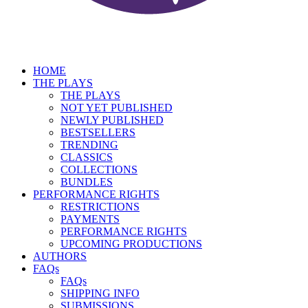
HOME
THE PLAYS
THE PLAYS
NOT YET PUBLISHED
NEWLY PUBLISHED
BESTSELLERS
TRENDING
CLASSICS
COLLECTIONS
BUNDLES
PERFORMANCE RIGHTS
RESTRICTIONS
PAYMENTS
PERFORMANCE RIGHTS
UPCOMING PRODUCTIONS
AUTHORS
FAQs
FAQs
SHIPPING INFO
SUBMISSIONS