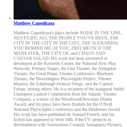
Matthew Capodicasa
Matthew Capodicasa's plays include NOISE IN THE LINE,
NEXT/LIFE, ALL THE PEOPLE YOU'VE BEEN, THE
CITY IN THE CITY IN THE CITY, THE SCENARIOS,
YOU REMIND ME OF YOU, FRELMETSCH THE
MANEATER, THE CITY OF, and CHAOS AND
CAESAR SALAD. His work has been presented or
developed at the Kennedy Center, the National New Play
Network, Primary Stages, the Flea Theater, the Abingdon
Theatre, the Great Plains Theatre Conference, Bluebarn
Theatre, the Bloomington Playwrights Project, Theater
Masters, the Edinburgh Festival Fringe, and the Capitol
Fringe, among others. He is a recipient of the inaugural Judith
Champion Launch Commission from the Atlantic Theater
Company, a winner of the Woodward/Newman Drama
Award, and his plays have been finalists for the O'Neill
National Playwrights Conference and the Heideman Award.
His work has been published by Samuel French, and his
fiction has appeared in West 10th. Film/TV: projects in
development with Anonymous Content, Annapurna Pictures,