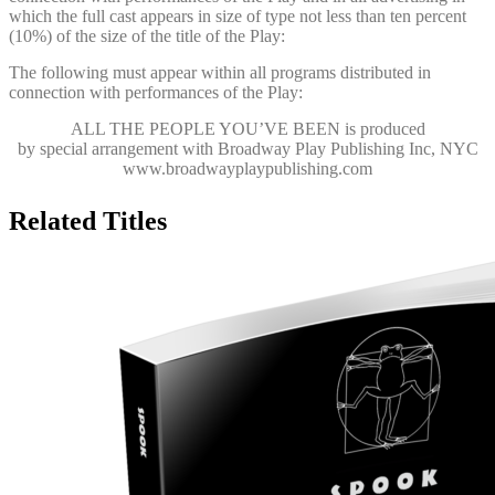
which the full cast appears in size of type not less than ten percent
(10%) of the size of the title of the Play:
The following must appear within all programs distributed in
connection with performances of the Play:
ALL THE PEOPLE YOU’VE BEEN
is produced
by special arrangement with Broadway Play Publishing Inc, NYC
www.broadwayplaypublishing.com
Related Titles