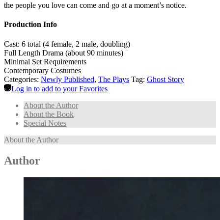
the people you love can come and go at a moment’s notice.
Production Info
Cast: 6 total (4 female, 2 male, doubling)
Full Length Drama (about 90 minutes)
Minimal Set Requirements
Contemporary Costumes
Categories:
Newly Published
,
The Plays
Tag:
Ghost Story
Log in to add to your Favorites
About the Author
About the Book
Special Notes
About the Author
Author