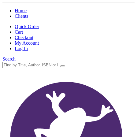
Home
Clients
Quick Order
Cart
Checkout
My Account
Log In
Search