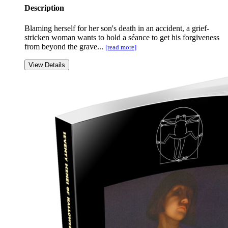
Description
Blaming herself for her son's death in an accident, a grief-
stricken woman wants to hold a séance to get his forgiveness
from beyond the grave...
[read more]
View Details