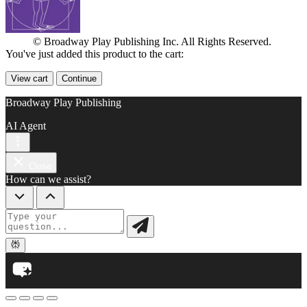
© Broadway Play Publishing Inc. All Rights Reserved.
You've just added this product to the cart:
View cart
Continue
Broadway Play Publishing
AI Agent
Close
How can we assist?