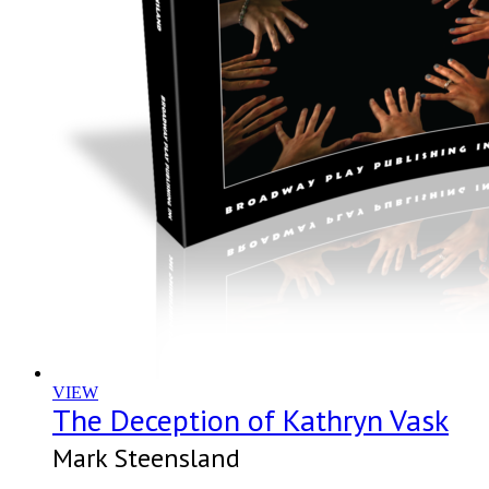
VIEW
The Deception of Kathryn Vask
Mark Steensland