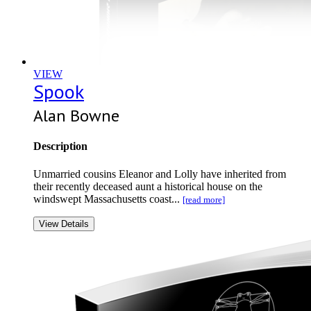
VIEW
Spook
Alan Bowne
Description
Unmarried cousins Eleanor and Lolly have inherited from
their recently deceased aunt a historical house on the
windswept Massachusetts coast...
[read more]
View Details