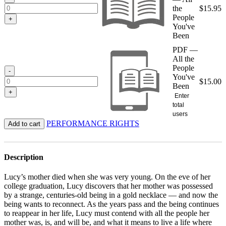
the
$
15.95
People
+
You've
Been
PDF —
All the
People
-
You've
$
15.00
Been
+
Enter
total
users
PERFORMANCE RIGHTS
Add to cart
Description
Lucy’s mother died when she was very young. On the eve of her
college graduation, Lucy discovers that her mother was possessed
by a strange, centuries-old being in a gold necklace — and now the
being wants to reconnect. As the years pass and the being continues
to reappear in her life, Lucy must contend with all the people her
mother was, is, and will be, and what it means to live a life where