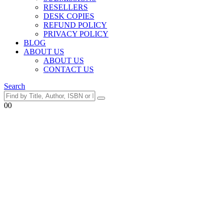
RESELLERS
DESK COPIES
REFUND POLICY
PRIVACY POLICY
BLOG
ABOUT US
ABOUT US
CONTACT US
Search
0
0