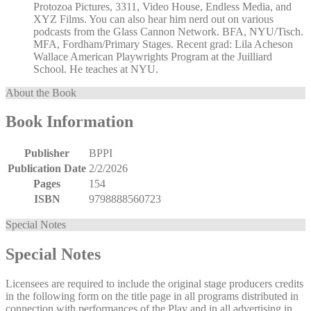
Protozoa Pictures, 3311, Video House, Endless Media, and
XYZ Films. You can also hear him nerd out on various
podcasts from the Glass Cannon Network. BFA, NYU/Tisch.
MFA, Fordham/Primary Stages. Recent grad: Lila Acheson
Wallace American Playwrights Program at the Juilliard
School. He teaches at NYU.
About the Book
Book Information
Publisher
BPPI
Publication Date
2/2/2026
Pages
154
ISBN
9798888560723
Special Notes
Special Notes
Licensees are required to include the original stage producers credits
in the following form on the title page in all programs distributed in
connection with performances of the Play and in all advertising in