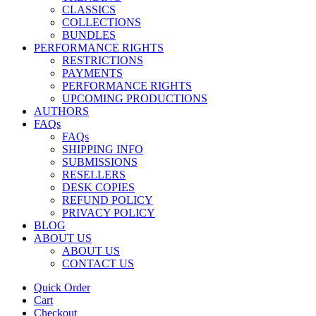
CLASSICS
COLLECTIONS
BUNDLES
PERFORMANCE RIGHTS
RESTRICTIONS
PAYMENTS
PERFORMANCE RIGHTS
UPCOMING PRODUCTIONS
AUTHORS
FAQs
FAQs
SHIPPING INFO
SUBMISSIONS
RESELLERS
DESK COPIES
REFUND POLICY
PRIVACY POLICY
BLOG
ABOUT US
ABOUT US
CONTACT US
Quick Order
Cart
Checkout