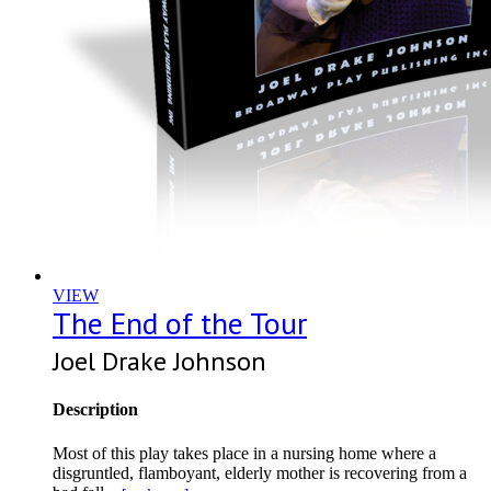
VIEW
The End of the Tour
Joel Drake Johnson
Description
Most of this play takes place in a nursing home where a
disgruntled, flamboyant, elderly mother is recovering from a