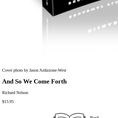
Cover photo by Jason Ardizzone-West
And So We Come Forth
Richard Nelson
$
15.95
Book