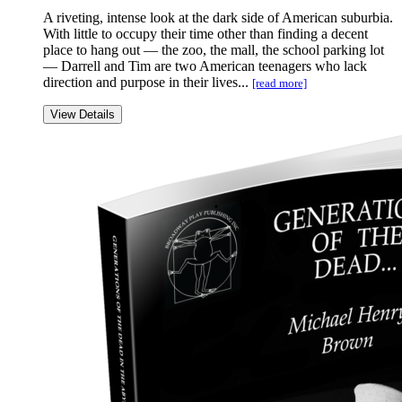
A riveting, intense look at the dark side of American suburbia.
With little to occupy their time other than finding a decent
place to hang out — the zoo, the mall, the school parking lot
— Darrell and Tim are two American teenagers who lack
direction and purpose in their lives...
[read more]
View Details