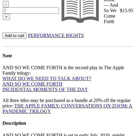
-
— And
So We
$
15.95
Come
+
Forth
PERFORMANCE RIGHTS
Add to cart
Note
AND SO WE COME FORTH is the second play in The Apple
Family trilogy:
WHAT DO WE NEED TO TALK ABOUT?
AND SO WE COME FORTH
INCIDENTAL MOMENTS OF THE DAY
All three titles may be purchased as a bundle at 20% off the regular
price:
THE APPLE FAMILY: CONVERSATIONS ON ZOOM: A
PANDEMIC TRILOGY
Description
AND SO WE COME FORTH is set in early July, 2020, amidst