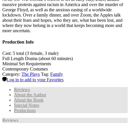
massive protests against racism in America and over the murder of
George Floyd, as well as the anxious easing of a worldwide
lockdown. Over a family dinner, and over Zoom, the Apples talk
about their fears and hopes, who they are, what has been lost, and
where they now belong in a world that keeps becoming more and
more uncertain.
Production Info
Cast: 5 total (3 female, 3 male)
Full Length Drama (about 60 minutes)
Minimal Set Requirements
Contemporary Costumes
Category:
The Plays
Tag:
Family
Log in to add to your Favorites
Reviews
About the Author
About the Book
Special Notes
Productions
Reviews