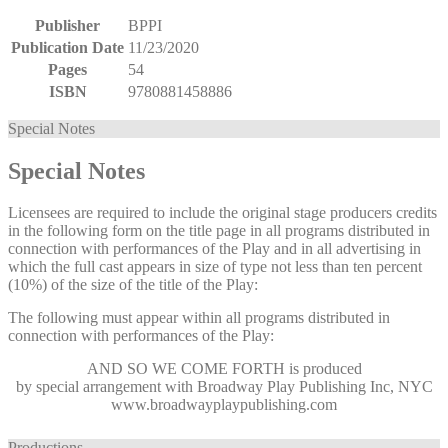
Publisher
BPPI
Publication Date
11/23/2020
Pages
54
ISBN
9780881458886
Special Notes
Special Notes
Licensees are required to include the original stage producers credits
in the following form on the title page in all programs distributed in
connection with performances of the Play and in all advertising in
which the full cast appears in size of type not less than ten percent
(10%) of the size of the title of the Play:
The following must appear within all programs distributed in
connection with performances of the Play:
AND SO WE COME FORTH
is produced
by special arrangement with Broadway Play Publishing Inc, NYC
www.broadwayplaypublishing.com
Productions