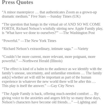
Press Quotes
“A minor masterpiece … that authenticates Zoom as a grown-up
dramatic medium.” Five Stars —⁠Sunday Times (UK)
“The question that hangs in the virtual air of AND SO WE COME
FORTH, Richard Nelson’s wistfully stirring new Apple Family play,
is ‘What have we done to ourselves?'” —⁠The Washington Post
“Powerful.” —⁠The New York Times
“Richard Nelson’s extraordinary, intimate saga.” —⁠Variety
“Couldn’t be more current, more relevant, more poignant, more
powerful.” —⁠Northwest Herald (Illinois)
“The effect is kind of a balm to the audience as we identify with the
family’s unease, uncertainty, and unfamiliar emotions … The family
ask[s] whether art will still be important as part of the human
experience in whatever the new world there will be after this …
This play is itself the answer.” —⁠Gay City News
“The Apple Family is back, offering much-needed comfort … By
giving voice to the anxieties and angers felt by so many these days,
Nelson’s characters have become old friends…” —⁠Lighting and