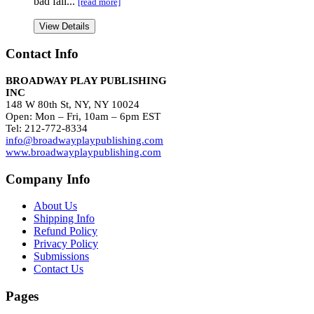
bad fall...
[read more]
View Details
Contact Info
BROADWAY PLAY PUBLISHING
INC
148 W 80th St, NY, NY 10024
Open: Mon – Fri, 10am – 6pm EST
Tel: 212-772-8334
info@broadwayplaypublishing.com
www.broadwayplaypublishing.com
Company Info
About Us
Shipping Info
Refund Policy
Privacy Policy
Submissions
Contact Us
Pages