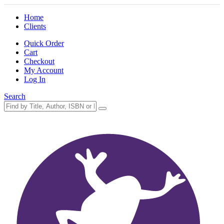
Home
Clients
Quick Order
Cart
Checkout
My Account
Log In
Search