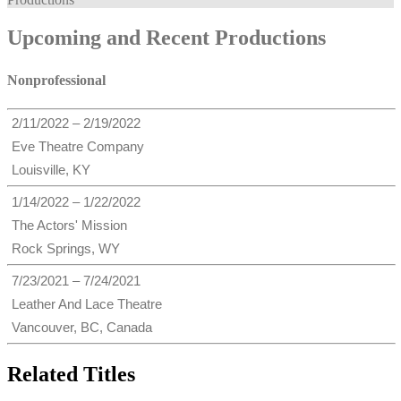
Upcoming and Recent Productions
Nonprofessional
2/11/2022 – 2/19/2022
Eve Theatre Company
Louisville, KY
1/14/2022 – 1/22/2022
The Actors' Mission
Rock Springs, WY
7/23/2021 – 7/24/2021
Leather And Lace Theatre
Vancouver, BC, Canada
Related Titles