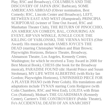
Play, RSC and Broadway), COLUMBUS AND THE
DISCOVERY OF JAPAN (RSC Barbican), SOME
AMERICANS ABROAD (Olivier nomination, Best
Comedy; RSC, Lincoln Center and Broadway), LEFT,
BETWEEN EAST AND WEST (Hampstead), PRINCIPIA
SCRIPTORAE (winner of Time Out Award, RSC and
Manhattan Theater Club), THE RETURN OF PINOCCHIO,
AN AMERICAN COMEDY, BAL, CONJURING AN
EVENT, RIP VAN WINKLE, JUNGLE COUP, THE
KILLING OF YABLONSKI, THE VIENNA NOTES (Obie
Award). His musicals include JAMES JOYCE'S THE
DEAD (starring Christopher Walken and Blair Brown;
Playwrights Horizons, Belasco Theatre, Broadway,
Ahmanson Theatre, Los Angeles, Kennedy Center,
Washington; for which he received a Tony Award in 2000 for
Best Musical Book), CHESS (the book for the Broadway
musical), PARADISE FOUND (dir: Harold Prince and Susan
Strohman), MY LIFE WITH ALBERTINE (with Ricky Ian
Gordon; Playwrights Horizons), UNFINISHED PIECE FOR
A PLAYER PIANO (with Peter Golub). His translations and
adaptations include TYNAN starring Corin Redgrave (with
Colin Chambers, RSC and West End), LOLITA with Brian
Cox (National), Molnar's THE GUARDSMAN (Kennedy
Center), Carriere's THE CONTROVERSY (Public Theater),
Fo's ACCIDENTAL DEATH OF AN ANARCHIST