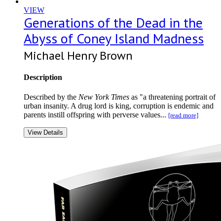
VIEW
Generations of the Dead in the
Abyss of Coney Island Madness
Michael Henry Brown
Description
Described by the
New York Times
as "a threatening portrait of
urban insanity. A drug lord is king, corruption is endemic and
parents instill offspring with perverse values...
[read more]
View Details