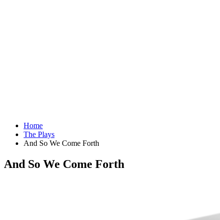
Home
The Plays
And So We Come Forth
And So We Come Forth