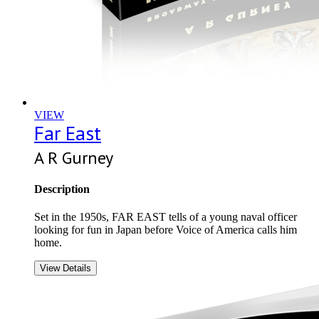
VIEW
Far East
A R Gurney
Description
Set in the 1950s, FAR EAST tells of a young naval officer
looking for fun in Japan before Voice of America calls him
home.
View Details