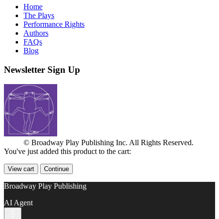
Home
The Plays
Performance Rights
Authors
FAQs
Blog
Newsletter Sign Up
© Broadway Play Publishing Inc. All Rights Reserved.
You've just added this product to the cart:
View cart
Continue
Broadway Play Publishing
AI Agent