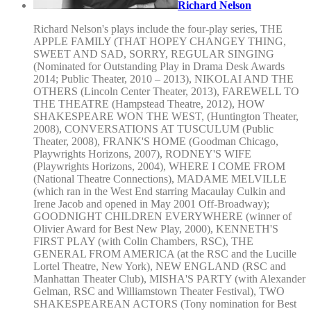
Richard Nelson
Richard Nelson's plays include the four-play series, THE
APPLE FAMILY (THAT HOPEY CHANGEY THING,
SWEET AND SAD, SORRY, REGULAR SINGING
(Nominated for Outstanding Play in Drama Desk Awards
2014; Public Theater, 2010 – 2013), NIKOLAI AND THE
OTHERS (Lincoln Center Theater, 2013), FAREWELL TO
THE THEATRE (Hampstead Theatre, 2012), HOW
SHAKESPEARE WON THE WEST, (Huntington Theater,
2008), CONVERSATIONS AT TUSCULUM (Public
Theater, 2008), FRANK'S HOME (Goodman Chicago,
Playwrights Horizons, 2007), RODNEY'S WIFE
(Playwrights Horizons, 2004), WHERE I COME FROM
(National Theatre Connections), MADAME MELVILLE
(which ran in the West End starring Macaulay Culkin and
Irene Jacob and opened in May 2001 Off-Broadway);
GOODNIGHT CHILDREN EVERYWHERE (winner of
Olivier Award for Best New Play, 2000), KENNETH'S
FIRST PLAY (with Colin Chambers, RSC), THE
GENERAL FROM AMERICA (at the RSC and the Lucille
Lortel Theatre, New York), NEW ENGLAND (RSC and
Manhattan Theater Club), MISHA'S PARTY (with Alexander
Gelman, RSC and Williamstown Theater Festival), TWO
SHAKESPEAREAN ACTORS (Tony nomination for Best