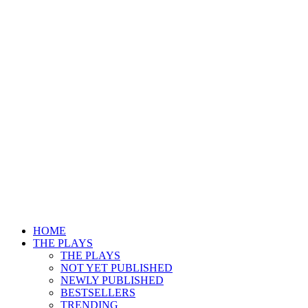
HOME
THE PLAYS
THE PLAYS
NOT YET PUBLISHED
NEWLY PUBLISHED
BESTSELLERS
TRENDING