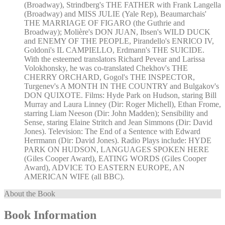
(Broadway), Strindberg's THE FATHER with Frank Langella
(Broadway) and MISS JULIE (Yale Rep), Beaumarchais'
THE MARRIAGE OF FIGARO (the Guthrie and
Broadway); Molière's DON JUAN, Ibsen's WILD DUCK
and ENEMY OF THE PEOPLE, Pirandello's ENRICO IV,
Goldoni's IL CAMPIELLO, Erdmann's THE SUICIDE.
With the esteemed translators Richard Pevear and Larissa
Volokhonsky, he was co-translated Chekhov's THE
CHERRY ORCHARD, Gogol's THE INSPECTOR,
Turgenev's A MONTH IN THE COUNTRY and Bulgakov's
DON QUIXOTE. Films: Hyde Park on Hudson, staring Bill
Murray and Laura Linney (Dir: Roger Michell), Ethan Frome,
starring Liam Neeson (Dir: John Madden); Sensibility and
Sense, staring Elaine Stritch and Jean Simmons (Dir: David
Jones). Television: The End of a Sentence with Edward
Herrmann (Dir: David Jones). Radio Plays include: HYDE
PARK ON HUDSON, LANGUAGES SPOKEN HERE
(Giles Cooper Award), EATING WORDS (Giles Cooper
Award), ADVICE TO EASTERN EUROPE, AN
AMERICAN WIFE (all BBC).
About the Book
Book Information