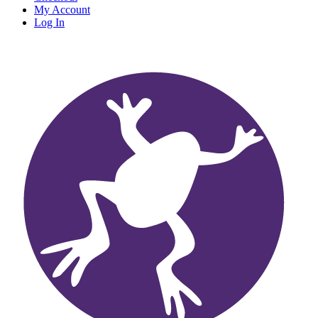
My Account
Log In