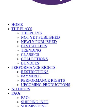
HOME
THE PLAYS
THE PLAYS
NOT YET PUBLISHED
NEWLY PUBLISHED
BESTSELLERS
TRENDING
CLASSICS
COLLECTIONS
BUNDLES
PERFORMANCE RIGHTS
RESTRICTIONS
PAYMENTS
PERFORMANCE RIGHTS
UPCOMING PRODUCTIONS
AUTHORS
FAQs
FAQs
SHIPPING INFO
SUBMISSIONS