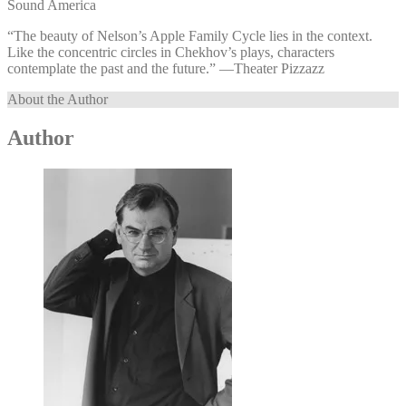
Sound America
“The beauty of Nelson’s Apple Family Cycle lies in the context.
Like the concentric circles in Chekhov’s plays, characters
contemplate the past and the future.” —⁠Theater Pizzazz
About the Author
Author