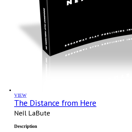
VIEW
The Distance from Here
Neil LaBute
Description