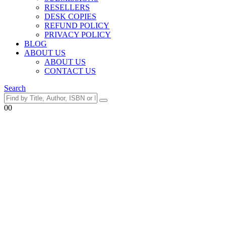
RESELLERS
DESK COPIES
REFUND POLICY
PRIVACY POLICY
BLOG
ABOUT US
ABOUT US
CONTACT US
Search
0
0