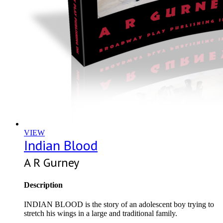
VIEW
Indian Blood
A R Gurney
Description
INDIAN BLOOD is the story of an adolescent boy trying to
stretch his wings in a large and traditional family.