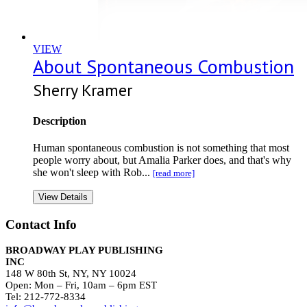
VIEW
About Spontaneous Combustion
Sherry Kramer
Description
Human spontaneous combustion is not something that most
people worry about, but Amalia Parker does, and that's why
she won't sleep with Rob...
[read more]
View Details
Contact Info
BROADWAY PLAY PUBLISHING
INC
148 W 80th St, NY, NY 10024
Open: Mon – Fri, 10am – 6pm EST
Tel: 212-772-8334