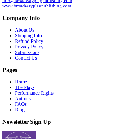
info@broadwayplaypublishing.com
www.broadwayplaypublishing.com
Company Info
About Us
Shipping Info
Refund Policy
Privacy Policy
Submissions
Contact Us
Pages
Home
The Plays
Performance Rights
Authors
FAQs
Blog
Newsletter Sign Up