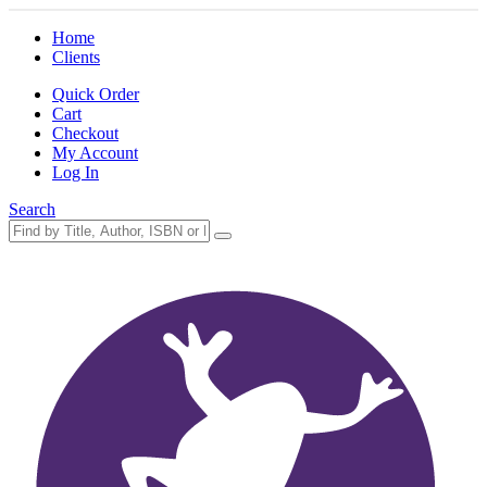
Home
Clients
Quick Order
Cart
Checkout
My Account
Log In
Search