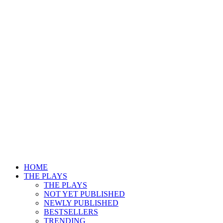
HOME
THE PLAYS
THE PLAYS
NOT YET PUBLISHED
NEWLY PUBLISHED
BESTSELLERS
TRENDING