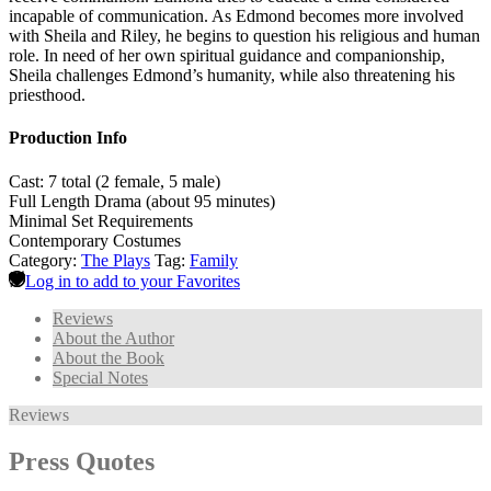
incapable of communication. As Edmond becomes more involved
with Sheila and Riley, he begins to question his religious and human
role. In need of her own spiritual guidance and companionship,
Sheila challenges Edmond’s humanity, while also threatening his
priesthood.
Production Info
Cast: 7 total (2 female, 5 male)
Full Length Drama (about 95 minutes)
Minimal Set Requirements
Contemporary Costumes
Category:
The Plays
Tag:
Family
Log in to add to your Favorites
Reviews
About the Author
About the Book
Special Notes
Reviews
Press Quotes