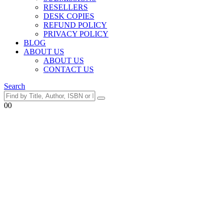
RESELLERS
DESK COPIES
REFUND POLICY
PRIVACY POLICY
BLOG
ABOUT US
ABOUT US
CONTACT US
Search
0
0