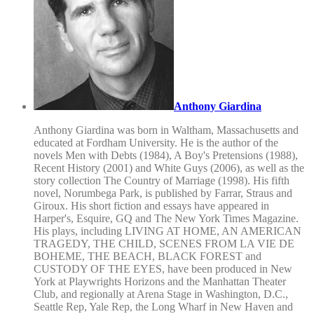
Anthony Giardina
Anthony Giardina was born in Waltham, Massachusetts and
educated at Fordham University. He is the author of the
novels Men with Debts (1984), A Boy's Pretensions (1988),
Recent History (2001) and White Guys (2006), as well as the
story collection The Country of Marriage (1998). His fifth
novel, Norumbega Park, is published by Farrar, Straus and
Giroux. His short fiction and essays have appeared in
Harper's, Esquire, GQ and The New York Times Magazine.
His plays, including LIVING AT HOME, AN AMERICAN
TRAGEDY, THE CHILD, SCENES FROM LA VIE DE
BOHEME, THE BEACH, BLACK FOREST and
CUSTODY OF THE EYES, have been produced in New
York at Playwrights Horizons and the Manhattan Theater
Club, and regionally at Arena Stage in Washington, D.C.,
Seattle Rep, Yale Rep, the Long Wharf in New Haven and