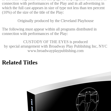
connection with performances of the Play and in all advertising in
which the full cast appears in size of type not less than ten percent
(10%) of the size of the title of the Play:
Originally produced by the Cleveland Playhouse
The following must appear within all programs distributed in
connection with performances of the Play:
CUSTODY OF THE EYES
is produced
by special arrangement with Broadway Play Publishing Inc, NYC
www.broadwayplaypublishing.com
Related Titles