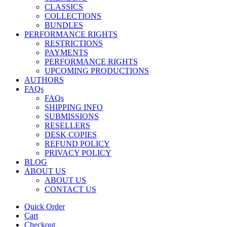
CLASSICS
COLLECTIONS
BUNDLES
PERFORMANCE RIGHTS
RESTRICTIONS
PAYMENTS
PERFORMANCE RIGHTS
UPCOMING PRODUCTIONS
AUTHORS
FAQs
FAQs
SHIPPING INFO
SUBMISSIONS
RESELLERS
DESK COPIES
REFUND POLICY
PRIVACY POLICY
BLOG
ABOUT US
ABOUT US
CONTACT US
Quick Order
Cart
Checkout