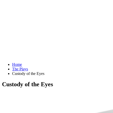
Home
The Plays
Custody of the Eyes
Custody of the Eyes