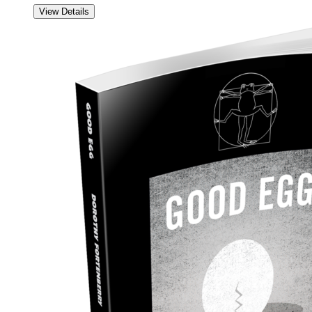
View Details