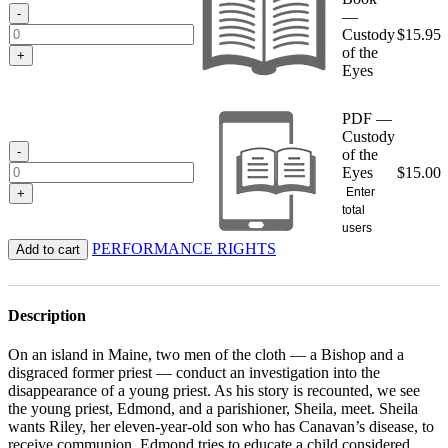
$15.95
-
—
Custody
$
15.95
of the
+
Eyes
PDF —
Custody
-
of the
Eyes
$
15.00
Enter
+
total
users
PERFORMANCE RIGHTS
Add to cart
Description
On an island in Maine, two men of the cloth — a Bishop and a
disgraced former priest — conduct an investigation into the
disappearance of a young priest. As his story is recounted, we see
the young priest, Edmond, and a parishioner, Sheila, meet. Sheila
wants Riley, her eleven-year-old son who has Canavan’s disease, to
receive communion. Edmond tries to educate a child considered