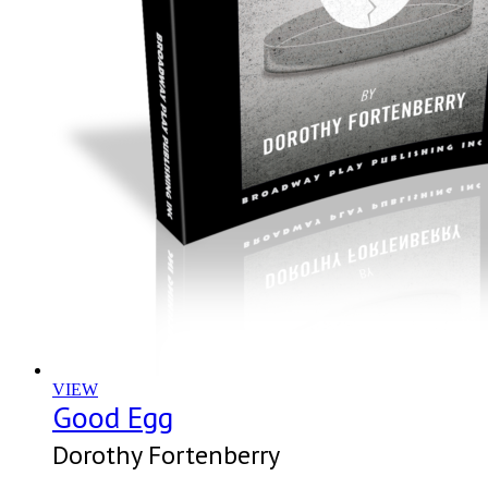
VIEW
Good Egg
Dorothy Fortenberry