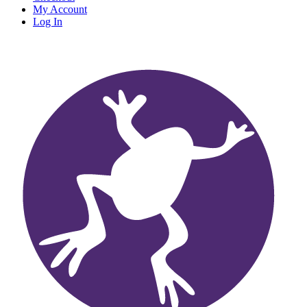
My Account
Log In