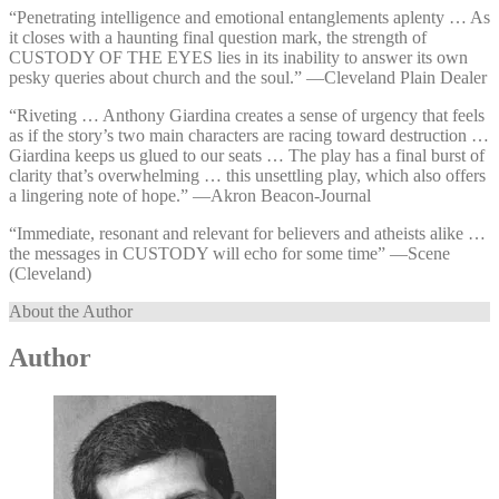
“Penetrating intelligence and emotional entanglements aplenty … As
it closes with a haunting final question mark, the strength of
CUSTODY OF THE EYES lies in its inability to answer its own
pesky queries about church and the soul.” —⁠Cleveland Plain Dealer
“Riveting … Anthony Giardina creates a sense of urgency that feels
as if the story’s two main characters are racing toward destruction …
Giardina keeps us glued to our seats … The play has a final burst of
clarity that’s overwhelming … this unsettling play, which also offers
a lingering note of hope.” —⁠Akron Beacon-Journal
“Immediate, resonant and relevant for believers and atheists alike …
the messages in CUSTODY will echo for some time” —⁠Scene
(Cleveland)
About the Author
Author