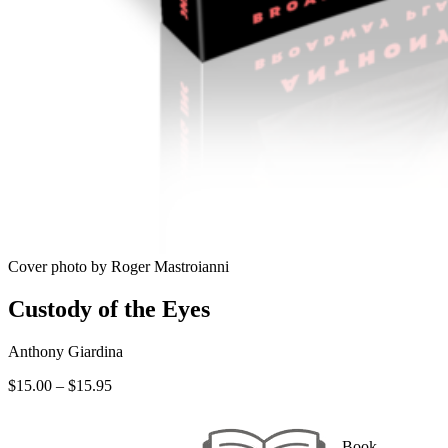
Cover photo by Roger Mastroianni
Custody of the Eyes
Anthony Giardina
Price
$
15.00
–
$
15.95
range:
$15.00
through
Book