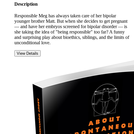
Description
Responsible Meg has always taken care of her bipolar
younger brother Matt. But when she decides to get pregnant
— and have her embryos screened for bipolar disorder — is
she taking the idea of "being responsible" too far? A funny
and surprising play about bioethics, siblings, and the limits of
unconditional love.
View Details