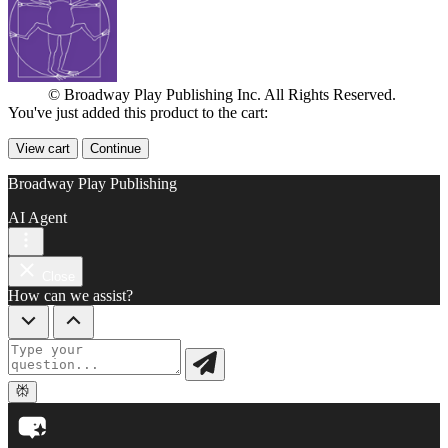
© Broadway Play Publishing Inc. All Rights Reserved.
You've just added this product to the cart:
View cart
Continue
Broadway Play Publishing
AI Agent
Close
How can we assist?