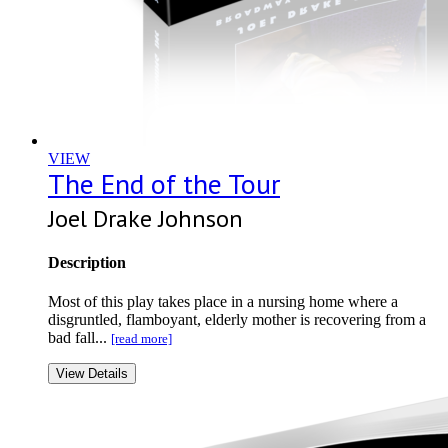
VIEW
The End of the Tour
Joel Drake Johnson
Description
Most of this play takes place in a nursing home where a
disgruntled, flamboyant, elderly mother is recovering from a
bad fall...
[read more]
View Details