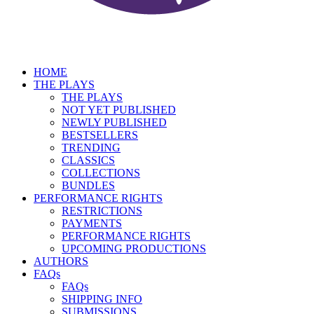
HOME
THE PLAYS
THE PLAYS
NOT YET PUBLISHED
NEWLY PUBLISHED
BESTSELLERS
TRENDING
CLASSICS
COLLECTIONS
BUNDLES
PERFORMANCE RIGHTS
RESTRICTIONS
PAYMENTS
PERFORMANCE RIGHTS
UPCOMING PRODUCTIONS
AUTHORS
FAQs
FAQs
SHIPPING INFO
SUBMISSIONS