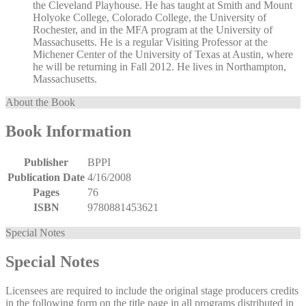
the Cleveland Playhouse. He has taught at Smith and Mount
Holyoke College, Colorado College, the University of
Rochester, and in the MFA program at the University of
Massachusetts. He is a regular Visiting Professor at the
Michener Center of the University of Texas at Austin, where
he will be returning in Fall 2012. He lives in Northampton,
Massachusetts.
About the Book
Book Information
Publisher
BPPI
Publication Date
4/16/2008
Pages
76
ISBN
9780881453621
Special Notes
Special Notes
Licensees are required to include the original stage producers credits
in the following form on the title page in all programs distributed in