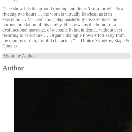
“The show hits the ground running and doesn’t stop for what is a
riveting two hours … the work is virtually flawless, as is its
execution … Mr Damiano’s play masterfully disassembles the
porous foundation of this family. He shows us the humor of a
dysfunctional marriage, of a couple living in denial, without ever
resorting to caricature … Organic dialogue flows effortlessly from
the mouths of rich, truthful characters.” —⁠Dmitry Zvonkov, Stage &
Cinema
About the Author
Author