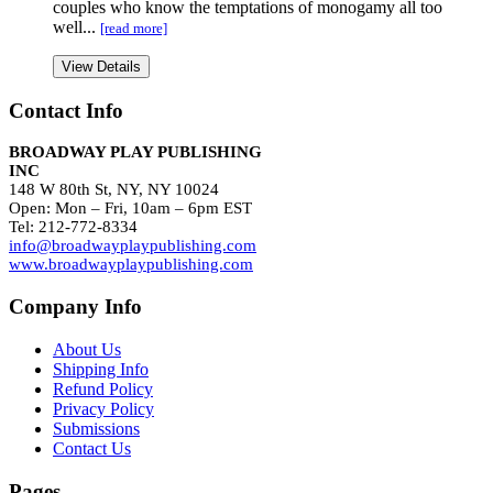
couples who know the temptations of monogamy all too
well...
[read more]
View Details
Contact Info
BROADWAY PLAY PUBLISHING
INC
148 W 80th St, NY, NY 10024
Open: Mon – Fri, 10am – 6pm EST
Tel: 212-772-8334
info@broadwayplaypublishing.com
www.broadwayplaypublishing.com
Company Info
About Us
Shipping Info
Refund Policy
Privacy Policy
Submissions
Contact Us
Pages