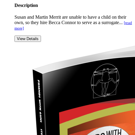
Description
Susan and Martin Merrit are unable to have a child on their
own, so they hire Becca Connor to serve as a surrogate...
[read
more]
View Details