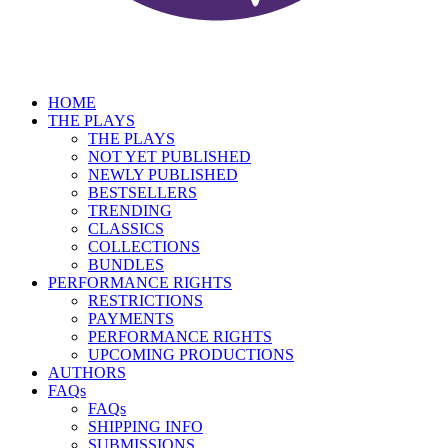
HOME
THE PLAYS
THE PLAYS
NOT YET PUBLISHED
NEWLY PUBLISHED
BESTSELLERS
TRENDING
CLASSICS
COLLECTIONS
BUNDLES
PERFORMANCE RIGHTS
RESTRICTIONS
PAYMENTS
PERFORMANCE RIGHTS
UPCOMING PRODUCTIONS
AUTHORS
FAQs
FAQs
SHIPPING INFO
SUBMISSIONS