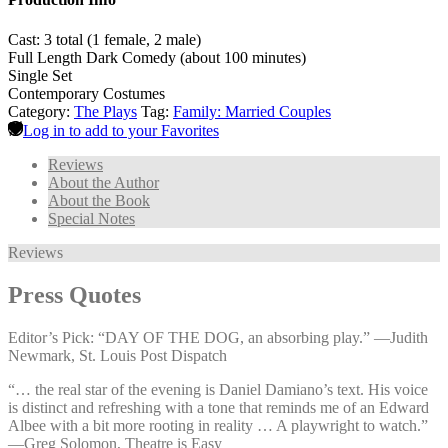
Cast: 3 total (1 female, 2 male)
Full Length Dark Comedy (about 100 minutes)
Single Set
Contemporary Costumes
Category:
The Plays
Tag:
Family: Married Couples
Log in to add to your Favorites
Reviews
About the Author
About the Book
Special Notes
Reviews
Press Quotes
Editor’s Pick: “DAY OF THE DOG, an absorbing play.” —⁠Judith
Newmark, St. Louis Post Dispatch
“… the real star of the evening is Daniel Damiano’s text. His voice
is distinct and refreshing with a tone that reminds me of an Edward
Albee with a bit more rooting in reality … A playwright to watch.”
—⁠Greg Solomon, Theatre is Easy