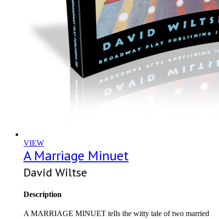
VIEW
A Marriage Minuet
David Wiltse
Description
A MARRIAGE MINUET tells the witty tale of two married