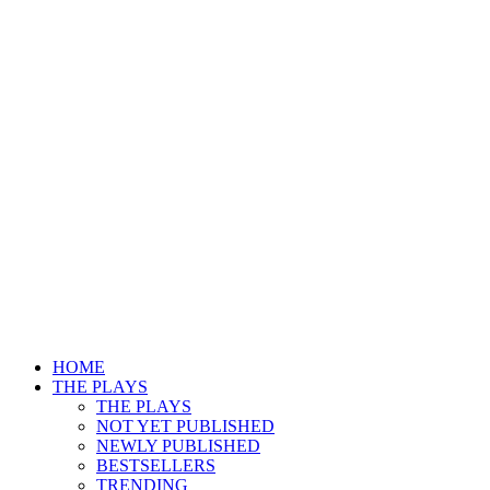
HOME
THE PLAYS
THE PLAYS
NOT YET PUBLISHED
NEWLY PUBLISHED
BESTSELLERS
TRENDING