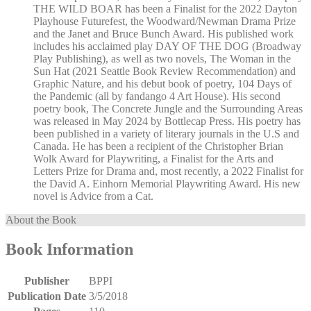
THE WILD BOAR has been a Finalist for the 2022 Dayton
Playhouse Futurefest, the Woodward/Newman Drama Prize
and the Janet and Bruce Bunch Award. His published work
includes his acclaimed play DAY OF THE DOG (Broadway
Play Publishing), as well as two novels, The Woman in the
Sun Hat (2021 Seattle Book Review Recommendation) and
Graphic Nature, and his debut book of poetry, 104 Days of
the Pandemic (all by fandango 4 Art House). His second
poetry book, The Concrete Jungle and the Surrounding Areas
was released in May 2024 by Bottlecap Press. His poetry has
been published in a variety of literary journals in the U.S and
Canada. He has been a recipient of the Christopher Brian
Wolk Award for Playwriting, a Finalist for the Arts and
Letters Prize for Drama and, most recently, a 2022 Finalist for
the David A. Einhorn Memorial Playwriting Award. His new
novel is Advice from a Cat.
About the Book
Book Information
Publisher
BPPI
Publication Date
3/5/2018