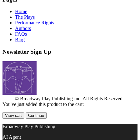
Home
The Plays
Performance Rights
Authors
FAQs
Blog
Newsletter Sign Up
© Broadway Play Publishing Inc. All Rights Reserved.
You've just added this product to the cart:
View cart
Continue
Broadway Play Publishing
AI Agent