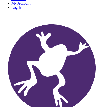
My Account
Log In