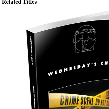
Related Titles