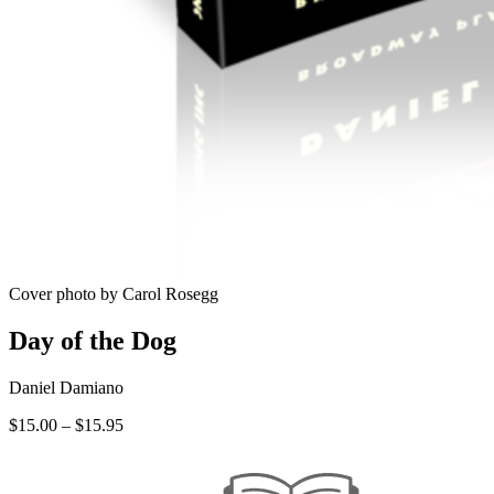
Cover photo by Carol Rosegg
Day of the Dog
Daniel Damiano
Price
$
15.00
–
$
15.95
range:
$15.00
through