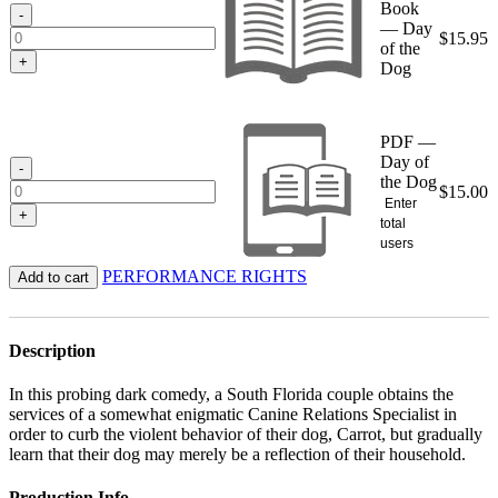
Book
$15.95
-
— Day
$
15.95
of the
+
Dog
PDF —
Day of
-
the Dog
$
15.00
Enter
+
total
users
PERFORMANCE RIGHTS
Add to cart
Description
In this probing dark comedy, a South Florida couple obtains the
services of a somewhat enigmatic Canine Relations Specialist in
order to curb the violent behavior of their dog, Carrot, but gradually
learn that their dog may merely be a reflection of their household.
Production Info