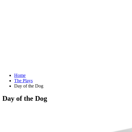
Home
The Plays
Day of the Dog
Day of the Dog