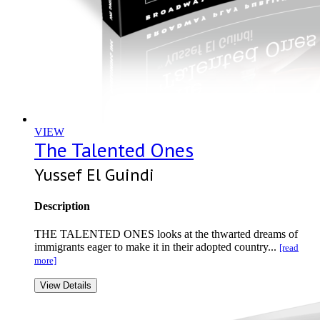
VIEW
The Talented Ones
Yussef El Guindi
Description
THE TALENTED ONES looks at the thwarted dreams of
immigrants eager to make it in their adopted country...
[read
more]
View Details