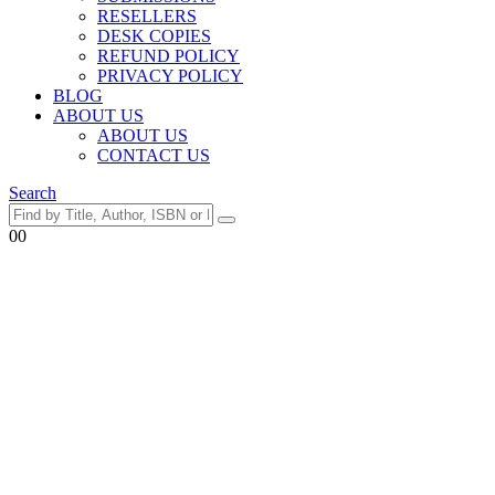
RESELLERS
DESK COPIES
REFUND POLICY
PRIVACY POLICY
BLOG
ABOUT US
ABOUT US
CONTACT US
Search
0
0