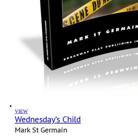
VIEW
Wednesday’s Child
Mark St Germain