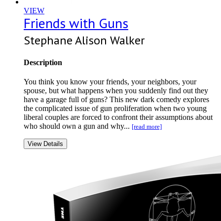
VIEW
Friends with Guns
Stephane Alison Walker
Description
You think you know your friends, your neighbors, your
spouse, but what happens when you suddenly find out they
have a garage full of guns? This new dark comedy explores
the complicated issue of gun proliferation when two young
liberal couples are forced to confront their assumptions about
who should own a gun and why...
[read more]
View Details