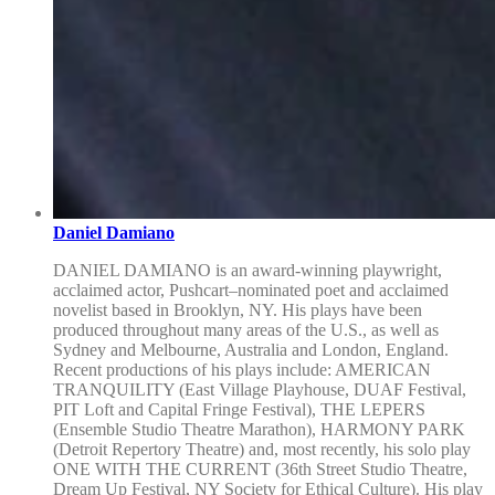
Daniel Damiano
DANIEL DAMIANO is an award-winning playwright,
acclaimed actor, Pushcart–nominated poet and acclaimed
novelist based in Brooklyn, NY. His plays have been
produced throughout many areas of the U.S., as well as
Sydney and Melbourne, Australia and London, England.
Recent productions of his plays include: AMERICAN
TRANQUILITY (East Village Playhouse, DUAF Festival,
PIT Loft and Capital Fringe Festival), THE LEPERS
(Ensemble Studio Theatre Marathon), HARMONY PARK
(Detroit Repertory Theatre) and, most recently, his solo play
ONE WITH THE CURRENT (36th Street Studio Theatre,
Dream Up Festival, NY Society for Ethical Culture). His play