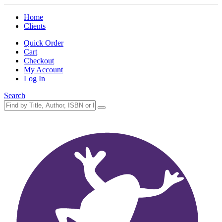
Home
Clients
Quick Order
Cart
Checkout
My Account
Log In
Search