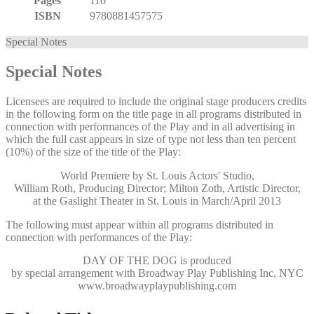
Pages
110
ISBN
9780881457575
Special Notes
Special Notes
Licensees are required to include the original stage producers credits
in the following form on the title page in all programs distributed in
connection with performances of the Play and in all advertising in
which the full cast appears in size of type not less than ten percent
(10%) of the size of the title of the Play:
World Premiere by St. Louis Actors' Studio,
William Roth, Producing Director; Milton Zoth, Artistic Director,
at the Gaslight Theater in St. Louis in March/April 2013
The following must appear within all programs distributed in
connection with performances of the Play:
DAY OF THE DOG
is produced
by special arrangement with Broadway Play Publishing Inc, NYC
www.broadwayplaypublishing.com