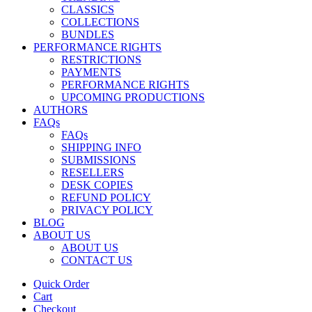
CLASSICS
COLLECTIONS
BUNDLES
PERFORMANCE RIGHTS
RESTRICTIONS
PAYMENTS
PERFORMANCE RIGHTS
UPCOMING PRODUCTIONS
AUTHORS
FAQs
FAQs
SHIPPING INFO
SUBMISSIONS
RESELLERS
DESK COPIES
REFUND POLICY
PRIVACY POLICY
BLOG
ABOUT US
ABOUT US
CONTACT US
Quick Order
Cart
Checkout