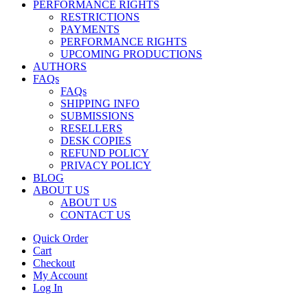
PERFORMANCE RIGHTS
RESTRICTIONS
PAYMENTS
PERFORMANCE RIGHTS
UPCOMING PRODUCTIONS
AUTHORS
FAQs
FAQs
SHIPPING INFO
SUBMISSIONS
RESELLERS
DESK COPIES
REFUND POLICY
PRIVACY POLICY
BLOG
ABOUT US
ABOUT US
CONTACT US
Quick Order
Cart
Checkout
My Account
Log In