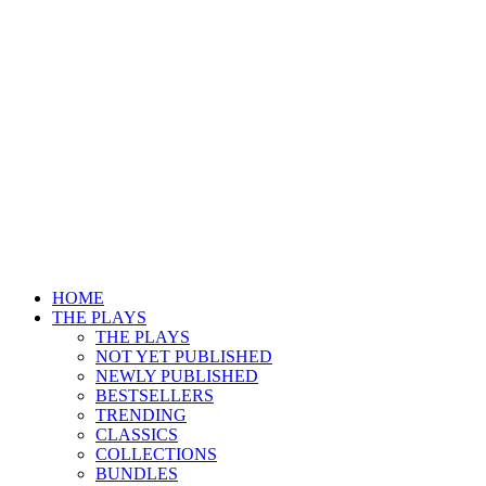
HOME
THE PLAYS
THE PLAYS
NOT YET PUBLISHED
NEWLY PUBLISHED
BESTSELLERS
TRENDING
CLASSICS
COLLECTIONS
BUNDLES