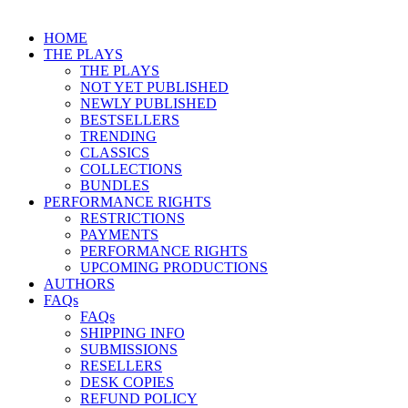
HOME
THE PLAYS
THE PLAYS
NOT YET PUBLISHED
NEWLY PUBLISHED
BESTSELLERS
TRENDING
CLASSICS
COLLECTIONS
BUNDLES
PERFORMANCE RIGHTS
RESTRICTIONS
PAYMENTS
PERFORMANCE RIGHTS
UPCOMING PRODUCTIONS
AUTHORS
FAQs
FAQs
SHIPPING INFO
SUBMISSIONS
RESELLERS
DESK COPIES
REFUND POLICY