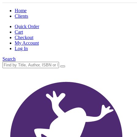
Home
Clients
Quick Order
Cart
Checkout
My Account
Log In
Search