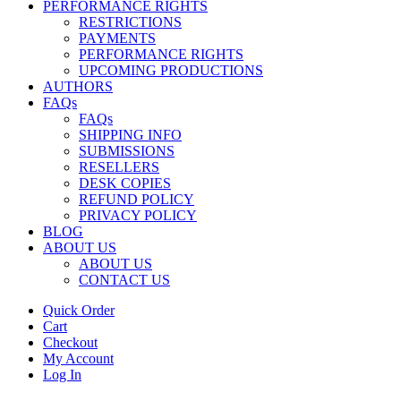
PERFORMANCE RIGHTS
RESTRICTIONS
PAYMENTS
PERFORMANCE RIGHTS
UPCOMING PRODUCTIONS
AUTHORS
FAQs
FAQs
SHIPPING INFO
SUBMISSIONS
RESELLERS
DESK COPIES
REFUND POLICY
PRIVACY POLICY
BLOG
ABOUT US
ABOUT US
CONTACT US
Quick Order
Cart
Checkout
My Account
Log In