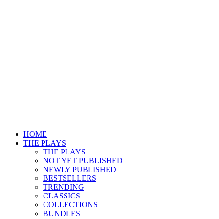
HOME
THE PLAYS
THE PLAYS
NOT YET PUBLISHED
NEWLY PUBLISHED
BESTSELLERS
TRENDING
CLASSICS
COLLECTIONS
BUNDLES