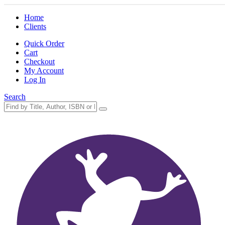
Home
Clients
Quick Order
Cart
Checkout
My Account
Log In
Search