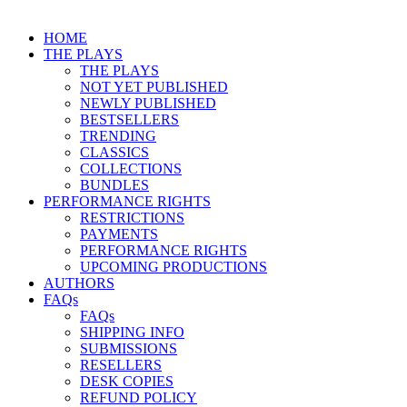
HOME
THE PLAYS
THE PLAYS
NOT YET PUBLISHED
NEWLY PUBLISHED
BESTSELLERS
TRENDING
CLASSICS
COLLECTIONS
BUNDLES
PERFORMANCE RIGHTS
RESTRICTIONS
PAYMENTS
PERFORMANCE RIGHTS
UPCOMING PRODUCTIONS
AUTHORS
FAQs
FAQs
SHIPPING INFO
SUBMISSIONS
RESELLERS
DESK COPIES
REFUND POLICY