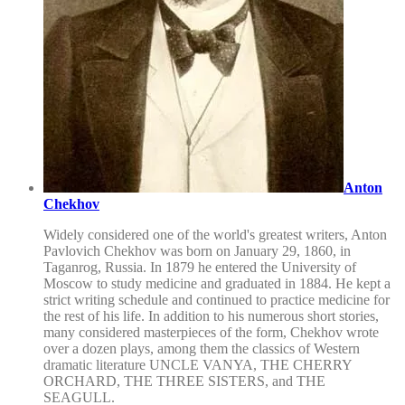
Anton
Chekhov
Widely considered one of the world's greatest writers, Anton
Pavlovich Chekhov was born on January 29, 1860, in
Taganrog, Russia. In 1879 he entered the University of
Moscow to study medicine and graduated in 1884. He kept a
strict writing schedule and continued to practice medicine for
the rest of his life. In addition to his numerous short stories,
many considered masterpieces of the form, Chekhov wrote
over a dozen plays, among them the classics of Western
dramatic literature UNCLE VANYA, THE CHERRY
ORCHARD, THE THREE SISTERS, and THE
SEAGULL.