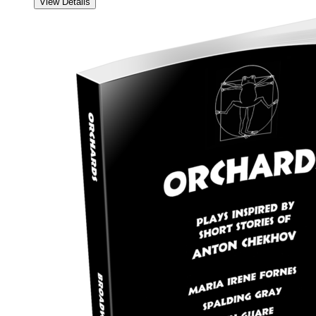
View Details