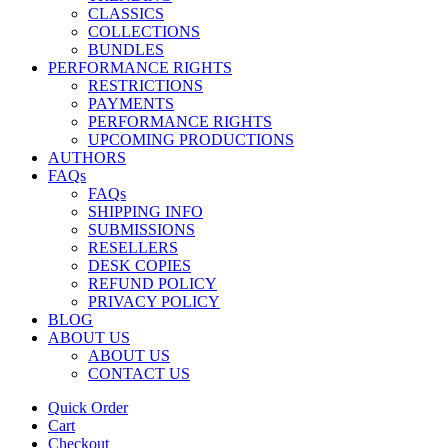
CLASSICS
COLLECTIONS
BUNDLES
PERFORMANCE RIGHTS
RESTRICTIONS
PAYMENTS
PERFORMANCE RIGHTS
UPCOMING PRODUCTIONS
AUTHORS
FAQs
FAQs
SHIPPING INFO
SUBMISSIONS
RESELLERS
DESK COPIES
REFUND POLICY
PRIVACY POLICY
BLOG
ABOUT US
ABOUT US
CONTACT US
Quick Order
Cart
Checkout