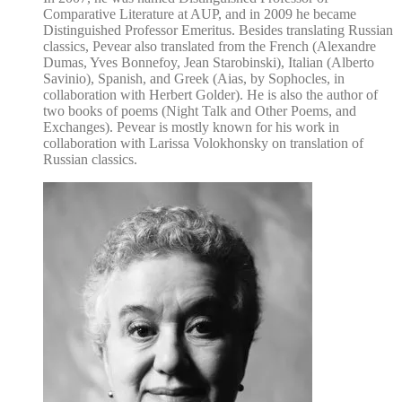
Comparative Literature at AUP, and in 2009 he became
Distinguished Professor Emeritus. Besides translating Russian
classics, Pevear also translated from the French (Alexandre
Dumas, Yves Bonnefoy, Jean Starobinski), Italian (Alberto
Savinio), Spanish, and Greek (Aias, by Sophocles, in
collaboration with Herbert Golder). He is also the author of
two books of poems (Night Talk and Other Poems, and
Exchanges). Pevear is mostly known for his work in
collaboration with Larissa Volokhonsky on translation of
Russian classics.