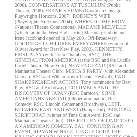
2008), CONVERSATIONS AT TUSCULUM (Public
Theater, 2008), FRANK'S HOME (Goodman Chicago,
Playwrights Horizons, 2007), RODNEY'S WIFE
(Playwrights Horizons, 2004), WHERE I COME FROM
(National Theatre Connections), MADAME MELVILLE
(which ran in the West End starring Macaulay Culkin and
Irene Jacob and opened in May 2001 Off-Broadway);
GOODNIGHT CHILDREN EVERYWHERE (winner of
Olivier Award for Best New Play, 2000), KENNETH'S
FIRST PLAY (with Colin Chambers, RSC), THE
GENERAL FROM AMERICA (at the RSC and the Lucille
Lortel Theatre, New York), NEW ENGLAND (RSC and
Manhattan Theater Club), MISHA'S PARTY (with Alexander
Gelman, RSC and Williamstown Theater Festival), TWO
SHAKESPEAREAN ACTORS (Tony nomination for Best
Play, RSC and Broadway), COLUMBUS AND THE
DISCOVERY OF JAPAN (RSC Barbican), SOME
AMERICANS ABROAD (Olivier nomination, Best
Comedy; RSC, Lincoln Center and Broadway), LEFT,
BETWEEN EAST AND WEST (Hampstead), PRINCIPIA
SCRIPTORAE (winner of Time Out Award, RSC and
Manhattan Theater Club), THE RETURN OF PINOCCHIO,
AN AMERICAN COMEDY, BAL, CONJURING AN
EVENT, RIP VAN WINKLE, JUNGLE COUP, THE