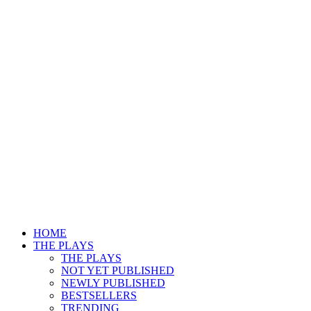
HOME
THE PLAYS
THE PLAYS
NOT YET PUBLISHED
NEWLY PUBLISHED
BESTSELLERS
TRENDING