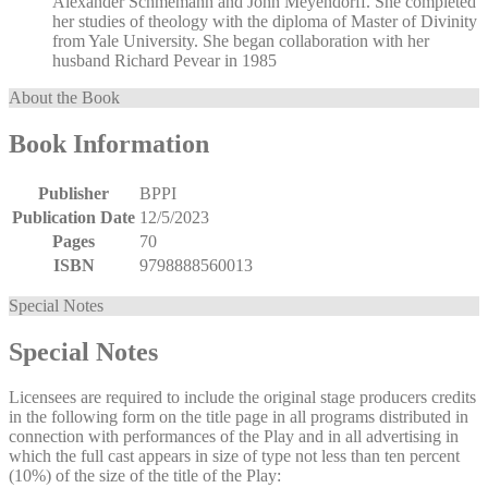
Alexander Schmemann and John Meyendorff. She completed
her studies of theology with the diploma of Master of Divinity
from Yale University. She began collaboration with her
husband Richard Pevear in 1985
About the Book
Book Information
Publisher
BPPI
Publication Date
12/5/2023
Pages
70
ISBN
9798888560013
Special Notes
Special Notes
Licensees are required to include the original stage producers credits
in the following form on the title page in all programs distributed in
connection with performances of the Play and in all advertising in
which the full cast appears in size of type not less than ten percent
(10%) of the size of the title of the Play: