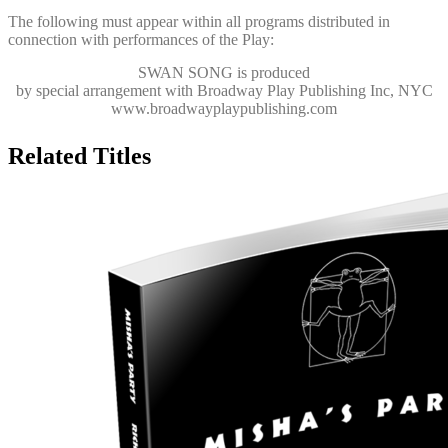
The following must appear within all programs distributed in
connection with performances of the Play:
SWAN SONG
is produced
by special arrangement with Broadway Play Publishing Inc, NYC
www.broadwayplaypublishing.com
Related Titles