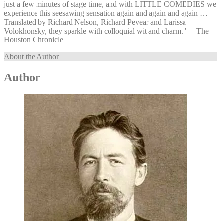
just a few minutes of stage time, and with LITTLE COMEDIES we
experience this seesawing sensation again and again and again …
Translated by Richard Nelson, Richard Pevear and Larissa
Volokhonsky, they sparkle with colloquial wit and charm.” —⁠The
Houston Chronicle
About the Author
Author