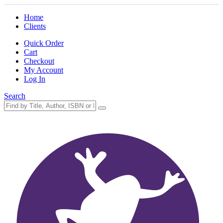
Home
Clients
Quick Order
Cart
Checkout
My Account
Log In
Search