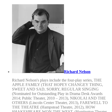
Richard Nelson
Richard Nelson's plays include the four-play series, THE
APPLE FAMILY (THAT HOPEY CHANGEY THING,
SWEET AND SAD, SORRY, REGULAR SINGING
(Nominated for Outstanding Play in Drama Desk Awards
2014; Public Theater, 2010 – 2013), NIKOLAI AND THE
OTHERS (Lincoln Center Theater, 2013), FAREWELL TO
THE THEATRE (Hampstead Theatre, 2012), HOW
SHAKESPEARE WON THE WEST, (Huntington Theater,