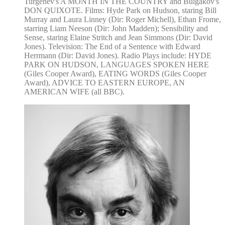
Turgenev's A MONTH IN THE COUNTRY and Bulgakov's
DON QUIXOTE. Films: Hyde Park on Hudson, staring Bill
Murray and Laura Linney (Dir: Roger Michell), Ethan Frome,
starring Liam Neeson (Dir: John Madden); Sensibility and
Sense, staring Elaine Stritch and Jean Simmons (Dir: David
Jones). Television: The End of a Sentence with Edward
Herrmann (Dir: David Jones). Radio Plays include: HYDE
PARK ON HUDSON, LANGUAGES SPOKEN HERE
(Giles Cooper Award), EATING WORDS (Giles Cooper
Award), ADVICE TO EASTERN EUROPE, AN
AMERICAN WIFE (all BBC).