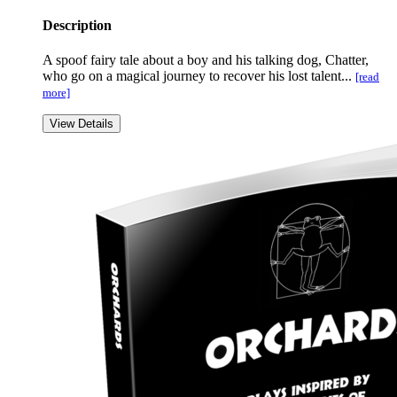
Description
A spoof fairy tale about a boy and his talking dog, Chatter,
who go on a magical journey to recover his lost talent...
[read
more]
View Details