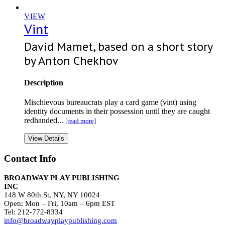
VIEW
Vint
David Mamet, based on a short story
by Anton Chekhov
Description
Mischievous bureaucrats play a card game (vint) using
identity documents in their possession until they are caught
redhanded...
[read more]
View Details
Contact Info
BROADWAY PLAY PUBLISHING
INC
148 W 80th St, NY, NY 10024
Open: Mon – Fri, 10am – 6pm EST
Tel: 212-772-8334
info@broadwayplaypublishing.com