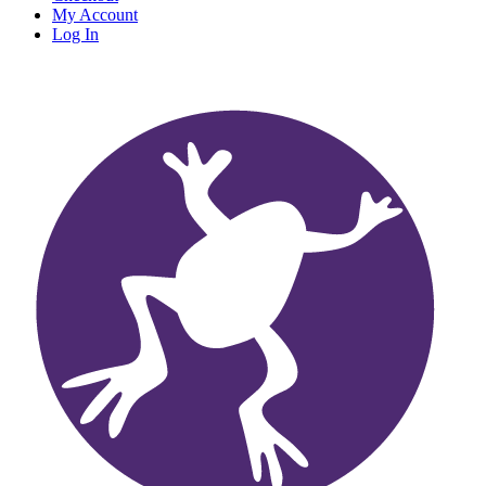
My Account
Log In