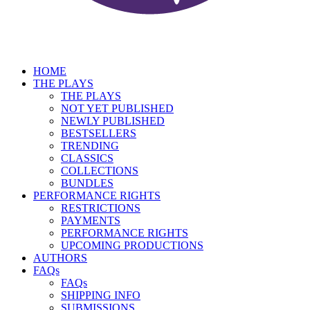
HOME
THE PLAYS
THE PLAYS
NOT YET PUBLISHED
NEWLY PUBLISHED
BESTSELLERS
TRENDING
CLASSICS
COLLECTIONS
BUNDLES
PERFORMANCE RIGHTS
RESTRICTIONS
PAYMENTS
PERFORMANCE RIGHTS
UPCOMING PRODUCTIONS
AUTHORS
FAQs
FAQs
SHIPPING INFO
SUBMISSIONS