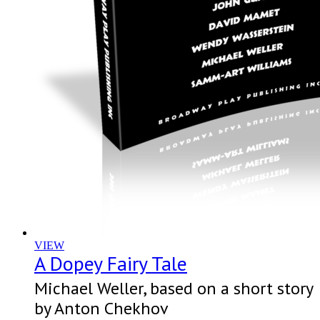
VIEW
A Dopey Fairy Tale
Michael Weller, based on a short story
by Anton Chekhov