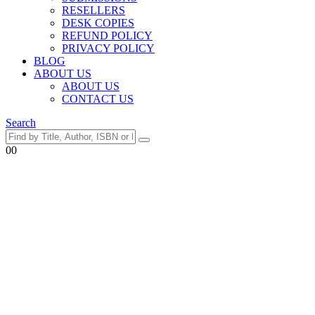
RESELLERS
DESK COPIES
REFUND POLICY
PRIVACY POLICY
BLOG
ABOUT US
ABOUT US
CONTACT US
Search
0
0