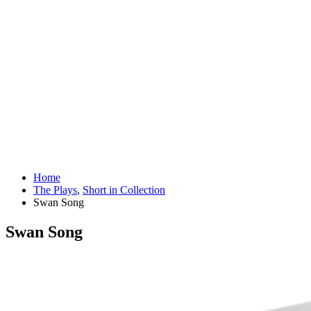
Home
The Plays
,
Short in Collection
Swan Song
Swan Song