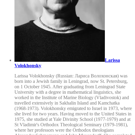
Larissa
Volokhonsky
Larissa Volokhonsky (Russian: Лариса Волохонская) was
born into a Jewish family in Leningrad, now St. Petersburg,
on 1 October 1945. After graduating from Leningrad State
University with a degree in mathematical linguistics, she
worked in the Institute of Marine Biology (Vladivostok) and
travelled extensively in Sakhalin Island and Kamchatka
(1968-1973). Volokhonsky emigrated to Israel in 1973, where
she lived for two years. Having moved to the United States in
1975, she studied at Yale Divinity School (1977-1979) and at
St Vladimir's Orthodox Theological Seminary (1979-1981),
where her professors were the Orthodox theologians