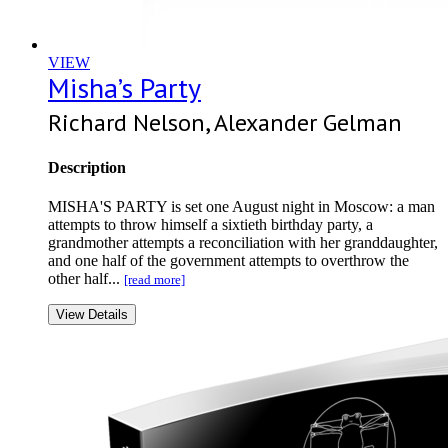
VIEW
Misha’s Party
Richard Nelson, Alexander Gelman
Description
MISHA'S PARTY is set one August night in Moscow: a man
attempts to throw himself a sixtieth birthday party, a
grandmother attempts a reconciliation with her granddaughter,
and one half of the government attempts to overthrow the
other half...
[read more]
View Details