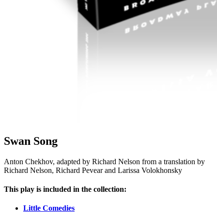
Swan Song
Anton Chekhov, adapted by Richard Nelson from a translation by
Richard Nelson, Richard Pevear and Larissa Volokhonsky
This play is included in the collection:
Little Comedies