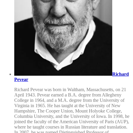
Richard
Pevear
Richard Pevear was born in Waltham, Massachusetts, on 21
April 1943. Pevear earned a B.A. degree from Allegheny
College in 1964, and a M.A. degree from the University of
Virginia in 1965. He has taught at the University of New
Hampshire, The Cooper Union, Mount Holyoke College,
Columbia University, and the University of Iowa. In 1998, he
joined the faculty of the American University of Paris (AUP),
where he taught courses in Russian literature and translation.
In 2007, he was named Distinguished Professor of