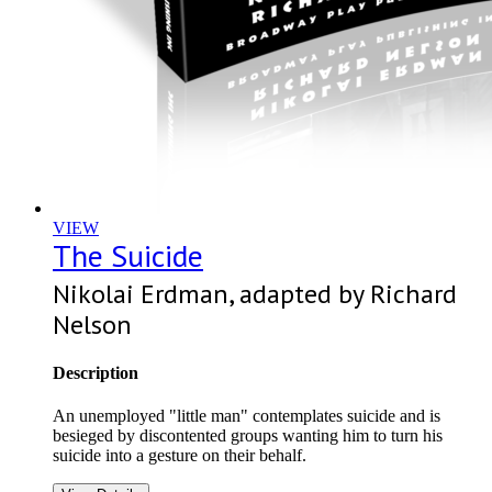
VIEW
The Suicide
Nikolai Erdman, adapted by Richard
Nelson
Description
An unemployed "little man" contemplates suicide and is
besieged by discontented groups wanting him to turn his
suicide into a gesture on their behalf.