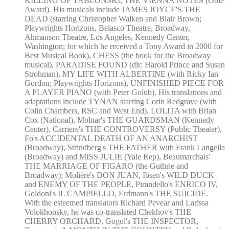
KILLING OF YABLONSKI, THE VIENNA NOTES (Obie
Award). His musicals include JAMES JOYCE'S THE
DEAD (starring Christopher Walken and Blair Brown;
Playwrights Horizons, Belasco Theatre, Broadway,
Ahmanson Theatre, Los Angeles, Kennedy Center,
Washington; for which he received a Tony Award in 2000 for
Best Musical Book), CHESS (the book for the Broadway
musical), PARADISE FOUND (dir: Harold Prince and Susan
Strohman), MY LIFE WITH ALBERTINE (with Ricky Ian
Gordon; Playwrights Horizons), UNFINISHED PIECE FOR
A PLAYER PIANO (with Peter Golub). His translations and
adaptations include TYNAN starring Corin Redgrave (with
Colin Chambers, RSC and West End), LOLITA with Brian
Cox (National), Molnar's THE GUARDSMAN (Kennedy
Center), Carriere's THE CONTROVERSY (Public Theater),
Fo's ACCIDENTAL DEATH OF AN ANARCHIST
(Broadway), Strindberg's THE FATHER with Frank Langella
(Broadway) and MISS JULIE (Yale Rep), Beaumarchais'
THE MARRIAGE OF FIGARO (the Guthrie and
Broadway); Molière's DON JUAN, Ibsen's WILD DUCK
and ENEMY OF THE PEOPLE, Pirandello's ENRICO IV,
Goldoni's IL CAMPIELLO, Erdmann's THE SUICIDE.
With the esteemed translators Richard Pevear and Larissa
Volokhonsky, he was co-translated Chekhov's THE
CHERRY ORCHARD, Gogol's THE INSPECTOR,