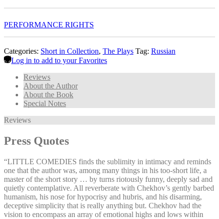
PERFORMANCE RIGHTS
Categories:
Short in Collection
,
The Plays
Tag:
Russian
Log in to add to your Favorites
Reviews
About the Author
About the Book
Special Notes
Reviews
Press Quotes
“LITTLE COMEDIES finds the sublimity in intimacy and reminds
one that the author was, among many things in his too-short life, a
master of the short story … by turns riotously funny, deeply sad and
quietly contemplative. All reverberate with Chekhov’s gently barbed
humanism, his nose for hypocrisy and hubris, and his disarming,
deceptive simplicity that is really anything but. Chekhov had the
vision to encompass an array of emotional highs and lows within