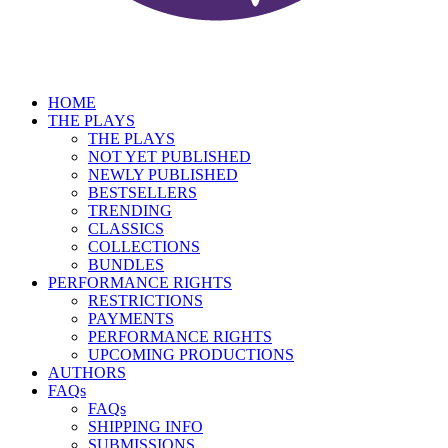
HOME
THE PLAYS
THE PLAYS
NOT YET PUBLISHED
NEWLY PUBLISHED
BESTSELLERS
TRENDING
CLASSICS
COLLECTIONS
BUNDLES
PERFORMANCE RIGHTS
RESTRICTIONS
PAYMENTS
PERFORMANCE RIGHTS
UPCOMING PRODUCTIONS
AUTHORS
FAQs
FAQs
SHIPPING INFO
SUBMISSIONS