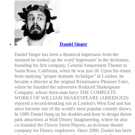
Daniel Singer
Daniel Singer has been a theatrical impresario from the
moment he looked up the word 'impresario' in the dictionary,
founding his first company, General Amazement Theater in
Santa Rosa, California, when he was just 18. Upon his return
from studying "proper dramatic technique" in London, he
became a director at the original Renaissance Pleasure Faire,
where he founded the subversive Reduced Shakespeare
Company, whose three-man farce THE COMPLETE
WORKS OF WILLIAM SHAKESPEARE (ABRIDGED)
enjoyed a record-breaking run in London's West End and has
since become one of the world's most popular comedy shows.
In 1989 Daniel hung up his doublet-and-hose to design theme
park attractions at Walt Disney Imagineering, where he also
co-founded the Flower Street Players, an in-house theater
company for Disney employees. Since 2000, Daniel has been