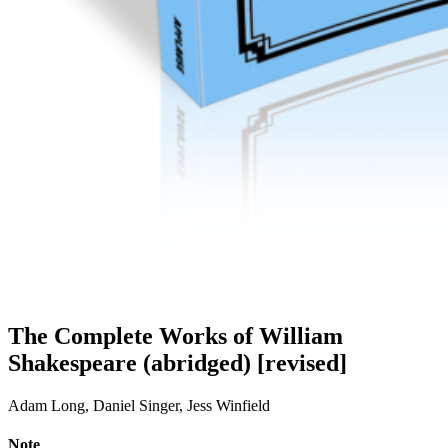
The Complete Works of William
Shakespeare (abridged) [revised]
Adam Long, Daniel Singer, Jess Winfield
Note