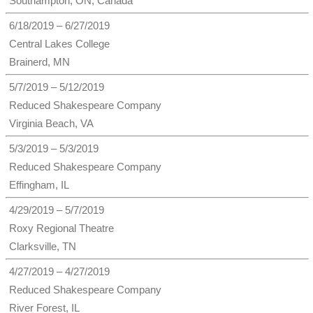
Southampton, ON, Canada
6/18/2019 – 6/27/2019
Central Lakes College
Brainerd, MN
5/7/2019 – 5/12/2019
Reduced Shakespeare Company
Virginia Beach, VA
5/3/2019 – 5/3/2019
Reduced Shakespeare Company
Effingham, IL
4/29/2019 – 5/7/2019
Roxy Regional Theatre
Clarksville, TN
4/27/2019 – 4/27/2019
Reduced Shakespeare Company
River Forest, IL