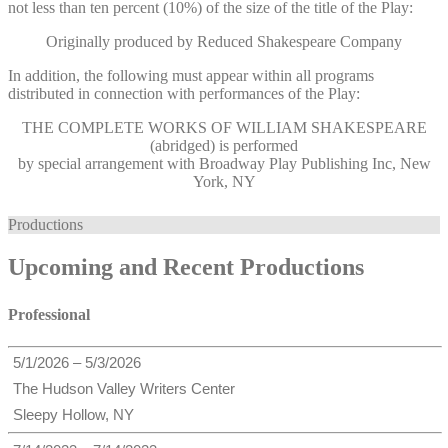
not less than ten percent (10%) of the size of the title of the Play:
Originally produced by Reduced Shakespeare Company
In addition, the following must appear within all programs
distributed in connection with performances of the Play:
THE COMPLETE WORKS OF WILLIAM SHAKESPEARE
(abridged) is performed
by special arrangement with Broadway Play Publishing Inc, New
York, NY
Productions
Upcoming and Recent Productions
Professional
5/1/2026 – 5/3/2026
The Hudson Valley Writers Center
Sleepy Hollow, NY