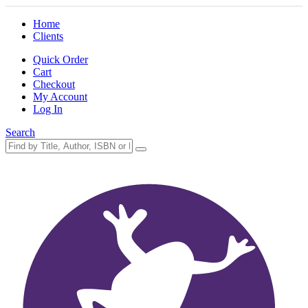
Home
Clients
Quick Order
Cart
Checkout
My Account
Log In
Search