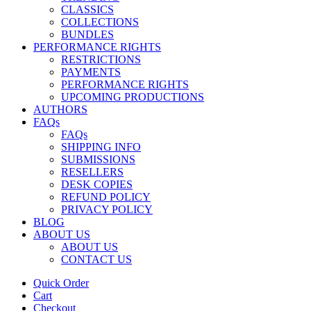
CLASSICS
COLLECTIONS
BUNDLES
PERFORMANCE RIGHTS
RESTRICTIONS
PAYMENTS
PERFORMANCE RIGHTS
UPCOMING PRODUCTIONS
AUTHORS
FAQs
FAQs
SHIPPING INFO
SUBMISSIONS
RESELLERS
DESK COPIES
REFUND POLICY
PRIVACY POLICY
BLOG
ABOUT US
ABOUT US
CONTACT US
Quick Order
Cart
Checkout