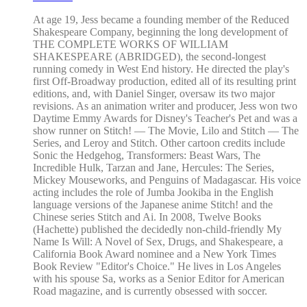
At age 19, Jess became a founding member of the Reduced
Shakespeare Company, beginning the long development of
THE COMPLETE WORKS OF WILLIAM
SHAKESPEARE (ABRIDGED), the second-longest
running comedy in West End history. He directed the play's
first Off-Broadway production, edited all of its resulting print
editions, and, with Daniel Singer, oversaw its two major
revisions. As an animation writer and producer, Jess won two
Daytime Emmy Awards for Disney's Teacher's Pet and was a
show runner on Stitch! — The Movie, Lilo and Stitch — The
Series, and Leroy and Stitch. Other cartoon credits include
Sonic the Hedgehog, Transformers: Beast Wars, The
Incredible Hulk, Tarzan and Jane, Hercules: The Series,
Mickey Mouseworks, and Penguins of Madagascar. His voice
acting includes the role of Jumba Jookiba in the English
language versions of the Japanese anime Stitch! and the
Chinese series Stitch and Ai. In 2008, Twelve Books
(Hachette) published the decidedly non-child-friendly My
Name Is Will: A Novel of Sex, Drugs, and Shakespeare, a
California Book Award nominee and a New York Times
Book Review "Editor's Choice." He lives in Los Angeles
with his spouse Sa, works as a Senior Editor for American
Road magazine, and is currently obsessed with soccer.