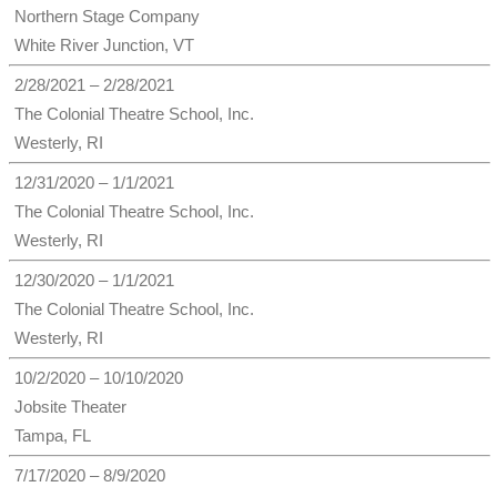
Northern Stage Company
White River Junction, VT
2/28/2021 – 2/28/2021
The Colonial Theatre School, Inc.
Westerly, RI
12/31/2020 – 1/1/2021
The Colonial Theatre School, Inc.
Westerly, RI
12/30/2020 – 1/1/2021
The Colonial Theatre School, Inc.
Westerly, RI
10/2/2020 – 10/10/2020
Jobsite Theater
Tampa, FL
7/17/2020 – 8/9/2020