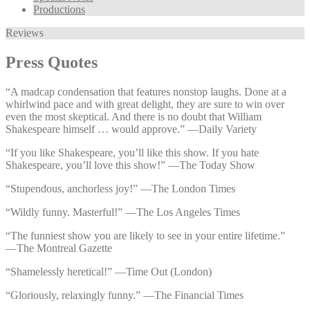
Productions
Reviews
Press Quotes
“A madcap condensation that features nonstop laughs. Done at a
whirlwind pace and with great delight, they are sure to win over
even the most skeptical. And there is no doubt that William
Shakespeare himself … would approve.” —⁠Daily Variety
“If you like Shakespeare, you’ll like this show. If you hate
Shakespeare, you’ll love this show!” —⁠The Today Show
“Stupendous, anchorless joy!” —⁠The London Times
“Wildly funny. Masterful!” —⁠The Los Angeles Times
“The funniest show you are likely to see in your entire lifetime.”
—⁠The Montreal Gazette
“Shamelessly heretical!” —⁠Time Out (London)
“Gloriously, relaxingly funny.” —⁠The Financial Times