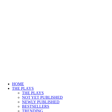
HOME
THE PLAYS
THE PLAYS
NOT YET PUBLISHED
NEWLY PUBLISHED
BESTSELLERS
TRENDING