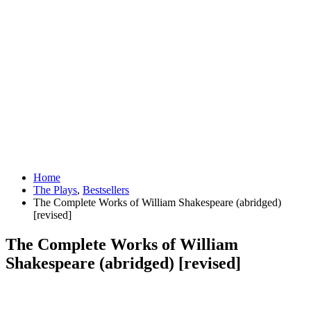
Home
The Plays
,
Bestsellers
The Complete Works of William Shakespeare (abridged)
[revised]
The Complete Works of William
Shakespeare (abridged) [revised]