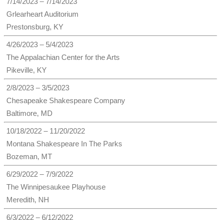
7/14/2023 – 7/14/2023
Grlearheart Auditorium
Prestonsburg, KY
4/26/2023 – 5/4/2023
The Appalachian Center for the Arts
Pikeville, KY
2/8/2023 – 3/5/2023
Chesapeake Shakespeare Company
Baltimore, MD
10/18/2022 – 11/20/2022
Montana Shakespeare In The Parks
Bozeman, MT
6/29/2022 – 7/9/2022
The Winnipesaukee Playhouse
Meredith, NH
6/3/2022 – 6/12/2022