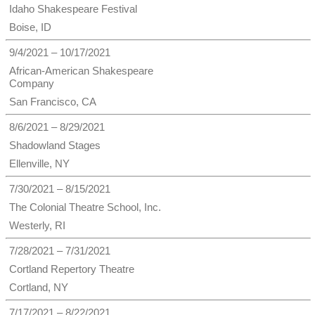
Idaho Shakespeare Festival
Boise, ID
9/4/2021 – 10/17/2021
African-American Shakespeare
Company
San Francisco, CA
8/6/2021 – 8/29/2021
Shadowland Stages
Ellenville, NY
7/30/2021 – 8/15/2021
The Colonial Theatre School, Inc.
Westerly, RI
7/28/2021 – 7/31/2021
Cortland Repertory Theatre
Cortland, NY
7/17/2021 – 8/22/2021