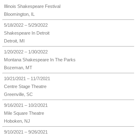
Illinois Shakespeare Festival
Bloomington, IL
5/18/2022 – 5/29/2022
Shakespeare In Detroit
Detroit, MI
1/20/2022 – 1/30/2022
Montana Shakespeare In The Parks
Bozeman, MT
10/21/2021 – 11/7/2021
Centre Stage Theatre
Greenville, SC
9/16/2021 – 10/2/2021
Mile Square Theatre
Hoboken, NJ
9/10/2021 – 9/26/2021