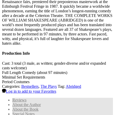
Renaissance fairs, premiered their preposterous masterwork at the
Edinburgh Festival Fringe in 1987. It quickly became a worldwide
phenomenon, earning the title of London’s longest-running comedy
after a decade at the Criterion Theatre. THE COMPLETE WORKS
OF WILLIAM SHAKESPEARE (ABRIDGED) is one of the
world’s most frequently produced plays and has been translated into
several dozen languages. Featured are all 37 of Shakespeare’s plays,
meant to be performed in 97 minutes, by three actors. Fast paced,
witty, and physical, it’s full of laughter for Shakespeare lovers and
haters alike.
Production Info
Cast: 3 total (3 male, as written; gender-diverse and/or expanded
casts welcome)
Full Length Comedy (about 97 minutes)
Minimal Set Requirements
Period Costumes
Categories:
Bestsellers
,
The Plays
Tag:
Abridged
Log in to add to your Favorites
Reviews
About the Author
About the Book
Special Notes