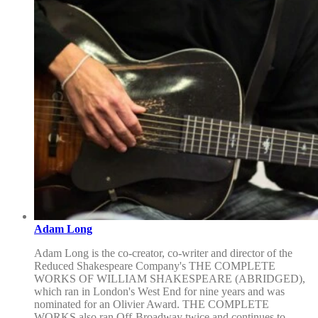
Adam Long
Adam Long is the co-creator, co-writer and director of the
Reduced Shakespeare Company's THE COMPLETE
WORKS OF WILLIAM SHAKESPEARE (ABRIDGED),
which ran in London's West End for nine years and was
nominated for an Olivier Award. THE COMPLETE
WORKS also ran Off-Broadway twice and continues to