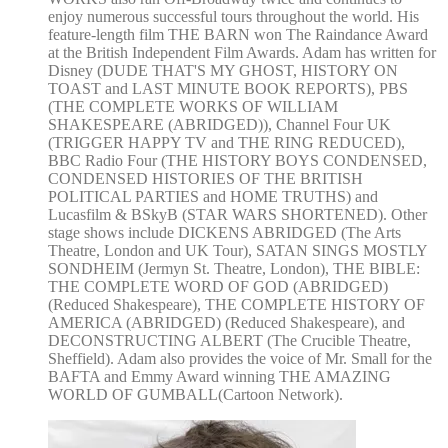
enjoy numerous successful tours throughout the world. His
feature-length film THE BARN won The Raindance Award
at the British Independent Film Awards. Adam has written for
Disney (DUDE THAT'S MY GHOST, HISTORY ON
TOAST and LAST MINUTE BOOK REPORTS), PBS
(THE COMPLETE WORKS OF WILLIAM
SHAKESPEARE (ABRIDGED)), Channel Four UK
(TRIGGER HAPPY TV and THE RING REDUCED),
BBC Radio Four (THE HISTORY BOYS CONDENSED,
CONDENSED HISTORIES OF THE BRITISH
POLITICAL PARTIES and HOME TRUTHS) and
Lucasfilm & BSkyB (STAR WARS SHORTENED). Other
stage shows include DICKENS ABRIDGED (The Arts
Theatre, London and UK Tour), SATAN SINGS MOSTLY
SONDHEIM (Jermyn St. Theatre, London), THE BIBLE:
THE COMPLETE WORD OF GOD (ABRIDGED)
(Reduced Shakespeare), THE COMPLETE HISTORY OF
AMERICA (ABRIDGED) (Reduced Shakespeare), and
DECONSTRUCTING ALBERT (The Crucible Theatre,
Sheffield). Adam also provides the voice of Mr. Small for the
BAFTA and Emmy Award winning THE AMAZING
WORLD OF GUMBALL(Cartoon Network).