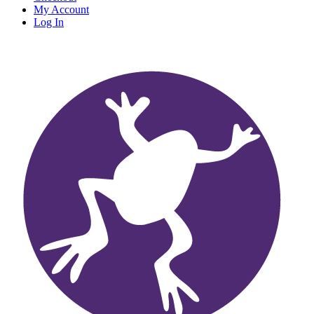
My Account
Log In