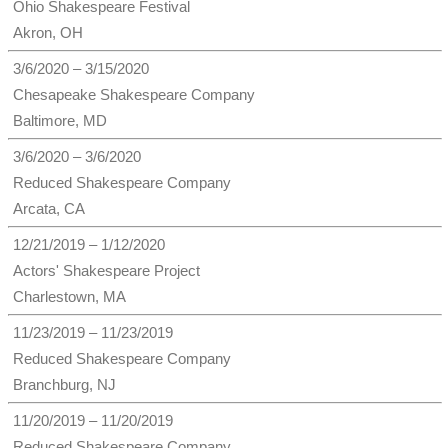
Ohio Shakespeare Festival
Akron, OH
3/6/2020 – 3/15/2020
Chesapeake Shakespeare Company
Baltimore, MD
3/6/2020 – 3/6/2020
Reduced Shakespeare Company
Arcata, CA
12/21/2019 – 1/12/2020
Actors' Shakespeare Project
Charlestown, MA
11/23/2019 – 11/23/2019
Reduced Shakespeare Company
Branchburg, NJ
11/20/2019 – 11/20/2019
Reduced Shakespeare Company