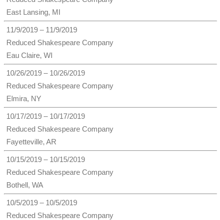
East Lansing, MI
11/9/2019 – 11/9/2019
Reduced Shakespeare Company
Eau Claire, WI
10/26/2019 – 10/26/2019
Reduced Shakespeare Company
Elmira, NY
10/17/2019 – 10/17/2019
Reduced Shakespeare Company
Fayetteville, AR
10/15/2019 – 10/15/2019
Reduced Shakespeare Company
Bothell, WA
10/5/2019 – 10/5/2019
Reduced Shakespeare Company