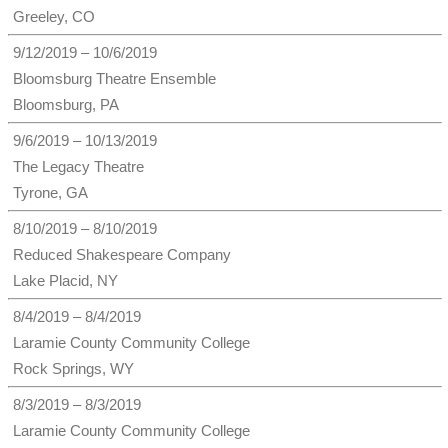
Greeley, CO
9/12/2019 – 10/6/2019
Bloomsburg Theatre Ensemble
Bloomsburg, PA
9/6/2019 – 10/13/2019
The Legacy Theatre
Tyrone, GA
8/10/2019 – 8/10/2019
Reduced Shakespeare Company
Lake Placid, NY
8/4/2019 – 8/4/2019
Laramie County Community College
Rock Springs, WY
8/3/2019 – 8/3/2019
Laramie County Community College