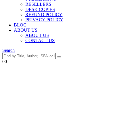
RESELLERS
DESK COPIES
REFUND POLICY
PRIVACY POLICY
BLOG
ABOUT US
ABOUT US
CONTACT US
Search
0
0