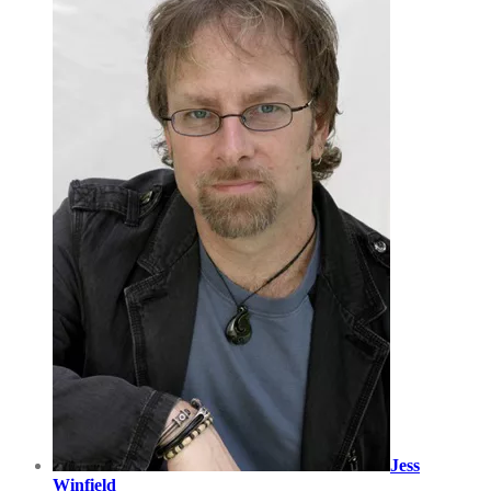
Jess
Winfield