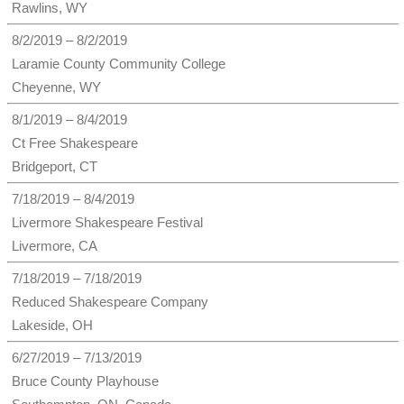
Rawlins, WY
8/2/2019 – 8/2/2019
Laramie County Community College
Cheyenne, WY
8/1/2019 – 8/4/2019
Ct Free Shakespeare
Bridgeport, CT
7/18/2019 – 8/4/2019
Livermore Shakespeare Festival
Livermore, CA
7/18/2019 – 7/18/2019
Reduced Shakespeare Company
Lakeside, OH
6/27/2019 – 7/13/2019
Bruce County Playhouse