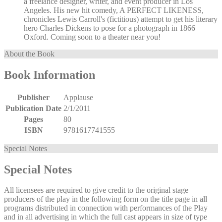
a freelance designer, writer, and event producer in Los
Angeles. His new hit comedy, A PERFECT LIKENESS,
chronicles Lewis Carroll's (fictitious) attempt to get his literary
hero Charles Dickens to pose for a photograph in 1866
Oxford. Coming soon to a theater near you!
About the Book
Book Information
Publisher
Applause
Publication Date
2/1/2011
Pages
80
ISBN
9781617741555
Special Notes
Special Notes
All licensees are required to give credit to the original stage
producers of the play in the following form on the title page in all
programs distributed in connection with performances of the Play
and in all advertising in which the full cast appears in size of type