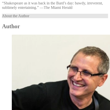
“Shakespeare as it was back in the Bard’s day: bawdy, irreverent,
sublimely entertaining.” —⁠The Miami Herald
About the Author
Author