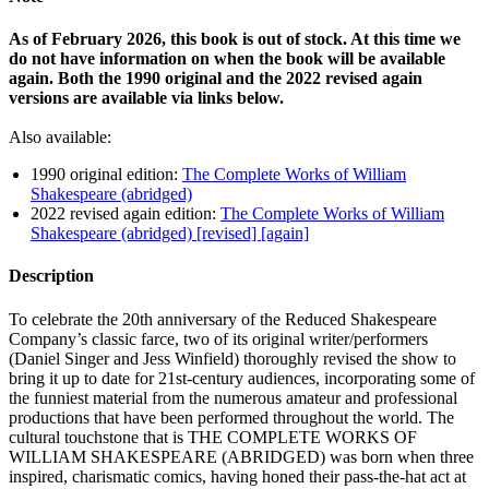
As of February 2026, this book is out of stock. At this time we
do not have information on when the book will be available
again. Both the 1990 original and the 2022 revised again
versions are available via links below.
Also available:
1990 original edition:
The Complete Works of William
Shakespeare (abridged)
2022 revised again edition:
The Complete Works of William
Shakespeare (abridged) [revised] [again]
Description
To celebrate the 20th anniversary of the Reduced Shakespeare
Company’s classic farce, two of its original writer/performers
(Daniel Singer and Jess Winfield) thoroughly revised the show to
bring it up to date for 21st-century audiences, incorporating some of
the funniest material from the numerous amateur and professional
productions that have been performed throughout the world. The
cultural touchstone that is THE COMPLETE WORKS OF
WILLIAM SHAKESPEARE (ABRIDGED) was born when three
inspired, charismatic comics, having honed their pass-the-hat act at