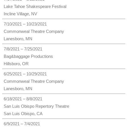
Lake Tahoe Shakespeare Festival
Incline Village, NV
7/10/2021 – 10/23/2021
Commonweal Theatre Company
Lanesboro, MN
7/8/2021 – 7/25/2021
Bag&baggage Productions
Hillsboro, OR
6/25/2021 – 10/29/2021
Commonweal Theatre Company
Lanesboro, MN
6/18/2021 – 8/8/2021
San Luis Obispo Repertory Theatre
San Luis Obispo, CA
6/9/2021 – 7/4/2021