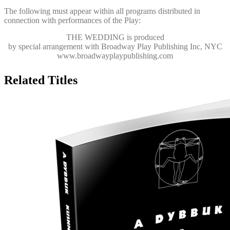
The following must appear within all programs distributed in
connection with performances of the Play:
THE WEDDING
is produced
by special arrangement with Broadway Play Publishing Inc, NYC
www.broadwayplaypublishing.com
Related Titles