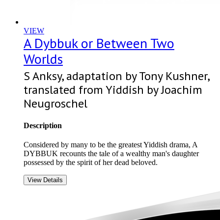
VIEW
A Dybbuk or Between Two
Worlds
S Anksy, adaptation by Tony Kushner,
translated from Yiddish by Joachim
Neugroschel
Description
Considered by many to be the greatest Yiddish drama, A
DYBBUK recounts the tale of a wealthy man's daughter
possessed by the spirit of her dead beloved.
View Details