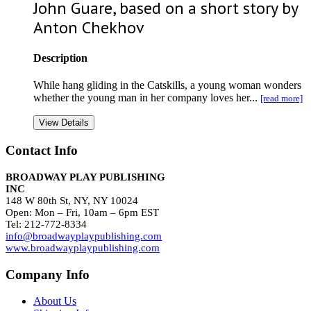
John Guare, based on a short story by
Anton Chekhov
Description
While hang gliding in the Catskills, a young woman wonders
whether the young man in her company loves her...
[read more]
View Details
Contact Info
BROADWAY PLAY PUBLISHING
INC
148 W 80th St, NY, NY 10024
Open: Mon – Fri, 10am – 6pm EST
Tel: 212-772-8334
info@broadwayplaypublishing.com
www.broadwayplaypublishing.com
Company Info
About Us