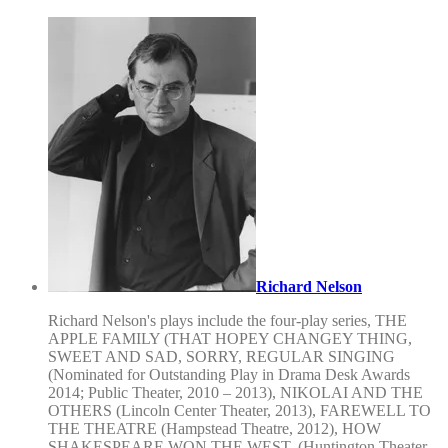
Richard Nelson
Richard Nelson's plays include the four-play series, THE
APPLE FAMILY (THAT HOPEY CHANGEY THING,
SWEET AND SAD, SORRY, REGULAR SINGING
(Nominated for Outstanding Play in Drama Desk Awards
2014; Public Theater, 2010 – 2013), NIKOLAI AND THE
OTHERS (Lincoln Center Theater, 2013), FAREWELL TO
THE THEATRE (Hampstead Theatre, 2012), HOW
SHAKESPEARE WON THE WEST, (Huntington Theater,