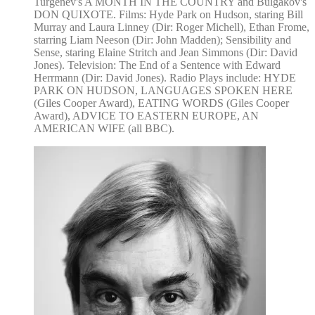
Turgenev's A MONTH IN THE COUNTRY and Bulgakov's
DON QUIXOTE. Films: Hyde Park on Hudson, staring Bill
Murray and Laura Linney (Dir: Roger Michell), Ethan Frome,
starring Liam Neeson (Dir: John Madden); Sensibility and
Sense, staring Elaine Stritch and Jean Simmons (Dir: David
Jones). Television: The End of a Sentence with Edward
Herrmann (Dir: David Jones). Radio Plays include: HYDE
PARK ON HUDSON, LANGUAGES SPOKEN HERE
(Giles Cooper Award), EATING WORDS (Giles Cooper
Award), ADVICE TO EASTERN EUROPE, AN
AMERICAN WIFE (all BBC).