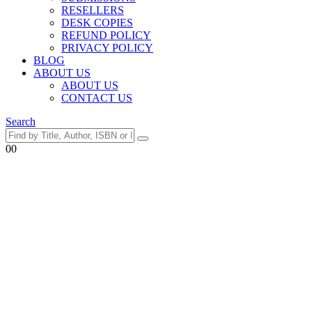
RESELLERS
DESK COPIES
REFUND POLICY
PRIVACY POLICY
BLOG
ABOUT US
ABOUT US
CONTACT US
Search
0
0