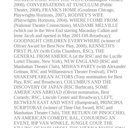
2008), CONVERSATIONS AT TUSCULUM (Public
Theater, 2008), FRANK'S HOME (Goodman Chicago,
Playwrights Horizons, 2007), RODNEY'S WIFE
(Playwrights Horizons, 2004), WHERE I COME FROM
(National Theatre Connections), MADAME MELVILLE
(which ran in the West End starring Macaulay Culkin and
Irene Jacob and opened in May 2001 Off-Broadway);
GOODNIGHT CHILDREN EVERYWHERE (winner of
Olivier Award for Best New Play, 2000), KENNETH'S
FIRST PLAY (with Colin Chambers, RSC), THE
GENERAL FROM AMERICA (at the RSC and the Lucille
Lortel Theatre, New York), NEW ENGLAND (RSC and
Manhattan Theater Club), MISHA'S PARTY (with Alexander
Gelman, RSC and Williamstown Theater Festival), TWO
SHAKESPEAREAN ACTORS (Tony nomination for Best
Play, RSC and Broadway), COLUMBUS AND THE
DISCOVERY OF JAPAN (RSC Barbican), SOME
AMERICANS ABROAD (Olivier nomination, Best
Comedy; RSC, Lincoln Center and Broadway), LEFT,
BETWEEN EAST AND WEST (Hampstead), PRINCIPIA
SCRIPTORAE (winner of Time Out Award, RSC and
Manhattan Theater Club), THE RETURN OF PINOCCHIO,
AN AMERICAN COMEDY, BAL, CONJURING AN
EVENT, RIP VAN WINKLE, JUNGLE COUP, THE