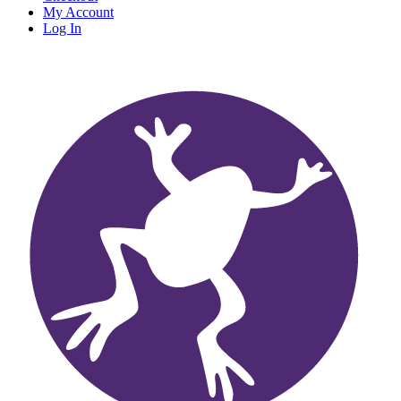
My Account
Log In