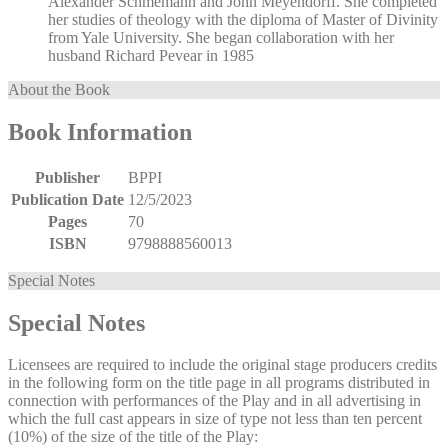
Alexander Schmemann and John Meyendorff. She completed
her studies of theology with the diploma of Master of Divinity
from Yale University. She began collaboration with her
husband Richard Pevear in 1985
About the Book
Book Information
Publisher
BPPI
Publication Date
12/5/2023
Pages
70
ISBN
9798888560013
Special Notes
Special Notes
Licensees are required to include the original stage producers credits
in the following form on the title page in all programs distributed in
connection with performances of the Play and in all advertising in
which the full cast appears in size of type not less than ten percent
(10%) of the size of the title of the Play: