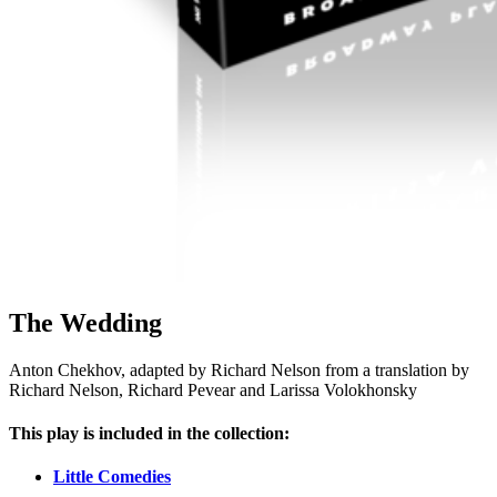
The Wedding
Anton Chekhov, adapted by Richard Nelson from a translation by
Richard Nelson, Richard Pevear and Larissa Volokhonsky
This play is included in the collection:
Little Comedies