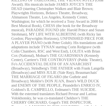
KILLING OF YABLONSKI, THE VIENNA NOTES (Obie
Award). His musicals include JAMES JOYCE'S THE
DEAD (starring Christopher Walken and Blair Brown;
Playwrights Horizons, Belasco Theatre, Broadway,
Ahmanson Theatre, Los Angeles, Kennedy Center,
Washington; for which he received a Tony Award in 2000 for
Best Musical Book), CHESS (the book for the Broadway
musical), PARADISE FOUND (dir: Harold Prince and Susan
Strohman), MY LIFE WITH ALBERTINE (with Ricky Ian
Gordon; Playwrights Horizons), UNFINISHED PIECE FOR
A PLAYER PIANO (with Peter Golub). His translations and
adaptations include TYNAN starring Corin Redgrave (with
Colin Chambers, RSC and West End), LOLITA with Brian
Cox (National), Molnar's THE GUARDSMAN (Kennedy
Center), Carriere's THE CONTROVERSY (Public Theater),
Fo's ACCIDENTAL DEATH OF AN ANARCHIST
(Broadway), Strindberg's THE FATHER with Frank Langella
(Broadway) and MISS JULIE (Yale Rep), Beaumarchais'
THE MARRIAGE OF FIGARO (the Guthrie and
Broadway); Molière's DON JUAN, Ibsen's WILD DUCK
and ENEMY OF THE PEOPLE, Pirandello's ENRICO IV,
Goldoni's IL CAMPIELLO, Erdmann's THE SUICIDE.
With the esteemed translators Richard Pevear and Larissa
Volokhonsky, he was co-translated Chekhov's THE
CHERRY ORCHARD, Gogol's THE INSPECTOR,