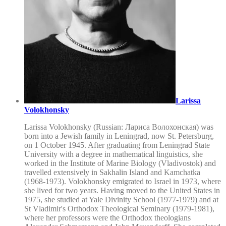
Larissa
Volokhonsky
Larissa Volokhonsky (Russian: Лариса Волохонская) was
born into a Jewish family in Leningrad, now St. Petersburg,
on 1 October 1945. After graduating from Leningrad State
University with a degree in mathematical linguistics, she
worked in the Institute of Marine Biology (Vladivostok) and
travelled extensively in Sakhalin Island and Kamchatka
(1968-1973). Volokhonsky emigrated to Israel in 1973, where
she lived for two years. Having moved to the United States in
1975, she studied at Yale Divinity School (1977-1979) and at
St Vladimir's Orthodox Theological Seminary (1979-1981),
where her professors were the Orthodox theologians