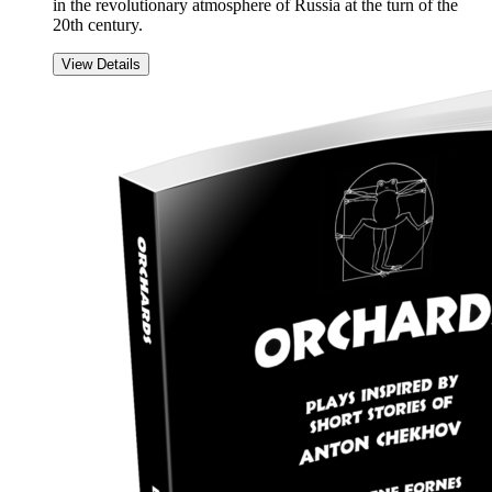
in the revolutionary atmosphere of Russia at the turn of the
20th century.
View Details