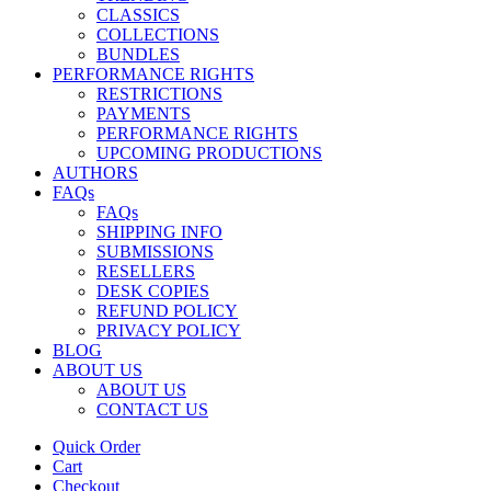
CLASSICS
COLLECTIONS
BUNDLES
PERFORMANCE RIGHTS
RESTRICTIONS
PAYMENTS
PERFORMANCE RIGHTS
UPCOMING PRODUCTIONS
AUTHORS
FAQs
FAQs
SHIPPING INFO
SUBMISSIONS
RESELLERS
DESK COPIES
REFUND POLICY
PRIVACY POLICY
BLOG
ABOUT US
ABOUT US
CONTACT US
Quick Order
Cart
Checkout