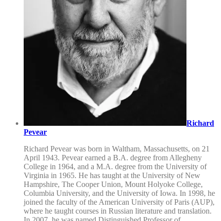
Richard
Pevear
Richard Pevear was born in Waltham, Massachusetts, on 21
April 1943. Pevear earned a B.A. degree from Allegheny
College in 1964, and a M.A. degree from the University of
Virginia in 1965. He has taught at the University of New
Hampshire, The Cooper Union, Mount Holyoke College,
Columbia University, and the University of Iowa. In 1998, he
joined the faculty of the American University of Paris (AUP),
where he taught courses in Russian literature and translation.
In 2007, he was named Distinguished Professor of