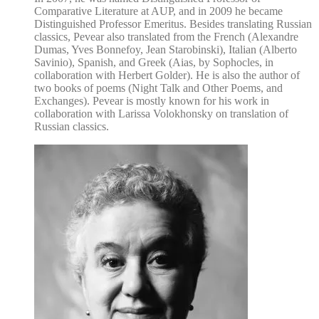
Comparative Literature at AUP, and in 2009 he became
Distinguished Professor Emeritus. Besides translating Russian
classics, Pevear also translated from the French (Alexandre
Dumas, Yves Bonnefoy, Jean Starobinski), Italian (Alberto
Savinio), Spanish, and Greek (Aias, by Sophocles, in
collaboration with Herbert Golder). He is also the author of
two books of poems (Night Talk and Other Poems, and
Exchanges). Pevear is mostly known for his work in
collaboration with Larissa Volokhonsky on translation of
Russian classics.