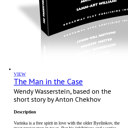
VIEW
The Man in the Case
Wendy Wasserstein, based on the
short story by Anton Chekhov
Description
Varinka is a free spirit in love with the older Byelinkov, the