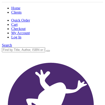
Home
Clients
Quick Order
Cart
Checkout
My Account
Log In
Search