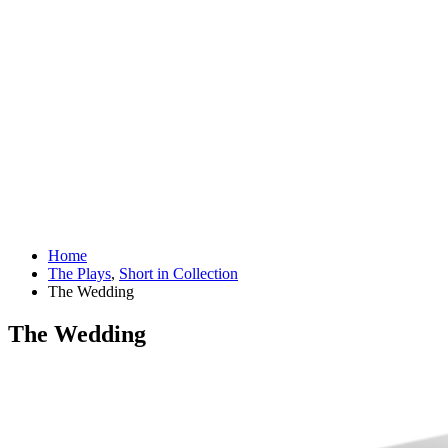
Home
The Plays
,
Short in Collection
The Wedding
The Wedding