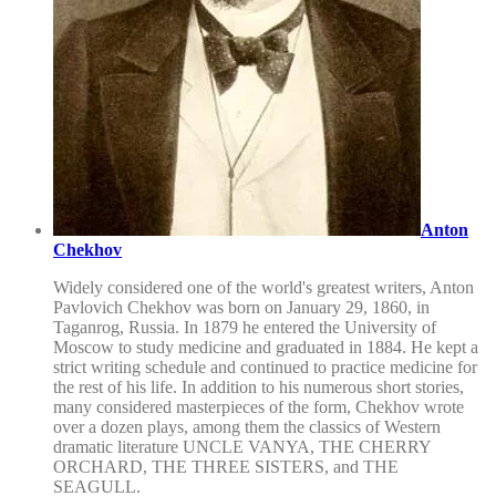
Anton
Chekhov
Widely considered one of the world's greatest writers, Anton
Pavlovich Chekhov was born on January 29, 1860, in
Taganrog, Russia. In 1879 he entered the University of
Moscow to study medicine and graduated in 1884. He kept a
strict writing schedule and continued to practice medicine for
the rest of his life. In addition to his numerous short stories,
many considered masterpieces of the form, Chekhov wrote
over a dozen plays, among them the classics of Western
dramatic literature UNCLE VANYA, THE CHERRY
ORCHARD, THE THREE SISTERS, and THE
SEAGULL.