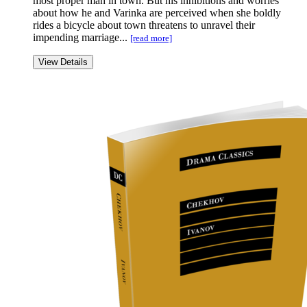
most proper man in town. But his inhibitions and worries
about how he and Varinka are perceived when she boldly
rides a bicycle about town threatens to unravel their
impending marriage...
[read more]
View Details