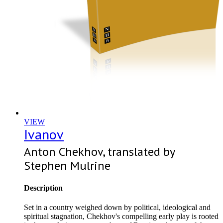
VIEW
Ivanov
Anton Chekhov, translated by
Stephen Mulrine
Description
Set in a country weighed down by political, ideological and
spiritual stagnation, Chekhov's compelling early play is rooted