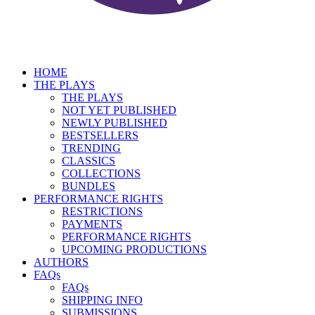
HOME
THE PLAYS
THE PLAYS
NOT YET PUBLISHED
NEWLY PUBLISHED
BESTSELLERS
TRENDING
CLASSICS
COLLECTIONS
BUNDLES
PERFORMANCE RIGHTS
RESTRICTIONS
PAYMENTS
PERFORMANCE RIGHTS
UPCOMING PRODUCTIONS
AUTHORS
FAQs
FAQs
SHIPPING INFO
SUBMISSIONS