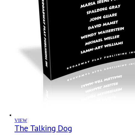
VIEW
The Talking Dog