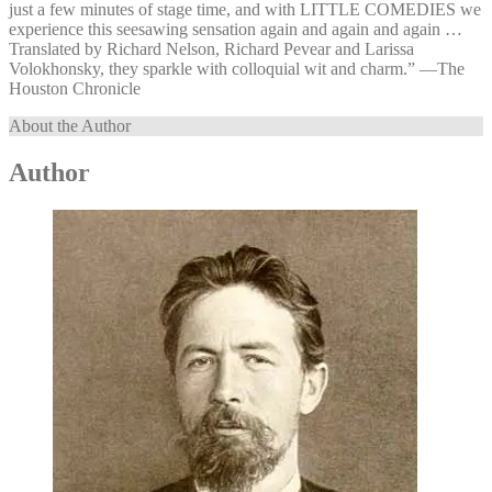
just a few minutes of stage time, and with LITTLE COMEDIES we
experience this seesawing sensation again and again and again …
Translated by Richard Nelson, Richard Pevear and Larissa
Volokhonsky, they sparkle with colloquial wit and charm.” —⁠The
Houston Chronicle
About the Author
Author