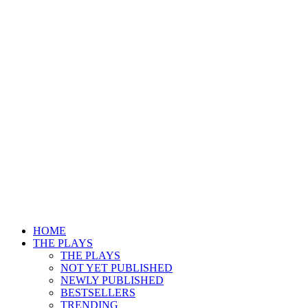
HOME
THE PLAYS
THE PLAYS
NOT YET PUBLISHED
NEWLY PUBLISHED
BESTSELLERS
TRENDING