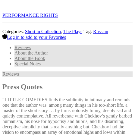
PERFORMANCE RIGHTS
Categories:
Short in Collection
,
The Plays
Tag:
Russian
Log in to add to your Favorites
Reviews
About the Author
About the Book
Special Notes
Reviews
Press Quotes
“LITTLE COMEDIES finds the sublimity in intimacy and reminds
one that the author was, among many things in his too-short life, a
master of the short story … by turns riotously funny, deeply sad and
quietly contemplative. All reverberate with Chekhov’s gently barbed
humanism, his nose for hypocrisy and hubris, and his disarming,
deceptive simplicity that is really anything but. Chekhov had the
vision to encompass an array of emotional highs and lows within