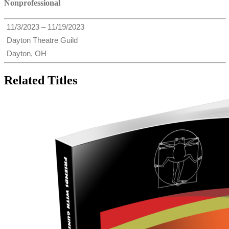
Nonprofessional
11/3/2023 – 11/19/2023
Dayton Theatre Guild
Dayton, OH
Related Titles