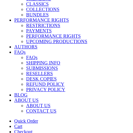
CLASSICS
COLLECTIONS
BUNDLES
PERFORMANCE RIGHTS
RESTRICTIONS
PAYMENTS
PERFORMANCE RIGHTS
UPCOMING PRODUCTIONS
AUTHORS
FAQs
FAQs
SHIPPING INFO
SUBMISSIONS
RESELLERS
DESK COPIES
REFUND POLICY
PRIVACY POLICY
BLOG
ABOUT US
ABOUT US
CONTACT US
Quick Order
Cart
Checkout