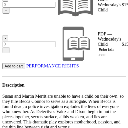
Wednesday's
$
1
Child
+
PDF —
-
Wednesday's
Child
$
1
Enter total
+
users
PERFORMANCE RIGHTS
Add to cart
Description
Susan and Martin Merrit are unable to have a child on their own, so
they hire Becca Connor to serve as a surrogate. When Becca is
found dead, a police investigation explodes the lives of everyone
who knew her. As Detectives Valez and Dixon begin to put the
pieces together, secrets surface, alibis weaken, and lies are
uncovered. This dramatic play explores motherhood, passion, and
the thin line between right and wrong.