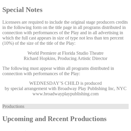
Special Notes
Licensees are required to include the original stage producers credits
in the following form on the title page in all programs distributed in
connection with performances of the Play and in all advertising in
which the full cast appears in size of type not less than ten percent
(10%) of the size of the title of the Play:
World Premiere at Florida Studio Theatre
Richard Hopkins, Producing Artistic Director
The following must appear within all programs distributed in
connection with performances of the Play:
WEDNESDAY’S CHILD
is produced
by special arrangement with Broadway Play Publishing Inc, NYC
www.broadwayplaypublishing.com
Productions
Upcoming and Recent Productions