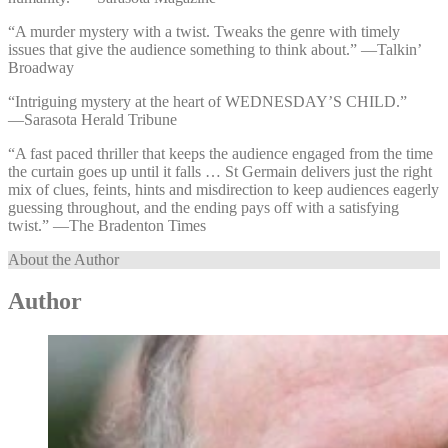
“A murder mystery with a twist. Tweaks the genre with timely
issues that give the audience something to think about.” —⁠Talkin’
Broadway
“Intriguing mystery at the heart of WEDNESDAY’S CHILD.”
—⁠Sarasota Herald Tribune
“A fast paced thriller that keeps the audience engaged from the time
the curtain goes up until it falls … St Germain delivers just the right
mix of clues, feints, hints and misdirection to keep audiences eagerly
guessing throughout, and the ending pays off with a satisfying
twist.” —⁠The Bradenton Times
About the Author
Author