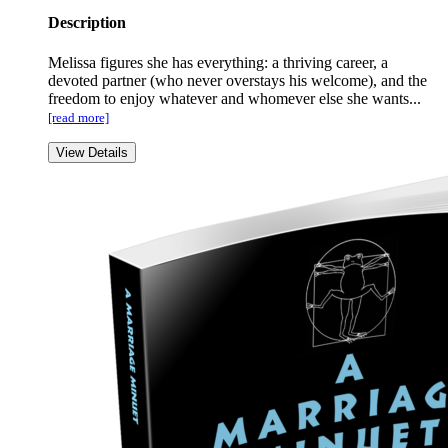
Description
Melissa figures she has everything: a thriving career, a
devoted partner (who never overstays his welcome), and the
freedom to enjoy whatever and whomever else she wants...
[read more]
View Details