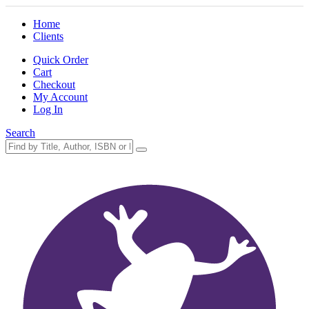
Home
Clients
Quick Order
Cart
Checkout
My Account
Log In
Search