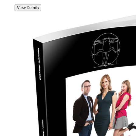
View Details