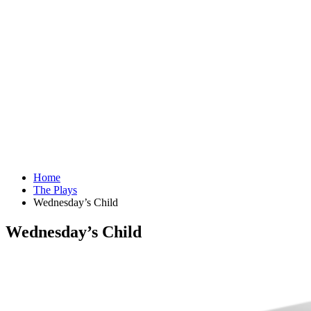
Home
The Plays
Wednesday’s Child
Wednesday’s Child