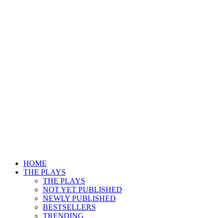
HOME
THE PLAYS
THE PLAYS
NOT YET PUBLISHED
NEWLY PUBLISHED
BESTSELLERS
TRENDING