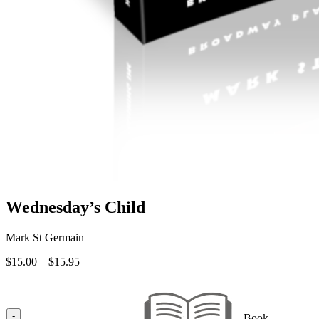
Wednesday’s Child
Mark St Germain
Price
$
15.00
–
$
15.95
range:
$15.00
through
$15.95
-
Book —