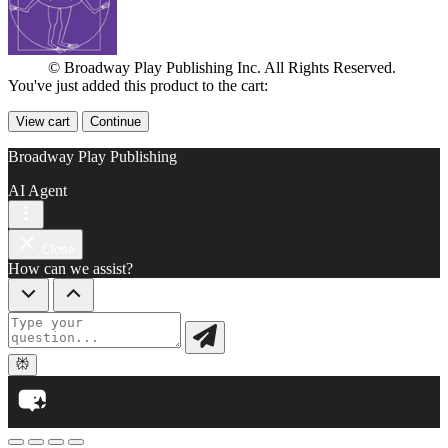
© Broadway Play Publishing Inc. All Rights Reserved.
You've just added this product to the cart:
View cart
Continue
Broadway Play Publishing
AI Agent
Close
How can we assist?