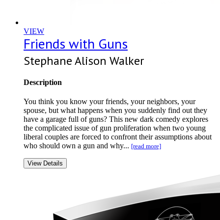
VIEW
Friends with Guns
Stephane Alison Walker
Description
You think you know your friends, your neighbors, your
spouse, but what happens when you suddenly find out they
have a garage full of guns? This new dark comedy explores
the complicated issue of gun proliferation when two young
liberal couples are forced to confront their assumptions about
who should own a gun and why...
[read more]
View Details