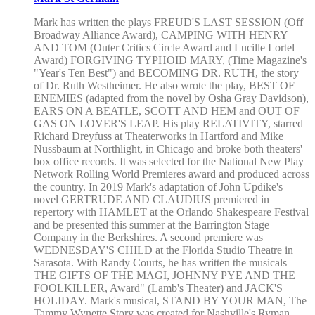
Mark has written the plays FREUD'S LAST SESSION (Off
Broadway Alliance Award), CAMPING WITH HENRY
AND TOM (Outer Critics Circle Award and Lucille Lortel
Award) FORGIVING TYPHOID MARY, (Time Magazine's
"Year's Ten Best") and BECOMING DR. RUTH, the story
of Dr. Ruth Westheimer. He also wrote the play, BEST OF
ENEMIES (adapted from the novel by Osha Gray Davidson),
EARS ON A BEATLE, SCOTT AND HEM and OUT OF
GAS ON LOVER'S LEAP. His play RELATIVITY, starred
Richard Dreyfuss at Theaterworks in Hartford and Mike
Nussbaum at Northlight, in Chicago and broke both theaters'
box office records. It was selected for the National New Play
Network Rolling World Premieres award and produced across
the country. In 2019 Mark's adaptation of John Updike's
novel GERTRUDE AND CLAUDIUS premiered in
repertory with HAMLET at the Orlando Shakespeare Festival
and be presented this summer at the Barrington Stage
Company in the Berkshires. A second premiere was
WEDNESDAY'S CHILD at the Florida Studio Theatre in
Sarasota. With Randy Courts, he has written the musicals
THE GIFTS OF THE MAGI, JOHNNY PYE AND THE
FOOLKILLER, Award" (Lamb's Theater) and JACK'S
HOLIDAY. Mark's musical, STAND BY YOUR MAN, The
Tammy Wynette Story was created for Nashville's Ryman