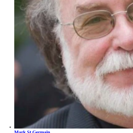
Mark St Germain