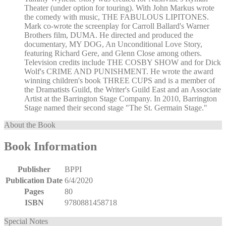
Theater (under option for touring). With John Markus wrote
the comedy with music, THE FABULOUS LIPITONES.
Mark co-wrote the screenplay for Carroll Ballard's Warner
Brothers film, DUMA. He directed and produced the
documentary, MY DOG, An Unconditional Love Story,
featuring Richard Gere, and Glenn Close among others.
Television credits include THE COSBY SHOW and for Dick
Wolf's CRIME AND PUNISHMENT. He wrote the award
winning children's book THREE CUPS and is a member of
the Dramatists Guild, the Writer's Guild East and an Associate
Artist at the Barrington Stage Company. In 2010, Barrington
Stage named their second stage "The St. Germain Stage."
About the Book
Book Information
Publisher
BPPI
Publication Date
6/4/2020
Pages
80
ISBN
9780881458718
Special Notes