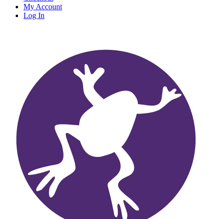
My Account
Log In