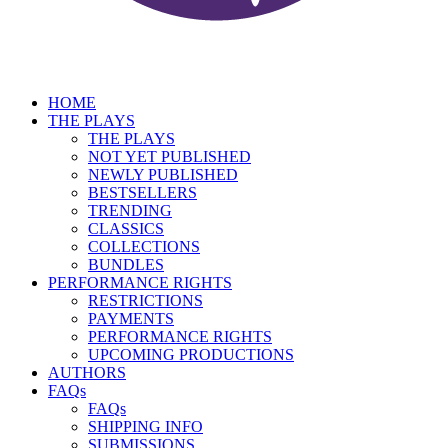
HOME
THE PLAYS
THE PLAYS
NOT YET PUBLISHED
NEWLY PUBLISHED
BESTSELLERS
TRENDING
CLASSICS
COLLECTIONS
BUNDLES
PERFORMANCE RIGHTS
RESTRICTIONS
PAYMENTS
PERFORMANCE RIGHTS
UPCOMING PRODUCTIONS
AUTHORS
FAQs
FAQs
SHIPPING INFO
SUBMISSIONS