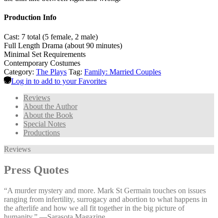
Production Info
Cast: 7 total (5 female, 2 male)
Full Length Drama (about 90 minutes)
Minimal Set Requirements
Contemporary Costumes
Category:
The Plays
Tag:
Family: Married Couples
Log in to add to your Favorites
Reviews
About the Author
About the Book
Special Notes
Productions
Reviews
Press Quotes
“A murder mystery and more. Mark St Germain touches on issues
ranging from infertility, surrogacy and abortion to what happens in
the afterlife and how we all fit together in the big picture of
humanity.” —⁠Sarasota Magazine