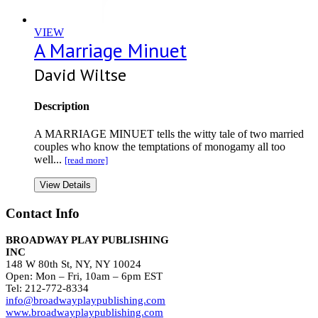
VIEW
A Marriage Minuet
David Wiltse
Description
A MARRIAGE MINUET tells the witty tale of two married
couples who know the temptations of monogamy all too
well...
[read more]
View Details
Contact Info
BROADWAY PLAY PUBLISHING
INC
148 W 80th St, NY, NY 10024
Open: Mon – Fri, 10am – 6pm EST
Tel: 212-772-8334
info@broadwayplaypublishing.com
www.broadwayplaypublishing.com