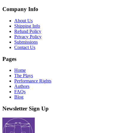
Company Info
About Us
Shipping Info
Refund Policy
Privacy Policy
Submissions
Contact Us
Pages
Home
The Plays
Performance Rights
Authors
FAQs
Blog
Newsletter Sign Up