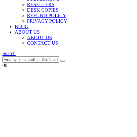
RESELLERS
DESK COPIES
REFUND POLICY
PRIVACY POLICY
BLOG
ABOUT US
ABOUT US
CONTACT US
Search
0
0