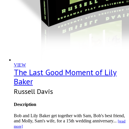
VIEW
The Last Good Moment of Lily
Baker
Russell Davis
Description
Bob and Lily Baker get together with Sam, Bob's best friend,
and Molly, Sam's wife, for a 15th wedding anniversary...
[read
more]