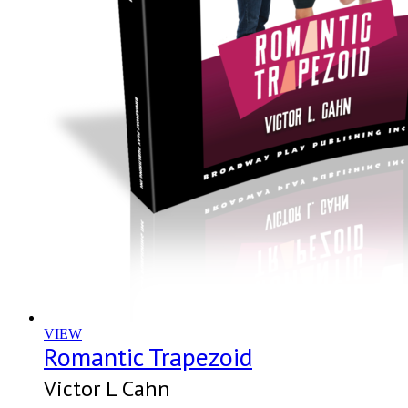
VIEW
Romantic Trapezoid
Victor L Cahn