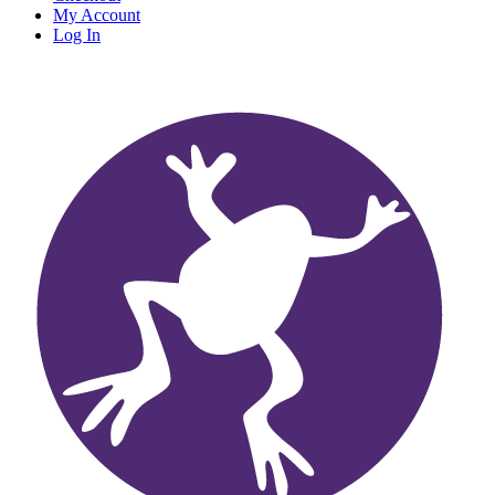
My Account
Log In