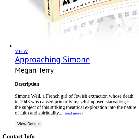
VIEW
Approaching Simone
Megan Terry
Description
Simone Weil, a French girl of Jewish extraction whose death
in 1943 was caused primarily by self-imposed starvation, is
the subject of this striking theatrical exploration into the nature
of faith and spirituality...
[read more]
View Details
Contact Info