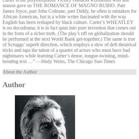
season gave us THE ROMANCE OF MAGNO RUBIO. Part
James Joyce, part John Coltrane, part Diddy, he often is mistaken for
African American, but is a white writer fascinated with the way
English has been reshaped by black culture. Carter’s WHEATLEY
is no docudrama; it is in fact spun into pure invention that comes out
in the form of a richer truth. (The play’s riff on globalization should
be performed at the next World Bank get-together.) The same is true
of Scruggs’ superb direction, which employs a slew of deft theatrical
tricks and taps the talent of a quartet of actors who must have had
nightmares while learning Carter’s dense, tongue-twisting, mind-
bending text …” —⁠Hedy Weiss, The Chicago Sun-Times
About the Author
Author