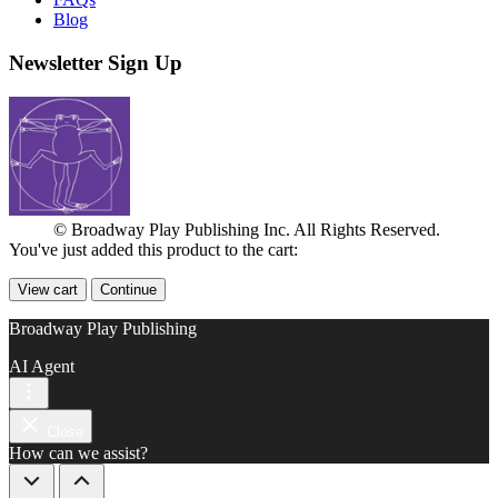
Blog
Newsletter Sign Up
© Broadway Play Publishing Inc. All Rights Reserved.
You've just added this product to the cart:
View cart
Continue
Broadway Play Publishing
AI Agent
Close
How can we assist?