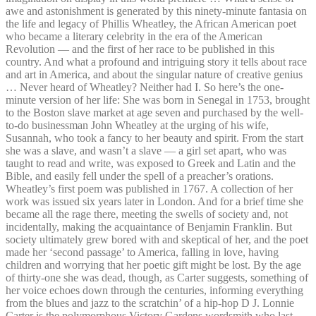
awe and astonishment is generated by this ninety-minute fantasia on
the life and legacy of Phillis Wheatley, the African American poet
who became a literary celebrity in the era of the American
Revolution — and the first of her race to be published in this
country. And what a profound and intriguing story it tells about race
and art in America, and about the singular nature of creative genius
… Never heard of Wheatley? Neither had I. So here’s the one-
minute version of her life: She was born in Senegal in 1753, brought
to the Boston slave market at age seven and purchased by the well-
to-do businessman John Wheatley at the urging of his wife,
Susannah, who took a fancy to her beauty and spirit. From the start
she was a slave, and wasn’t a slave — a girl set apart, who was
taught to read and write, was exposed to Greek and Latin and the
Bible, and easily fell under the spell of a preacher’s orations.
Wheatley’s first poem was published in 1767. A collection of her
work was issued six years later in London. And for a brief time she
became all the rage there, meeting the swells of society and, not
incidentally, making the acquaintance of Benjamin Franklin. But
society ultimately grew bored with and skeptical of her, and the poet
made her ‘second passage’ to America, falling in love, having
children and worrying that her poetic gift might be lost. By the age
of thirty-one she was dead, though, as Carter suggests, something of
her voice echoes down through the centuries, informing everything
from the blues and jazz to the scratchin’ of a hip-hop D J. Lonnie
Carter is the polymorphous Victory Gardens wordsmith who last