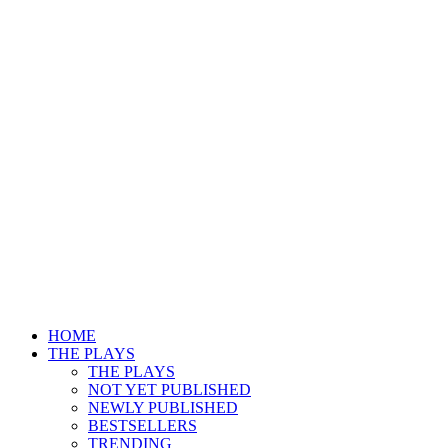
HOME
THE PLAYS
THE PLAYS
NOT YET PUBLISHED
NEWLY PUBLISHED
BESTSELLERS
TRENDING