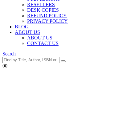
RESELLERS
DESK COPIES
REFUND POLICY
PRIVACY POLICY
BLOG
ABOUT US
ABOUT US
CONTACT US
Search
0
0