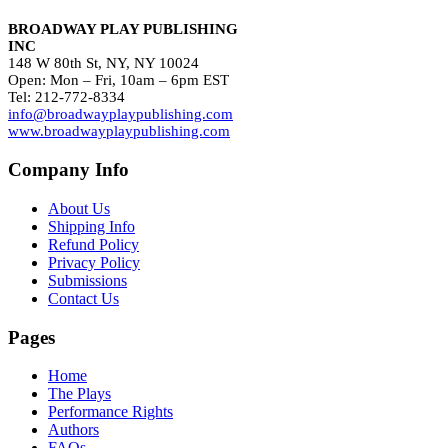
BROADWAY PLAY PUBLISHING
INC
148 W 80th St, NY, NY 10024
Open: Mon – Fri, 10am – 6pm EST
Tel: 212-772-8334
info@broadwayplaypublishing.com
www.broadwayplaypublishing.com
Company Info
About Us
Shipping Info
Refund Policy
Privacy Policy
Submissions
Contact Us
Pages
Home
The Plays
Performance Rights
Authors
FAQs