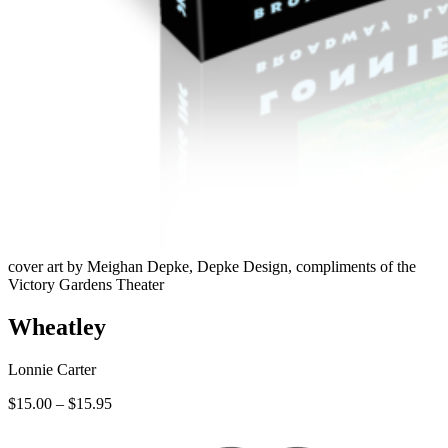
cover art by Meighan Depke, Depke Design, compliments of the
Victory Gardens Theater
Wheatley
Lonnie Carter
Price
$
15.00
–
$
15.95
range:
$15.00