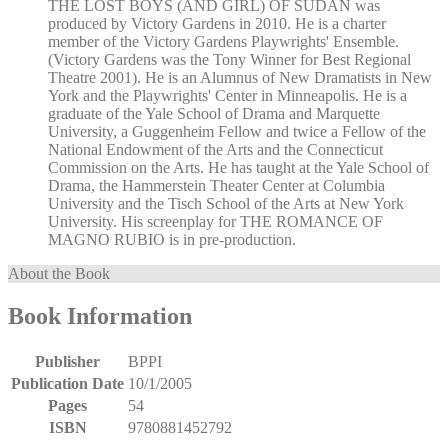
THE LOST BOYS (AND GIRL) OF SUDAN was
produced by Victory Gardens in 2010. He is a charter
member of the Victory Gardens Playwrights' Ensemble.
(Victory Gardens was the Tony Winner for Best Regional
Theatre 2001). He is an Alumnus of New Dramatists in New
York and the Playwrights' Center in Minneapolis. He is a
graduate of the Yale School of Drama and Marquette
University, a Guggenheim Fellow and twice a Fellow of the
National Endowment of the Arts and the Connecticut
Commission on the Arts. He has taught at the Yale School of
Drama, the Hammerstein Theater Center at Columbia
University and the Tisch School of the Arts at New York
University. His screenplay for THE ROMANCE OF
MAGNO RUBIO is in pre-production.
About the Book
Book Information
Publisher
BPPI
Publication Date
10/1/2005
Pages
54
ISBN
9780881452792