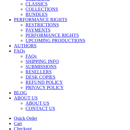
CLASSICS
COLLECTIONS
BUNDLES
PERFORMANCE RIGHTS
RESTRICTIONS
PAYMENTS
PERFORMANCE RIGHTS
UPCOMING PRODUCTIONS
AUTHORS
FAQs
FAQs
SHIPPING INFO
SUBMISSIONS
RESELLERS
DESK COPIES
REFUND POLICY
PRIVACY POLICY
BLOG
ABOUT US
ABOUT US
CONTACT US
Quick Order
Cart
Checkout