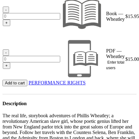
through
$15.95
-
Book —
$
15.95
Wheatley
+
PDF —
-
Wheatley
$
15.00
Enter total
+
users
PERFORMANCE RIGHTS
Add to cart
Description
The real life, storybook adventures of Phillis Wheatley; a
revolutionary American slave girl, whose poetic genius lifted her
from New England parlor trick into the great salons of Europe and
beyond. Follow her travels with the Countess Selena, Ben Franklin,
and the Admiralty from Boston to London and back, where she will