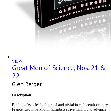
VIEW
Great Men of Science, Nos. 21 &
22
Glen Berger
Description
Battling obstacles both grand and trivial in eighteenth-century
France, two little-known scientists strive mightily to advance