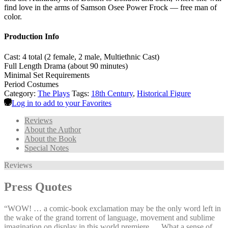
find love in the arms of Samson Osee Power Frock — free man of
color.
Production Info
Cast: 4 total (2 female, 2 male, Multiethnic Cast)
Full Length Drama (about 90 minutes)
Minimal Set Requirements
Period Costumes
Category:
The Plays
Tags:
18th Century
,
Historical Figure
Log in to add to your Favorites
Reviews
About the Author
About the Book
Special Notes
Reviews
Press Quotes
“WOW! … a comic-book exclamation may be the only word left in
the wake of the grand torrent of language, movement and sublime
imagination on display in this world premiere … What a sense of