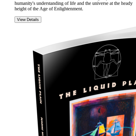
humanity's understanding of life and the universe at the heady
height of the Age of Enlightenment.
View Details