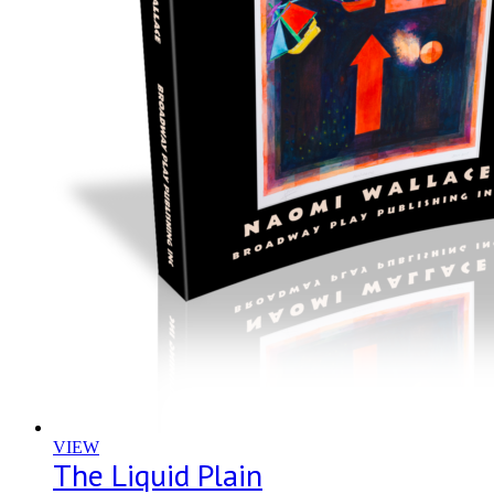
VIEW
The Liquid Plain