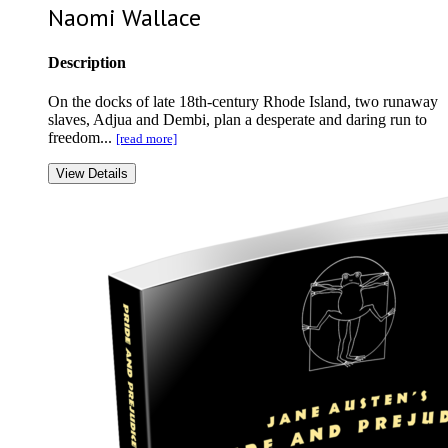
Naomi Wallace
Description
On the docks of late 18th-century Rhode Island, two runaway
slaves, Adjua and Dembi, plan a desperate and daring run to
freedom...
[read more]
View Details