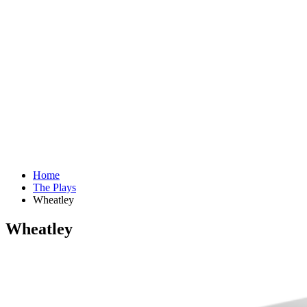
Home
The Plays
Wheatley
Wheatley