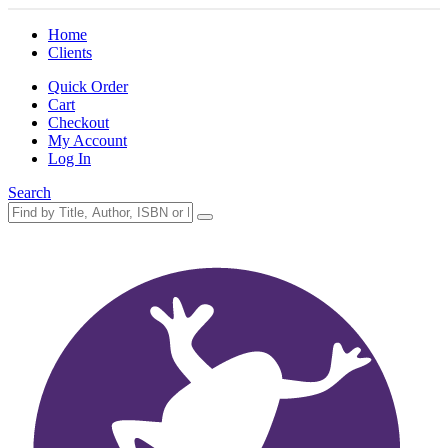
Home
Clients
Quick Order
Cart
Checkout
My Account
Log In
Search