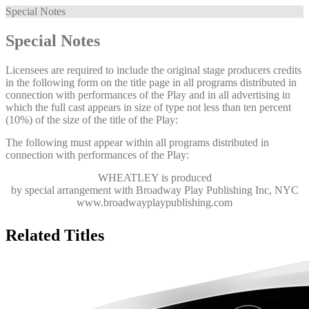
Special Notes
Special Notes
Licensees are required to include the original stage producers credits
in the following form on the title page in all programs distributed in
connection with performances of the Play and in all advertising in
which the full cast appears in size of type not less than ten percent
(10%) of the size of the title of the Play:
The following must appear within all programs distributed in
connection with performances of the Play:
WHEATLEY
is produced
by special arrangement with Broadway Play Publishing Inc, NYC
www.broadwayplaypublishing.com
Related Titles