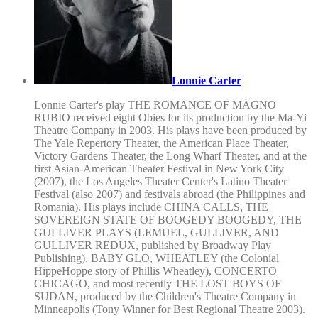
Lonnie Carter
Lonnie Carter's play THE ROMANCE OF MAGNO
RUBIO received eight Obies for its production by the Ma-Yi
Theatre Company in 2003. His plays have been produced by
The Yale Repertory Theater, the American Place Theater,
Victory Gardens Theater, the Long Wharf Theater, and at the
first Asian-American Theater Festival in New York City
(2007), the Los Angeles Theater Center's Latino Theater
Festival (also 2007) and festivals abroad (the Philippines and
Romania). His plays include CHINA CALLS, THE
SOVEREIGN STATE OF BOOGEDY BOOGEDY, THE
GULLIVER PLAYS (LEMUEL, GULLIVER, AND
GULLIVER REDUX, published by Broadway Play
Publishing), BABY GLO, WHEATLEY (the Colonial
HippeHoppe story of Phillis Wheatley), CONCERTO
CHICAGO, and most recently THE LOST BOYS OF
SUDAN, produced by the Children's Theatre Company in
Minneapolis (Tony Winner for Best Regional Theatre 2003).