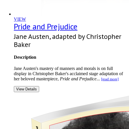
VIEW
Pride and Prejudice
Jane Austen, adapted by Christopher
Baker
Description
Jane Austen's mastery of manners and morals is on full
display in Christopher Baker's acclaimed stage adaptation of
her beloved masterpiece,
Pride and Prejudice
...
[read more]
View Details