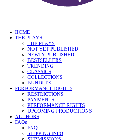
HOME
THE PLAYS
THE PLAYS
NOT YET PUBLISHED
NEWLY PUBLISHED
BESTSELLERS
TRENDING
CLASSICS
COLLECTIONS
BUNDLES
PERFORMANCE RIGHTS
RESTRICTIONS
PAYMENTS
PERFORMANCE RIGHTS
UPCOMING PRODUCTIONS
AUTHORS
FAQs
FAQs
SHIPPING INFO
SUBMISSIONS