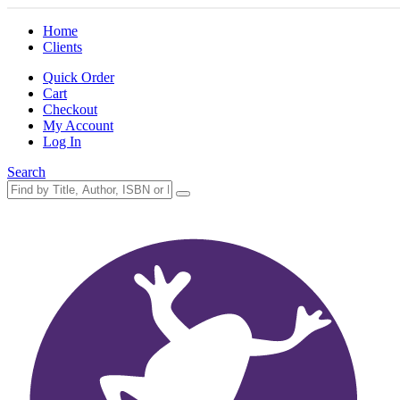
Home
Clients
Quick Order
Cart
Checkout
My Account
Log In
Search