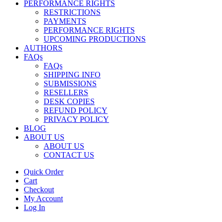
PERFORMANCE RIGHTS
RESTRICTIONS
PAYMENTS
PERFORMANCE RIGHTS
UPCOMING PRODUCTIONS
AUTHORS
FAQs
FAQs
SHIPPING INFO
SUBMISSIONS
RESELLERS
DESK COPIES
REFUND POLICY
PRIVACY POLICY
BLOG
ABOUT US
ABOUT US
CONTACT US
Quick Order
Cart
Checkout
My Account
Log In