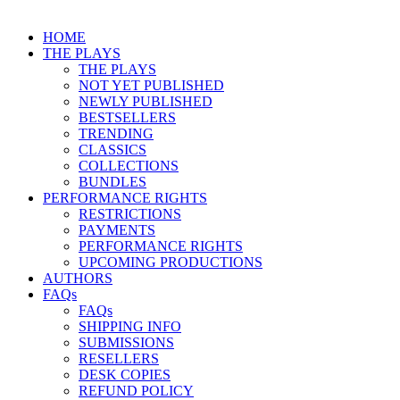
HOME
THE PLAYS
THE PLAYS
NOT YET PUBLISHED
NEWLY PUBLISHED
BESTSELLERS
TRENDING
CLASSICS
COLLECTIONS
BUNDLES
PERFORMANCE RIGHTS
RESTRICTIONS
PAYMENTS
PERFORMANCE RIGHTS
UPCOMING PRODUCTIONS
AUTHORS
FAQs
FAQs
SHIPPING INFO
SUBMISSIONS
RESELLERS
DESK COPIES
REFUND POLICY