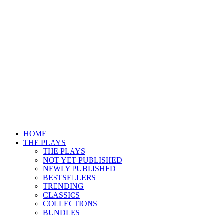
HOME
THE PLAYS
THE PLAYS
NOT YET PUBLISHED
NEWLY PUBLISHED
BESTSELLERS
TRENDING
CLASSICS
COLLECTIONS
BUNDLES