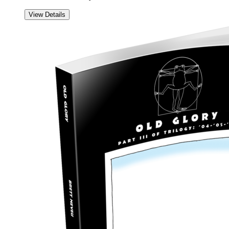
View Details