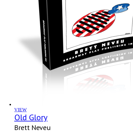
VIEW
Old Glory
Brett Neveu