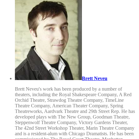
Brett Neveu
Brett Neveu's work has been produced by a number of
theaters, including the Royal Shakespeare Company, A Red
Orchid Theatre, Strawdog Theatre Company, TimeLine
Theatre Company, American Theater Company, Spring
Theatreworks, Aardvark Theatre and 29th Street Rep. He has
developed plays with The New Group, Goodman Theatre,
Steppenwolf Theatre Company, Victory Gardens Theater,
The 42nd Street Workshop Theater, Marin Theatre Company
and is a resident-alum with Chicago Dramatists. He has been