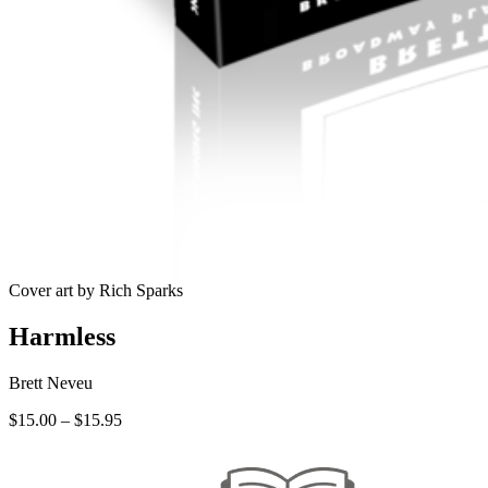
Cover art by Rich Sparks
Harmless
Brett Neveu
Price
$
15.00
–
$
15.95
range:
$15.00
through