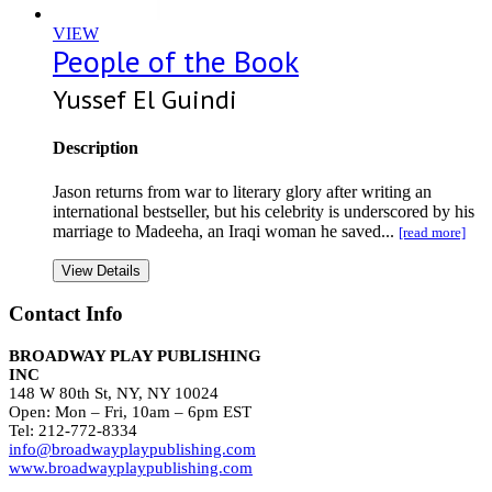
VIEW
People of the Book
Yussef El Guindi
Description
Jason returns from war to literary glory after writing an
international bestseller, but his celebrity is underscored by his
marriage to Madeeha, an Iraqi woman he saved...
[read more]
View Details
Contact Info
BROADWAY PLAY PUBLISHING
INC
148 W 80th St, NY, NY 10024
Open: Mon – Fri, 10am – 6pm EST
Tel: 212-772-8334
info@broadwayplaypublishing.com
www.broadwayplaypublishing.com