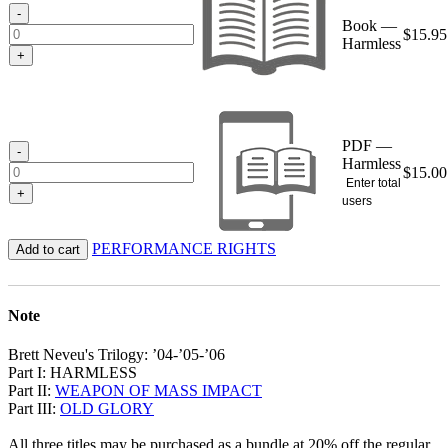
$15.95
-
Book —
$
15.95
Harmless
+
PDF —
-
Harmless
$
15.00
Enter total
+
users
PERFORMANCE RIGHTS
Add to cart
Note
Brett Neveu's Trilogy: ’04-’05-’06
Part I: HARMLESS
Part II:
WEAPON OF MASS IMPACT
Part III:
OLD GLORY
All three titles may be purchased as a bundle at 20% off the regular