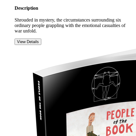
Description
Shrouded in mystery, the circumstances surrounding six
ordinary people grappling with the emotional casualties of
war unfold.
View Details