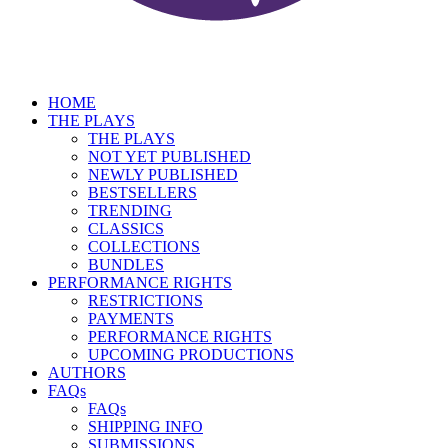
HOME
THE PLAYS
THE PLAYS
NOT YET PUBLISHED
NEWLY PUBLISHED
BESTSELLERS
TRENDING
CLASSICS
COLLECTIONS
BUNDLES
PERFORMANCE RIGHTS
RESTRICTIONS
PAYMENTS
PERFORMANCE RIGHTS
UPCOMING PRODUCTIONS
AUTHORS
FAQs
FAQs
SHIPPING INFO
SUBMISSIONS