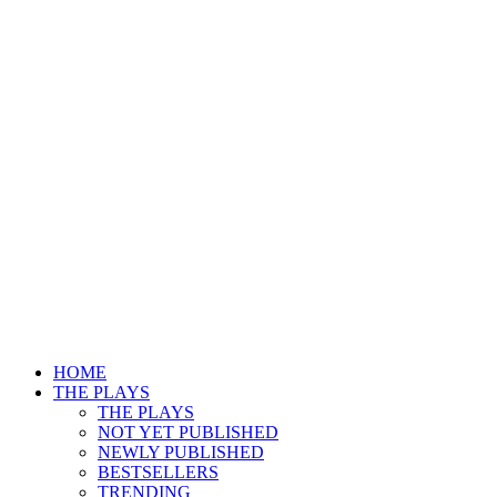
HOME
THE PLAYS
THE PLAYS
NOT YET PUBLISHED
NEWLY PUBLISHED
BESTSELLERS
TRENDING