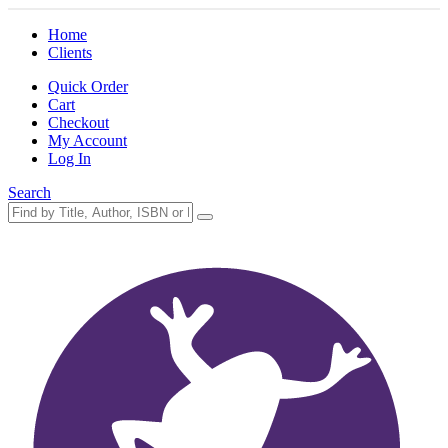
Home
Clients
Quick Order
Cart
Checkout
My Account
Log In
Search