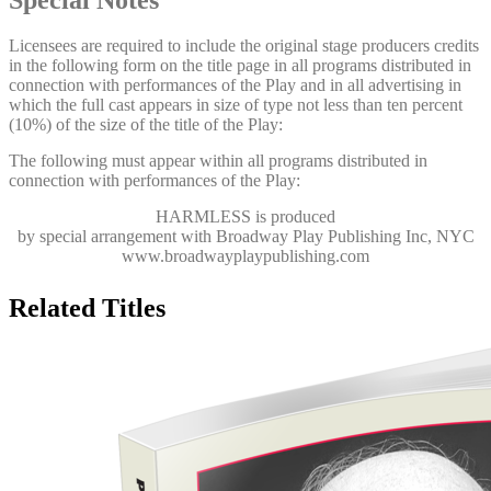
Licensees are required to include the original stage producers credits
in the following form on the title page in all programs distributed in
connection with performances of the Play and in all advertising in
which the full cast appears in size of type not less than ten percent
(10%) of the size of the title of the Play:
The following must appear within all programs distributed in
connection with performances of the Play:
HARMLESS
is produced
by special arrangement with Broadway Play Publishing Inc, NYC
www.broadwayplaypublishing.com
Related Titles