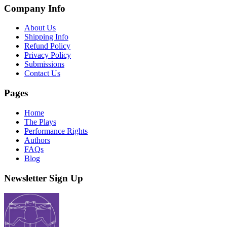
Company Info
About Us
Shipping Info
Refund Policy
Privacy Policy
Submissions
Contact Us
Pages
Home
The Plays
Performance Rights
Authors
FAQs
Blog
Newsletter Sign Up