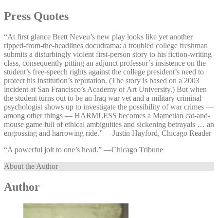
Press Quotes
“At first glance Brett Neveu’s new play looks like yet another
ripped-from-the-headlines docudrama: a troubled college freshman
submits a disturbingly violent first-person story to his fiction-writing
class, consequently pitting an adjunct professor’s insistence on the
student’s free-speech rights against the college president’s need to
protect his institution’s reputation. (The story is based on a 2003
incident at San Francisco’s Academy of Art University.) But when
the student turns out to be an Iraq war vet and a military criminal
psychologist shows up to investigate the possibility of war crimes —
among other things — HARMLESS becomes a Mametian cat-and-
mouse game full of ethical ambiguities and sickening betrayals … an
engrossing and harrowing ride.” —⁠Justin Hayford, Chicago Reader
“A powerful jolt to one’s head.” —⁠Chicago Tribune
About the Author
Author