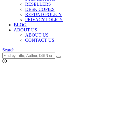
RESELLERS
DESK COPIES
REFUND POLICY
PRIVACY POLICY
BLOG
ABOUT US
ABOUT US
CONTACT US
Search
0
0