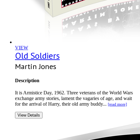
VIEW
Old Soldiers
Martin Jones
Description
It is Armistice Day, 1962. Three veterans of the World Wars
exchange army stories, lament the vagaries of age, and wait
for the arrival of Harry, their old army buddy...
[read more]
View Details