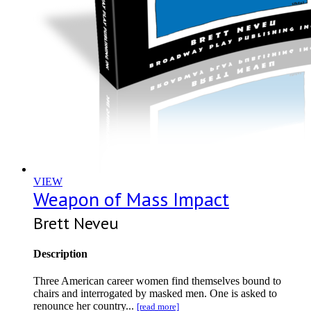
VIEW
Weapon of Mass Impact
Brett Neveu
Description
Three American career women find themselves bound to
chairs and interrogated by masked men. One is asked to
renounce her country...
[read more]