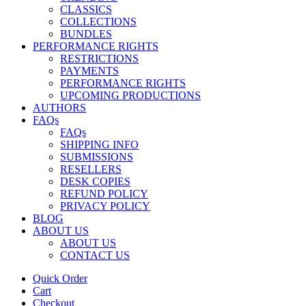
CLASSICS
COLLECTIONS
BUNDLES
PERFORMANCE RIGHTS
RESTRICTIONS
PAYMENTS
PERFORMANCE RIGHTS
UPCOMING PRODUCTIONS
AUTHORS
FAQs
FAQs
SHIPPING INFO
SUBMISSIONS
RESELLERS
DESK COPIES
REFUND POLICY
PRIVACY POLICY
BLOG
ABOUT US
ABOUT US
CONTACT US
Quick Order
Cart
Checkout