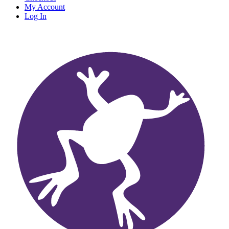
My Account
Log In