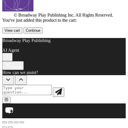
© Broadway Play Publishing Inc. All Rights Reserved.
You've just added this product to the cart:
View cart
Continue
Broadway Play Publishing
AI Agent
Close
How can we assist?