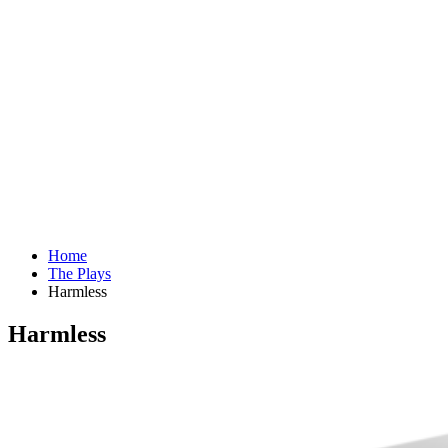
Home
The Plays
Harmless
Harmless