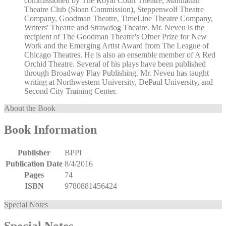
commissioned by The Royal Court Theatre, Manhattan
Theatre Club (Sloan Commission), Steppenwolf Theatre
Company, Goodman Theatre, TimeLine Theatre Company,
Writers' Theatre and Strawdog Theatre. Mr. Neveu is the
recipient of The Goodman Theatre's Ofner Prize for New
Work and the Emerging Artist Award from The League of
Chicago Theatres. He is also an ensemble member of A Red
Orchid Theatre. Several of his plays have been published
through Broadway Play Publishing. Mr. Neveu has taught
writing at Northwestern University, DePaul University, and
Second City Training Center.
About the Book
Book Information
Publisher
BPPI
Publication Date
8/4/2016
Pages
74
ISBN
9780881456424
Special Notes
Special Notes