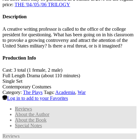
price:
THE '04-'05-'06 TRILOGY
Description
A creative writing professor is called to the office of the college
president for questioning. What has been going on in his classroom
to provoke a growing controversy and attract the attention of the
United States military? Is there a real threat, or is it imagined?
Production Info
Cast: 3 total (1 female, 2 male)
Full Length Drama (about 110 minutes)
Single Set
Contemporary Costumes
Category:
The Plays
Tags:
Academia
,
War
Log in to add to your Favorites
Reviews
About the Author
About the Book
Special Notes
Reviews