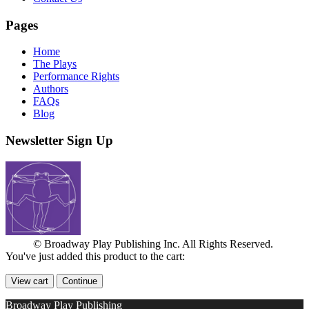
Pages
Home
The Plays
Performance Rights
Authors
FAQs
Blog
Newsletter Sign Up
© Broadway Play Publishing Inc. All Rights Reserved.
You've just added this product to the cart:
View cart
Continue
Broadway Play Publishing