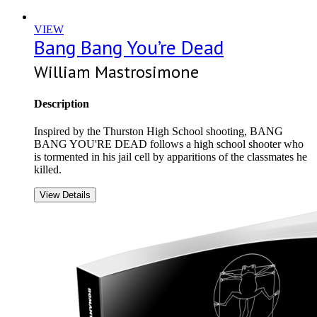
VIEW
Bang Bang You’re Dead
William Mastrosimone
Description
Inspired by the Thurston High School shooting, BANG
BANG YOU'RE DEAD follows a high school shooter who
is tormented in his jail cell by apparitions of the classmates he
killed.
View Details