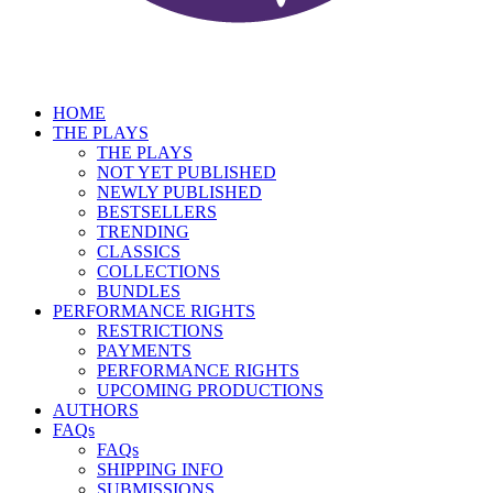
HOME
THE PLAYS
THE PLAYS
NOT YET PUBLISHED
NEWLY PUBLISHED
BESTSELLERS
TRENDING
CLASSICS
COLLECTIONS
BUNDLES
PERFORMANCE RIGHTS
RESTRICTIONS
PAYMENTS
PERFORMANCE RIGHTS
UPCOMING PRODUCTIONS
AUTHORS
FAQs
FAQs
SHIPPING INFO
SUBMISSIONS