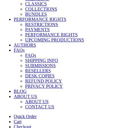
CLASSICS
COLLECTIONS
BUNDLES
PERFORMANCE RIGHTS
RESTRICTIONS
PAYMENTS
PERFORMANCE RIGHTS
UPCOMING PRODUCTIONS
AUTHORS
FAQs
FAQs
SHIPPING INFO
SUBMISSIONS
RESELLERS
DESK COPIES
REFUND POLICY
PRIVACY POLICY
BLOG
ABOUT US
ABOUT US
CONTACT US
Quick Order
Cart
Checkout