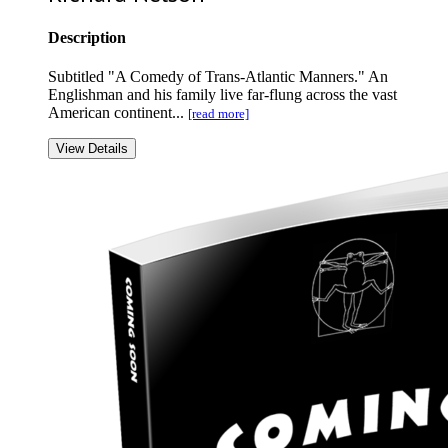
Description
Subtitled "A Comedy of Trans-Atlantic Manners." An
Englishman and his family live far-flung across the vast
American continent...
[read more]
View Details