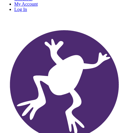
My Account
Log In