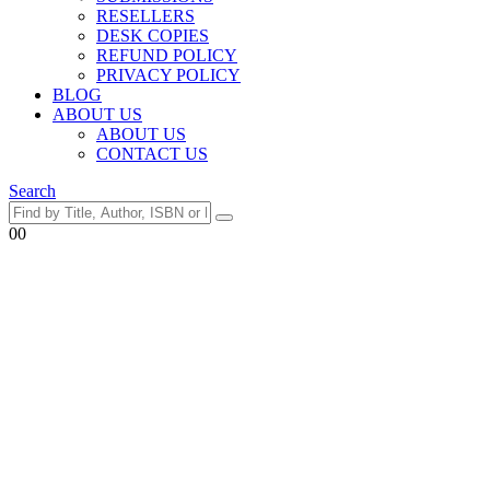
RESELLERS
DESK COPIES
REFUND POLICY
PRIVACY POLICY
BLOG
ABOUT US
ABOUT US
CONTACT US
Search
0
0