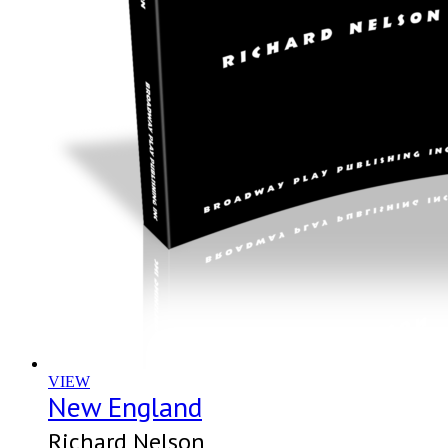
VIEW
New England
Richard Nelson