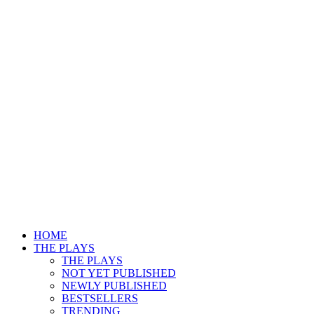
HOME
THE PLAYS
THE PLAYS
NOT YET PUBLISHED
NEWLY PUBLISHED
BESTSELLERS
TRENDING