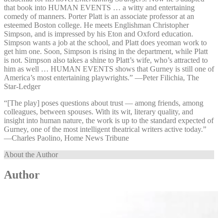
that book into HUMAN EVENTS … a witty and entertaining
comedy of manners. Porter Platt is an associate professor at an
esteemed Boston college. He meets Englishman Christopher
Simpson, and is impressed by his Eton and Oxford education.
Simpson wants a job at the school, and Platt does yeoman work to
get him one. Soon, Simpson is rising in the department, while Platt
is not. Simpson also takes a shine to Platt’s wife, who’s attracted to
him as well … HUMAN EVENTS shows that Gurney is still one of
America’s most entertaining playwrights.” —⁠Peter Filichia, The
Star-Ledger
“[The play] poses questions about trust — among friends, among
colleagues, between spouses. With its wit, literary quality, and
insight into human nature, the work is up to the standard expected of
Gurney, one of the most intelligent theatrical writers active today.”
—⁠Charles Paolino, Home News Tribune
About the Author
Author