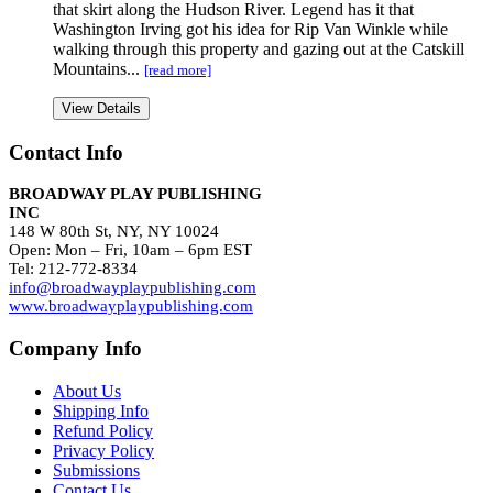
that skirt along the Hudson River. Legend has it that
Washington Irving got his idea for Rip Van Winkle while
walking through this property and gazing out at the Catskill
Mountains...
[read more]
View Details
Contact Info
BROADWAY PLAY PUBLISHING
INC
148 W 80th St, NY, NY 10024
Open: Mon – Fri, 10am – 6pm EST
Tel: 212-772-8334
info@broadwayplaypublishing.com
www.broadwayplaypublishing.com
Company Info
About Us
Shipping Info
Refund Policy
Privacy Policy
Submissions
Contact Us