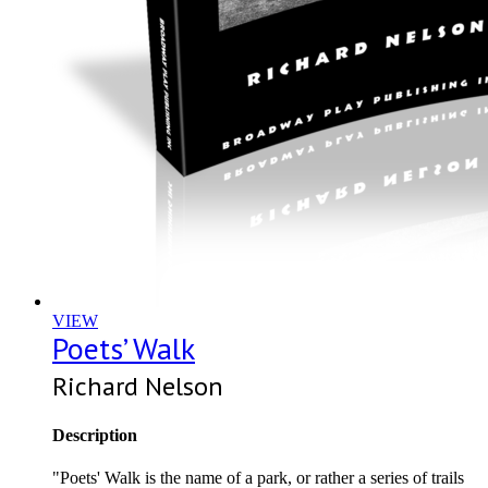
VIEW
Poets’ Walk
Richard Nelson
Description
"Poets' Walk is the name of a park, or rather a series of trails