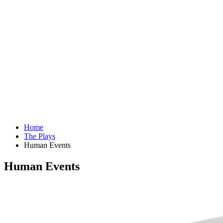
Home
The Plays
Human Events
Human Events