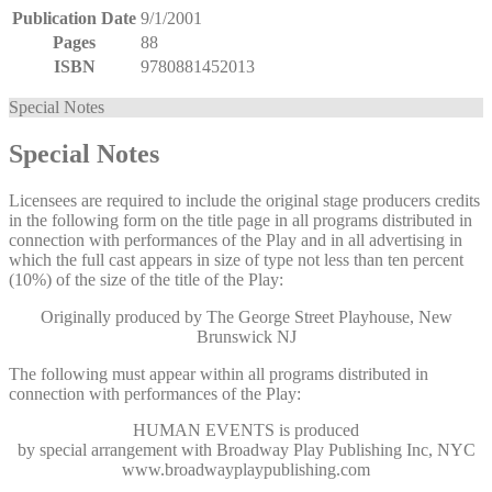
Publication Date
9/1/2001
Pages
88
ISBN
9780881452013
Special Notes
Special Notes
Licensees are required to include the original stage producers credits
in the following form on the title page in all programs distributed in
connection with performances of the Play and in all advertising in
which the full cast appears in size of type not less than ten percent
(10%) of the size of the title of the Play:
Originally produced by The George Street Playhouse, New
Brunswick NJ
The following must appear within all programs distributed in
connection with performances of the Play:
HUMAN EVENTS
is produced
by special arrangement with Broadway Play Publishing Inc, NYC
www.broadwayplaypublishing.com