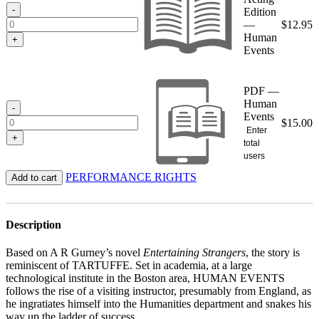
$15.00
-
Edition
—
$
12.95
Human
+
Events
PDF —
Human
-
Events
$
15.00
Enter
+
total
users
PERFORMANCE RIGHTS
Add to cart
Description
Based on A R Gurney’s novel
Entertaining Strangers
, the story is
reminiscent of TARTUFFE. Set in academia, at a large
technological institute in the Boston area, HUMAN EVENTS
follows the rise of a visiting instructor, presumably from England, as
he ingratiates himself into the Humanities department and snakes his
way up the ladder of success.