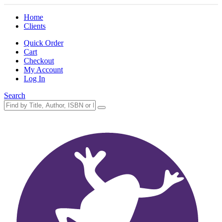
Home
Clients
Quick Order
Cart
Checkout
My Account
Log In
Search