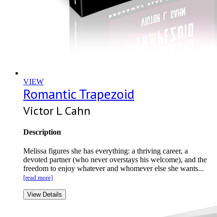
VIEW
Romantic Trapezoid
Victor L Cahn
Description
Melissa figures she has everything: a thriving career, a
devoted partner (who never overstays his welcome), and the
freedom to enjoy whatever and whomever else she wants...
[read more]
View Details