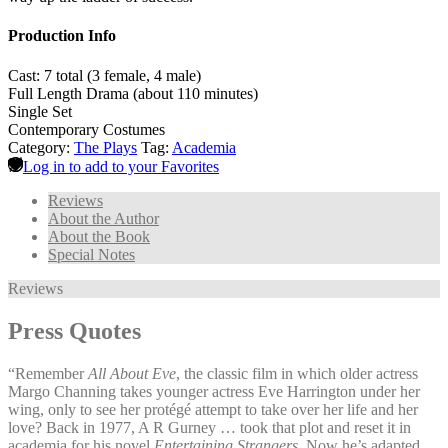
Production Info
Cast: 7 total (3 female, 4 male)
Full Length Drama (about 110 minutes)
Single Set
Contemporary Costumes
Category:
The Plays
Tag:
Academia
Log in to add to your Favorites
Reviews
About the Author
About the Book
Special Notes
Reviews
Press Quotes
“Remember
All About Eve
, the classic film in which older actress
Margo Channing takes younger actress Eve Harrington under her
wing, only to see her protégé attempt to take over her life and her
love? Back in 1977, A R Gurney … took that plot and reset it in
academia for his novel
Entertaining Strangers
. Now he’s adapted