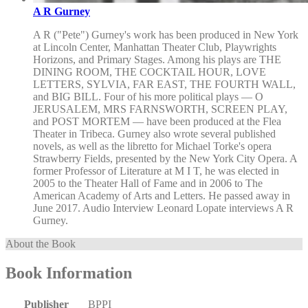
A R Gurney
A R ("Pete") Gurney's work has been produced in New York
at Lincoln Center, Manhattan Theater Club, Playwrights
Horizons, and Primary Stages. Among his plays are THE
DINING ROOM, THE COCKTAIL HOUR, LOVE
LETTERS, SYLVIA, FAR EAST, THE FOURTH WALL,
and BIG BILL. Four of his more political plays — O
JERUSALEM, MRS FARNSWORTH, SCREEN PLAY,
and POST MORTEM — have been produced at the Flea
Theater in Tribeca. Gurney also wrote several published
novels, as well as the libretto for Michael Torke's opera
Strawberry Fields, presented by the New York City Opera. A
former Professor of Literature at M I T, he was elected in
2005 to the Theater Hall of Fame and in 2006 to The
American Academy of Arts and Letters. He passed away in
June 2017. Audio Interview Leonard Lopate interviews A R
Gurney.
About the Book
Book Information
Publisher
BPPI