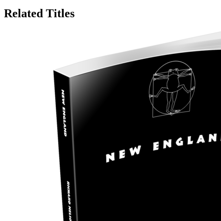
Related Titles