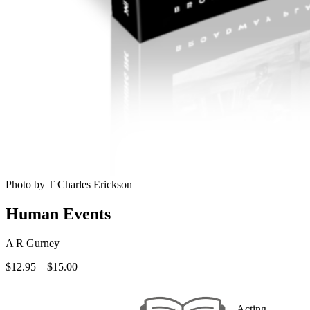
Photo by T Charles Erickson
Human Events
A R Gurney
Price
$
12.95
–
$
15.00
range:
$12.95
through
Acting