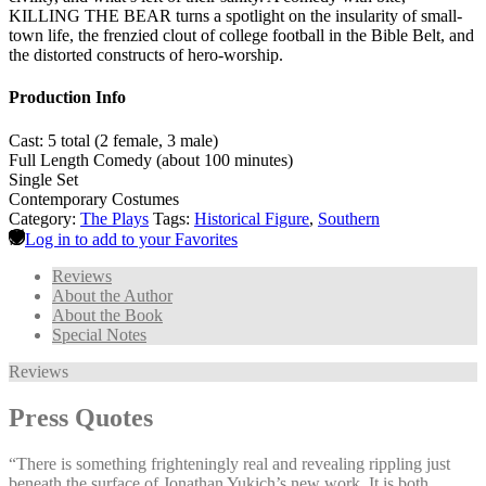
KILLING THE BEAR turns a spotlight on the insularity of small-
town life, the frenzied clout of college football in the Bible Belt, and
the distorted constructs of hero-worship.
Production Info
Cast: 5 total (2 female, 3 male)
Full Length Comedy (about 100 minutes)
Single Set
Contemporary Costumes
Category:
The Plays
Tags:
Historical Figure
,
Southern
Log in to add to your Favorites
Reviews
About the Author
About the Book
Special Notes
Reviews
Press Quotes
“There is something frighteningly real and revealing rippling just
beneath the surface of Jonathan Yukich’s new work. It is both