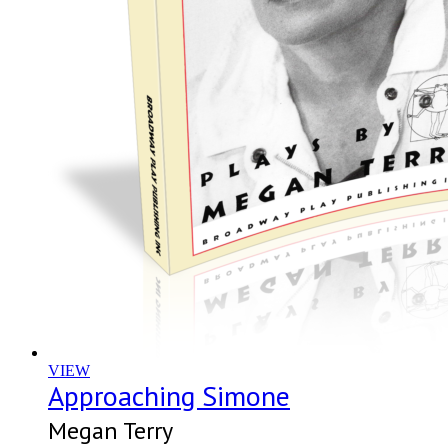
VIEW
Approaching Simone
Megan Terry