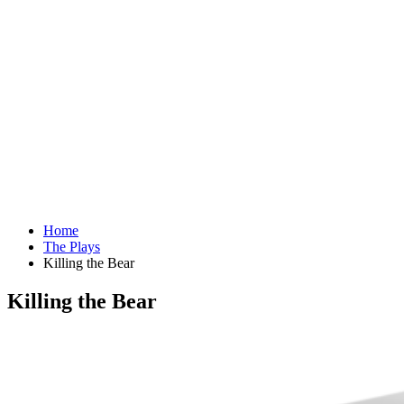
Home
The Plays
Killing the Bear
Killing the Bear