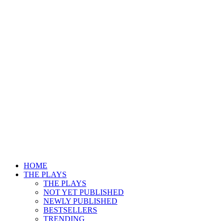
HOME
THE PLAYS
THE PLAYS
NOT YET PUBLISHED
NEWLY PUBLISHED
BESTSELLERS
TRENDING