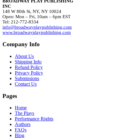
BROADWAY PLAY PUBLISHING
INC
148 W 80th St, NY, NY 10024
Open: Mon – Fri, 10am – 6pm EST
Tel: 212-772-8334
info@broadwayplaypublishing.com
www.broadwayplaypublishing.com
Company Info
About Us
Shipping Info
Refund Policy
Privacy Policy
Submissions
Contact Us
Pages
Home
The Plays
Performance Rights
Authors
FAQs
Blog