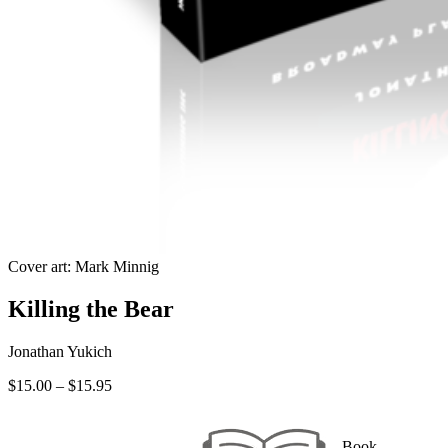
Cover art: Mark Minnig
Killing the Bear
Jonathan Yukich
Price
$
15.00
–
$
15.95
range:
$15.00
through
Book