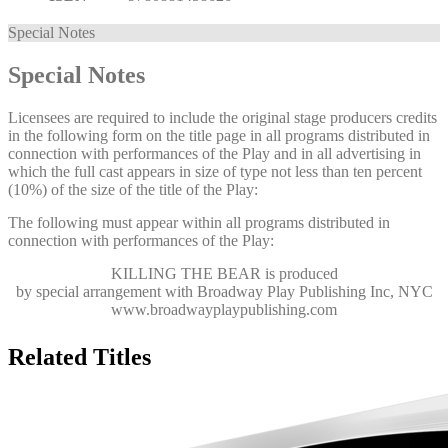
Special Notes
Special Notes
Licensees are required to include the original stage producers credits
in the following form on the title page in all programs distributed in
connection with performances of the Play and in all advertising in
which the full cast appears in size of type not less than ten percent
(10%) of the size of the title of the Play:
The following must appear within all programs distributed in
connection with performances of the Play:
KILLING THE BEAR
is produced
by special arrangement with Broadway Play Publishing Inc, NYC
www.broadwayplaypublishing.com
Related Titles