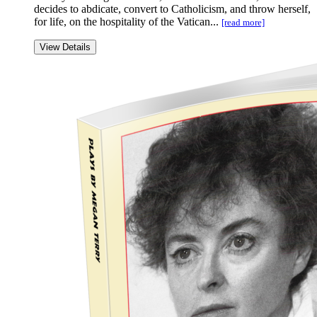
decides to abdicate, convert to Catholicism, and throw herself,
for life, on the hospitality of the Vatican...
[read more]
View Details