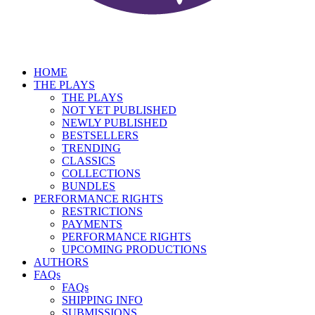
HOME
THE PLAYS
THE PLAYS
NOT YET PUBLISHED
NEWLY PUBLISHED
BESTSELLERS
TRENDING
CLASSICS
COLLECTIONS
BUNDLES
PERFORMANCE RIGHTS
RESTRICTIONS
PAYMENTS
PERFORMANCE RIGHTS
UPCOMING PRODUCTIONS
AUTHORS
FAQs
FAQs
SHIPPING INFO
SUBMISSIONS