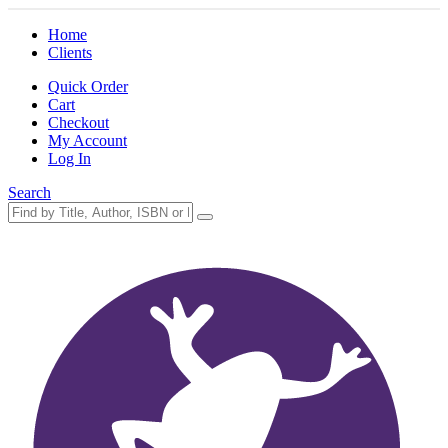
Home
Clients
Quick Order
Cart
Checkout
My Account
Log In
Search