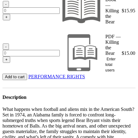
$15.95
-
—
Killing
$
15.95
the
+
Bear
PDF —
Killing
-
the
Bear
$
15.00
Enter
+
total
users
PERFORMANCE RIGHTS
Add to cart
Description
What happens when football and aliens mix in the American South?
Set in 1974, an Alabama family is forced to confront long-
submerged truths when sports legend Bear Bryant visits their
hometown of Balls. As the big arrival nears, and other unexpected
guests materialize, the family struggles to maintain their identity,
civility, and what’s left of their sanity. A comedy with bite,