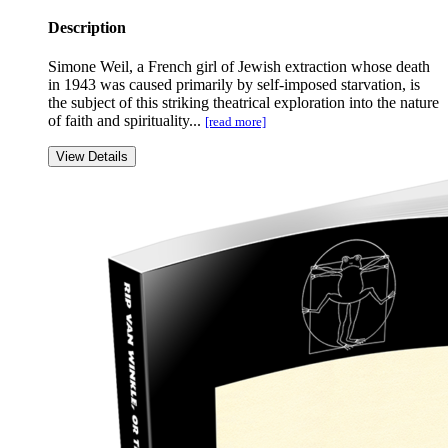
Description
Simone Weil, a French girl of Jewish extraction whose death
in 1943 was caused primarily by self-imposed starvation, is
the subject of this striking theatrical exploration into the nature
of faith and spirituality...
[read more]
View Details