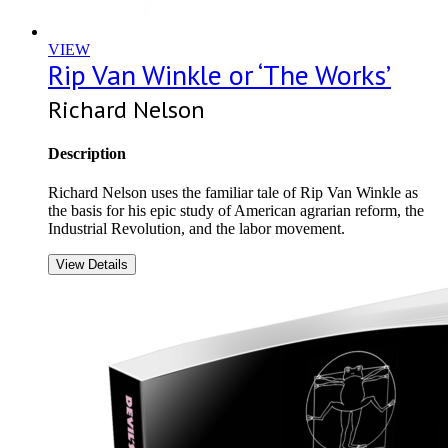
VIEW
Rip Van Winkle or ‘The Works’
Richard Nelson
Description
Richard Nelson uses the familiar tale of Rip Van Winkle as
the basis for his epic study of American agrarian reform, the
Industrial Revolution, and the labor movement.
View Details