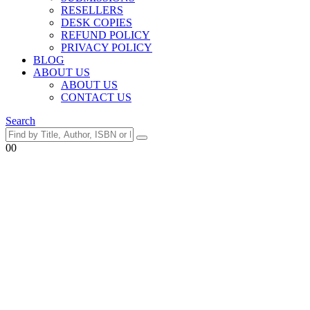
RESELLERS
DESK COPIES
REFUND POLICY
PRIVACY POLICY
BLOG
ABOUT US
ABOUT US
CONTACT US
Search
0
0