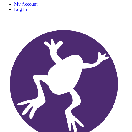
My Account
Log In