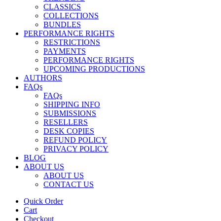
CLASSICS
COLLECTIONS
BUNDLES
PERFORMANCE RIGHTS
RESTRICTIONS
PAYMENTS
PERFORMANCE RIGHTS
UPCOMING PRODUCTIONS
AUTHORS
FAQs
FAQs
SHIPPING INFO
SUBMISSIONS
RESELLERS
DESK COPIES
REFUND POLICY
PRIVACY POLICY
BLOG
ABOUT US
ABOUT US
CONTACT US
Quick Order
Cart
Checkout