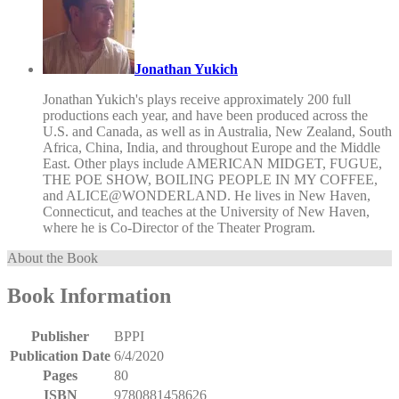
Jonathan Yukich
Jonathan Yukich's plays receive approximately 200 full
productions each year, and have been produced across the
U.S. and Canada, as well as in Australia, New Zealand, South
Africa, China, India, and throughout Europe and the Middle
East. Other plays include AMERICAN MIDGET, FUGUE,
THE POE SHOW, BOILING PEOPLE IN MY COFFEE,
and ALICE@WONDERLAND. He lives in New Haven,
Connecticut, and teaches at the University of New Haven,
where he is Co-Director of the Theater Program.
About the Book
Book Information
Publisher
BPPI
Publication Date
6/4/2020
Pages
80
ISBN
9780881458626