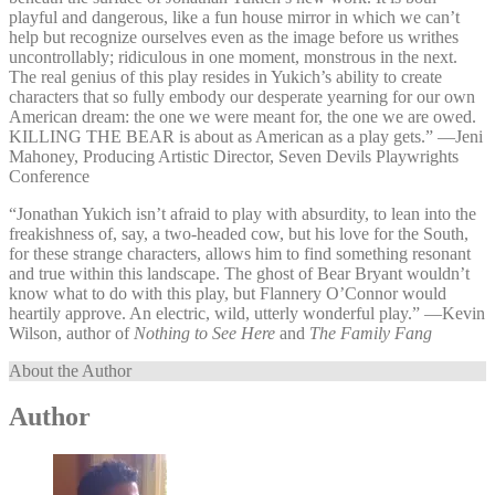
playful and dangerous, like a fun house mirror in which we can’t
help but recognize ourselves even as the image before us writhes
uncontrollably; ridiculous in one moment, monstrous in the next.
The real genius of this play resides in Yukich’s ability to create
characters that so fully embody our desperate yearning for our own
American dream: the one we were meant for, the one we are owed.
KILLING THE BEAR is about as American as a play gets.” —⁠Jeni
Mahoney, Producing Artistic Director, Seven Devils Playwrights
Conference
“Jonathan Yukich isn’t afraid to play with absurdity, to lean into the
freakishness of, say, a two-headed cow, but his love for the South,
for these strange characters, allows him to find something resonant
and true within this landscape. The ghost of Bear Bryant wouldn’t
know what to do with this play, but Flannery O’Connor would
heartily approve. An electric, wild, utterly wonderful play.” —⁠Kevin
Wilson, author of
Nothing to See Here
and
The Family Fang
About the Author
Author