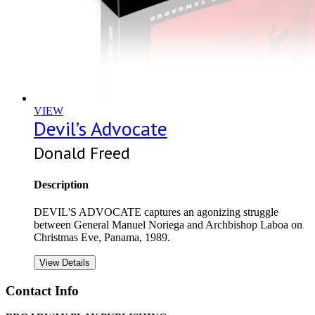
VIEW
Devil’s Advocate
Donald Freed
Description
DEVIL'S ADVOCATE captures an agonizing struggle
between General Manuel Noriega and Archbishop Laboa on
Christmas Eve, Panama, 1989.
View Details
Contact Info