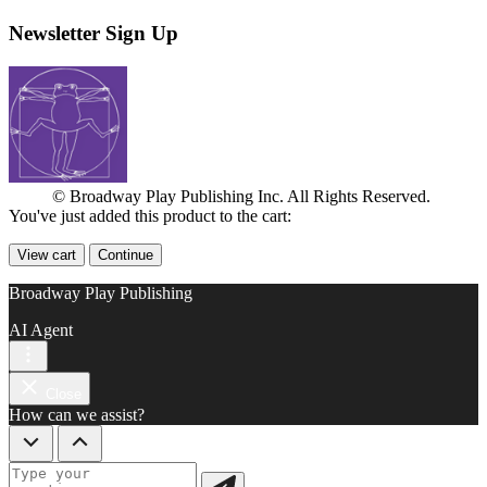
Newsletter Sign Up
© Broadway Play Publishing Inc. All Rights Reserved.
You've just added this product to the cart:
View cart
Continue
Broadway Play Publishing
AI Agent
Close
How can we assist?