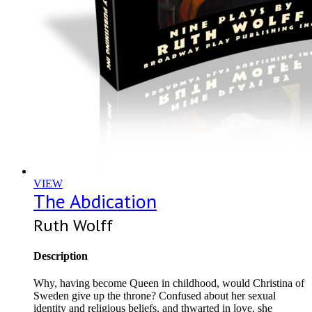
VIEW
The Abdication
Ruth Wolff
Description
Why, having become Queen in childhood, would Christina of
Sweden give up the throne? Confused about her sexual
identity and religious beliefs, and thwarted in love, she