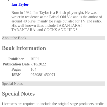
Ian Taylor
Born in 1932, Ian Taylor is a British playwright. He was
writer in residence at the Bristol Old Vic and is the author of
around 40 plays, mainly for stage but also for TV and radio.
His well-known titles include TARANTARA!
TARANTARA! and COCKS AND HENS.
About the Book
Book Information
Publisher
BPPI
Publication Date
7/18/2022
Pages
104
ISBN
9780881450071
Special Notes
Special Notes
Licensees are required to include the original stage producers credits