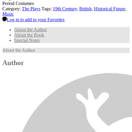
Period Costumes
Category:
The Plays
Tags:
19th Century
,
British
,
Historical Figure
,
Music
Log in to add to your Favorites
About the Author
About the Book
Special Notes
About the Author
Author