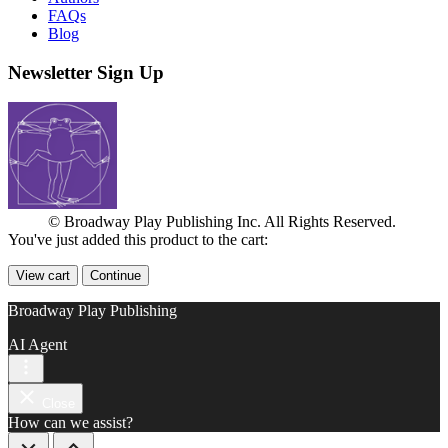
FAQs
Blog
Newsletter Sign Up
© Broadway Play Publishing Inc. All Rights Reserved.
You've just added this product to the cart:
View cart
Continue
Broadway Play Publishing
AI Agent
Close
How can we assist?