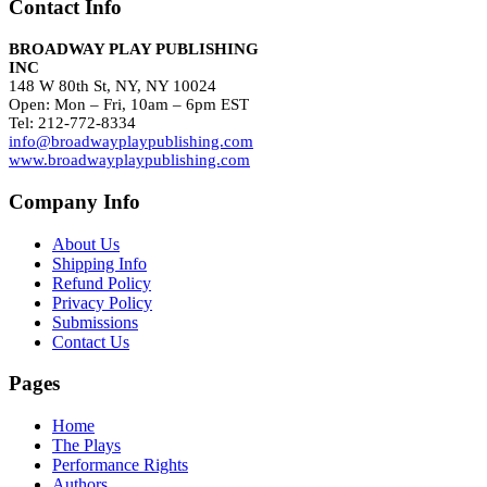
Contact Info
BROADWAY PLAY PUBLISHING
INC
148 W 80th St, NY, NY 10024
Open: Mon – Fri, 10am – 6pm EST
Tel: 212-772-8334
info@broadwayplaypublishing.com
www.broadwayplaypublishing.com
Company Info
About Us
Shipping Info
Refund Policy
Privacy Policy
Submissions
Contact Us
Pages
Home
The Plays
Performance Rights
Authors