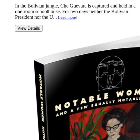
In the Bolivian jungle, Che Guevara is captured and held in a
one-room schoolhouse. For two days neither the Bolivian
President nor the U...
[read more]
View Details