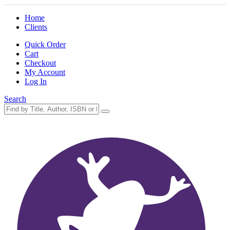
Home
Clients
Quick Order
Cart
Checkout
My Account
Log In
Search