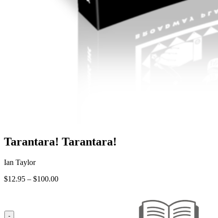
Tarantara! Tarantara!
Ian Taylor
Price
$
12.95
–
$
100.00
range:
$12.95
through
$100.00
-