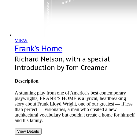
VIEW
Frank’s Home
Richard Nelson, with a special
introduction by Tom Creamer
Description
A stunning play from one of America's best contemporary
playwrights, FRANK'S HOME is a lyrical, heartbreaking
story about Frank Lloyd Wright, one of our greatest — if less
than perfect — visionaries, a man who created a new
architectural vocabulary but couldn't create a home for himself
and his family.
View Details