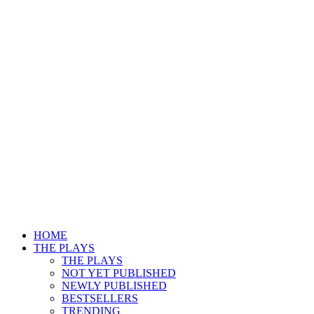
HOME
THE PLAYS
THE PLAYS
NOT YET PUBLISHED
NEWLY PUBLISHED
BESTSELLERS
TRENDING