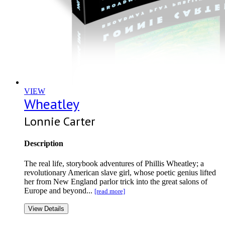
VIEW
Wheatley
Lonnie Carter
Description
The real life, storybook adventures of Phillis Wheatley; a
revolutionary American slave girl, whose poetic genius lifted
her from New England parlor trick into the great salons of
Europe and beyond...
[read more]
View Details