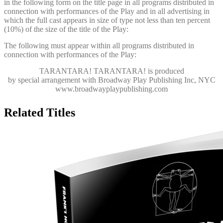
in the following form on the title page in all programs distributed in
connection with performances of the Play and in all advertising in
which the full cast appears in size of type not less than ten percent
(10%) of the size of the title of the Play:
The following must appear within all programs distributed in
connection with performances of the Play:
TARANTARA! TARANTARA!
is produced
by special arrangement with Broadway Play Publishing Inc, NYC
www.broadwayplaypublishing.com
Related Titles