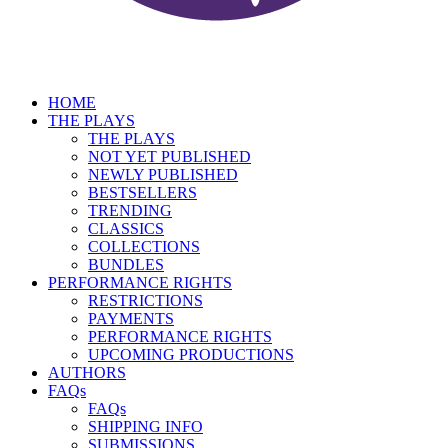
HOME
THE PLAYS
THE PLAYS
NOT YET PUBLISHED
NEWLY PUBLISHED
BESTSELLERS
TRENDING
CLASSICS
COLLECTIONS
BUNDLES
PERFORMANCE RIGHTS
RESTRICTIONS
PAYMENTS
PERFORMANCE RIGHTS
UPCOMING PRODUCTIONS
AUTHORS
FAQs
FAQs
SHIPPING INFO
SUBMISSIONS