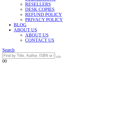
RESELLERS
DESK COPIES
REFUND POLICY
PRIVACY POLICY
BLOG
ABOUT US
ABOUT US
CONTACT US
Search
0
0