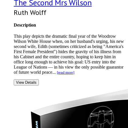
The Second Mrs Wilson
Ruth Wolff
Description
This play depicts the dramatic final year of the Woodrow
Wilson White House when, on her husband's urging, his new
second wife, Edith (sometimes criticized as being "America's
First Female President") hides the gravity of his illness from
his Cabinet and the entire country, hoping to keep him in
office long enough to achieve his goal: US entry into the
League of Nations — in his view the only possible guarantor
of future world peace...
[read more]
View Details