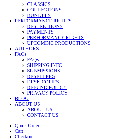
CLASSICS
COLLECTIONS
BUNDLES
PERFORMANCE RIGHTS
RESTRICTIONS
PAYMENTS
PERFORMANCE RIGHTS
UPCOMING PRODUCTIONS
AUTHORS
FAQs
FAQs
SHIPPING INFO
SUBMISSIONS
RESELLERS
DESK COPIES
REFUND POLICY
PRIVACY POLICY
BLOG
ABOUT US
ABOUT US
CONTACT US
Quick Order
Cart
Checkout