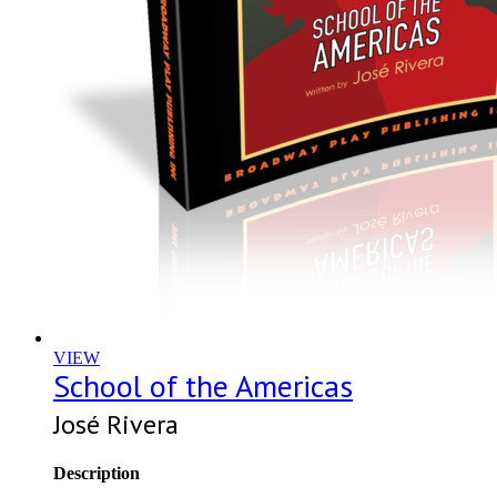
VIEW
School of the Americas
José Rivera
Description