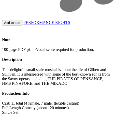
PERFORMANCE RIGHTS
Add to cart
Note
190-page PDF piano/vocal score required for production.
Description
This delightful small-scale musical is about the life of Gilbert and
Sullivan. It is interspersed with some of the best-known songs from
the Savoy operas, including THE PIRATES OF PENZANCE,
HMS PINAFORE, and THE MIKADO.
Production Info
Cast: 11 total (4 female, 7 male, flexible casting)
Full Length Comedy (about 120 minutes)
Single Set