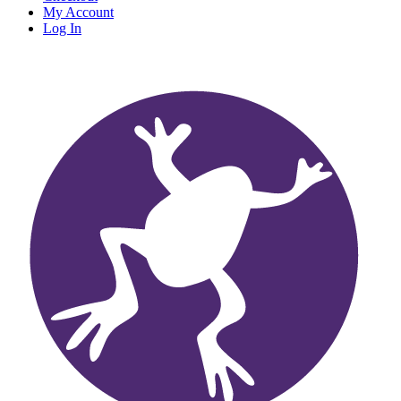
My Account
Log In