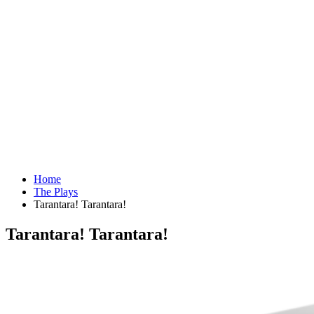
Home
The Plays
Tarantara! Tarantara!
Tarantara! Tarantara!