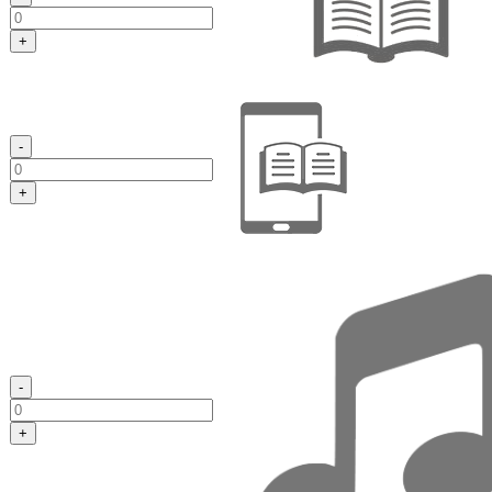
+
-
+
-
+