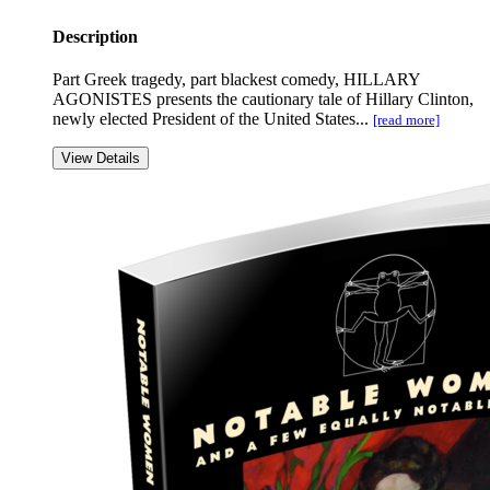
Description
Part Greek tragedy, part blackest comedy, HILLARY
AGONISTES presents the cautionary tale of Hillary Clinton,
newly elected President of the United States...
[read more]
View Details