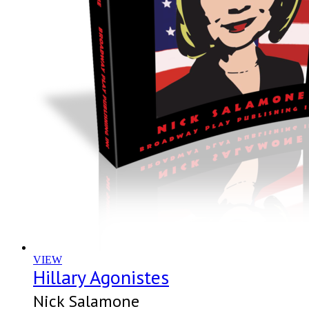
VIEW
Hillary Agonistes
Nick Salamone