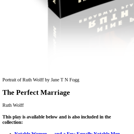
Portrait of Ruth Wolff by Jane T N Fogg
The Perfect Marriage
Ruth Wolff
This play is available below and is also included in the
collection:
Notable Women — and a Few Equally Notable Men