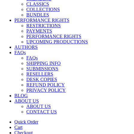
CLASSICS
COLLECTIONS
BUNDLES
PERFORMANCE RIGHTS
RESTRICTIONS
PAYMENTS
PERFORMANCE RIGHTS
UPCOMING PRODUCTIONS
AUTHORS
FAQs
FAQs
SHIPPING INFO
SUBMISSIONS
RESELLERS
DESK COPIES
REFUND POLICY
PRIVACY POLICY
BLOG
ABOUT US
ABOUT US
CONTACT US
Quick Order
Cart
Checkout