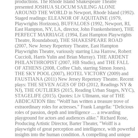
productions. The Rhode Island Shakespeare Theatre
presented JOSHUA SLOCUM SAILING ALONE
AROUND THE WORLD in Newport, Rhode Island (1992).
Staged readings: ELEANOR OF AQUITAINE (1979,
Playwrights Horizons), BUFFALOES (1992, Newport, RI,
East Hampton, NY, LA, director, John Frankenheimer), THE
PERFECT MARRIAGE (1994, East Hampton Playwrights
Theatre, Roundabout), THE SHAKESPEARE ROAD
(2007, New Jersey Repertory Theatre, East Hampton
Playwrights Theatre, variously starring Lisa Harrow, Robert
Cuccioli, Harris Yulin and Brian Murray). THE ARDENT
PHILANTHROPIST (2007, HB Studio), and THE FALL
OF ATHENS (2008, Coffee Club, starring Simon Jones).
THE SKY POOL (2007), HOTEL VICTORY (2009) and
FAUSTIANA (2011) New Jersey Repertory Theatre. Recent
plays: THE SEVEN AGES OF DD (2012, Readings NY &
NJ), THE OUTLIERS (2015, Reading Urban Stages, NYC),
STAGELIFE (2015). Quotes: Liv Ullmann, star of THE
ABDICATION film: "Wolff has written a treasure trove of
extraordinary roles for actresses." Frank Langella: "Delicious
roles of passion, depth and intelligence … a rewarding
playground for actors and audiences alike." Richard Rose,
Producing Artistic Director, Barter Theater, "Wolff is a
playwright of great perception and intelligence, with powerful
insights into the human condition. A compelling and unique