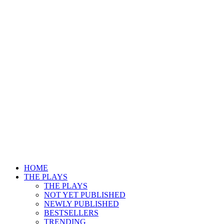
HOME
THE PLAYS
THE PLAYS
NOT YET PUBLISHED
NEWLY PUBLISHED
BESTSELLERS
TRENDING