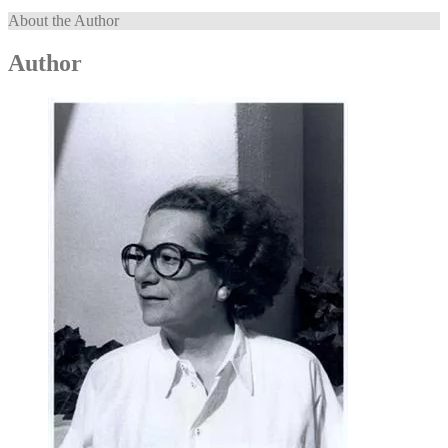
About the Author
Author