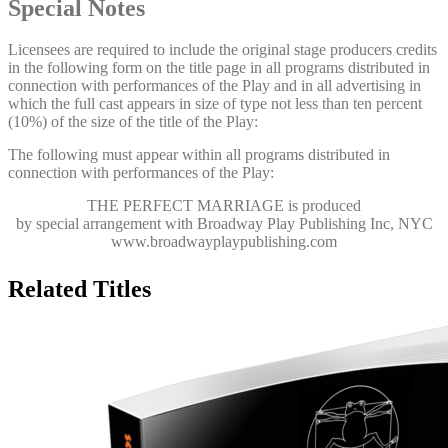
Special Notes
Licensees are required to include the original stage producers credits
in the following form on the title page in all programs distributed in
connection with performances of the Play and in all advertising in
which the full cast appears in size of type not less than ten percent
(10%) of the size of the title of the Play:
The following must appear within all programs distributed in
connection with performances of the Play:
THE PERFECT MARRIAGE
is produced
by special arrangement with Broadway Play Publishing Inc, NYC
www.broadwayplaypublishing.com
Related Titles