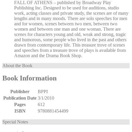
FALL OF ATHENS – published by Broadway Play
Publishing Inc. Designed to be used for auditions, studio
work, acting classes and private study, the scenes are of many
lengths and in many moods. There are solo speeches for men
and for women, scenes between two men, between two
women and between one man and one woman. There are
scenes for characters young and old, weak and strong, tragic
and humorous, some people who lived in the past and others
drawn from contemporary life. This treasure trove of scenes
and speeches from a treasure trove of plays is available from
Amazon and the Drama Book Shop.
About the Book
Book Information
Publisher
BPPI
Publication Date
3/1/2010
Pages
612
ISBN
9780881454499
Special Notes