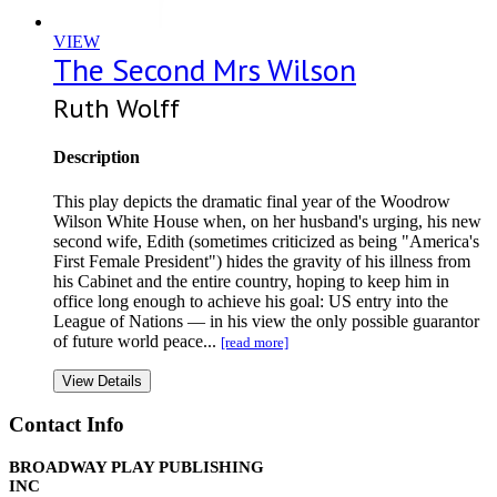
VIEW
The Second Mrs Wilson
Ruth Wolff
Description
This play depicts the dramatic final year of the Woodrow
Wilson White House when, on her husband's urging, his new
second wife, Edith (sometimes criticized as being "America's
First Female President") hides the gravity of his illness from
his Cabinet and the entire country, hoping to keep him in
office long enough to achieve his goal: US entry into the
League of Nations — in his view the only possible guarantor
of future world peace...
[read more]
View Details
Contact Info
BROADWAY PLAY PUBLISHING
INC