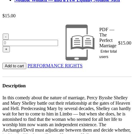
$
15.00
PDF —
The
-
Perfect
$
15.00
Marriage
+
Enter total
users
PERFORMANCE RIGHTS
Add to cart
Description
In this comedy about the nature of marriage, Percy Bysshe Shelley
and Mary Shelley battle out their relationship at the gates of Heaven
and Hell. Predeceasing Mary by several decades, Shelley can hardly
wait for her to come to him in Limbo — but when she does, he is
astonished to find that the woman who seemed for all her life to
worship him now wants an independent existence. The
Archangel/Devil must adjudicate between them and decide whether,