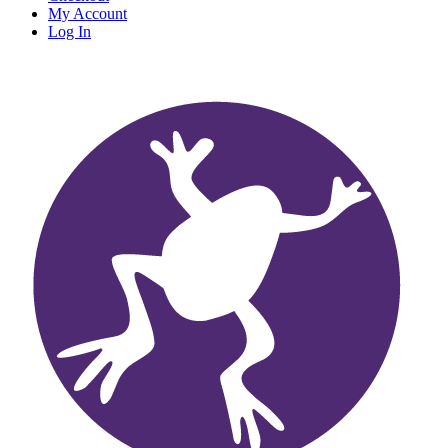
My Account
Log In