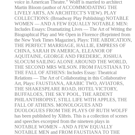
voice in American Theatre." Wolff is married to architect
Martin Bloom (author of ACCOMMODATING THE
LIVELY ARTS, AN ARCHITECT'S VIEW). PLAY
COLLECTIONS: (Broadway Play Publishing) NOTABLE
WOMEN — AND A FEW EQUALLY NOTABLE MEN:
Includes Essays: Dramatizing Lives — The Art of Writing the
Biographical Play and We Open in Florence (Reprinted from
the New York Times Magazine), Plays: THE ABDICATION,
THE PERFECT MARRIAGE, HALLIE, EMPRESS OF
CHINA, SARAH IN AMERICA, ELEANOR OF
AQUITAINE, GEORGE AND FREDERIC, JOSHUA
SLOCUM SAILING ALONE AROUND THE WORLD,
THE SECOND MRS WILSON. FROM FAUSTIANA TO
THE FALL OF ATHENS: Includes Essay: Theatrical
Relations — The Art of Collaborating in this Collaborative
Art, Plays: FAUSTIANA, ARABIC TWO, AVIATORS,
THE SHAKESPEARE ROAD, HOTEL VICTORY,
BUFFALOES, THE SKY POOL, THE ARDENT
PHILANTHROPIST, STILL LIFE WITH APPLES, THE
FALL OF ATHENS. MONOLOGUES AND
DUOLOGUES FROM THE PLAYS OF RUTH WOLFF
has been published by Xlibris. This is a collection of scenes
and speeches excerpted from the nineteen plays in
NOTABLE WOMEN – AND A FEW EQUALLY
NOTABLE MEN and FROM FAUSTIANA TO THE