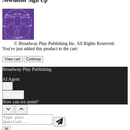
Newsletter Sign Up
© Broadway Play Publishing Inc. All Rights Reserved.
You've just added this product to the cart:
View cart
Continue
Broadway Play Publishing
AI Agent
Close
How can we assist?