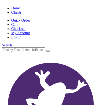
Home
Clients
Quick Order
Cart
Checkout
My Account
Log In
Search