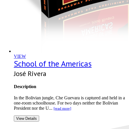
VIEW
School of the Americas
José Rivera
Description
In the Bolivian jungle, Che Guevara is captured and held in a
one-room schoolhouse. For two days neither the Bolivian
President nor the U...
[read more]
View Details