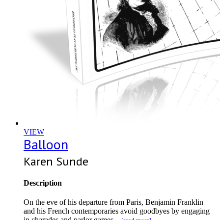
VIEW
Balloon
Karen Sunde
Description
On the eve of his departure from Paris, Benjamin Franklin
and his French contemporaries avoid goodbyes by engaging
in charades and parlor games...