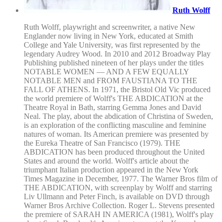
Ruth Wolff
Ruth Wolff, playwright and screenwriter, a native New
Englander now living in New York, educated at Smith
College and Yale University, was first represented by the
legendary Audrey Wood. In 2010 and 2012 Broadway Play
Publishing published nineteen of her plays under the titles
NOTABLE WOMEN — AND A FEW EQUALLY
NOTABLE MEN and FROM FAUSTIANA TO THE
FALL OF ATHENS. In 1971, the Bristol Old Vic produced
the world premiere of Wolff's THE ABDICATION at the
Theatre Royal in Bath, starring Gemma Jones and David
Neal. The play, about the abdication of Christina of Sweden,
is an exploration of the conflicting masculine and feminine
natures of woman. Its American premiere was presented by
the Eureka Theatre of San Francisco (1979). THE
ABDICATION has been produced throughout the United
States and around the world. Wolff's article about the
triumphant Italian production appeared in the New York
Times Magazine in December, 1977. The Warner Bros film of
THE ABDICATION, with screenplay by Wolff and starring
Liv Ullmann and Peter Finch, is available on DVD through
Warner Bros Archive Collection. Roger L. Stevens presented
the premiere of SARAH IN AMERICA (1981), Wolff's play