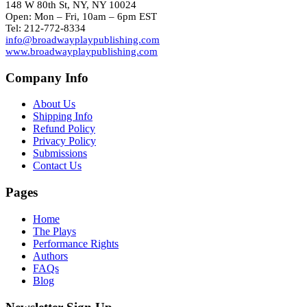
148 W 80th St, NY, NY 10024
Open: Mon – Fri, 10am – 6pm EST
Tel: 212-772-8334
info@broadwayplaypublishing.com
www.broadwayplaypublishing.com
Company Info
About Us
Shipping Info
Refund Policy
Privacy Policy
Submissions
Contact Us
Pages
Home
The Plays
Performance Rights
Authors
FAQs
Blog