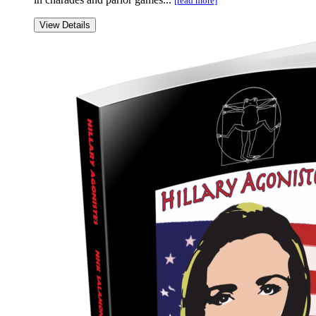
[read more]
View Details