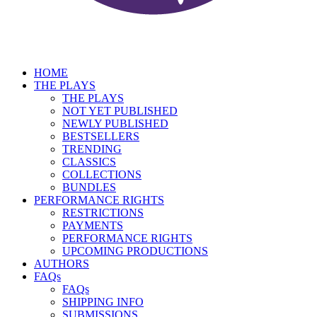
HOME
THE PLAYS
THE PLAYS
NOT YET PUBLISHED
NEWLY PUBLISHED
BESTSELLERS
TRENDING
CLASSICS
COLLECTIONS
BUNDLES
PERFORMANCE RIGHTS
RESTRICTIONS
PAYMENTS
PERFORMANCE RIGHTS
UPCOMING PRODUCTIONS
AUTHORS
FAQs
FAQs
SHIPPING INFO
SUBMISSIONS