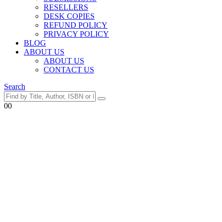
RESELLERS
DESK COPIES
REFUND POLICY
PRIVACY POLICY
BLOG
ABOUT US
ABOUT US
CONTACT US
Search
0
0