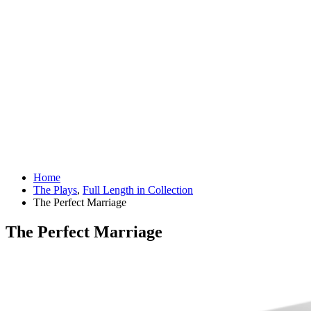
Home
The Plays
,
Full Length in Collection
The Perfect Marriage
The Perfect Marriage