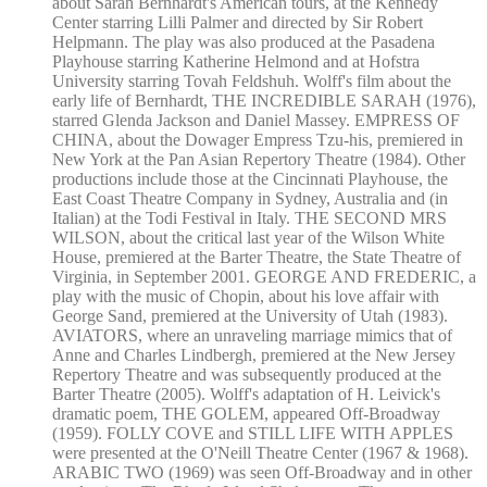
about Sarah Bernhardt's American tours, at the Kennedy
Center starring Lilli Palmer and directed by Sir Robert
Helpmann. The play was also produced at the Pasadena
Playhouse starring Katherine Helmond and at Hofstra
University starring Tovah Feldshuh. Wolff's film about the
early life of Bernhardt, THE INCREDIBLE SARAH (1976),
starred Glenda Jackson and Daniel Massey. EMPRESS OF
CHINA, about the Dowager Empress Tzu-his, premiered in
New York at the Pan Asian Repertory Theatre (1984). Other
productions include those at the Cincinnati Playhouse, the
East Coast Theatre Company in Sydney, Australia and (in
Italian) at the Todi Festival in Italy. THE SECOND MRS
WILSON, about the critical last year of the Wilson White
House, premiered at the Barter Theatre, the State Theatre of
Virginia, in September 2001. GEORGE AND FREDERIC, a
play with the music of Chopin, about his love affair with
George Sand, premiered at the University of Utah (1983).
AVIATORS, where an unraveling marriage mimics that of
Anne and Charles Lindbergh, premiered at the New Jersey
Repertory Theatre and was subsequently produced at the
Barter Theatre (2005). Wolff's adaptation of H. Leivick's
dramatic poem, THE GOLEM, appeared Off-Broadway
(1959). FOLLY COVE and STILL LIFE WITH APPLES
were presented at the O'Neill Theatre Center (1967 & 1968).
ARABIC TWO (1969) was seen Off-Broadway and in other