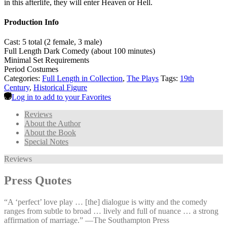
in this afterlife, they will enter Heaven or Hell.
Production Info
Cast: 5 total (2 female, 3 male)
Full Length Dark Comedy (about 100 minutes)
Minimal Set Requirements
Period Costumes
Categories:
Full Length in Collection
,
The Plays
Tags:
19th
Century
,
Historical Figure
Log in to add to your Favorites
Reviews
About the Author
About the Book
Special Notes
Reviews
Press Quotes
“A ‘perfect’ love play … [the] dialogue is witty and the comedy
ranges from subtle to broad … lively and full of nuance … a strong
affirmation of marriage.” —⁠The Southampton Press