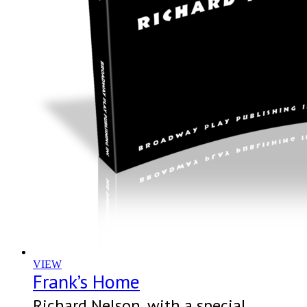
VIEW
Frank’s Home
Richard Nelson, with a special