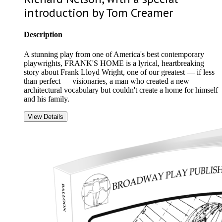
introduction by Tom Creamer
Description
A stunning play from one of America's best contemporary
playwrights, FRANK'S HOME is a lyrical, heartbreaking
story about Frank Lloyd Wright, one of our greatest — if less
than perfect — visionaries, a man who created a new
architectural vocabulary but couldn't create a home for himself
and his family.
View Details