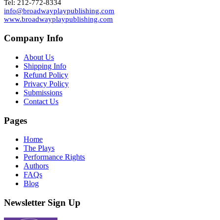
Tel: 212-772-8334
info@broadwayplaypublishing.com
www.broadwayplaypublishing.com
Company Info
About Us
Shipping Info
Refund Policy
Privacy Policy
Submissions
Contact Us
Pages
Home
The Plays
Performance Rights
Authors
FAQs
Blog
Newsletter Sign Up