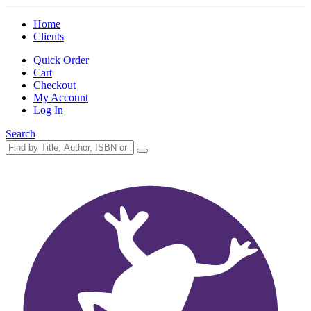
Home
Clients
Quick Order
Cart
Checkout
My Account
Log In
Search