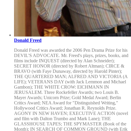
Donald Freed
Donald Freed was awarded the 2006 Pen Drama Prize for his
DEVIL'S ADVOCATE. Mr. Freed's plays, prizes, books, and
films include INQUEST (directed by Alan Schneider);
SECRET HONOR (directed by Robert Altman); CIRCE &
BRAVO (with Faye Dunaway, directed by Harold Pinter);
THE QUARTERED MAN; ALFRED AND VICTORIA (A
LIFE); VETERANS DAY (with Jack Lemmon and Michael
Gambon); THE WHITE CROW: EICHMANN IN
JERUSALEM. Three Rockefeller Awards; two Louis B.
Mayer Awards; Unicorn Prize; Gold Medal Award; Berlin
Critics Award; NEA Award for "Distinguished Writing,"
Hollywood Critics Award; Jonathan R. Reynolds Prize.
AGONY IN NEW HAVEN; EXECUTIVE ACTION (novel
and film with Dalton Trumbo and Mark Lane); THE
GLASSHOUSE TAPES; THE SPYMASTER (Book of the
Month); IN SEARCH OF COMMON GROUND (with Erik