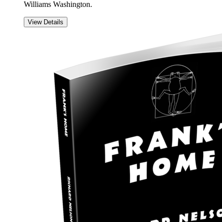
Williams Washington.
View Details