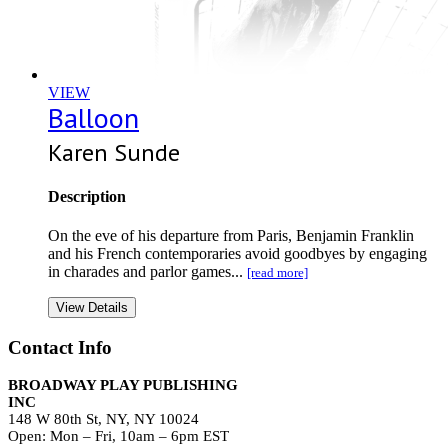
VIEW
Balloon
Karen Sunde
Description
On the eve of his departure from Paris, Benjamin Franklin
and his French contemporaries avoid goodbyes by engaging
in charades and parlor games...
[read more]
View Details
Contact Info
BROADWAY PLAY PUBLISHING
INC
148 W 80th St, NY, NY 10024
Open: Mon – Fri, 10am – 6pm EST