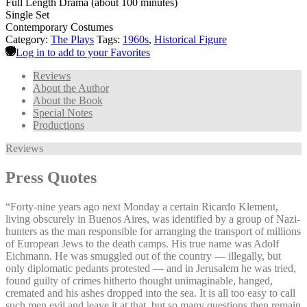
Full Length Drama (about 100 minutes)
Single Set
Contemporary Costumes
Category:
The Plays
Tags:
1960s
,
Historical Figure
Log in to add to your Favorites
Reviews
About the Author
About the Book
Special Notes
Productions
Reviews
Press Quotes
“Forty-nine years ago next Monday a certain Ricardo Klement,
living obscurely in Buenos Aires, was identified by a group of Nazi-
hunters as the man responsible for arranging the transport of millions
of European Jews to the death camps. His true name was Adolf
Eichmann. He was smuggled out of the country — illegally, but
only diplomatic pedants protested — and in Jerusalem he was tried,
found guilty of crimes hitherto thought unimaginable, hanged,
cremated and his ashes dropped into the sea. It is all too easy to call
such men evil and leave it at that, but so many questions then remain