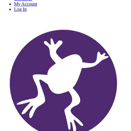
My Account
Log In