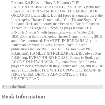
Erikson, Kai Erikson, Huey P. Newton); THE
EXISTENTIALISM OF ALBERTO MORAVIA (with Joan
Ross); DEATH IN WASHINGTON: THE MURDER OF
ORLANDO LETELIER. Donald Freed is a guest artist at the
Los Angeles Theatre Center and at York Theatre Royal, York,
England. He is an honorary member of the Pacific Resident
Theatre in Los Angeles. Upcoming plays include THE
EINSTEIN PLAN with James Cromwell in Winter 2010;
1951-2006 at the Los Angeles Theater Center in Spring 2010;
and to be announced, HAMLET (IN REHEARSAL), the
American premiere by York Theatre Royal. Recent
publications include PATIENT NO. 1 (Broadway Play
Publishing); HAMLET (IN REHEARSAL), Broadway Play
Publishing; EVERY THIRD HOUSE, Penmarin Books; and
AGONY IN NEW HAVEN, Figueroa Press. Mr. Freed's
plays are being produced in Italy, France and England in 2010
and 2011, including THE WHITE CROW: EICHMANN IN
JERUSALEM, DEVIL'S ADVOCATE, and THE
EINSTEIN PLAN.
About the Book
Book Information