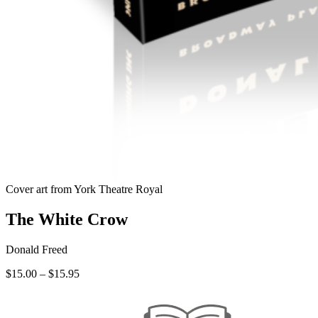
Cover art from York Theatre Royal
The White Crow
Donald Freed
Price
$
15.00
–
$
15.95
range:
$15.00
through