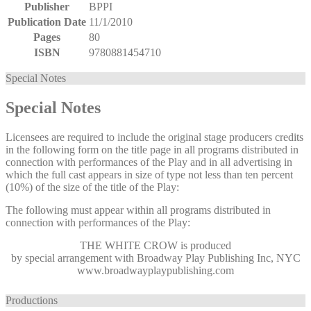
Publisher
BPPI
Publication Date
11/1/2010
Pages
80
ISBN
9780881454710
Special Notes
Special Notes
Licensees are required to include the original stage producers credits
in the following form on the title page in all programs distributed in
connection with performances of the Play and in all advertising in
which the full cast appears in size of type not less than ten percent
(10%) of the size of the title of the Play:
The following must appear within all programs distributed in
connection with performances of the Play:
THE WHITE CROW
is produced
by special arrangement with Broadway Play Publishing Inc, NYC
www.broadwayplaypublishing.com
Productions