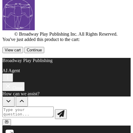
© Broadway Play Publishing Inc. All Rights Reserved.
You've just added this product to the cart:
View cart
Continue
Broadway Play Publishing
AI Agent
Close
How can we assist?