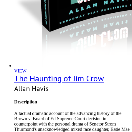
VIEW
The Haunting of Jim Crow
Allan Havis
Description
A factual dramatic account of the advancing history of the
Brown v. Board of Ed Supreme Court decision in
counterpoint with the personal drama of Senator Strom
Thurmond's unacknowledged mixed race daughter, Essie Mae