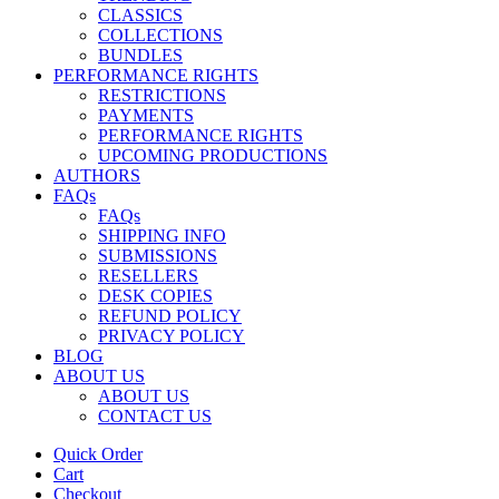
CLASSICS
COLLECTIONS
BUNDLES
PERFORMANCE RIGHTS
RESTRICTIONS
PAYMENTS
PERFORMANCE RIGHTS
UPCOMING PRODUCTIONS
AUTHORS
FAQs
FAQs
SHIPPING INFO
SUBMISSIONS
RESELLERS
DESK COPIES
REFUND POLICY
PRIVACY POLICY
BLOG
ABOUT US
ABOUT US
CONTACT US
Quick Order
Cart
Checkout