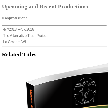
Upcoming and Recent Productions
Nonprofessional
4/7/2018 – 4/7/2018
The Alternative Truth Project
La Crosse, WI
Related Titles