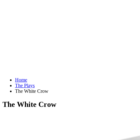
Home
The Plays
The White Crow
The White Crow