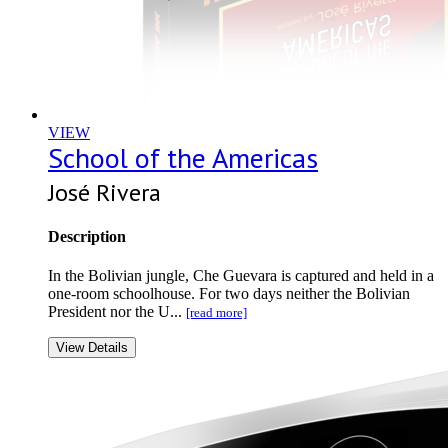
VIEW
School of the Americas
José Rivera
Description
In the Bolivian jungle, Che Guevara is captured and held in a
one-room schoolhouse. For two days neither the Bolivian
President nor the U...
[read more]
View Details