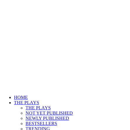
HOME
THE PLAYS
THE PLAYS
NOT YET PUBLISHED
NEWLY PUBLISHED
BESTSELLERS
TRENDING