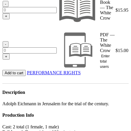
Book
$15.95
-
— The
$
15.95
White
+
Crow
PDF —
The
-
White
Crow
$
15.00
Enter
+
total
users
PERFORMANCE RIGHTS
Add to cart
Description
Adolph Eichmann in Jerusalem for the trial of the century.
Production Info
Cast: 2 total (1 female, 1 male)