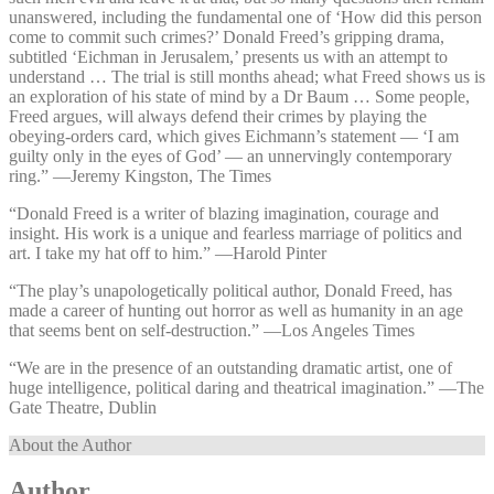
unanswered, including the fundamental one of ‘How did this person
come to commit such crimes?’ Donald Freed’s gripping drama,
subtitled ‘Eichman in Jerusalem,’ presents us with an attempt to
understand … The trial is still months ahead; what Freed shows us is
an exploration of his state of mind by a Dr Baum … Some people,
Freed argues, will always defend their crimes by playing the
obeying-orders card, which gives Eichmann’s statement — ‘I am
guilty only in the eyes of God’ — an unnervingly contemporary
ring.” —⁠Jeremy Kingston, The Times
“Donald Freed is a writer of blazing imagination, courage and
insight. His work is a unique and fearless marriage of politics and
art. I take my hat off to him.” —⁠Harold Pinter
“The play’s unapologetically political author, Donald Freed, has
made a career of hunting out horror as well as humanity in an age
that seems bent on self-destruction.” —⁠Los Angeles Times
“We are in the presence of an outstanding dramatic artist, one of
huge intelligence, political daring and theatrical imagination.” —⁠The
Gate Theatre, Dublin
About the Author
Author