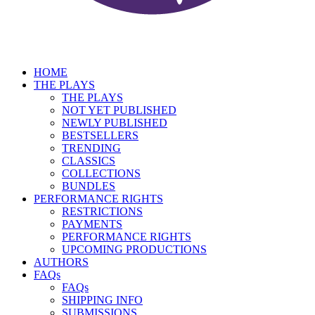
HOME
THE PLAYS
THE PLAYS
NOT YET PUBLISHED
NEWLY PUBLISHED
BESTSELLERS
TRENDING
CLASSICS
COLLECTIONS
BUNDLES
PERFORMANCE RIGHTS
RESTRICTIONS
PAYMENTS
PERFORMANCE RIGHTS
UPCOMING PRODUCTIONS
AUTHORS
FAQs
FAQs
SHIPPING INFO
SUBMISSIONS