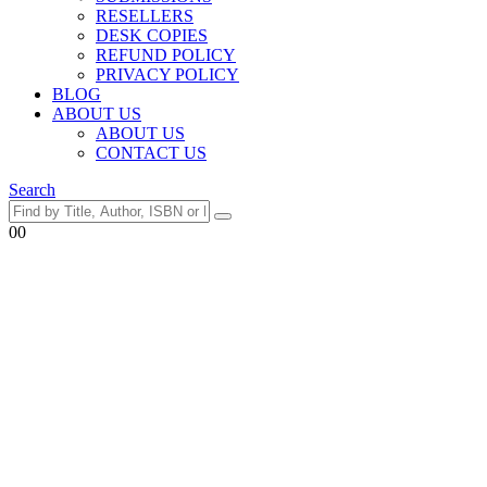
RESELLERS
DESK COPIES
REFUND POLICY
PRIVACY POLICY
BLOG
ABOUT US
ABOUT US
CONTACT US
Search
0
0