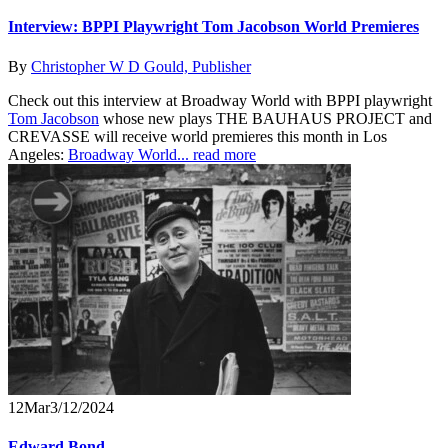
Interview: BPPI Playwright Tom Jacobson World Premieres
By
Christopher W D Gould, Publisher
Check out this interview at Broadway World with BPPI playwright
Tom Jacobson
whose new plays THE BAUHAUS PROJECT and
CREVASSE will receive world premieres this month in Los
Angeles:
Broadway World...
read more
12
Mar
3/12/2024
Edward Bond