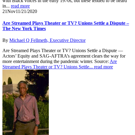
with Black voices in the early 1970s, but these tended to be heard
in...
read more
21
Nov
11/21/2020
Are Streamed Plays Theater or TV? Unions Settle a Dispute –
The New York Times
By
Michael Q Fellmeth, Executive Director
Are Streamed Plays Theater or TV? Unions Settle a Dispute —
Actors’ Equity and SAG-AFTRA’s agreement clears the way for
more entertainment during the pandemic winter. Source:
Are
Streamed Plays Theater or TV? Unions Settle...
read more