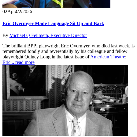
02
Apr
4/2/2026
Eric Overmyer Made Language Sit Up and Bark
By
Michael Q Fellmeth, Executive Director
The brilliant BPPI playwright Eric Overmyer, who died last week, is
remembered fondly and reverentially by his colleague and fellow
playwright Quincy Long in the latest issue of
American Theatre
:
Eric...
read more