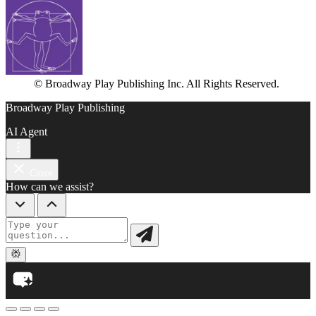
© Broadway Play Publishing Inc. All Rights Reserved.
Broadway Play Publishing
AI Agent
Close
How can we assist?