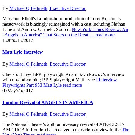
By
Michael Q Fellmeth, Executive Director
Marianne Elliott's London-born production of Tony Kushner's
masterwork is blazingly reimagined with a cast including Nathan
Lane and Andrew Garfield. Source:
New York Times Review: An
"Angels in America" That Soars on the Breath...
read more
15
Jun
6/15/2017
Matt Lyle Interview
By
Michael Q Fellmeth, Executive Director
Check out new BPPI playwright Adam Szymkowicz's interview
with up-and-coming BPPI playwright Matt Lyle:
I Interview
Playwrights Part 953 Matt Lyle
read more
05
May
5/5/2017
London Revival of ANGELS IN AMERICA
By
Michael Q Fellmeth, Executive Director
The National Theater's 25th-anniversary revival of ANGELS IN
AMERICA in London has received a marvelous review in the
The