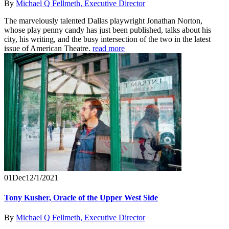
By
Michael Q Fellmeth, Executive Director
The marvelously talented Dallas playwright Jonathan Norton,
whose play penny candy has just been published, talks about his
city, his writing, and the busy intersection of the two in the latest
issue of American Theatre.
read more
01
Dec
12/1/2021
Tony Kusher, Oracle of the Upper West Side
By
Michael Q Fellmeth, Executive Director