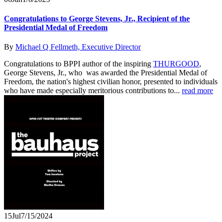
Congratulations to George Stevens, Jr., Recipient of the
Presidential Medal of Freedom
By
Michael Q Fellmeth, Executive Director
Congratulations to BPPI author of the inspiring
THURGOOD
,
George Stevens, Jr., who was awarded the Presidential Medal of
Freedom, the nation's highest civilian honor, presented to individuals
who have made especially meritorious contributions to...
read more
15
Jul
7/15/2024