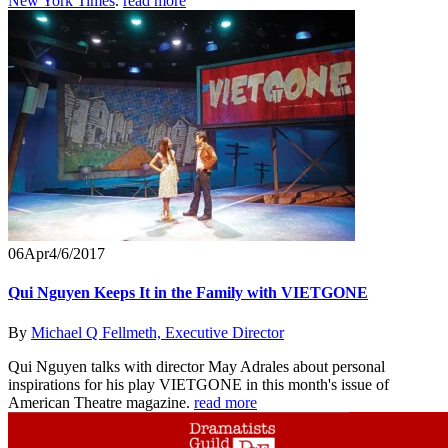
New York Times
.
read more
06
Apr
4/6/2017
Qui Nguyen Keeps It in the Family with VIETGONE
By
Michael Q Fellmeth, Executive Director
Qui Nguyen talks with director May Adrales about personal
inspirations for his play VIETGONE in this month's issue of
American Theatre magazine.
read more