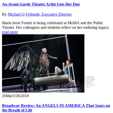
An Avant-Garde Theater Artist Gets Her Due
By
Michael Q Fellmeth, Executive Director
María Irene Fornés is being celebrated at MoMA and the Public
Theater. Her colleagues and students reflect on her enduring legacy.
read more
26
Mar
3/26/2018
Broadway Review: An ANGELS IN AMERICA That Soars on
the Breath of Life