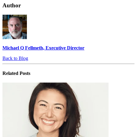
Author
Michael Q Fellmeth, Executive Director
Back to Blog
Related
Posts