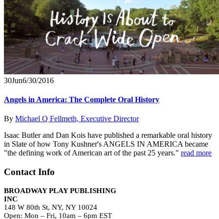
30
Jun
6/30/2016
Angels in America: The Complete Oral History
By
Michael Q Fellmeth, Executive Director
Isaac Butler and Dan Kois have published a remarkable oral history
in Slate of how Tony Kushner's ANGELS IN AMERICA became
"the defining work of American art of the past 25 years."
read more
Contact Info
BROADWAY PLAY PUBLISHING
INC
148 W 80th St, NY, NY 10024
Open: Mon – Fri, 10am – 6pm EST