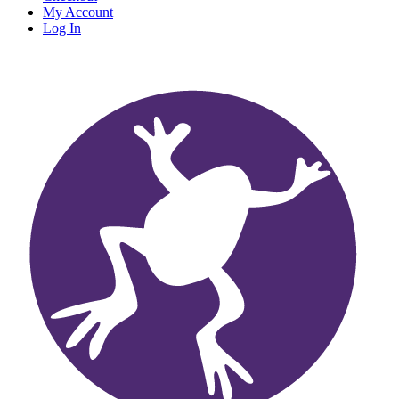
My Account
Log In