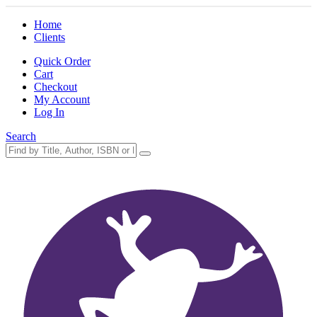
Home
Clients
Quick Order
Cart
Checkout
My Account
Log In
Search