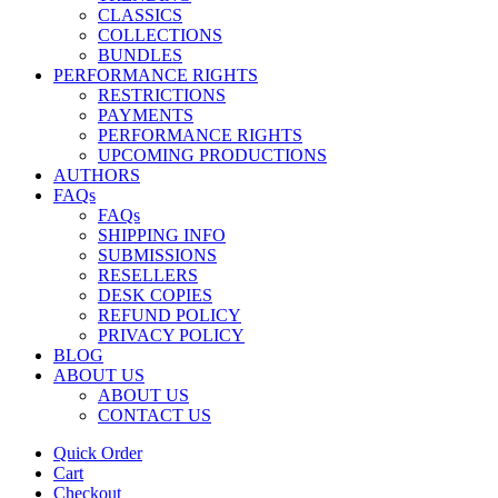
CLASSICS
COLLECTIONS
BUNDLES
PERFORMANCE RIGHTS
RESTRICTIONS
PAYMENTS
PERFORMANCE RIGHTS
UPCOMING PRODUCTIONS
AUTHORS
FAQs
FAQs
SHIPPING INFO
SUBMISSIONS
RESELLERS
DESK COPIES
REFUND POLICY
PRIVACY POLICY
BLOG
ABOUT US
ABOUT US
CONTACT US
Quick Order
Cart
Checkout