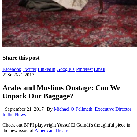
Share this post
Facebook
Twitter
LinkedIn
Google +
Pinterest
Email
21
Sep
9/21/2017
Arabs and Muslims Onstage: Can We
Unpack Our Baggage?
September 21, 2017
By
Michael Q Fellmeth, Executive Director
In the News
Check out BPPI playwright Yussef El Guindi’s thoughtful piece in
the new issue of
American Theatre
.