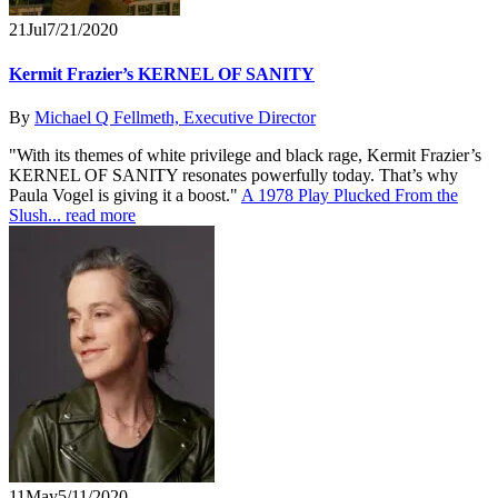
21
Jul
7/21/2020
Kermit Frazier’s KERNEL OF SANITY
By
Michael Q Fellmeth, Executive Director
"With its themes of white privilege and black rage, Kermit Frazier’s
KERNEL OF SANITY resonates powerfully today. That’s why
Paula Vogel is giving it a boost."
A 1978 Play Plucked From the
Slush...
read more
11
May
5/11/2020