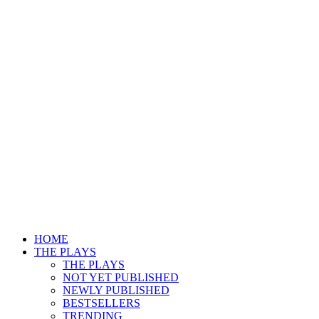
HOME
THE PLAYS
THE PLAYS
NOT YET PUBLISHED
NEWLY PUBLISHED
BESTSELLERS
TRENDING