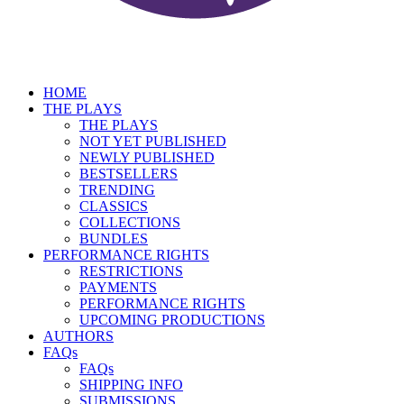
HOME
THE PLAYS
THE PLAYS
NOT YET PUBLISHED
NEWLY PUBLISHED
BESTSELLERS
TRENDING
CLASSICS
COLLECTIONS
BUNDLES
PERFORMANCE RIGHTS
RESTRICTIONS
PAYMENTS
PERFORMANCE RIGHTS
UPCOMING PRODUCTIONS
AUTHORS
FAQs
FAQs
SHIPPING INFO
SUBMISSIONS