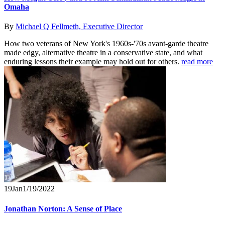
Omaha
By
Michael Q Fellmeth, Executive Director
How two veterans of New York's 1960s-'70s avant-garde theatre
made edgy, alternative theatre in a conservative state, and what
enduring lessons their example may hold out for others.
read more
19
Jan
1/19/2022
Jonathan Norton: A Sense of Place