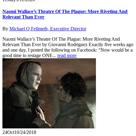
Naomi Wallace’s Theatre Of The Plague: More Riveting And
Relevant Than Ever
By
Michael Q Fellmeth, Executive Director
Naomi Wallace’s Theatre Of The Plague: More Riveting And
Relevant Than Ever by Giovanni Rodriguez Exactly five weeks ago
and one day, I posted the following on Facebook: “Now would be a
good time to restage ONE...
read more
24
Oct
10/24/2018