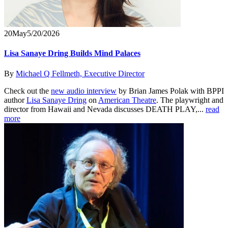
20
May
5/20/2026
Lisa Sanaye Dring Builds Mind Palaces
By
Michael Q Fellmeth, Executive Director
Check out the
new audio interview
by Brian James Polak with BPPI
author
Lisa Sanaye Dring
on
American Theatre
. The playwright and
director from Hawaii and Nevada discusses DEATH PLAY,...
read
more