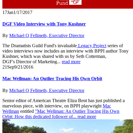
17
Jan
1/17/2017
DGF Video Interview with Tony Kushner
By
Michael Q Fellmeth, Executive Director
The Dramatists Guild Fund's invaluable
Legacy Project
series of
video interviews now includes an interview with BPPI author Tony
Kushner, which was shared with us by Seth Cotterman,
DGF's Director of Marketing...
read more
21
Sep
9/21/2016
Mac Wellman: An Outlier Tracing His Own Orbit
By
Michael Q Fellmeth, Executive Director
Senior editor of American Theatre Eliza Bent has just published a
marvelous piece, with interview, on BPPI playwright
Mac
Wellman
entitled
"Mac Wellman: An Outlier Tracing His Own
Orbit: How this dedicated follower of...
read more