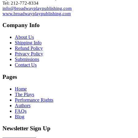
Tel: 212-772-8334
info@broadwayplaypublishing.com
www.broadwayplaypublishing.com
Company Info
About Us
Shipping Info
Refund Policy
Privacy Policy
Submissions
Contact Us
Pages
Home
The Plays
Performance Rights
Authors
FAQs
Blog
Newsletter Sign Up