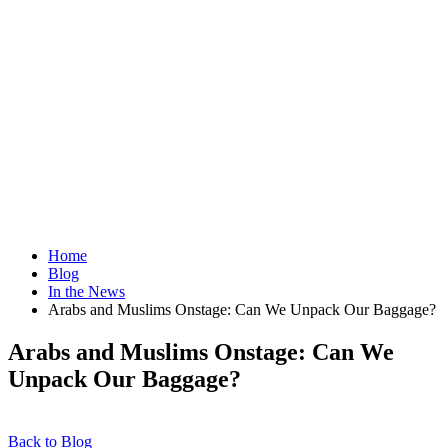
Home
Blog
In the News
Arabs and Muslims Onstage: Can We Unpack Our Baggage?
Arabs and Muslims Onstage: Can We
Unpack Our Baggage?
Back to Blog