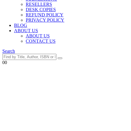
RESELLERS
DESK COPIES
REFUND POLICY
PRIVACY POLICY
BLOG
ABOUT US
ABOUT US
CONTACT US
Search
0
0