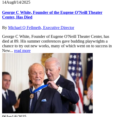
14
Aug
8/14/2025
George C White, Founder of the Eugene O’Neill Theater
Center, Has Died
By
Michael Q Fellmeth, Executive Director
George C White, Founder of Eugene O'Neill Theater Center, has
died at 89. His summer conferences gave budding playwrights a
chance to try out new works, many of which went on to success in
New...
read more
06
Jan
1/6/2025