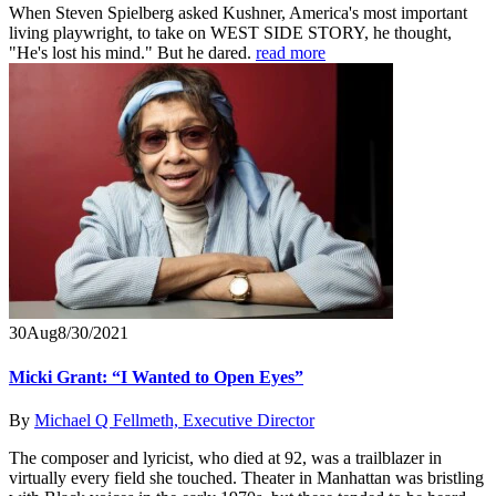
When Steven Spielberg asked Kushner, America's most important
living playwright, to take on WEST SIDE STORY, he thought,
"He's lost his mind." But he dared.
read more
30
Aug
8/30/2021
Micki Grant: “I Wanted to Open Eyes”
By
Michael Q Fellmeth, Executive Director
The composer and lyricist, who died at 92, was a trailblazer in
virtually every field she touched. Theater in Manhattan was bristling