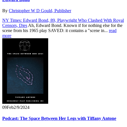
By
Christopher W D Gould, Publisher
NY Times: Edward Bond, 89, Playwright Who Clashed With Royal
Censors, Dies
Ah, Edward Bond. Known if for nothing else for the
scene from his 1965 play SAVED: it contains a "scene in...
read
more
09
Feb
2/9/2024
Podcast: The Space Between Her Legs with Tiffany Antone