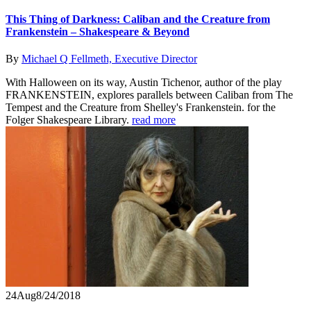
This Thing of Darkness: Caliban and the Creature from
Frankenstein – Shakespeare & Beyond
By
Michael Q Fellmeth, Executive Director
With Halloween on its way, Austin Tichenor, author of the play
FRANKENSTEIN, explores parallels between Caliban from The
Tempest and the Creature from Shelley's Frankenstein. for the
Folger Shakespeare Library.
read more
24
Aug
8/24/2018