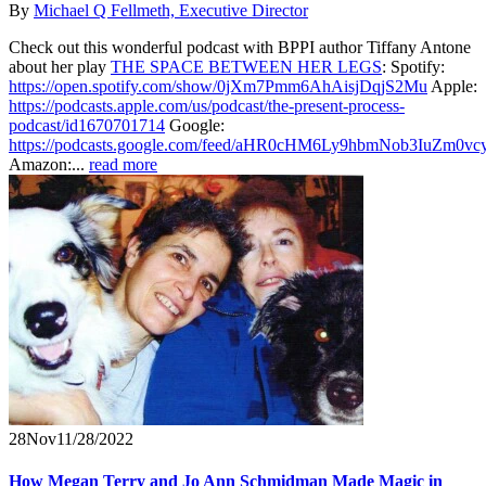
By
Michael Q Fellmeth, Executive Director
Check out this wonderful podcast with BPPI author Tiffany Antone
about her play
THE SPACE BETWEEN HER LEGS
: Spotify:
https://open.spotify.com/show/0jXm7Pmm6AhAisjDqjS2Mu
Apple:
https://podcasts.apple.com/us/podcast/the-present-process-
podcast/id1670701714
Google:
https://podcasts.google.com/feed/aHR0cHM6Ly9hbmNob3IuZ
Amazon:...
read more
28
Nov
11/28/2022
How Megan Terry and Jo Ann Schmidman Made Magic in