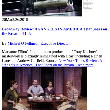
26
Mar
3/26/2018
Broadway Review: An ANGELS IN AMERICA That Soars on
the Breath of Life
By
Michael Q Fellmeth, Executive Director
Marianne Elliott's London-born production of Tony Kushner's
masterwork is blazingly reimagined with a cast including Nathan
Lane and Andrew Garfield. Source:
New York Times Review: An
"Angels in America" That Soars on the Breath...
read more