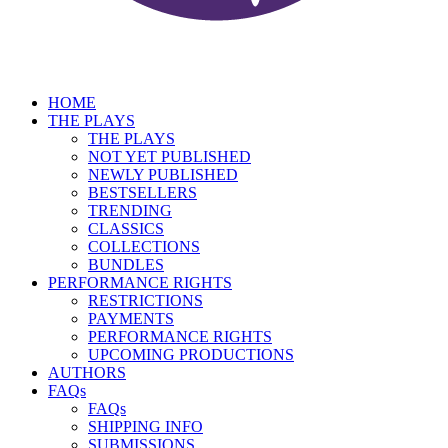
HOME
THE PLAYS
THE PLAYS
NOT YET PUBLISHED
NEWLY PUBLISHED
BESTSELLERS
TRENDING
CLASSICS
COLLECTIONS
BUNDLES
PERFORMANCE RIGHTS
RESTRICTIONS
PAYMENTS
PERFORMANCE RIGHTS
UPCOMING PRODUCTIONS
AUTHORS
FAQs
FAQs
SHIPPING INFO
SUBMISSIONS