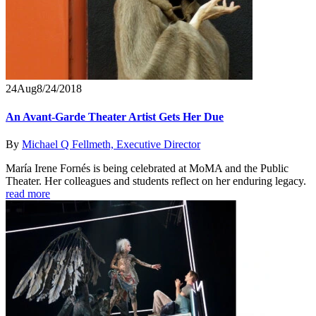
24
Aug
8/24/2018
An Avant-Garde Theater Artist Gets Her Due
By
Michael Q Fellmeth, Executive Director
María Irene Fornés is being celebrated at MoMA and the Public
Theater. Her colleagues and students reflect on her enduring legacy.
read more