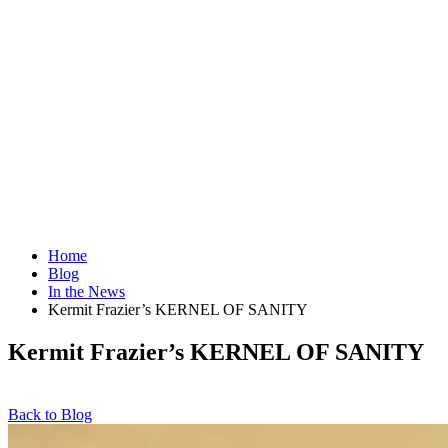
Home
Blog
In the News
Kermit Frazier’s KERNEL OF SANITY
Kermit Frazier’s KERNEL OF SANITY
Back to Blog