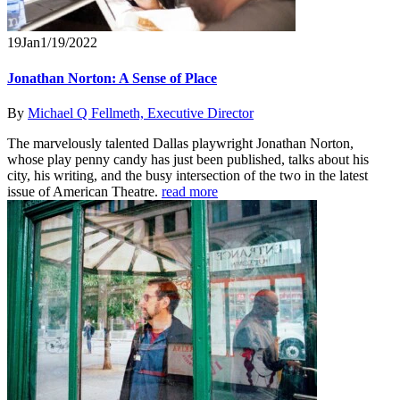
19
Jan
1/19/2022
Jonathan Norton: A Sense of Place
By
Michael Q Fellmeth, Executive Director
The marvelously talented Dallas playwright Jonathan Norton,
whose play penny candy has just been published, talks about his
city, his writing, and the busy intersection of the two in the latest
issue of American Theatre.
read more