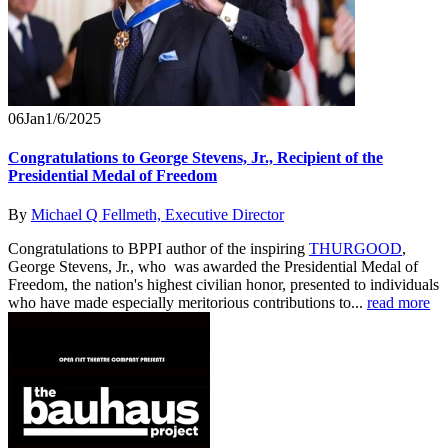
06
Jan
1/6/2025
Congratulations to George Stevens, Jr., Recipient of the
Presidential Medal of Freedom
By
Michael Q Fellmeth, Executive Director
Congratulations to BPPI author of the inspiring
THURGOOD
,
George Stevens, Jr., who was awarded the Presidential Medal of
Freedom, the nation's highest civilian honor, presented to individuals
who have made especially meritorious contributions to...
read more