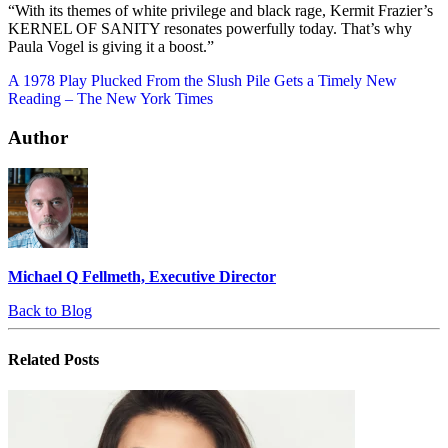
“With its themes of white privilege and black rage, Kermit Frazier’s
KERNEL OF SANITY resonates powerfully today. That’s why
Paula Vogel is giving it a boost.”
A 1978 Play Plucked From the Slush Pile Gets a Timely New
Reading – The New York Times
Author
Michael Q Fellmeth, Executive Director
Back to Blog
Related
Posts