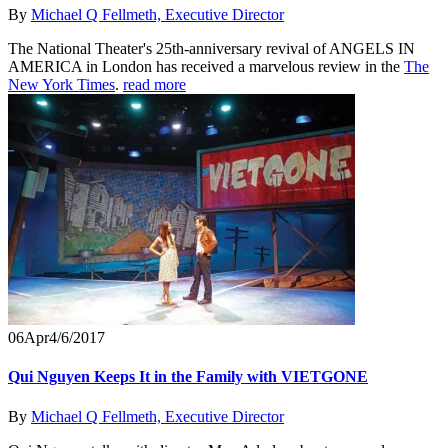
By
Michael Q Fellmeth, Executive Director
The National Theater's 25th-anniversary revival of ANGELS IN
AMERICA in London has received a marvelous review in the
The
New York Times
.
read more
06
Apr
4/6/2017
Qui Nguyen Keeps It in the Family with VIETGONE
By
Michael Q Fellmeth, Executive Director