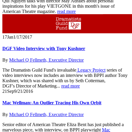
Qui Nguyen talks with director May Adrales about personal
inspirations for his play VIETGONE in this month's issue of
American Theatre magazine.
read more
17
Jan
1/17/2017
DGF Video Interview with Tony Kushner
By
Michael Q Fellmeth, Executive Director
The Dramatists Guild Fund's invaluable
Legacy Project
series of
video interviews now includes an interview with BPPI author Tony
Kushner, which was shared with us by Seth Cotterman,
DGF's Director of Marketing...
read more
21
Sep
9/21/2016
Mac Wellman: An Outlier Tracing His Own Orbit
By
Michael Q Fellmeth, Executive Director
Senior editor of American Theatre Eliza Bent has just published a
marvelous piece, with interview, on BPPI playwright
Mac