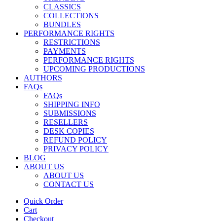
CLASSICS
COLLECTIONS
BUNDLES
PERFORMANCE RIGHTS
RESTRICTIONS
PAYMENTS
PERFORMANCE RIGHTS
UPCOMING PRODUCTIONS
AUTHORS
FAQs
FAQs
SHIPPING INFO
SUBMISSIONS
RESELLERS
DESK COPIES
REFUND POLICY
PRIVACY POLICY
BLOG
ABOUT US
ABOUT US
CONTACT US
Quick Order
Cart
Checkout