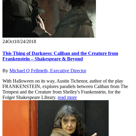
24
Oct
10/24/2018
This Thing of Darkness: Caliban and the Creature from
Frankenstein – Shakespeare & Beyond
By
Michael Q Fellmeth, Executive Director
With Halloween on its way, Austin Tichenor, author of the play
FRANKENSTEIN, explores parallels between Caliban from The
Tempest and the Creature from Shelley's Frankenstein. for the
Folger Shakespeare Library.
read more