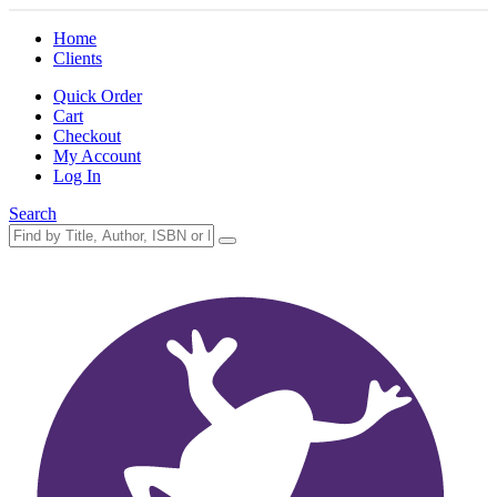
Home
Clients
Quick Order
Cart
Checkout
My Account
Log In
Search