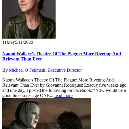
11
May
5/11/2020
Naomi Wallace’s Theatre Of The Plague: More Riveting And
Relevant Than Ever
By
Michael Q Fellmeth, Executive Director
Naomi Wallace’s Theatre Of The Plague: More Riveting And
Relevant Than Ever by Giovanni Rodriguez Exactly five weeks ago
and one day, I posted the following on Facebook: “Now would be a
good time to restage ONE...
read more