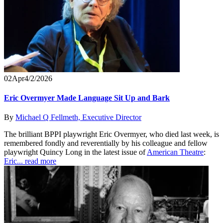
02
Apr
4/2/2026
Eric Overmyer Made Language Sit Up and Bark
By
Michael Q Fellmeth, Executive Director
The brilliant BPPI playwright Eric Overmyer, who died last week, is
remembered fondly and reverentially by his colleague and fellow
playwright Quincy Long in the latest issue of
American Theatre
:
Eric...
read more