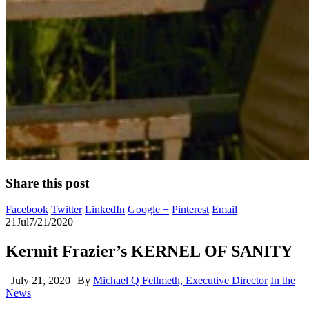
Share this post
Facebook
Twitter
LinkedIn
Google +
Pinterest
Email
21
Jul
7/21/2020
Kermit Frazier’s KERNEL OF SANITY
July 21, 2020
By
Michael Q Fellmeth, Executive Director
In the
News