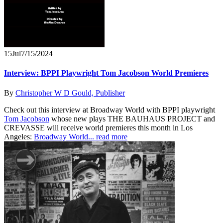
15
Jul
7/15/2024
Interview: BPPI Playwright Tom Jacobson World Premieres
By
Christopher W D Gould, Publisher
Check out this interview at Broadway World with BPPI playwright
Tom Jacobson
whose new plays THE BAUHAUS PROJECT and
CREVASSE will receive world premieres this month in Los
Angeles:
Broadway World...
read more