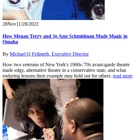
28
Nov
11/28/2022
How Megan Terry and Jo Ann Schmidman Made Magic in
Omaha
By
Michael Q Fellmeth, Executive Director
How two veterans of New York's 1960s-'70s avant-garde theatre
made edgy, alternative theatre in a conservative state, and what
enduring lessons their example may hold out for others.
read more