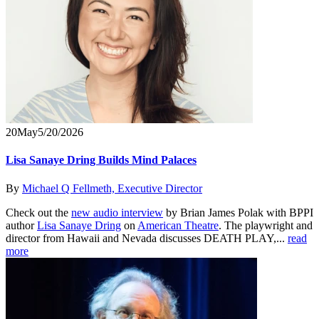
20
May
5/20/2026
Lisa Sanaye Dring Builds Mind Palaces
By
Michael Q Fellmeth, Executive Director
Check out the
new audio interview
by Brian James Polak with BPPI
author
Lisa Sanaye Dring
on
American Theatre
. The playwright and
director from Hawaii and Nevada discusses DEATH PLAY,...
read
more