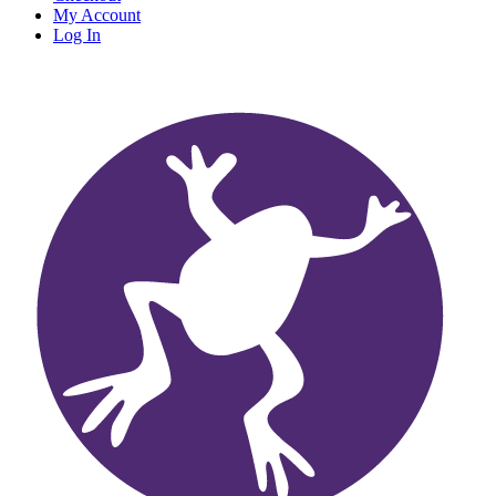
My Account
Log In