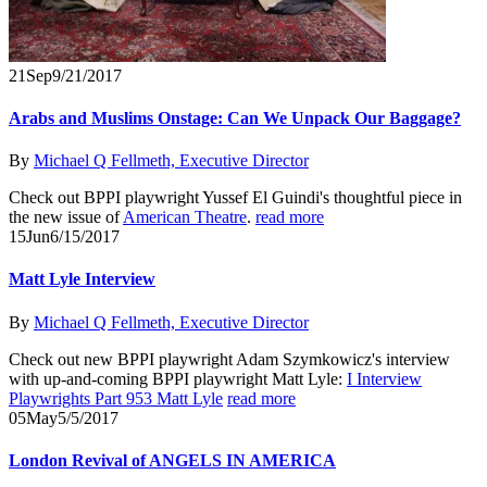
21
Sep
9/21/2017
Arabs and Muslims Onstage: Can We Unpack Our Baggage?
By
Michael Q Fellmeth, Executive Director
Check out BPPI playwright Yussef El Guindi's thoughtful piece in
the new issue of
American Theatre
.
read more
15
Jun
6/15/2017
Matt Lyle Interview
By
Michael Q Fellmeth, Executive Director
Check out new BPPI playwright Adam Szymkowicz's interview
with up-and-coming BPPI playwright Matt Lyle:
I Interview
Playwrights Part 953 Matt Lyle
read more
05
May
5/5/2017
London Revival of ANGELS IN AMERICA