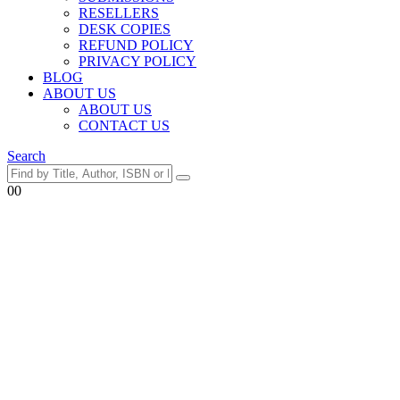
RESELLERS
DESK COPIES
REFUND POLICY
PRIVACY POLICY
BLOG
ABOUT US
ABOUT US
CONTACT US
Search
0
0