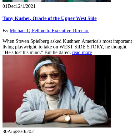
01
Dec
12/1/2021
Tony Kusher, Oracle of the Upper West Side
By
Michael Q Fellmeth, Executive Director
When Steven Spielberg asked Kushner, America's most important
living playwright, to take on WEST SIDE STORY, he thought,
"He's lost his mind." But he dared.
read more
30
Aug
8/30/2021