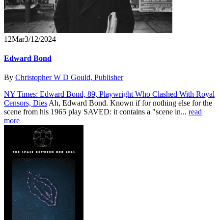
12
Mar
3/12/2024
Edward Bond
By
Christopher W D Gould, Publisher
NY Times: Edward Bond, 89, Playwright Who Clashed With Royal
Censors, Dies
Ah, Edward Bond. Known if for nothing else for the
scene from his 1965 play SAVED: it contains a "scene in...
read
more