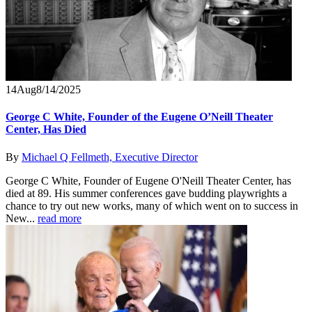
14
Aug
8/14/2025
George C White, Founder of the Eugene O’Neill Theater
Center, Has Died
By
Michael Q Fellmeth, Executive Director
George C White, Founder of Eugene O'Neill Theater Center, has
died at 89. His summer conferences gave budding playwrights a
chance to try out new works, many of which went on to success in
New...
read more