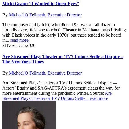
Micki Grant: “I Wanted to Open Eyes”
By
Michael Q Fellmeth, Executive Director
The composer and lyricist, who died at 92, was a trailblazer in
virtually every field she touched. Theater in Manhattan was bristling
with Black voices in the early 1970s, but these tended to be heard
in...
read more
21
Nov
11/21/2020
Are Streamed Plays Theater or TV? Unions Settle a Dispute –
The New York Times
By
Michael Q Fellmeth, Executive Director
Are Streamed Plays Theater or TV? Unions Settle a Dispute —
Actors’ Equity and SAG-AFTRA’s agreement clears the way for
more entertainment during the pandemic winter. Source:
Are
Streamed Plays Theater or TV? Unions Settle...
read more