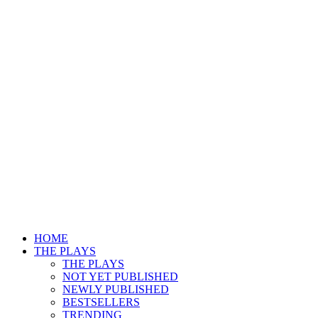
HOME
THE PLAYS
THE PLAYS
NOT YET PUBLISHED
NEWLY PUBLISHED
BESTSELLERS
TRENDING