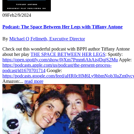
09
Feb
2/9/2024
Podcast: The Space Between Her Legs with Tiffany Antone
By
Michael Q Fellmeth, Executive Director
Check out this wonderful podcast with BPPI author Tiffany Antone
about her play
THE SPACE BETWEEN HER LEGS
: Spotify:
https://open.spotify.com/show/0jXm7Pmm6AhAisjDqjS2Mu
Apple:
https://podcasts.apple.com/us/podcast/the-present-process-
podcast/id1670701714
Google:
https://podcasts.google.com/feed/aHR0cHM6Ly9hbmNob3IuZ
Amazon:...
read more