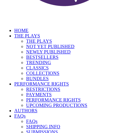
HOME
THE PLAYS
THE PLAYS
NOT YET PUBLISHED
NEWLY PUBLISHED
BESTSELLERS
TRENDING
CLASSICS
COLLECTIONS
BUNDLES
PERFORMANCE RIGHTS
RESTRICTIONS
PAYMENTS
PERFORMANCE RIGHTS
UPCOMING PRODUCTIONS
AUTHORS
FAQs
FAQs
SHIPPING INFO
SUBMISSIONS