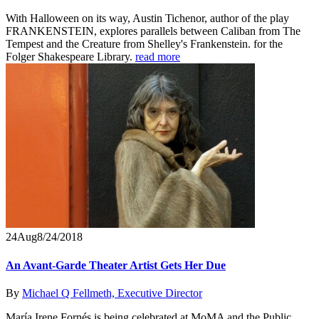
With Halloween on its way, Austin Tichenor, author of the play
FRANKENSTEIN, explores parallels between Caliban from The
Tempest and the Creature from Shelley's Frankenstein. for the
Folger Shakespeare Library.
read more
24
Aug
8/24/2018
An Avant-Garde Theater Artist Gets Her Due
By
Michael Q Fellmeth, Executive Director
María Irene Fornés is being celebrated at MoMA and the Public