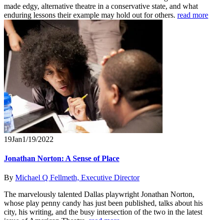
made edgy, alternative theatre in a conservative state, and what
enduring lessons their example may hold out for others.
read more
19
Jan
1/19/2022
Jonathan Norton: A Sense of Place
By
Michael Q Fellmeth, Executive Director
The marvelously talented Dallas playwright Jonathan Norton,
whose play penny candy has just been published, talks about his
city, his writing, and the busy intersection of the two in the latest