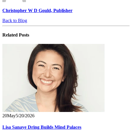
Christopher W D Gould, Publisher
Back to Blog
Related
Posts
20
May
5/20/2026
Lisa Sanaye Dring Builds Mind Palaces