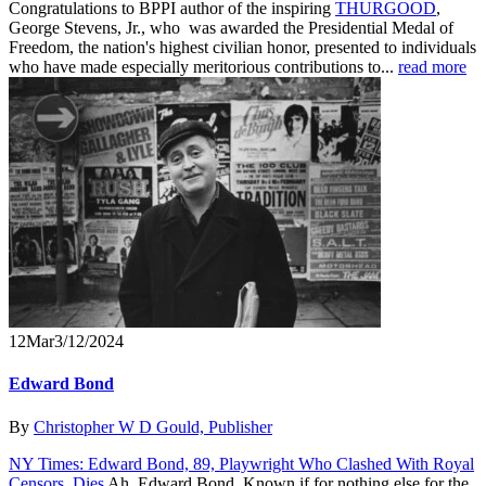
Congratulations to BPPI author of the inspiring
THURGOOD
,
George Stevens, Jr., who was awarded the Presidential Medal of
Freedom, the nation's highest civilian honor, presented to individuals
who have made especially meritorious contributions to...
read more
12
Mar
3/12/2024
Edward Bond
By
Christopher W D Gould, Publisher
NY Times: Edward Bond, 89, Playwright Who Clashed With Royal
Censors, Dies
Ah, Edward Bond. Known if for nothing else for the