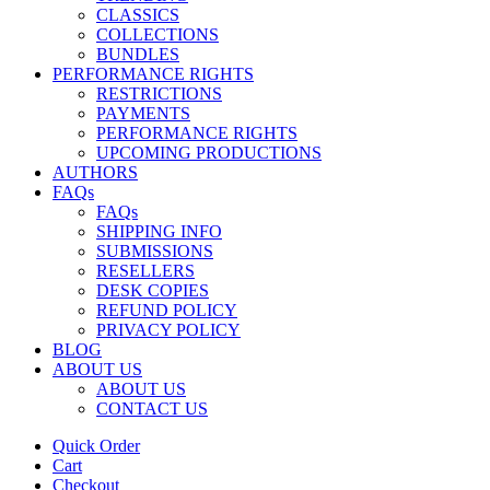
CLASSICS
COLLECTIONS
BUNDLES
PERFORMANCE RIGHTS
RESTRICTIONS
PAYMENTS
PERFORMANCE RIGHTS
UPCOMING PRODUCTIONS
AUTHORS
FAQs
FAQs
SHIPPING INFO
SUBMISSIONS
RESELLERS
DESK COPIES
REFUND POLICY
PRIVACY POLICY
BLOG
ABOUT US
ABOUT US
CONTACT US
Quick Order
Cart
Checkout