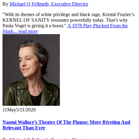
By
Michael Q Fellmeth, Executive Director
"With its themes of white privilege and black rage, Kermit Frazier’s
KERNEL OF SANITY resonates powerfully today. That’s why
Paula Vogel is giving it a boost."
A 1978 Play Plucked From the
Slush...
read more
11
May
5/11/2020
Naomi Wallace’s Theatre Of The Plague: More Riveting And
Relevant Than Ever