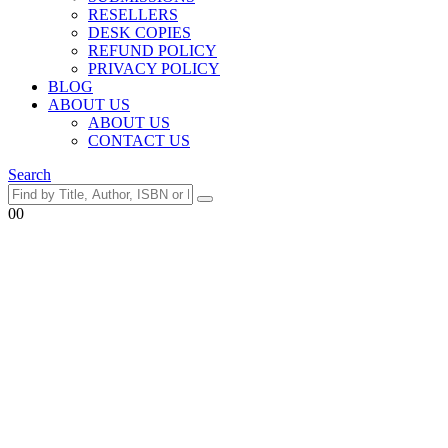
RESELLERS
DESK COPIES
REFUND POLICY
PRIVACY POLICY
BLOG
ABOUT US
ABOUT US
CONTACT US
Search
0
0