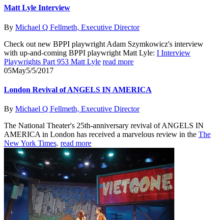
Matt Lyle Interview
By
Michael Q Fellmeth, Executive Director
Check out new BPPI playwright Adam Szymkowicz's interview
with up-and-coming BPPI playwright Matt Lyle:
I Interview
Playwrights Part 953 Matt Lyle
read more
05
May
5/5/2017
London Revival of ANGELS IN AMERICA
By
Michael Q Fellmeth, Executive Director
The National Theater's 25th-anniversary revival of ANGELS IN
AMERICA in London has received a marvelous review in the
The
New York Times
.
read more