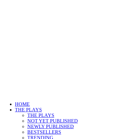
HOME
THE PLAYS
THE PLAYS
NOT YET PUBLISHED
NEWLY PUBLISHED
BESTSELLERS
TRENDING