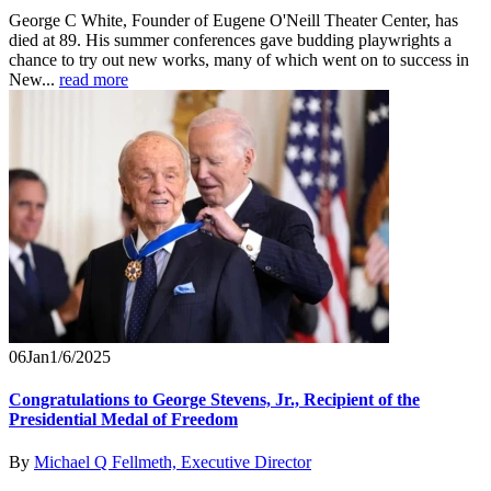
George C White, Founder of Eugene O'Neill Theater Center, has
died at 89. His summer conferences gave budding playwrights a
chance to try out new works, many of which went on to success in
New...
read more
06
Jan
1/6/2025
Congratulations to George Stevens, Jr., Recipient of the
Presidential Medal of Freedom
By
Michael Q Fellmeth, Executive Director