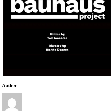
Author