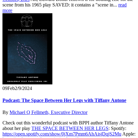
scene from his 1965 play SAVED: it contains a "scene in...
read
more
09
Feb
2/9/2024
Podcast: The Space Between Her Legs with Tiffany Antone
By
Michael Q Fellmeth, Executive Director
Check out this wonderful podcast with BPPI author Tiffany Antone
about her play
THE SPACE BETWEEN HER LEGS
: Spotify:
https://open.spotify.com/show/0jXm7Pmm6AhAisjDqjS2Mu
Apple: