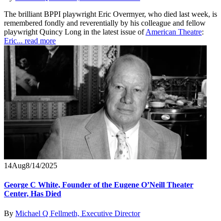
The brilliant BPPI playwright Eric Overmyer, who died last week, is
remembered fondly and reverentially by his colleague and fellow
playwright Quincy Long in the latest issue of
American Theatre
:
Eric...
read more
14
Aug
8/14/2025
George C White, Founder of the Eugene O’Neill Theater
Center, Has Died
By
Michael Q Fellmeth, Executive Director