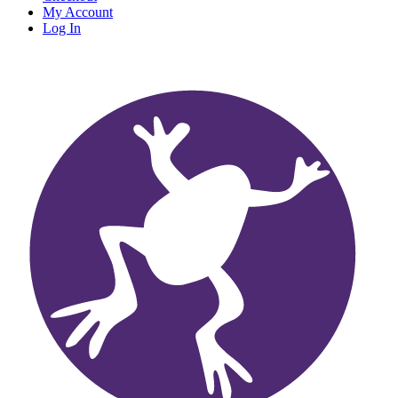
My Account
Log In