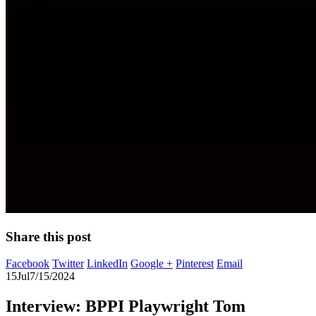
Share this post
Facebook
Twitter
LinkedIn
Google +
Pinterest
Email
15
Jul
7/15/2024
Interview: BPPI Playwright Tom