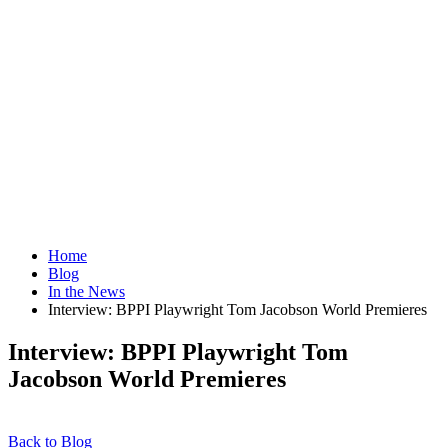
Home
Blog
In the News
Interview: BPPI Playwright Tom Jacobson World Premieres
Interview: BPPI Playwright Tom
Jacobson World Premieres
Back to Blog