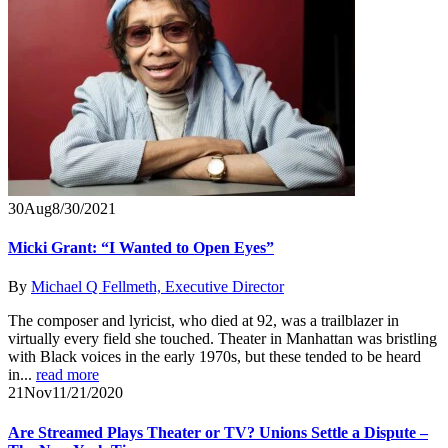
30
Aug
8/30/2021
Micki Grant: “I Wanted to Open Eyes”
By
Michael Q Fellmeth, Executive Director
The composer and lyricist, who died at 92, was a trailblazer in
virtually every field she touched. Theater in Manhattan was bristling
with Black voices in the early 1970s, but these tended to be heard
in...
read more
21
Nov
11/21/2020
Are Streamed Plays Theater or TV? Unions Settle a Dispute –