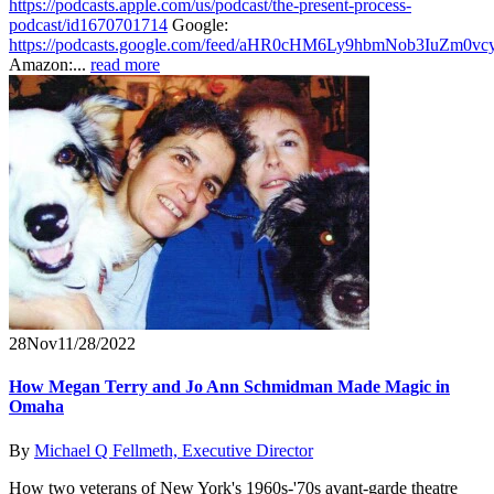
https://podcasts.apple.com/us/podcast/the-present-process-
podcast/id1670701714
Google:
https://podcasts.google.com/feed/aHR0cHM6Ly9hbmNob3IuZ
Amazon:...
read more
28
Nov
11/28/2022
How Megan Terry and Jo Ann Schmidman Made Magic in
Omaha
By
Michael Q Fellmeth, Executive Director
How two veterans of New York's 1960s-'70s avant-garde theatre