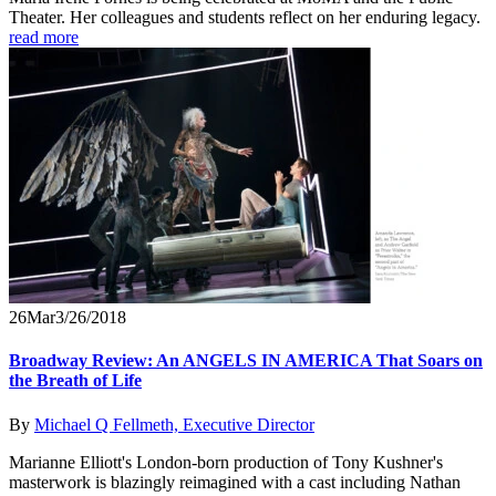
Theater. Her colleagues and students reflect on her enduring legacy.
read more
26
Mar
3/26/2018
Broadway Review: An ANGELS IN AMERICA That Soars on
the Breath of Life
By
Michael Q Fellmeth, Executive Director
Marianne Elliott's London-born production of Tony Kushner's
masterwork is blazingly reimagined with a cast including Nathan