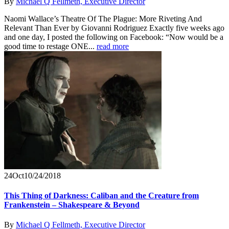
By
Michael Q Fellmeth, Executive Director
Naomi Wallace’s Theatre Of The Plague: More Riveting And
Relevant Than Ever by Giovanni Rodriguez Exactly five weeks ago
and one day, I posted the following on Facebook: “Now would be a
good time to restage ONE...
read more
24
Oct
10/24/2018
This Thing of Darkness: Caliban and the Creature from
Frankenstein – Shakespeare & Beyond
By
Michael Q Fellmeth, Executive Director