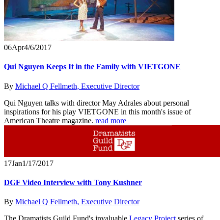
06
Apr
4/6/2017
Qui Nguyen Keeps It in the Family with VIETGONE
By
Michael Q Fellmeth, Executive Director
Qui Nguyen talks with director May Adrales about personal
inspirations for his play VIETGONE in this month's issue of
American Theatre magazine.
read more
17
Jan
1/17/2017
DGF Video Interview with Tony Kushner
By
Michael Q Fellmeth, Executive Director
The Dramatists Guild Fund's invaluable
Legacy Project
series of