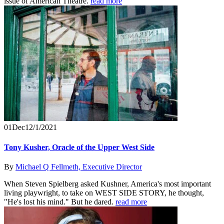
issue of American Theatre.
read more
01
Dec
12/1/2021
Tony Kusher, Oracle of the Upper West Side
By
Michael Q Fellmeth, Executive Director
When Steven Spielberg asked Kushner, America's most important
living playwright, to take on WEST SIDE STORY, he thought,
"He's lost his mind." But he dared.
read more