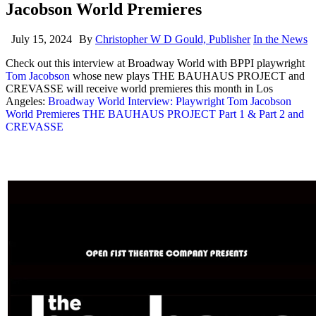
Jacobson World Premieres
July 15, 2024
By
Christopher W D Gould, Publisher
In the News
Check out this interview at Broadway World with BPPI playwright
Tom Jacobson
whose new plays THE BAUHAUS PROJECT and
CREVASSE will receive world premieres this month in Los
Angeles:
Broadway World Interview: Playwright Tom Jacobson
World Premieres THE BAUHAUS PROJECT Part 1 & Part 2 and
CREVASSE