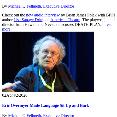
By
Michael Q Fellmeth, Executive Director
Check out the
new audio interview
by Brian James Polak with BPPI
author
Lisa Sanaye Dring
on
American Theatre
. The playwright and
director from Hawaii and Nevada discusses DEATH PLAY,...
read
more
02
Apr
4/2/2026
Eric Overmyer Made Language Sit Up and Bark
By
Michael Q Fellmeth, Executive Director