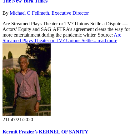
The New York Times
By
Michael Q Fellmeth, Executive Director
Are Streamed Plays Theater or TV? Unions Settle a Dispute —
Actors’ Equity and SAG-AFTRA’s agreement clears the way for
more entertainment during the pandemic winter. Source:
Are
Streamed Plays Theater or TV? Unions Settle...
read more
21
Jul
7/21/2020
Kermit Frazier’s KERNEL OF SANITY