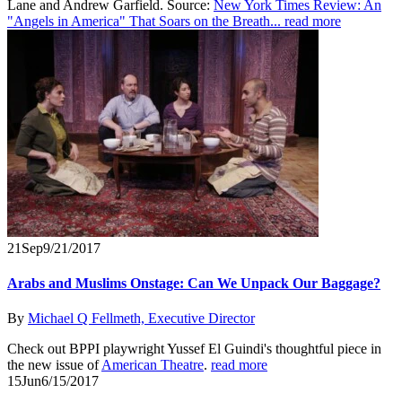
Lane and Andrew Garfield. Source:
New York Times Review: An
"Angels in America" That Soars on the Breath...
read more
21
Sep
9/21/2017
Arabs and Muslims Onstage: Can We Unpack Our Baggage?
By
Michael Q Fellmeth, Executive Director
Check out BPPI playwright Yussef El Guindi's thoughtful piece in
the new issue of
American Theatre
.
read more
15
Jun
6/15/2017