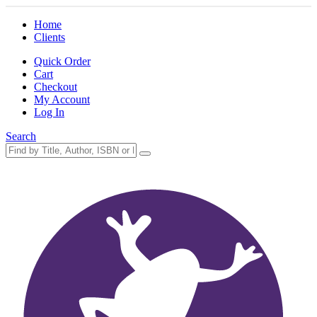
Home
Clients
Quick Order
Cart
Checkout
My Account
Log In
Search