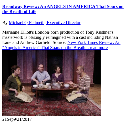
Broadway Review: An ANGELS IN AMERICA That Soars on
the Breath of Life
By
Michael Q Fellmeth, Executive Director
Marianne Elliott's London-born production of Tony Kushner's
masterwork is blazingly reimagined with a cast including Nathan
Lane and Andrew Garfield. Source:
New York Times Review: An
"Angels in America" That Soars on the Breath...
read more
21
Sep
9/21/2017