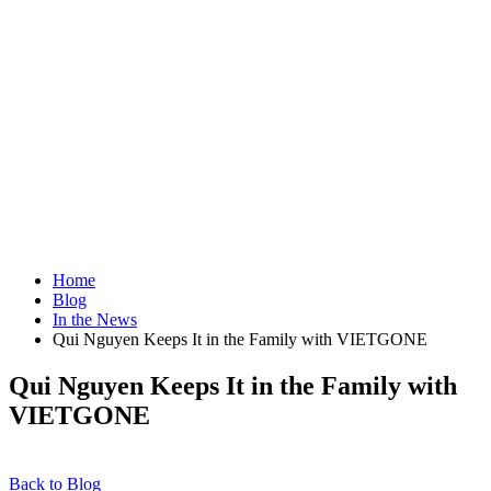
Home
Blog
In the News
Qui Nguyen Keeps It in the Family with VIETGONE
Qui Nguyen Keeps It in the Family with
VIETGONE
Back to Blog