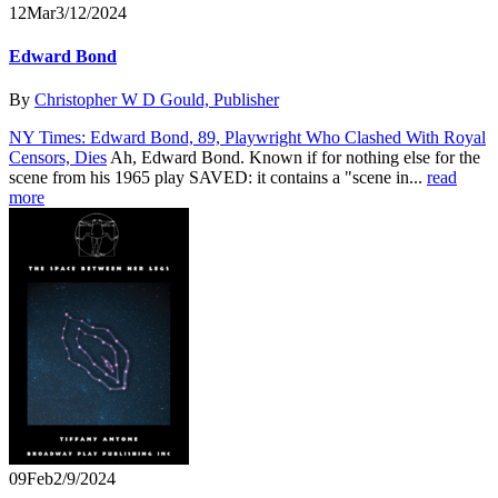
12
Mar
3/12/2024
Edward Bond
By
Christopher W D Gould, Publisher
NY Times: Edward Bond, 89, Playwright Who Clashed With Royal
Censors, Dies
Ah, Edward Bond. Known if for nothing else for the
scene from his 1965 play SAVED: it contains a "scene in...
read
more
09
Feb
2/9/2024