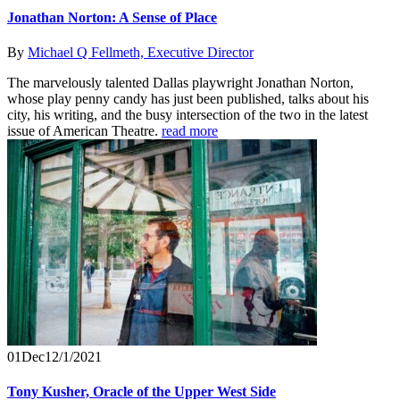
Jonathan Norton: A Sense of Place
By
Michael Q Fellmeth, Executive Director
The marvelously talented Dallas playwright Jonathan Norton,
whose play penny candy has just been published, talks about his
city, his writing, and the busy intersection of the two in the latest
issue of American Theatre.
read more
01
Dec
12/1/2021
Tony Kusher, Oracle of the Upper West Side