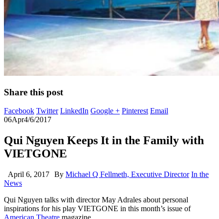
Share this post
Facebook
Twitter
LinkedIn
Google +
Pinterest
Email
06
Apr
4/6/2017
Qui Nguyen Keeps It in the Family with
VIETGONE
April 6, 2017
By
Michael Q Fellmeth, Executive Director
In the
News
Qui Nguyen talks with director May Adrales about personal
inspirations for his play VIETGONE in this month’s issue of
American Theatre
magazine.