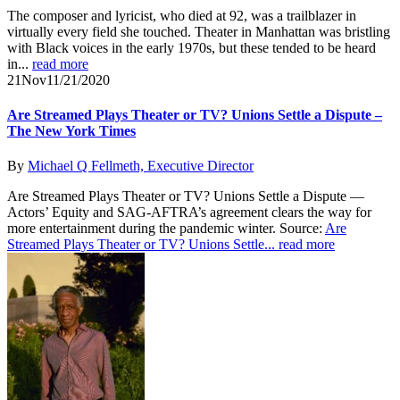
The composer and lyricist, who died at 92, was a trailblazer in
virtually every field she touched. Theater in Manhattan was bristling
with Black voices in the early 1970s, but these tended to be heard
in...
read more
21
Nov
11/21/2020
Are Streamed Plays Theater or TV? Unions Settle a Dispute –
The New York Times
By
Michael Q Fellmeth, Executive Director
Are Streamed Plays Theater or TV? Unions Settle a Dispute —
Actors’ Equity and SAG-AFTRA’s agreement clears the way for
more entertainment during the pandemic winter. Source:
Are
Streamed Plays Theater or TV? Unions Settle...
read more