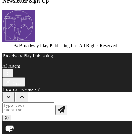
Newsletter Sign Up
© Broadway Play Publishing Inc. All Rights Reserved.
Broadway Play Publishing
AI Agent
Close
How can we assist?