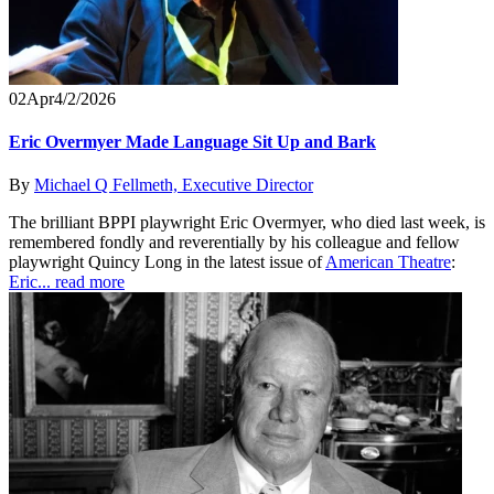
02
Apr
4/2/2026
Eric Overmyer Made Language Sit Up and Bark
By
Michael Q Fellmeth, Executive Director
The brilliant BPPI playwright Eric Overmyer, who died last week, is
remembered fondly and reverentially by his colleague and fellow
playwright Quincy Long in the latest issue of
American Theatre
:
Eric...
read more