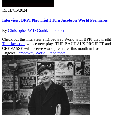
15
Jul
7/15/2024
Interview: BPPI Playwright Tom Jacobson World Premieres
By
Christopher W D Gould, Publisher
Check out this interview at Broadway World with BPPI playwright
Tom Jacobson
whose new plays THE BAUHAUS PROJECT and
CREVASSE will receive world premieres this month in Los
Angeles:
Broadway World...
read more