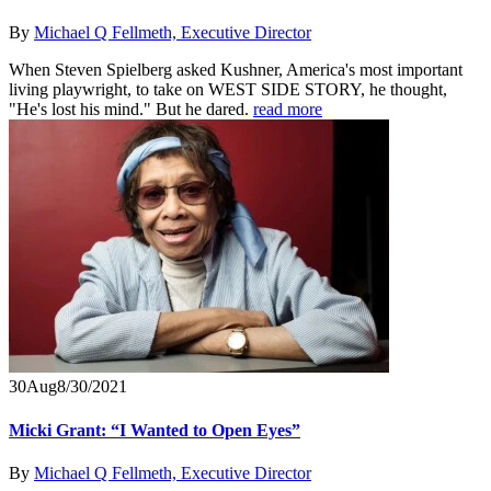
By
Michael Q Fellmeth, Executive Director
When Steven Spielberg asked Kushner, America's most important
living playwright, to take on WEST SIDE STORY, he thought,
"He's lost his mind." But he dared.
read more
30
Aug
8/30/2021
Micki Grant: “I Wanted to Open Eyes”
By
Michael Q Fellmeth, Executive Director