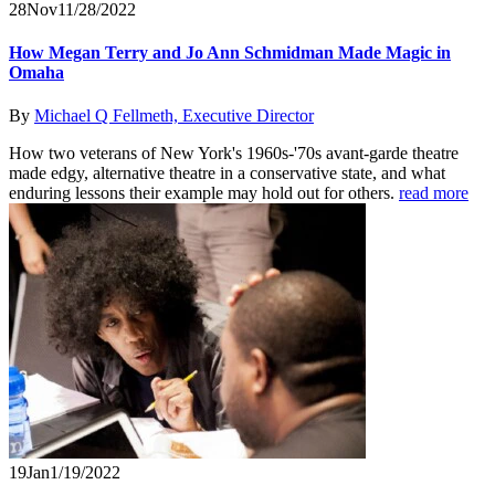
28
Nov
11/28/2022
How Megan Terry and Jo Ann Schmidman Made Magic in
Omaha
By
Michael Q Fellmeth, Executive Director
How two veterans of New York's 1960s-'70s avant-garde theatre
made edgy, alternative theatre in a conservative state, and what
enduring lessons their example may hold out for others.
read more
19
Jan
1/19/2022