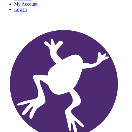
My Account
Log In