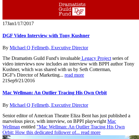
17
Jan
1/17/2017
DGF Video Interview with Tony Kushner
By
Michael Q Fellmeth, Executive Director
The Dramatists Guild Fund's invaluable
Legacy Project
series of
video interviews now includes an interview with BPPI author Tony
Kushner, which was shared with us by Seth Cotterman,
DGF's Director of Marketing...
read more
21
Sep
9/21/2016
Mac Wellman: An Outlier Tracing His Own Orbit
By
Michael Q Fellmeth, Executive Director
Senior editor of American Theatre Eliza Bent has just published a
marvelous piece, with interview, on BPPI playwright
Mac
Wellman
entitled
"Mac Wellman: An Outlier Tracing His Own
Orbit: How this dedicated follower of...
read more