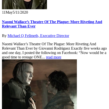
11
May
5/11/2020
Naomi Wallace’s Theatre Of The Plague: More Riveting And
Relevant Than Ever
By
Michael Q Fellmeth, Executive Director
Naomi Wallace’s Theatre Of The Plague: More Riveting And
Relevant Than Ever by Giovanni Rodriguez Exactly five weeks ago
and one day, I posted the following on Facebook: “Now would be a
good time to restage ONE...
read more