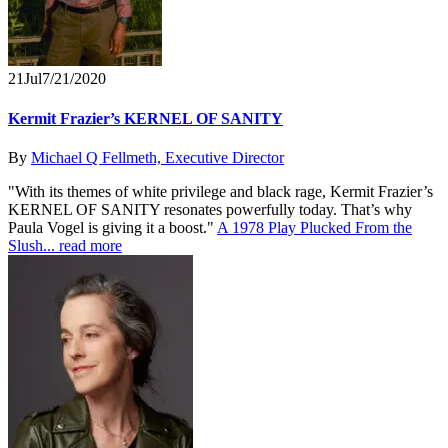
21
Jul
7/21/2020
Kermit Frazier’s KERNEL OF SANITY
By
Michael Q Fellmeth, Executive Director
"With its themes of white privilege and black rage, Kermit Frazier’s
KERNEL OF SANITY resonates powerfully today. That’s why
Paula Vogel is giving it a boost."
A 1978 Play Plucked From the
Slush...
read more