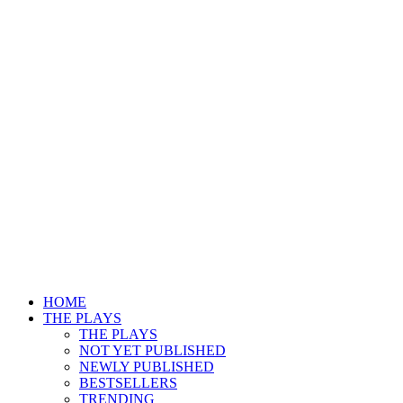
HOME
THE PLAYS
THE PLAYS
NOT YET PUBLISHED
NEWLY PUBLISHED
BESTSELLERS
TRENDING