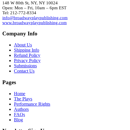
148 W 80th St, NY, NY 10024
Open: Mon – Fri, 10am – 6pm EST
Tel: 212-772-8334
info@broadwayplaypublishing.com
www.broadwayplaypublishing.com
Company Info
About Us
Shipping Info
Refund Policy
Privacy Policy
Submissions
Contact Us
Pages
Home
The Plays
Performance Rights
Authors
FAQs
Blog