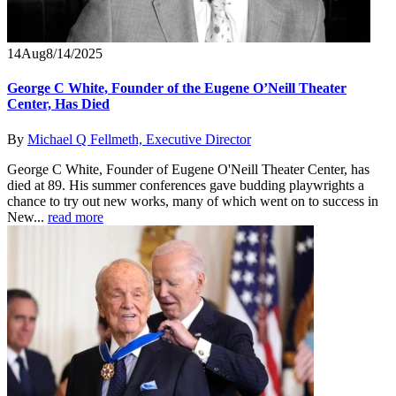
14
Aug
8/14/2025
George C White, Founder of the Eugene O’Neill Theater
Center, Has Died
By
Michael Q Fellmeth, Executive Director
George C White, Founder of Eugene O'Neill Theater Center, has
died at 89. His summer conferences gave budding playwrights a
chance to try out new works, many of which went on to success in
New...
read more