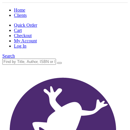
Home
Clients
Quick Order
Cart
Checkout
My Account
Log In
Search