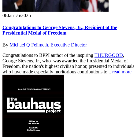
06
Jan
1/6/2025
Congratulations to George Stevens, Jr., Recipient of the
Presidential Medal of Freedom
By
Michael Q Fellmeth, Executive Director
Congratulations to BPPI author of the inspiring
THURGOOD
,
George Stevens, Jr., who was awarded the Presidential Medal of
Freedom, the nation's highest civilian honor, presented to individuals
who have made especially meritorious contributions to...
read more