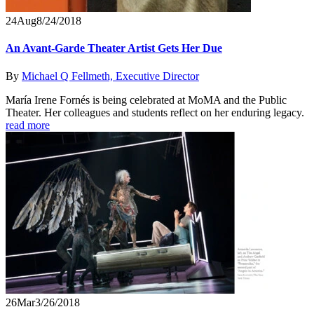
24
Aug
8/24/2018
An Avant-Garde Theater Artist Gets Her Due
By
Michael Q Fellmeth, Executive Director
María Irene Fornés is being celebrated at MoMA and the Public
Theater. Her colleagues and students reflect on her enduring legacy.
read more
26
Mar
3/26/2018