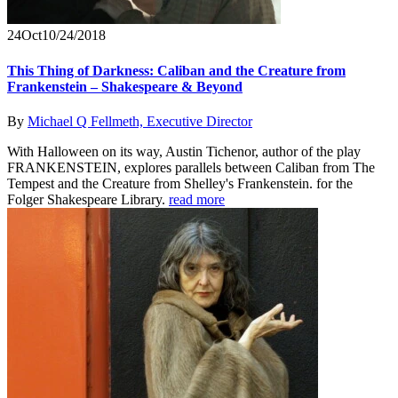
24
Oct
10/24/2018
This Thing of Darkness: Caliban and the Creature from
Frankenstein – Shakespeare & Beyond
By
Michael Q Fellmeth, Executive Director
With Halloween on its way, Austin Tichenor, author of the play
FRANKENSTEIN, explores parallels between Caliban from The
Tempest and the Creature from Shelley's Frankenstein. for the
Folger Shakespeare Library.
read more