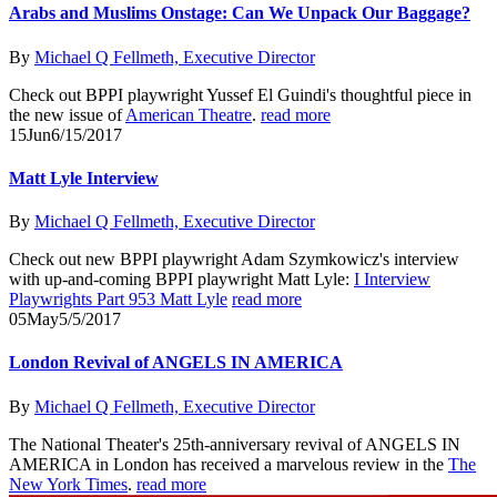
Arabs and Muslims Onstage: Can We Unpack Our Baggage?
By
Michael Q Fellmeth, Executive Director
Check out BPPI playwright Yussef El Guindi's thoughtful piece in
the new issue of
American Theatre
.
read more
15
Jun
6/15/2017
Matt Lyle Interview
By
Michael Q Fellmeth, Executive Director
Check out new BPPI playwright Adam Szymkowicz's interview
with up-and-coming BPPI playwright Matt Lyle:
I Interview
Playwrights Part 953 Matt Lyle
read more
05
May
5/5/2017
London Revival of ANGELS IN AMERICA
By
Michael Q Fellmeth, Executive Director
The National Theater's 25th-anniversary revival of ANGELS IN
AMERICA in London has received a marvelous review in the
The
New York Times
.
read more