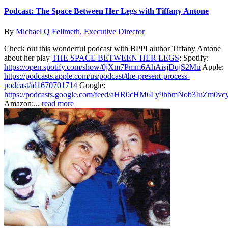
Podcast: The Space Between Her Legs with Tiffany Antone
By
Michael Q Fellmeth, Executive Director
Check out this wonderful podcast with BPPI author Tiffany Antone
about her play
THE SPACE BETWEEN HER LEGS
: Spotify:
https://open.spotify.com/show/0jXm7Pmm6AhAisjDqjS2Mu
Apple:
https://podcasts.apple.com/us/podcast/the-present-process-
podcast/id1670701714
Google:
https://podcasts.google.com/feed/aHR0cHM6Ly9hbmNob3IuZ
Amazon:...
read more