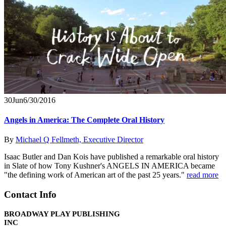
30
Jun
6/30/2016
Angels in America: The Complete Oral History
By
Michael Q Fellmeth, Executive Director
Isaac Butler and Dan Kois have published a remarkable oral history
in Slate of how Tony Kushner's ANGELS IN AMERICA became
"the defining work of American art of the past 25 years."
read more
Contact Info
BROADWAY PLAY PUBLISHING
INC