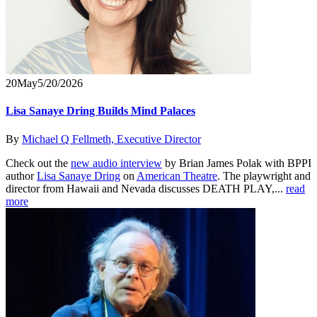
20
May
5/20/2026
Lisa Sanaye Dring Builds Mind Palaces
By
Michael Q Fellmeth, Executive Director
Check out the
new audio interview
by Brian James Polak with BPPI
author
Lisa Sanaye Dring
on
American Theatre
. The playwright and
director from Hawaii and Nevada discusses DEATH PLAY,...
read
more