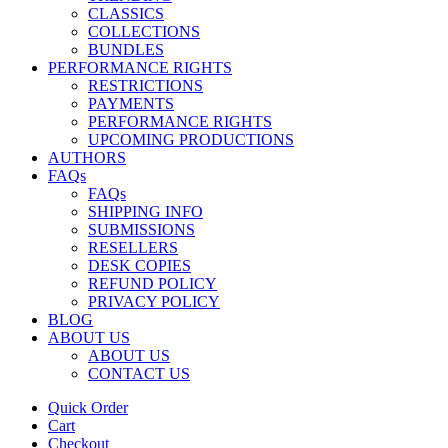
CLASSICS
COLLECTIONS
BUNDLES
PERFORMANCE RIGHTS
RESTRICTIONS
PAYMENTS
PERFORMANCE RIGHTS
UPCOMING PRODUCTIONS
AUTHORS
FAQs
FAQs
SHIPPING INFO
SUBMISSIONS
RESELLERS
DESK COPIES
REFUND POLICY
PRIVACY POLICY
BLOG
ABOUT US
ABOUT US
CONTACT US
Quick Order
Cart
Checkout