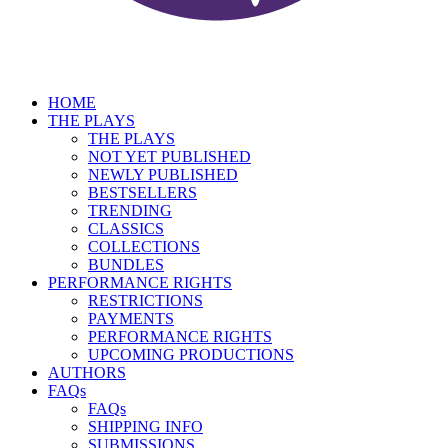
HOME
THE PLAYS
THE PLAYS
NOT YET PUBLISHED
NEWLY PUBLISHED
BESTSELLERS
TRENDING
CLASSICS
COLLECTIONS
BUNDLES
PERFORMANCE RIGHTS
RESTRICTIONS
PAYMENTS
PERFORMANCE RIGHTS
UPCOMING PRODUCTIONS
AUTHORS
FAQs
FAQs
SHIPPING INFO
SUBMISSIONS