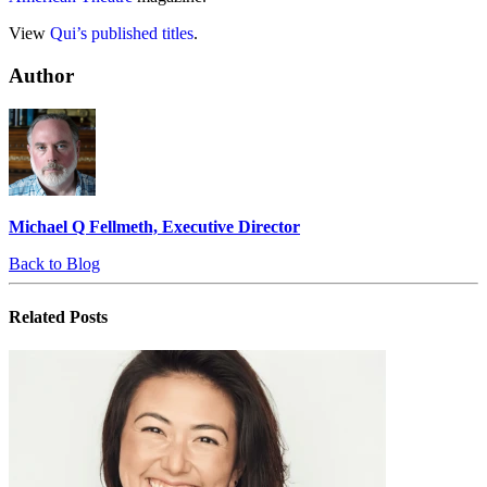
View
Qui’s published titles
.
Author
Michael Q Fellmeth, Executive Director
Back to Blog
Related
Posts