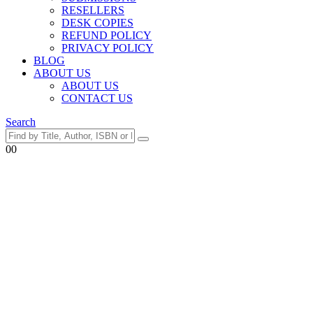
RESELLERS
DESK COPIES
REFUND POLICY
PRIVACY POLICY
BLOG
ABOUT US
ABOUT US
CONTACT US
Search
0
0