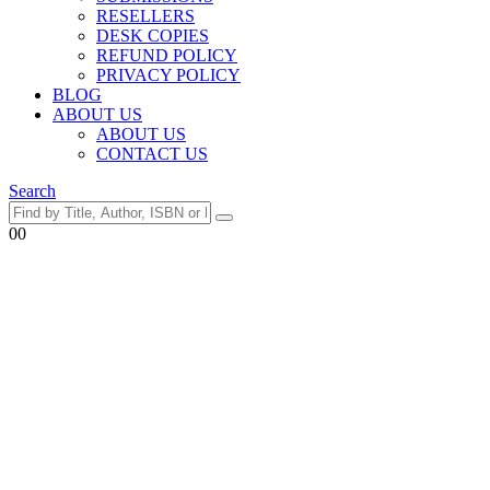
RESELLERS
DESK COPIES
REFUND POLICY
PRIVACY POLICY
BLOG
ABOUT US
ABOUT US
CONTACT US
Search
0
0