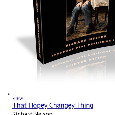
VIEW
That Hopey Changey Thing
Richard Nelson