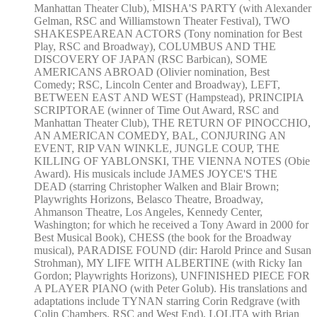
Manhattan Theater Club), MISHA'S PARTY (with Alexander
Gelman, RSC and Williamstown Theater Festival), TWO
SHAKESPEAREAN ACTORS (Tony nomination for Best
Play, RSC and Broadway), COLUMBUS AND THE
DISCOVERY OF JAPAN (RSC Barbican), SOME
AMERICANS ABROAD (Olivier nomination, Best
Comedy; RSC, Lincoln Center and Broadway), LEFT,
BETWEEN EAST AND WEST (Hampstead), PRINCIPIA
SCRIPTORAE (winner of Time Out Award, RSC and
Manhattan Theater Club), THE RETURN OF PINOCCHIO,
AN AMERICAN COMEDY, BAL, CONJURING AN
EVENT, RIP VAN WINKLE, JUNGLE COUP, THE
KILLING OF YABLONSKI, THE VIENNA NOTES (Obie
Award). His musicals include JAMES JOYCE'S THE
DEAD (starring Christopher Walken and Blair Brown;
Playwrights Horizons, Belasco Theatre, Broadway,
Ahmanson Theatre, Los Angeles, Kennedy Center,
Washington; for which he received a Tony Award in 2000 for
Best Musical Book), CHESS (the book for the Broadway
musical), PARADISE FOUND (dir: Harold Prince and Susan
Strohman), MY LIFE WITH ALBERTINE (with Ricky Ian
Gordon; Playwrights Horizons), UNFINISHED PIECE FOR
A PLAYER PIANO (with Peter Golub). His translations and
adaptations include TYNAN starring Corin Redgrave (with
Colin Chambers, RSC and West End), LOLITA with Brian