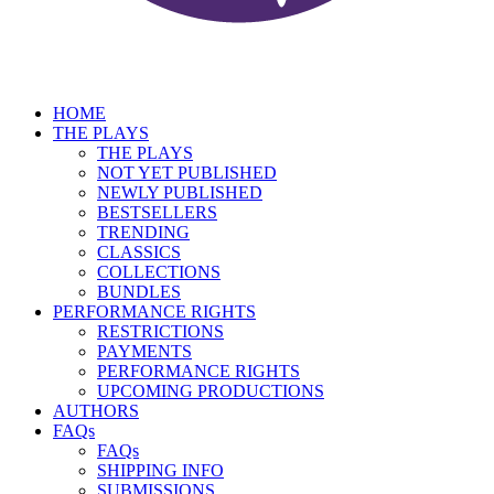
HOME
THE PLAYS
THE PLAYS
NOT YET PUBLISHED
NEWLY PUBLISHED
BESTSELLERS
TRENDING
CLASSICS
COLLECTIONS
BUNDLES
PERFORMANCE RIGHTS
RESTRICTIONS
PAYMENTS
PERFORMANCE RIGHTS
UPCOMING PRODUCTIONS
AUTHORS
FAQs
FAQs
SHIPPING INFO
SUBMISSIONS