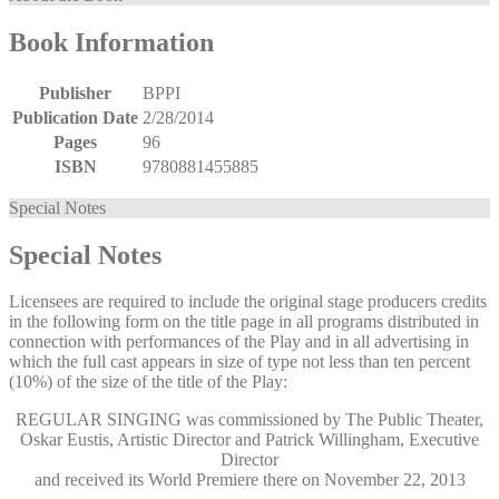
Book Information
Publisher
BPPI
Publication Date
2/28/2014
Pages
96
ISBN
9780881455885
Special Notes
Special Notes
Licensees are required to include the original stage producers credits
in the following form on the title page in all programs distributed in
connection with performances of the Play and in all advertising in
which the full cast appears in size of type not less than ten percent
(10%) of the size of the title of the Play:
REGULAR SINGING was commissioned by The Public Theater,
Oskar Eustis, Artistic Director and Patrick Willingham, Executive
Director
and received its World Premiere there on November 22, 2013