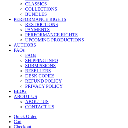
CLASSICS
COLLECTIONS
BUNDLES
PERFORMANCE RIGHTS
RESTRICTIONS
PAYMENTS
PERFORMANCE RIGHTS
UPCOMING PRODUCTIONS
AUTHORS
FAQs
FAQs
SHIPPING INFO
SUBMISSIONS
RESELLERS
DESK COPIES
REFUND POLICY
PRIVACY POLICY
BLOG
ABOUT US
ABOUT US
CONTACT US
Quick Order
Cart
Checkout