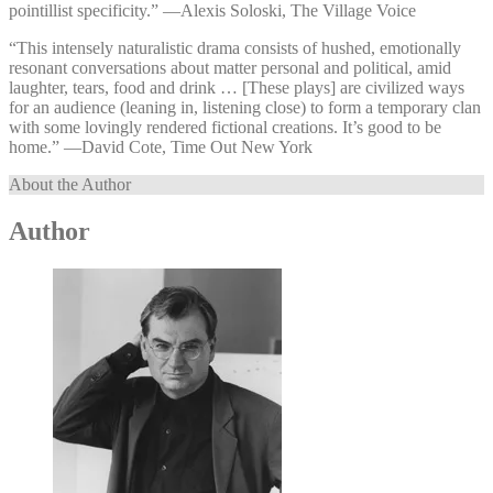
pointillist specificity.” —⁠Alexis Soloski, The Village Voice
“This intensely naturalistic drama consists of hushed, emotionally
resonant conversations about matter personal and political, amid
laughter, tears, food and drink … [These plays] are civilized ways
for an audience (leaning in, listening close) to form a temporary clan
with some lovingly rendered fictional creations. It’s good to be
home.” —⁠David Cote, Time Out New York
About the Author
Author