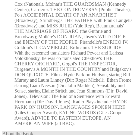
Cox (National), Molnar's THE GUARDSMAN (Kennedy
Center), Carriere's THE CONTROVERSY (Public Theater),
Fo's ACCIDENTAL DEATH OF AN ANARCHIST
(Broadway), Strindberg's THE FATHER with Frank Langella
(Broadway) and MISS JULIE (Yale Rep), Beaumarchais'
THE MARRIAGE OF FIGARO (the Guthrie and
Broadway); Molière's DON JUAN, Ibsen's WILD DUCK
and ENEMY OF THE PEOPLE, Pirandello's ENRICO IV,
Goldoni's IL CAMPIELLO, Erdmann's THE SUICIDE.
With the esteemed translators Richard Pevear and Larissa
Volokhonsky, he was co-translated Chekhov's THE
CHERRY ORCHARD, Gogol's THE INSPECTOR,
Turgenev's A MONTH IN THE COUNTRY and Bulgakov's
DON QUIXOTE. Films: Hyde Park on Hudson, staring Bill
Murray and Laura Linney (Dir: Roger Michell), Ethan Frome,
starring Liam Neeson (Dir: John Madden); Sensibility and
Sense, staring Elaine Stritch and Jean Simmons (Dir: David
Jones). Television: The End of a Sentence with Edward
Herrmann (Dir: David Jones). Radio Plays include: HYDE
PARK ON HUDSON, LANGUAGES SPOKEN HERE
(Giles Cooper Award), EATING WORDS (Giles Cooper
Award), ADVICE TO EASTERN EUROPE, AN
AMERICAN WIFE (all BBC).
About the Book