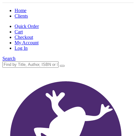
Home
Clients
Quick Order
Cart
Checkout
My Account
Log In
Search