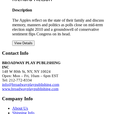
Description
The Apples reflect on the state of their family and discuss
memory, manners and politics as polls close on mid-term
election night 2010 and a groundswell of conservative
sentiment flips Congress on its head.
View Details
Contact Info
BROADWAY PLAY PUBLISHING
INC
148 W 80th St, NY, NY 10024
Open: Mon – Fri, 10am – 6pm EST
Tel: 212-772-8334
info@broadwayplaypublishing.com
www.broadwayplaypublishing.com
Company Info
About Us
Shipping Info