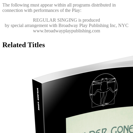
The following must appear within all programs distributed in
connection with performances of the Play:
REGULAR SINGING
is produced
by special arrangement with Broadway Play Publishing Inc, NYC
www.broadwayplaypublishing.com
Related Titles