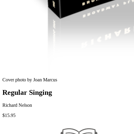
Cover photo by Joan Marcus
Regular Singing
Richard Nelson
$
15.95