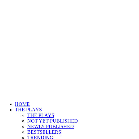
HOME
THE PLAYS
THE PLAYS
NOT YET PUBLISHED
NEWLY PUBLISHED
BESTSELLERS
TRENDING