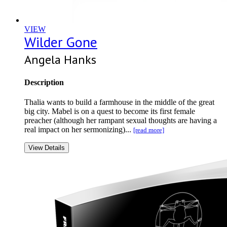
VIEW
Wilder Gone
Angela Hanks
Description
Thalia wants to build a farmhouse in the middle of the great
big city. Mabel is on a quest to become its first female
preacher (although her rampant sexual thoughts are having a
real impact on her sermonizing)...
[read more]
View Details