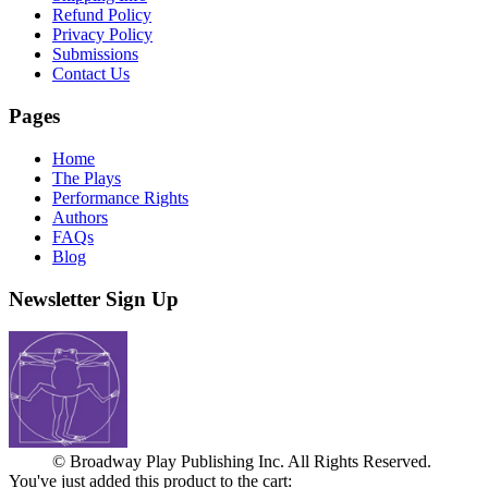
Refund Policy
Privacy Policy
Submissions
Contact Us
Pages
Home
The Plays
Performance Rights
Authors
FAQs
Blog
Newsletter Sign Up
© Broadway Play Publishing Inc. All Rights Reserved.
You've just added this product to the cart: