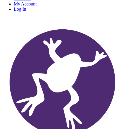
My Account
Log In