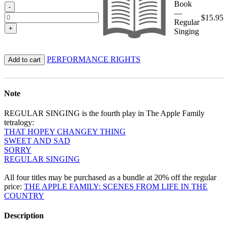
Book
-
—
$
15.95
Regular
+
Singing
PERFORMANCE RIGHTS
Add to cart
Note
REGULAR SINGING is the fourth play in The Apple Family
tetralogy:
THAT HOPEY CHANGEY THING
SWEET AND SAD
SORRY
REGULAR SINGING
All four titles may be purchased as a bundle at 20% off the regular
price:
THE APPLE FAMILY: SCENES FROM LIFE IN THE
COUNTRY
Description