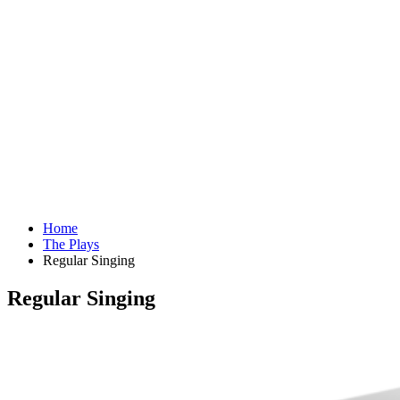
Home
The Plays
Regular Singing
Regular Singing