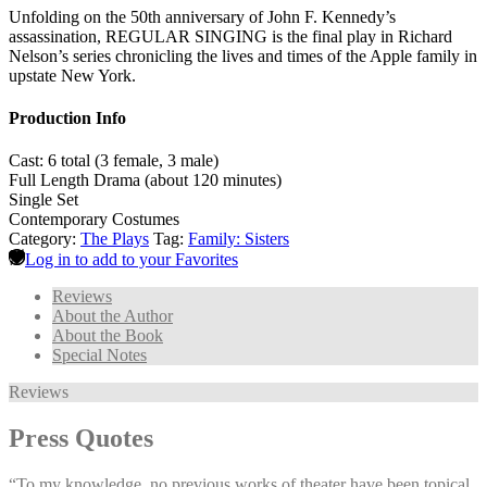
Unfolding on the 50th anniversary of John F. Kennedy’s
assassination, REGULAR SINGING is the final play in Richard
Nelson’s series chronicling the lives and times of the Apple family in
upstate New York.
Production Info
Cast: 6 total (3 female, 3 male)
Full Length Drama (about 120 minutes)
Single Set
Contemporary Costumes
Category:
The Plays
Tag:
Family: Sisters
Log in to add to your Favorites
Reviews
About the Author
About the Book
Special Notes
Reviews
Press Quotes
“To my knowledge, no previous works of theater have been topical