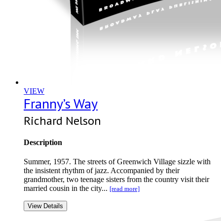
VIEW
Franny’s Way
Richard Nelson
Description
Summer, 1957. The streets of Greenwich Village sizzle with
the insistent rhythm of jazz. Accompanied by their
grandmother, two teenage sisters from the country visit their
married cousin in the city...
[read more]
View Details