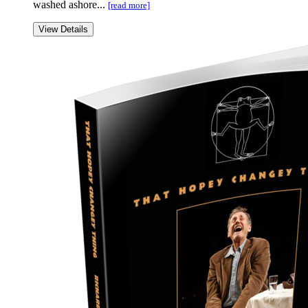
washed ashore...
[read more]
View Details