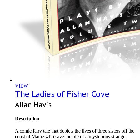
VIEW
The Ladies of Fisher Cove
Allan Havis
Description
A comic fairy tale that depicts the lives of three sisters off the
coast of Maine who save the life of a mysterious stranger