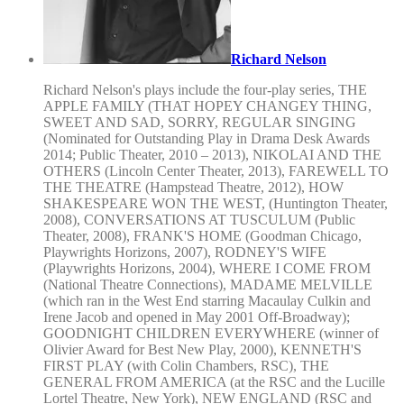
Richard Nelson
Richard Nelson's plays include the four-play series, THE
APPLE FAMILY (THAT HOPEY CHANGEY THING,
SWEET AND SAD, SORRY, REGULAR SINGING
(Nominated for Outstanding Play in Drama Desk Awards
2014; Public Theater, 2010 – 2013), NIKOLAI AND THE
OTHERS (Lincoln Center Theater, 2013), FAREWELL TO
THE THEATRE (Hampstead Theatre, 2012), HOW
SHAKESPEARE WON THE WEST, (Huntington Theater,
2008), CONVERSATIONS AT TUSCULUM (Public
Theater, 2008), FRANK'S HOME (Goodman Chicago,
Playwrights Horizons, 2007), RODNEY'S WIFE
(Playwrights Horizons, 2004), WHERE I COME FROM
(National Theatre Connections), MADAME MELVILLE
(which ran in the West End starring Macaulay Culkin and
Irene Jacob and opened in May 2001 Off-Broadway);
GOODNIGHT CHILDREN EVERYWHERE (winner of
Olivier Award for Best New Play, 2000), KENNETH'S
FIRST PLAY (with Colin Chambers, RSC), THE
GENERAL FROM AMERICA (at the RSC and the Lucille
Lortel Theatre, New York), NEW ENGLAND (RSC and