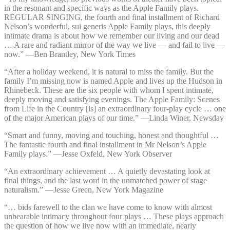
in the resonant and specific ways as the Apple Family plays.
REGULAR SINGING, the fourth and final installment of Richard
Nelson’s wonderful, sui generis Apple Family plays, this deeply
intimate drama is about how we remember our living and our dead
… A rare and radiant mirror of the way we live — and fail to live —
now.” —⁠Ben Brantley, New York Times
“After a holiday weekend, it is natural to miss the family. But the
family I’m missing now is named Apple and lives up the Hudson in
Rhinebeck. These are the six people with whom I spent intimate,
deeply moving and satisfying evenings. The Apple Family: Scenes
from Life in the Country [is] an extraordinary four-play cycle … one
of the major American plays of our time.” —⁠Linda Winer, Newsday
“Smart and funny, moving and touching, honest and thoughtful …
The fantastic fourth and final installment in Mr Nelson’s Apple
Family plays.” —⁠Jesse Oxfeld, New York Observer
“An extraordinary achievement … A quietly devastating look at
final things, and the last word in the unmatched power of stage
naturalism.” —⁠Jesse Green, New York Magazine
“… bids farewell to the clan we have come to know with almost
unbearable intimacy throughout four plays … These plays approach
the question of how we live now with an immediate, nearly