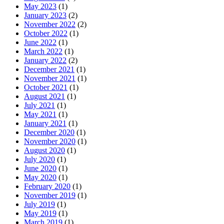
May 2023
(1)
January 2023
(2)
November 2022
(2)
October 2022
(1)
June 2022
(1)
March 2022
(1)
January 2022
(2)
December 2021
(1)
November 2021
(1)
October 2021
(1)
August 2021
(1)
July 2021
(1)
May 2021
(1)
January 2021
(1)
December 2020
(1)
November 2020
(1)
August 2020
(1)
July 2020
(1)
June 2020
(1)
May 2020
(1)
February 2020
(1)
November 2019
(1)
July 2019
(1)
May 2019
(1)
March 2019
(1)