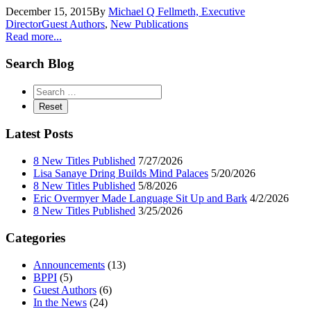
December 15, 2015
By
Michael Q Fellmeth, Executive
Director
Guest Authors
,
New Publications
Read more...
Search Blog
Latest Posts
8 New Titles Published
7/27/2026
Lisa Sanaye Dring Builds Mind Palaces
5/20/2026
8 New Titles Published
5/8/2026
Eric Overmyer Made Language Sit Up and Bark
4/2/2026
8 New Titles Published
3/25/2026
Categories
Announcements
(13)
BPPI
(5)
Guest Authors
(6)
In the News
(24)