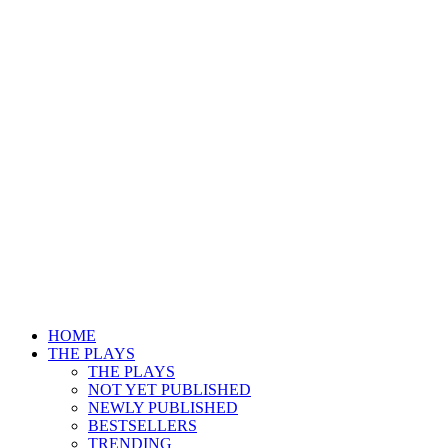
HOME
THE PLAYS
THE PLAYS
NOT YET PUBLISHED
NEWLY PUBLISHED
BESTSELLERS
TRENDING