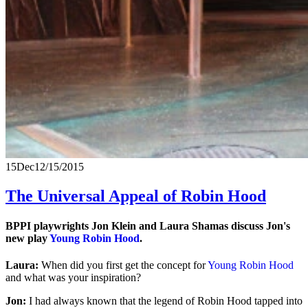
15
Dec
12/15/2015
The Universal Appeal of Robin Hood
BPPI playwrights Jon Klein and Laura Shamas discuss Jon's
new play
Young Robin Hood
.
Laura:
When did you first get the concept for
Young Robin Hood
and what was your inspiration?
Jon:
I had always known that the legend of Robin Hood tapped into