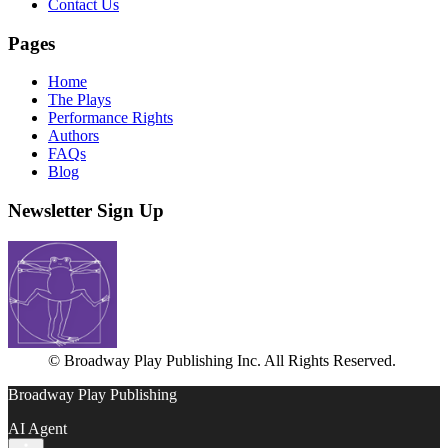
Contact Us
Pages
Home
The Plays
Performance Rights
Authors
FAQs
Blog
Newsletter Sign Up
© Broadway Play Publishing Inc. All Rights Reserved.
Broadway Play Publishing
AI Agent