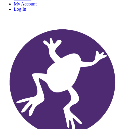
My Account
Log In