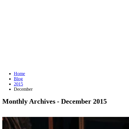
Home
Blog
2015
December
Monthly Archives - December 2015