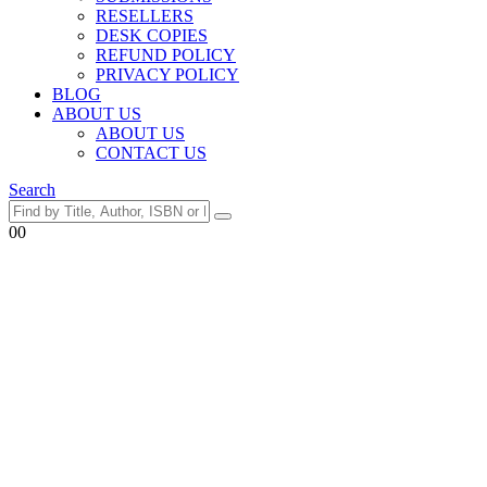
RESELLERS
DESK COPIES
REFUND POLICY
PRIVACY POLICY
BLOG
ABOUT US
ABOUT US
CONTACT US
Search
0
0