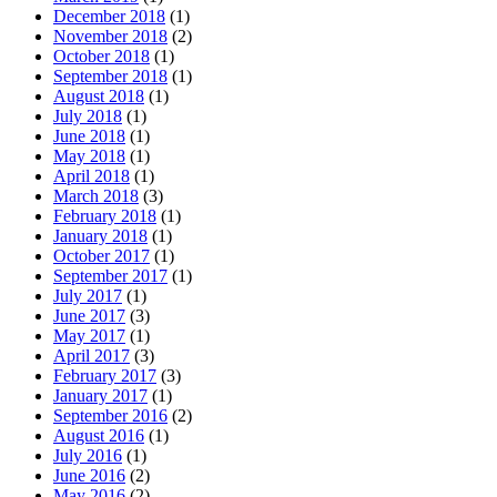
December 2018
(1)
November 2018
(2)
October 2018
(1)
September 2018
(1)
August 2018
(1)
July 2018
(1)
June 2018
(1)
May 2018
(1)
April 2018
(1)
March 2018
(3)
February 2018
(1)
January 2018
(1)
October 2017
(1)
September 2017
(1)
July 2017
(1)
June 2017
(3)
May 2017
(1)
April 2017
(3)
February 2017
(3)
January 2017
(1)
September 2016
(2)
August 2016
(1)
July 2016
(1)
June 2016
(2)
May 2016
(2)