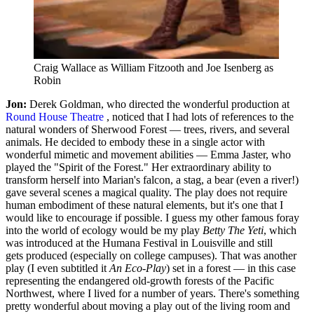
Craig Wallace as William Fitzooth and Joe Isenberg as
Robin
Jon:
Derek Goldman, who directed the wonderful production at
Round House Theatre
, noticed that I had lots of references to the
natural wonders of Sherwood Forest — trees, rivers, and several
animals. He decided to embody these in a single actor with
wonderful mimetic and movement abilities — Emma Jaster, who
played the "Spirit of the Forest." Her extraordinary ability to
transform herself into Marian's falcon, a stag, a bear (even a river!)
gave several scenes a magical quality. The play does not require
human embodiment of these natural elements, but it's one that I
would like to encourage if possible. I guess my other famous foray
into the world of ecology would be my play
Betty The Yeti
, which
was introduced at the Humana Festival in Louisville and still
gets produced (especially on college campuses). That was another
play (I even subtitled it
An Eco-Play
) set in a forest — in this case
representing the endangered old-growth forests of the Pacific
Northwest, where I lived for a number of years. There's something
pretty wonderful about moving a play out of the living room and