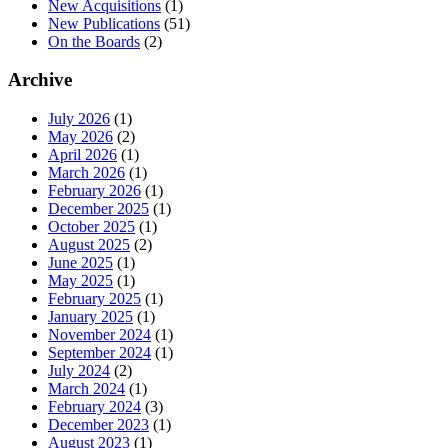
New Acquisitions
(1)
New Publications
(51)
On the Boards
(2)
Archive
July 2026
(1)
May 2026
(2)
April 2026
(1)
March 2026
(1)
February 2026
(1)
December 2025
(1)
October 2025
(1)
August 2025
(2)
June 2025
(1)
May 2025
(1)
February 2025
(1)
January 2025
(1)
November 2024
(1)
September 2024
(1)
July 2024
(2)
March 2024
(1)
February 2024
(3)
December 2023
(1)
August 2023
(1)