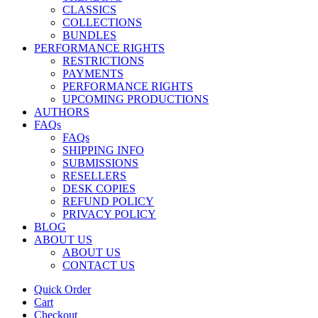
CLASSICS
COLLECTIONS
BUNDLES
PERFORMANCE RIGHTS
RESTRICTIONS
PAYMENTS
PERFORMANCE RIGHTS
UPCOMING PRODUCTIONS
AUTHORS
FAQs
FAQs
SHIPPING INFO
SUBMISSIONS
RESELLERS
DESK COPIES
REFUND POLICY
PRIVACY POLICY
BLOG
ABOUT US
ABOUT US
CONTACT US
Quick Order
Cart
Checkout