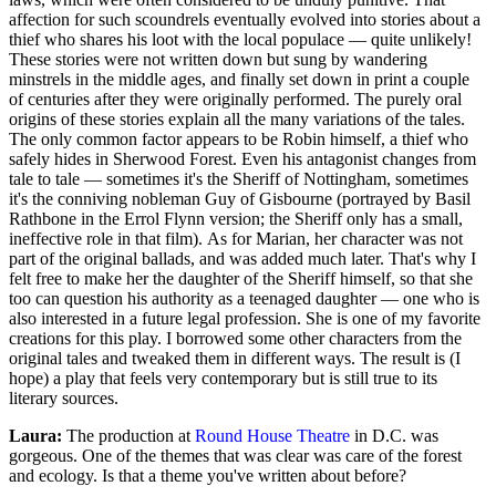
affection for such scoundrels eventually evolved into stories about a
thief who shares his loot with the local populace — quite unlikely!
These stories were not written down but sung by wandering
minstrels in the middle ages, and finally set down in print a couple
of centuries after they were originally performed. The purely oral
origins of these stories explain all the many variations of the tales.
The only common factor appears to be Robin himself, a thief who
safely hides in Sherwood Forest. Even his antagonist changes from
tale to tale — sometimes it's the Sheriff of Nottingham, sometimes
it's the conniving nobleman Guy of Gisbourne (portrayed by Basil
Rathbone in the Errol Flynn version; the Sheriff only has a small,
ineffective role in that film). As for Marian, her character was not
part of the original ballads, and was added much later. That's why I
felt free to make her the daughter of the Sheriff himself, so that she
too can question his authority as a teenaged daughter — one who is
also interested in a future legal profession. She is one of my favorite
creations for this play. I borrowed some other characters from the
original tales and tweaked them in different ways. The result is (I
hope) a play that feels very contemporary but is still true to its
literary sources.
Laura:
The production at
Round House Theatre
in D.C. was
gorgeous. One of the themes that was clear was care of the forest
and ecology. Is that a theme you've written about before?