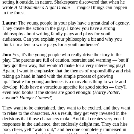
setting it outside, in nature. Shakespeare discovered that when he
wrote
A Midsummer's Night Dream
— magical things can happen
in the forest.
Laura:
The young people in your play have a great deal of agency.
They create the action in the play. I know you have a strong
philosophy about writing family plays and plays for youth
audiences. Can you explain your philosophy a bit and why you
think it matters to write plays for a youth audience?
Jon:
Yes, it's the young people who really drive the story in this
play. The parents are full of caution, restraint and warning — but if
they got their way, that wouldn't make for a very interesting play!
Again, I want to emphasize that the themes of responsibility and risk
taking go hand in hand with the simple process of growing
up. Theatre for young audiences is a marvelous thing to write and
develop. Kids have a voracious appetite for good stories — they'll
even read books if the stories are good enough! (
Harry Potter
,
anyone?
Hunger Games
?)
They want to be entertained, they want to be excited, and they want
to relate to the characters. As a result, they get very invested in the
decisions that those characters make. And that creates very vocal
responses in the audience, that endlessly delight me. They can hiss,
boo, cheer, yell "watch out," and become completely immersed in