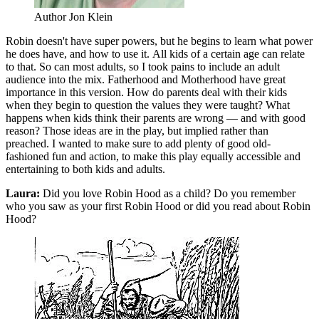
Author Jon Klein
Robin doesn't have super powers, but he begins to learn what power
he does have, and how to use it. All kids of a certain age can relate
to that. So can most adults, so I took pains to include an adult
audience into the mix. Fatherhood and Motherhood have great
importance in this version. How do parents deal with their kids
when they begin to question the values they were taught? What
happens when kids think their parents are wrong — and with good
reason? Those ideas are in the play, but implied rather than
preached. I wanted to make sure to add plenty of good old-
fashioned fun and action, to make this play equally accessible and
entertaining to both kids and adults.
Laura:
Did you love Robin Hood as a child? Do you remember
who you saw as your first Robin Hood or did you read about Robin
Hood?