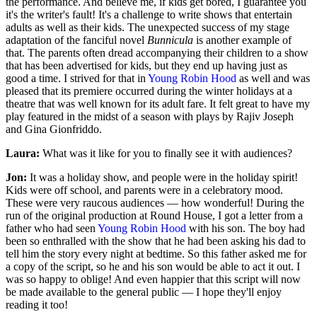
the performance. And believe me, if kids get bored, I guarantee you
it's the writer's fault! It's a challenge to write shows that entertain
adults as well as their kids. The unexpected success of my stage
adaptation of the fanciful novel
Bunnicula
is another example of
that. The parents often dread accompanying their children to a show
that has been advertised for kids, but they end up having just as
good a time. I strived for that in
Young Robin Hood
as well and was
pleased that its premiere occurred during the winter holidays at a
theatre that was well known for its adult fare. It felt great to have my
play featured in the midst of a season with plays by Rajiv Joseph
and Gina Gionfriddo.
Laura:
What was it like for you to finally see it with audiences?
Jon:
It was a holiday show, and people were in the holiday spirit!
Kids were off school, and parents were in a celebratory mood.
These were very raucous audiences — how wonderful! During the
run of the original production at Round House, I got a letter from a
father who had seen
Young Robin Hood
with his son. The boy had
been so enthralled with the show that he had been asking his dad to
tell him the story every night at bedtime. So this father asked me for
a copy of the script, so he and his son would be able to act it out. I
was so happy to oblige! And even happier that this script will now
be made available to the general public — I hope they'll enjoy
reading it too!