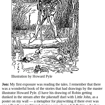
Illustration by Howard Pyle
Jon:
My first exposure was reading the tales. I remember that there
was a wonderful book of the stories that had drawings by the master
illustrator Howard Pyle. (I have his drawing of Robin getting
dunked in the stream after the pikestaff duel with Little John, as a
poster on my wall — a metaphor for playwriting if there ever was