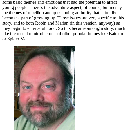
some basic themes and emotions that had the potential to affect
young people. There's the adventure aspect, of course, but mostly
the themes of rebellion and questioning authority that naturally
become a part of growing up. Those issues are very specific to this
story, and to both Robin and Marian (in this version, anyway) as
they begin to enter adulthood. So this became an origin story, much
like the recent reintroductions of other popular heroes like Batman
or Spider Man.