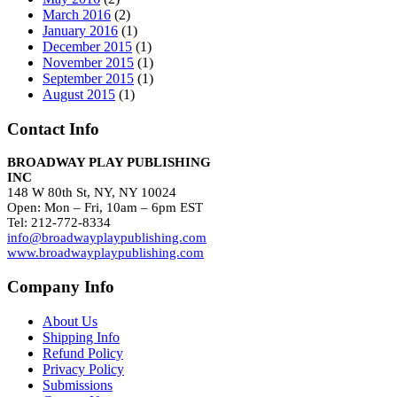
March 2016
(2)
January 2016
(1)
December 2015
(1)
November 2015
(1)
September 2015
(1)
August 2015
(1)
Contact Info
BROADWAY PLAY PUBLISHING
INC
148 W 80th St, NY, NY 10024
Open: Mon – Fri, 10am – 6pm EST
Tel: 212-772-8334
info@broadwayplaypublishing.com
www.broadwayplaypublishing.com
Company Info
About Us
Shipping Info
Refund Policy
Privacy Policy
Submissions