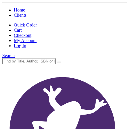
Home
Clients
Quick Order
Cart
Checkout
My Account
Log In
Search