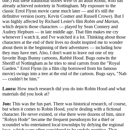
one.) But these traditional stories were of an adult Robin, who has
already achieved notoriety in Nottingham. My exposure to the
classic Errol Flynn movie came much later — and it's still the
definitive version (sorry, Kevin Costner and Russell Crowe). But I
was highly affected by Richard Lester's film
Robin and Marian
,
which depicts those characters — played by Sean Connery and
Audrey Hepburn — in late middle age. That film makes me cry
whenever I watch it, and I've watched it a lot. Thinking about those
characters at the end of their lives no doubt inspired me to wonder
about them in the beginning of their adventures — including how
they may have met. Also, I don't want to leave out one of my
favorite Bugs Bunny cartoons,
Rabbit Hood
. Bugs outwits the
Sheriff of Nottingham as he tries to steal carrots from the "Royal
Garden." Errol Flynn (in a film clip borrowed from his famous
movie) swings into a tree at the end of the cartoon. Bugs says, "Nah
— couldn't be him."
Laura:
How much research did you do into Robin Hood and what
materials did you look at?
Jon:
This was the fun part. There was historical research, of course,
but when it comes to Robin Hood, you're dealing with a fictional
character. He never existed, or else there were dozens of him, since
"Robyn Hode" became the frequent pseudonym for a thief or
scoundrel who entertained local townships by defying the regional
laws, which were often considered to be unduly punitive. That