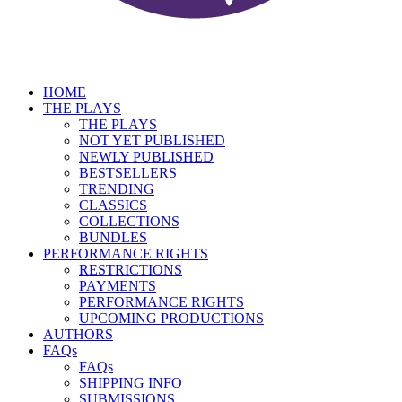
HOME
THE PLAYS
THE PLAYS
NOT YET PUBLISHED
NEWLY PUBLISHED
BESTSELLERS
TRENDING
CLASSICS
COLLECTIONS
BUNDLES
PERFORMANCE RIGHTS
RESTRICTIONS
PAYMENTS
PERFORMANCE RIGHTS
UPCOMING PRODUCTIONS
AUTHORS
FAQs
FAQs
SHIPPING INFO
SUBMISSIONS