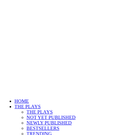
HOME
THE PLAYS
THE PLAYS
NOT YET PUBLISHED
NEWLY PUBLISHED
BESTSELLERS
TRENDING