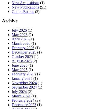
New Acquisitions
(1)
New Publications
(51)
On the Boards
(2)
Archive
July 2026
(1)
May 2026
(2)
April 2026
(1)
March 2026
(1)
February 2026
(1)
December 2025
(1)
October 2025
(1)
August 2025
(2)
June 2025
(1)
May 2025
(1)
February 2025
(1)
January 2025
(1)
November 2024
(1)
September 2024
(1)
July 2024
(2)
March 2024
(1)
February 2024
(3)
December 2023
(1)