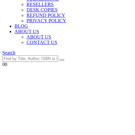
RESELLERS
DESK COPIES
REFUND POLICY
PRIVACY POLICY
BLOG
ABOUT US
ABOUT US
CONTACT US
Search
0
0