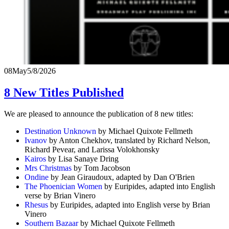
08
May
5/8/2026
8 New Titles Published
We are pleased to announce the publication of 8 new titles:
Destination Unknown
by Michael Quixote Fellmeth
Ivanov
by Anton Chekhov, translated by Richard Nelson,
Richard Pevear, and Larissa Volokhonsky
Kairos
by Lisa Sanaye Dring
Mrs Christmas
by Tom Jacobson
Ondine
by Jean Giraudoux, adapted by Dan O'Brien
The Phoenician Women
by Euripides, adapted into English
verse by Brian Vinero
Rhesus
by Euripides, adapted into English verse by Brian
Vinero
Southern Bazaar
by Michael Quixote Fellmeth