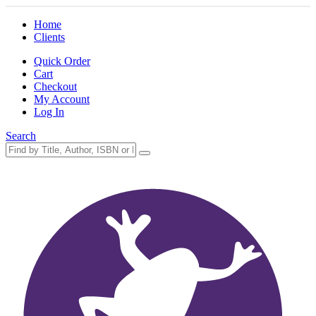
Home
Clients
Quick Order
Cart
Checkout
My Account
Log In
Search