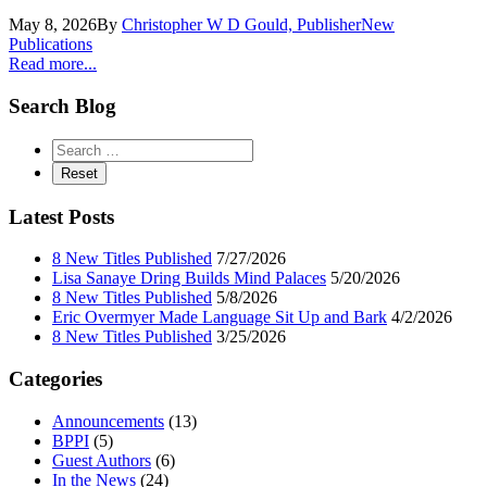
May 8, 2026
By
Christopher W D Gould, Publisher
New
Publications
Read more...
Search Blog
Latest Posts
8 New Titles Published
7/27/2026
Lisa Sanaye Dring Builds Mind Palaces
5/20/2026
8 New Titles Published
5/8/2026
Eric Overmyer Made Language Sit Up and Bark
4/2/2026
8 New Titles Published
3/25/2026
Categories
Announcements
(13)
BPPI
(5)
Guest Authors
(6)
In the News
(24)