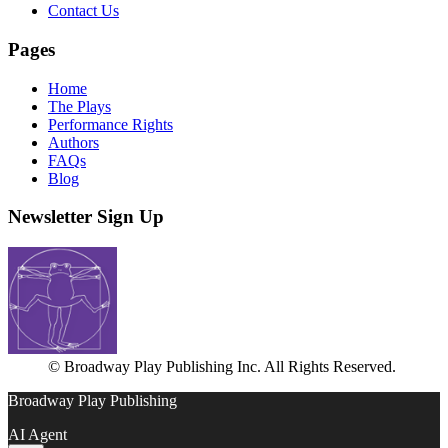
Contact Us
Pages
Home
The Plays
Performance Rights
Authors
FAQs
Blog
Newsletter Sign Up
© Broadway Play Publishing Inc. All Rights Reserved.
Broadway Play Publishing
AI Agent