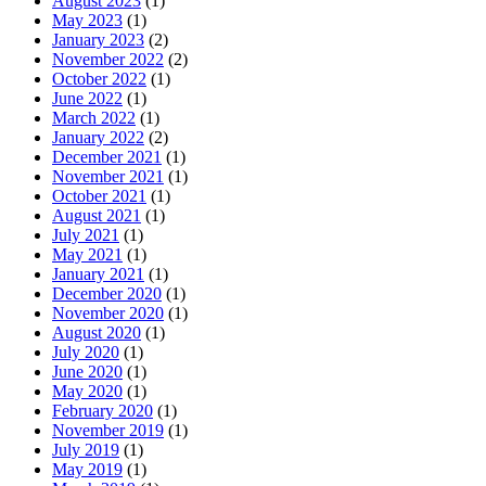
August 2023
(1)
May 2023
(1)
January 2023
(2)
November 2022
(2)
October 2022
(1)
June 2022
(1)
March 2022
(1)
January 2022
(2)
December 2021
(1)
November 2021
(1)
October 2021
(1)
August 2021
(1)
July 2021
(1)
May 2021
(1)
January 2021
(1)
December 2020
(1)
November 2020
(1)
August 2020
(1)
July 2020
(1)
June 2020
(1)
May 2020
(1)
February 2020
(1)
November 2019
(1)
July 2019
(1)
May 2019
(1)