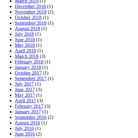
March 2019
(1)
December 2018
(1)
November 2018
(2)
October 2018
(1)
September 2018
(1)
August 2018
(1)
July 2018
(1)
June 2018
(1)
May 2018
(1)
April 2018
(1)
March 2018
(3)
February 2018
(1)
January 2018
(1)
October 2017
(1)
September 2017
(1)
July 2017
(1)
June 2017
(3)
May 2017
(1)
April 2017
(3)
February 2017
(3)
January 2017
(1)
September 2016
(2)
August 2016
(1)
July 2016
(1)
June 2016
(2)