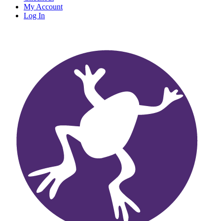
My Account
Log In