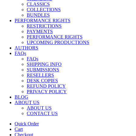
CLASSICS
COLLECTIONS
BUNDLES
PERFORMANCE RIGHTS
RESTRICTIONS
PAYMENTS
PERFORMANCE RIGHTS
UPCOMING PRODUCTIONS
AUTHORS
FAQs
FAQs
SHIPPING INFO
SUBMISSIONS
RESELLERS
DESK COPIES
REFUND POLICY
PRIVACY POLICY
BLOG
ABOUT US
ABOUT US
CONTACT US
Quick Order
Cart
Checkout