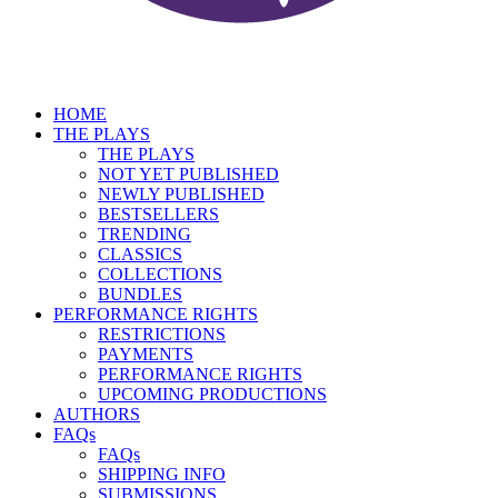
HOME
THE PLAYS
THE PLAYS
NOT YET PUBLISHED
NEWLY PUBLISHED
BESTSELLERS
TRENDING
CLASSICS
COLLECTIONS
BUNDLES
PERFORMANCE RIGHTS
RESTRICTIONS
PAYMENTS
PERFORMANCE RIGHTS
UPCOMING PRODUCTIONS
AUTHORS
FAQs
FAQs
SHIPPING INFO
SUBMISSIONS