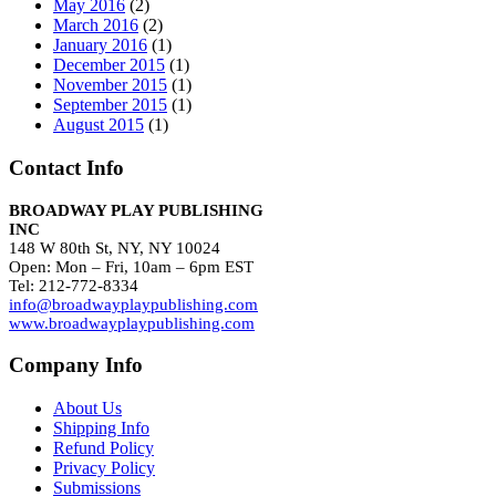
May 2016
(2)
March 2016
(2)
January 2016
(1)
December 2015
(1)
November 2015
(1)
September 2015
(1)
August 2015
(1)
Contact Info
BROADWAY PLAY PUBLISHING
INC
148 W 80th St, NY, NY 10024
Open: Mon – Fri, 10am – 6pm EST
Tel: 212-772-8334
info@broadwayplaypublishing.com
www.broadwayplaypublishing.com
Company Info
About Us
Shipping Info
Refund Policy
Privacy Policy
Submissions