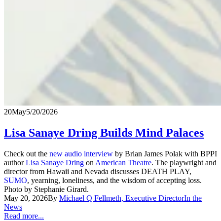
20
May
5/20/2026
Lisa Sanaye Dring Builds Mind Palaces
Check out the
new audio interview
by Brian James Polak with BPPI
author
Lisa Sanaye Dring
on
American Theatre
. The playwright and
director from Hawaii and Nevada discusses DEATH PLAY,
SUMO
, yearning, loneliness, and the wisdom of accepting loss.
Photo by Stephanie Girard.
May 20, 2026
By
Michael Q Fellmeth, Executive Director
In the
News
Read more...