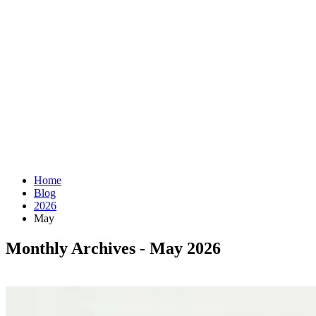
Home
Blog
2026
May
Monthly Archives - May 2026