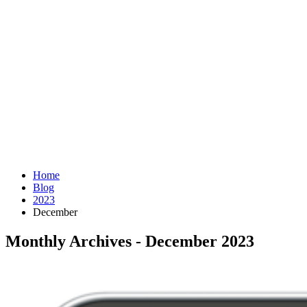
Home
Blog
2023
December
Monthly Archives - December 2023