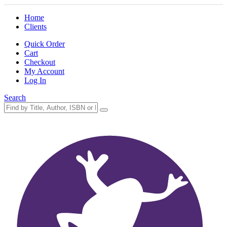
Home
Clients
Quick Order
Cart
Checkout
My Account
Log In
Search