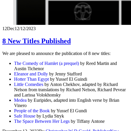
12
Dec
12/12/2023
8 New Titles Published
We are pleased to announce the publication of 8 new titles:
The Comedy of Hamlet (a prequel)
by Reed Martin and
Austin Tichenor
Eleanor and Dolly
by Jenny Stafford
Hotter Than Egypt
by Yussef El Guindi
Little Comedies
by Anton Chekhov, adapted by Richard
Nelson from translations by Richard Nelson, Richard Pevear
and Larissa Volokhonsky
Medea
by Euripides, adapted into English verse by Brian
Vinero
People of the Book
by Yussef El Gundi
Safe House
by Lydia Stryk
The Space Between Her Legs
by Tiffany Antone