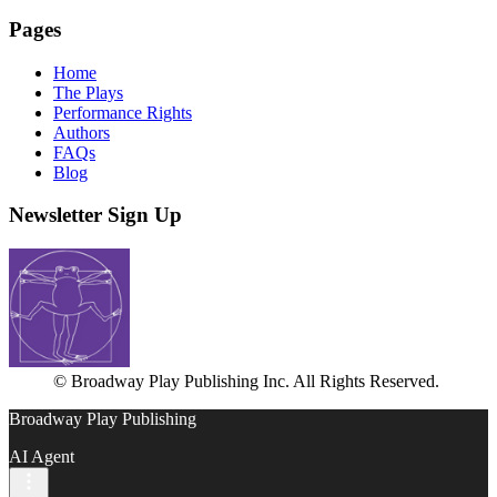
Pages
Home
The Plays
Performance Rights
Authors
FAQs
Blog
Newsletter Sign Up
© Broadway Play Publishing Inc. All Rights Reserved.
Broadway Play Publishing
AI Agent