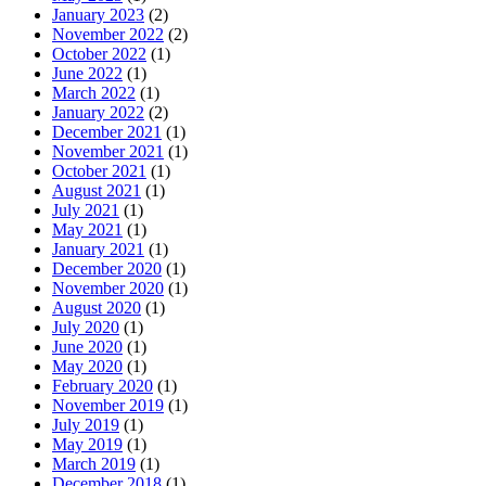
January 2023
(2)
November 2022
(2)
October 2022
(1)
June 2022
(1)
March 2022
(1)
January 2022
(2)
December 2021
(1)
November 2021
(1)
October 2021
(1)
August 2021
(1)
July 2021
(1)
May 2021
(1)
January 2021
(1)
December 2020
(1)
November 2020
(1)
August 2020
(1)
July 2020
(1)
June 2020
(1)
May 2020
(1)
February 2020
(1)
November 2019
(1)
July 2019
(1)
May 2019
(1)
March 2019
(1)
December 2018
(1)