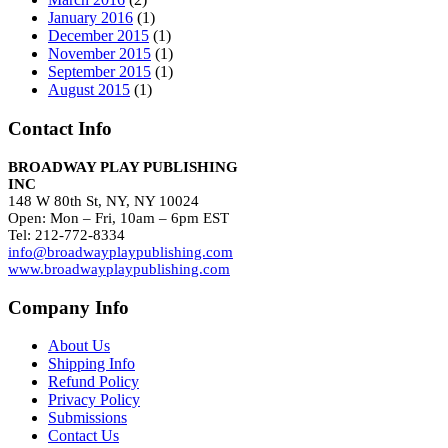
January 2016
(1)
December 2015
(1)
November 2015
(1)
September 2015
(1)
August 2015
(1)
Contact Info
BROADWAY PLAY PUBLISHING
INC
148 W 80th St, NY, NY 10024
Open: Mon – Fri, 10am – 6pm EST
Tel: 212-772-8334
info@broadwayplaypublishing.com
www.broadwayplaypublishing.com
Company Info
About Us
Shipping Info
Refund Policy
Privacy Policy
Submissions
Contact Us