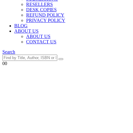
RESELLERS
DESK COPIES
REFUND POLICY
PRIVACY POLICY
BLOG
ABOUT US
ABOUT US
CONTACT US
Search
0
0