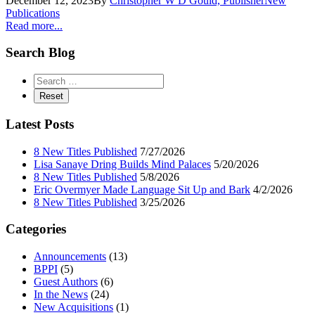
December 12, 2023
By
Christopher W D Gould, Publisher
New
Publications
Read more...
Search Blog
Latest Posts
8 New Titles Published
7/27/2026
Lisa Sanaye Dring Builds Mind Palaces
5/20/2026
8 New Titles Published
5/8/2026
Eric Overmyer Made Language Sit Up and Bark
4/2/2026
8 New Titles Published
3/25/2026
Categories
Announcements
(13)
BPPI
(5)
Guest Authors
(6)
In the News
(24)
New Acquisitions
(1)