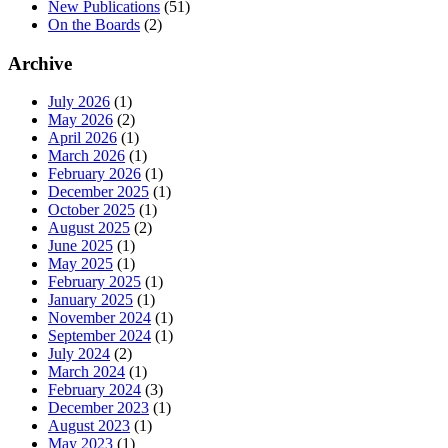
New Publications
(51)
On the Boards
(2)
Archive
July 2026
(1)
May 2026
(2)
April 2026
(1)
March 2026
(1)
February 2026
(1)
December 2025
(1)
October 2025
(1)
August 2025
(2)
June 2025
(1)
May 2025
(1)
February 2025
(1)
January 2025
(1)
November 2024
(1)
September 2024
(1)
July 2024
(2)
March 2024
(1)
February 2024
(3)
December 2023
(1)
August 2023
(1)
May 2023
(1)