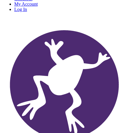
My Account
Log In