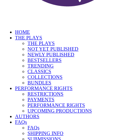
HOME
THE PLAYS
THE PLAYS
NOT YET PUBLISHED
NEWLY PUBLISHED
BESTSELLERS
TRENDING
CLASSICS
COLLECTIONS
BUNDLES
PERFORMANCE RIGHTS
RESTRICTIONS
PAYMENTS
PERFORMANCE RIGHTS
UPCOMING PRODUCTIONS
AUTHORS
FAQs
FAQs
SHIPPING INFO
SUBMISSIONS