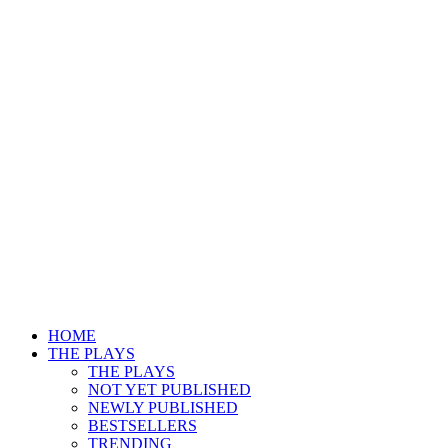
HOME
THE PLAYS
THE PLAYS
NOT YET PUBLISHED
NEWLY PUBLISHED
BESTSELLERS
TRENDING