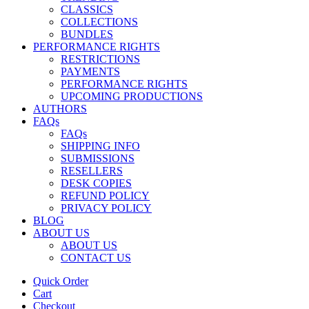
CLASSICS
COLLECTIONS
BUNDLES
PERFORMANCE RIGHTS
RESTRICTIONS
PAYMENTS
PERFORMANCE RIGHTS
UPCOMING PRODUCTIONS
AUTHORS
FAQs
FAQs
SHIPPING INFO
SUBMISSIONS
RESELLERS
DESK COPIES
REFUND POLICY
PRIVACY POLICY
BLOG
ABOUT US
ABOUT US
CONTACT US
Quick Order
Cart
Checkout