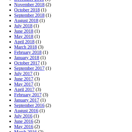
November 2018
(2)
October 2018
(1)
September 2018
(1)
August 2018
(1)
July 2018
(1)
June 2018
(1)
May 2018
(1)
April 2018
(1)
March 2018
(3)
February 2018
(1)
January 2018
(1)
October 2017
(1)
September 2017
(1)
July 2017
(1)
June 2017
(3)
May 2017
(1)
April 2017
(3)
February 2017
(3)
January 2017
(1)
September 2016
(2)
August 2016
(1)
July 2016
(1)
June 2016
(2)
May 2016
(2)
March 2016
(2)