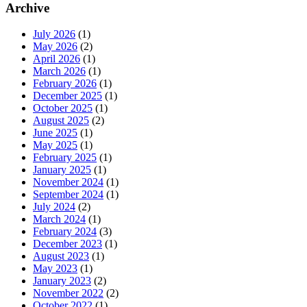
Archive
July 2026
(1)
May 2026
(2)
April 2026
(1)
March 2026
(1)
February 2026
(1)
December 2025
(1)
October 2025
(1)
August 2025
(2)
June 2025
(1)
May 2025
(1)
February 2025
(1)
January 2025
(1)
November 2024
(1)
September 2024
(1)
July 2024
(2)
March 2024
(1)
February 2024
(3)
December 2023
(1)
August 2023
(1)
May 2023
(1)
January 2023
(2)
November 2022
(2)
October 2022
(1)