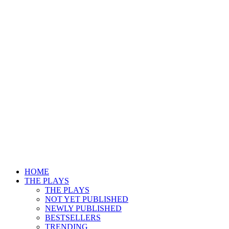
HOME
THE PLAYS
THE PLAYS
NOT YET PUBLISHED
NEWLY PUBLISHED
BESTSELLERS
TRENDING