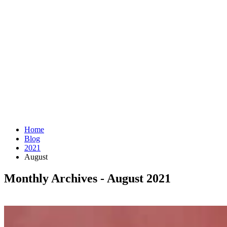
Home
Blog
2021
August
Monthly Archives - August 2021