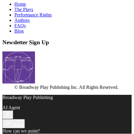
Home
The Plays
Performance Rights
Authors
FAQs
Blog
Newsletter Sign Up
© Broadway Play Publishing Inc. All Rights Reserved.
Broadway Play Publishing
AI Agent
Close
How can we assist?