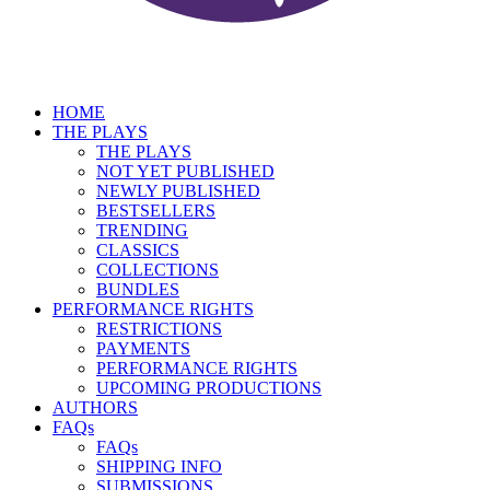
HOME
THE PLAYS
THE PLAYS
NOT YET PUBLISHED
NEWLY PUBLISHED
BESTSELLERS
TRENDING
CLASSICS
COLLECTIONS
BUNDLES
PERFORMANCE RIGHTS
RESTRICTIONS
PAYMENTS
PERFORMANCE RIGHTS
UPCOMING PRODUCTIONS
AUTHORS
FAQs
FAQs
SHIPPING INFO
SUBMISSIONS