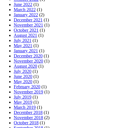
June 2022
(1)
March 2022
(1)
January 2022
(2)
December 2021
(1)
November 2021
(1)
October 2021
(1)
August 2021
(1)
July 2021
(1)
May 2021
(1)
January 2021
(1)
December 2020
(1)
November 2020
(1)
August 2020
(1)
July 2020
(1)
June 2020
(1)
May 2020
(1)
February 2020
(1)
November 2019
(1)
July 2019
(1)
May 2019
(1)
March 2019
(1)
December 2018
(1)
November 2018
(2)
October 2018
(1)
September 2018
(1)