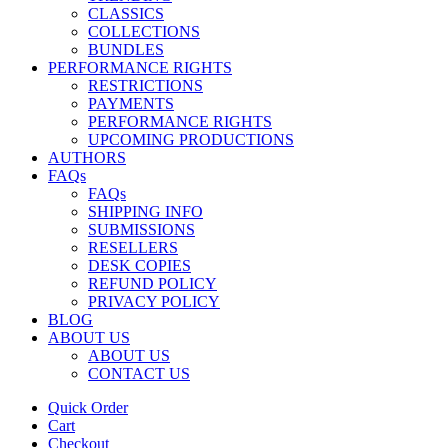
CLASSICS
COLLECTIONS
BUNDLES
PERFORMANCE RIGHTS
RESTRICTIONS
PAYMENTS
PERFORMANCE RIGHTS
UPCOMING PRODUCTIONS
AUTHORS
FAQs
FAQs
SHIPPING INFO
SUBMISSIONS
RESELLERS
DESK COPIES
REFUND POLICY
PRIVACY POLICY
BLOG
ABOUT US
ABOUT US
CONTACT US
Quick Order
Cart
Checkout