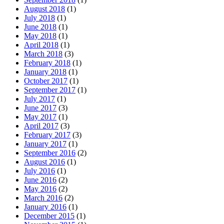
August 2018
(1)
July 2018
(1)
June 2018
(1)
May 2018
(1)
April 2018
(1)
March 2018
(3)
February 2018
(1)
January 2018
(1)
October 2017
(1)
September 2017
(1)
July 2017
(1)
June 2017
(3)
May 2017
(1)
April 2017
(3)
February 2017
(3)
January 2017
(1)
September 2016
(2)
August 2016
(1)
July 2016
(1)
June 2016
(2)
May 2016
(2)
March 2016
(2)
January 2016
(1)
December 2015
(1)