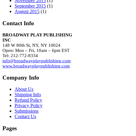
November 2015
(1)
September 2015
(1)
August 2015
(1)
Contact Info
BROADWAY PLAY PUBLISHING
INC
148 W 80th St, NY, NY 10024
Open: Mon – Fri, 10am – 6pm EST
Tel: 212-772-8334
info@broadwayplaypublishing.com
www.broadwayplaypublishing.com
Company Info
About Us
Shipping Info
Refund Policy
Privacy Policy
Submissions
Contact Us
Pages