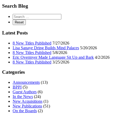
Search Blog
Latest Posts
8 New Titles Published
7/27/2026
Lisa Sanaye Dring Builds Mind Palaces
5/20/2026
8 New Titles Published
5/8/2026
Eric Overmyer Made Language Sit Up and Bark
4/2/2026
8 New Titles Published
3/25/2026
Categories
Announcements
(13)
BPPI
(5)
Guest Authors
(6)
In the News
(24)
New Acquisitions
(1)
New Publications
(51)
On the Boards
(2)