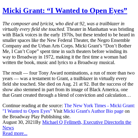
Micki Grant: “I Wanted to Open Eyes”
The composer and lyricist, who died at 92, was a trailblazer in
virtually every field she touched.
Theater in Manhattan was bristling
with Black voices in the early 1970s, but these tended to be heard in
smaller spaces like the New Federal Theater, the Negro Ensemble
Company and the Urban Arts Corps. Micki Grant’s “Don’t Bother
Me, I Can’t Cope” spent time in such theaters before winding its
way to Broadway in 1972, making it the first time a woman had
written the book, music and lyrics to a Broadway musical.
The result — four Tony Award nominations, a run of more than two
years — was a testament to Grant, a trailblazer in virtually every
field she touched. She died on Aug. 21 at 92. But the success of the
show also stemmed in part from its image of Black America, one
that Grant created through a blend of conviction and calculation…
Continue reading at the source:
The New York Times - Micki Grant:
"I Wanted to Open Eyes"
Visit
Micki Grant's Author Bio page
on
the Broadway Play Publishing site.
August 30, 2021
By
Michael Q Fellmeth, Executive Director
In the
News
Read more...