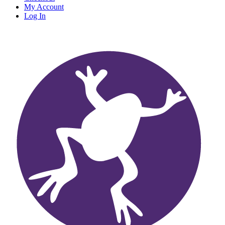
My Account
Log In