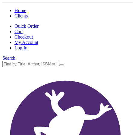
Home
Clients
Quick Order
Cart
Checkout
My Account
Log In
Search