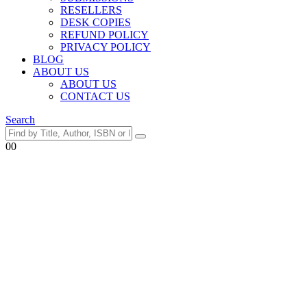
RESELLERS
DESK COPIES
REFUND POLICY
PRIVACY POLICY
BLOG
ABOUT US
ABOUT US
CONTACT US
Search
0
0