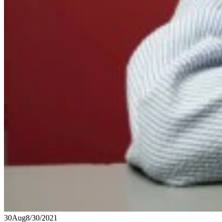
30
Aug
8/30/2021