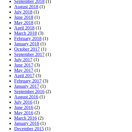
September 2018
(1)
August 2018
(1)
July 2018
(1)
June 2018
(1)
May 2018
(1)
April 2018
(1)
March 2018
(3)
February 2018
(1)
January 2018
(1)
October 2017
(1)
September 2017
(1)
July 2017
(1)
June 2017
(3)
May 2017
(1)
April 2017
(3)
February 2017
(3)
January 2017
(1)
September 2016
(2)
August 2016
(1)
July 2016
(1)
June 2016
(2)
May 2016
(2)
March 2016
(2)
January 2016
(1)
December 2015
(1)