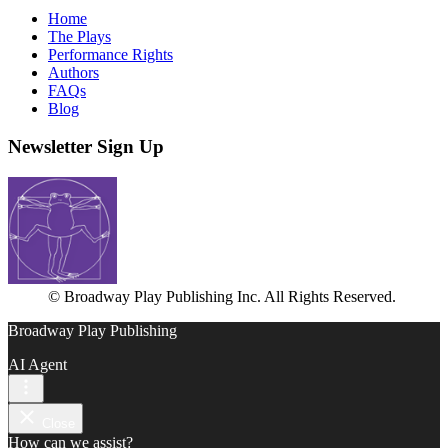
Home
The Plays
Performance Rights
Authors
FAQs
Blog
Newsletter Sign Up
© Broadway Play Publishing Inc. All Rights Reserved.
Broadway Play Publishing
AI Agent
Close
How can we assist?