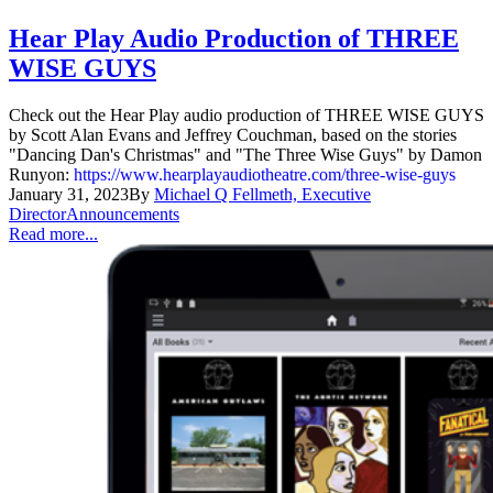
Hear Play Audio Production of THREE
WISE GUYS
Check out the Hear Play audio production of THREE WISE GUYS
by Scott Alan Evans and Jeffrey Couchman, based on the stories
"Dancing Dan's Christmas" and "The Three Wise Guys" by Damon
Runyon:
https://www.hearplayaudiotheatre.com/three-wise-guys
January 31, 2023
By
Michael Q Fellmeth, Executive
Director
Announcements
Read more...