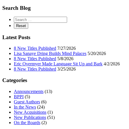
Search Blog
Latest Posts
8 New Titles Published
7/27/2026
Lisa Sanaye Dring Builds Mind Palaces
5/20/2026
8 New Titles Published
5/8/2026
Eric Overmyer Made Language Sit Up and Bark
4/2/2026
8 New Titles Published
3/25/2026
Categories
Announcements
(13)
BPPI
(5)
Guest Authors
(6)
In the News
(24)
New Acquisitions
(1)
New Publications
(51)
On the Boards
(2)