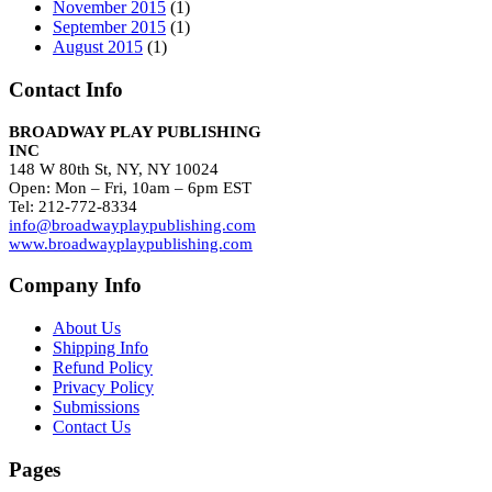
November 2015
(1)
September 2015
(1)
August 2015
(1)
Contact Info
BROADWAY PLAY PUBLISHING
INC
148 W 80th St, NY, NY 10024
Open: Mon – Fri, 10am – 6pm EST
Tel: 212-772-8334
info@broadwayplaypublishing.com
www.broadwayplaypublishing.com
Company Info
About Us
Shipping Info
Refund Policy
Privacy Policy
Submissions
Contact Us
Pages