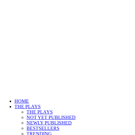
HOME
THE PLAYS
THE PLAYS
NOT YET PUBLISHED
NEWLY PUBLISHED
BESTSELLERS
TRENDING