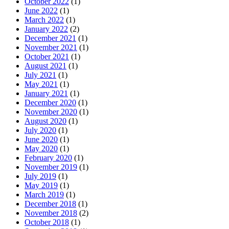
October 2022
(1)
June 2022
(1)
March 2022
(1)
January 2022
(2)
December 2021
(1)
November 2021
(1)
October 2021
(1)
August 2021
(1)
July 2021
(1)
May 2021
(1)
January 2021
(1)
December 2020
(1)
November 2020
(1)
August 2020
(1)
July 2020
(1)
June 2020
(1)
May 2020
(1)
February 2020
(1)
November 2019
(1)
July 2019
(1)
May 2019
(1)
March 2019
(1)
December 2018
(1)
November 2018
(2)
October 2018
(1)