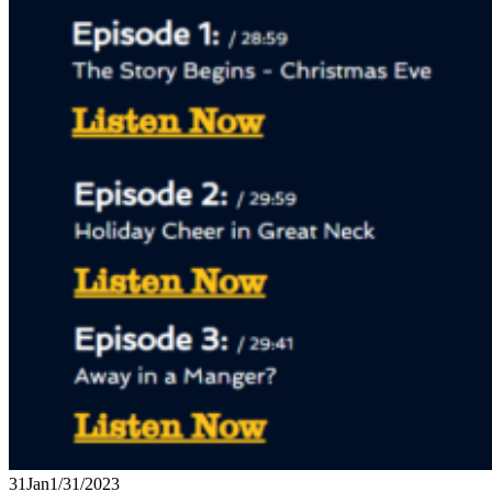
31
Jan
1/31/2023