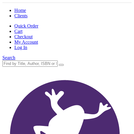
Home
Clients
Quick Order
Cart
Checkout
My Account
Log In
Search