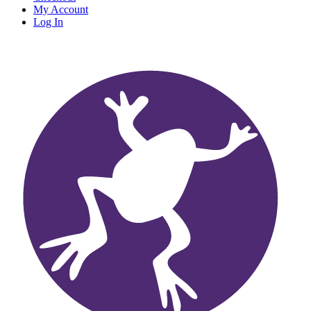
My Account
Log In