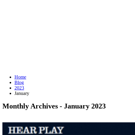
Home
Blog
2023
January
Monthly Archives - January 2023