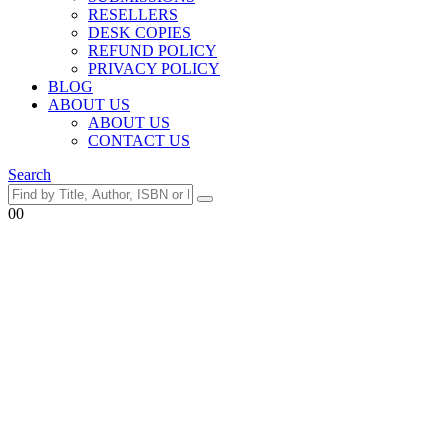
RESELLERS
DESK COPIES
REFUND POLICY
PRIVACY POLICY
BLOG
ABOUT US
ABOUT US
CONTACT US
Search
0
0