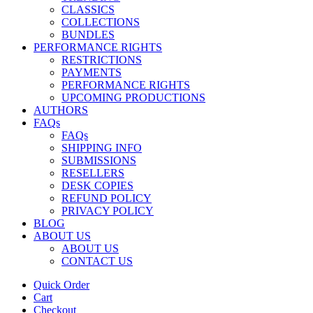
CLASSICS
COLLECTIONS
BUNDLES
PERFORMANCE RIGHTS
RESTRICTIONS
PAYMENTS
PERFORMANCE RIGHTS
UPCOMING PRODUCTIONS
AUTHORS
FAQs
FAQs
SHIPPING INFO
SUBMISSIONS
RESELLERS
DESK COPIES
REFUND POLICY
PRIVACY POLICY
BLOG
ABOUT US
ABOUT US
CONTACT US
Quick Order
Cart
Checkout