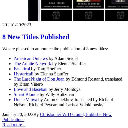
20
Jan
1/20/2023
8 New Titles Published
We are pleased to announce the publication of 8 new titles:
American Outlaws
by Adam Seidel
The Auntie Network
by Elenna Stauffer
Fanatical
by Tom Hoefner
Hysterical!
by Elenna Stauffer
The Last Night of Don Juan
by Edmond Rostand, translated
by Brian Vinero
Love and Baseball
by Jerry Montoya
Smart Blonde
by Willy Holtzman
Uncle Vanya
by Anton Chekhov, translated by Richard
Nelson, Richard Pevear and Larissa Volokhonsky
January 20, 2023
By
Christopher W D Gould, Publisher
New
Publications
Read more...