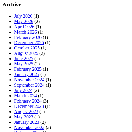
Archive
July 2026
(1)
May 2026
(2)
April 2026
(1)
March 2026
(1)
February 2026
(1)
December 2025
(1)
October 2025
(1)
August 2025
(2)
June 2025
(1)
May 2025
(1)
February 2025
(1)
January 2025
(1)
November 2024
(1)
September 2024
(1)
July 2024
(2)
March 2024
(1)
February 2024
(3)
December 2023
(1)
August 2023
(1)
May 2023
(1)
January 2023
(2)
November 2022
(2)