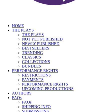
HOME
THE PLAYS
THE PLAYS
NOT YET PUBLISHED
NEWLY PUBLISHED
BESTSELLERS
TRENDING
CLASSICS
COLLECTIONS
BUNDLES
PERFORMANCE RIGHTS
RESTRICTIONS
PAYMENTS
PERFORMANCE RIGHTS
UPCOMING PRODUCTIONS
AUTHORS
FAQs
FAQs
SHIPPING INFO
SUBMISSIONS