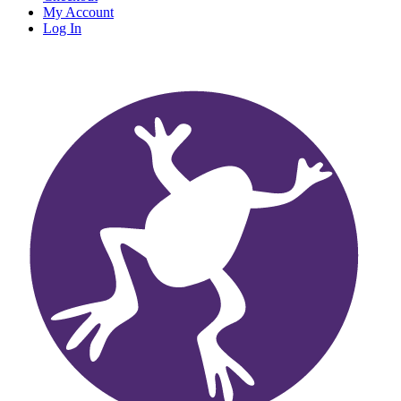
My Account
Log In