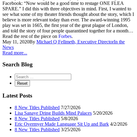
Facebook: “Now would be a good time to restage ONE FLEA
SPARE.” I did this with three objectives in mind. First, I wanted to
see what some of my theater friends thought about the story, which I
believe is more relevant today than ever. The award-winning 1995
play was set in 1665, the first year of the great plague of London,
and told the story of four people quarantined together for a month…
Read the rest of the piece on
Forbes
.
May 11, 2020
By
Michael Q Fellmeth, Executive Director
In the
News
Read more...
Search Blog
Latest Posts
8 New Titles Published
7/27/2026
Lisa Sanaye Dring Builds Mind Palaces
5/20/2026
8 New Titles Published
5/8/2026
Eric Overmyer Made Language Sit Up and Bark
4/2/2026
8 New Titles Published
3/25/2026