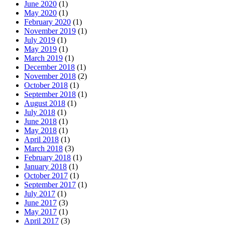
June 2020
(1)
May 2020
(1)
February 2020
(1)
November 2019
(1)
July 2019
(1)
May 2019
(1)
March 2019
(1)
December 2018
(1)
November 2018
(2)
October 2018
(1)
September 2018
(1)
August 2018
(1)
July 2018
(1)
June 2018
(1)
May 2018
(1)
April 2018
(1)
March 2018
(3)
February 2018
(1)
January 2018
(1)
October 2017
(1)
September 2017
(1)
July 2017
(1)
June 2017
(3)
May 2017
(1)
April 2017
(3)