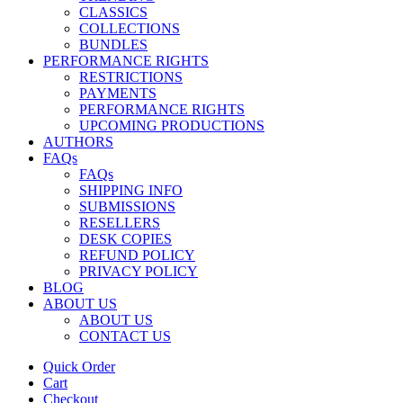
CLASSICS
COLLECTIONS
BUNDLES
PERFORMANCE RIGHTS
RESTRICTIONS
PAYMENTS
PERFORMANCE RIGHTS
UPCOMING PRODUCTIONS
AUTHORS
FAQs
FAQs
SHIPPING INFO
SUBMISSIONS
RESELLERS
DESK COPIES
REFUND POLICY
PRIVACY POLICY
BLOG
ABOUT US
ABOUT US
CONTACT US
Quick Order
Cart
Checkout