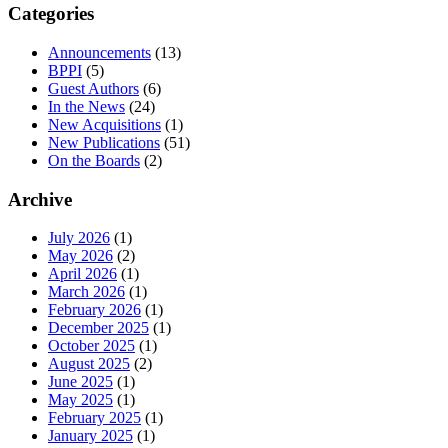
Categories
Announcements
(13)
BPPI
(5)
Guest Authors
(6)
In the News
(24)
New Acquisitions
(1)
New Publications
(51)
On the Boards
(2)
Archive
July 2026
(1)
May 2026
(2)
April 2026
(1)
March 2026
(1)
February 2026
(1)
December 2025
(1)
October 2025
(1)
August 2025
(2)
June 2025
(1)
May 2025
(1)
February 2025
(1)
January 2025
(1)