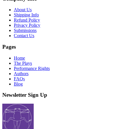
About Us
Shipping Info
Refund Policy
Privacy Policy
Submissions
Contact Us
Pages
Home
The Plays
Performance Rights
Authors
FAQs
Blog
Newsletter Sign Up