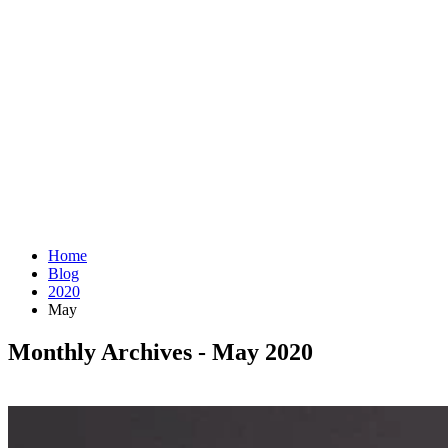
Home
Blog
2020
May
Monthly Archives - May 2020