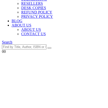
RESELLERS
DESK COPIES
REFUND POLICY
PRIVACY POLICY
BLOG
ABOUT US
ABOUT US
CONTACT US
Search
0
0