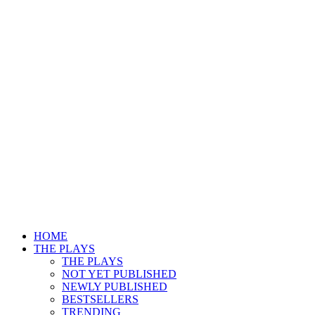
HOME
THE PLAYS
THE PLAYS
NOT YET PUBLISHED
NEWLY PUBLISHED
BESTSELLERS
TRENDING