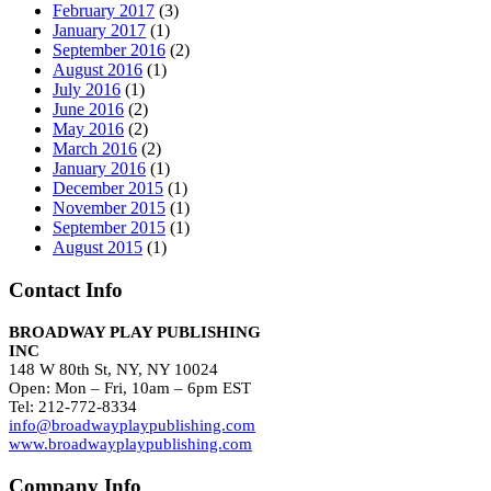
February 2017
(3)
January 2017
(1)
September 2016
(2)
August 2016
(1)
July 2016
(1)
June 2016
(2)
May 2016
(2)
March 2016
(2)
January 2016
(1)
December 2015
(1)
November 2015
(1)
September 2015
(1)
August 2015
(1)
Contact Info
BROADWAY PLAY PUBLISHING
INC
148 W 80th St, NY, NY 10024
Open: Mon – Fri, 10am – 6pm EST
Tel: 212-772-8334
info@broadwayplaypublishing.com
www.broadwayplaypublishing.com
Company Info