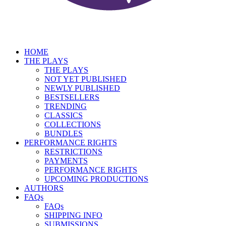
HOME
THE PLAYS
THE PLAYS
NOT YET PUBLISHED
NEWLY PUBLISHED
BESTSELLERS
TRENDING
CLASSICS
COLLECTIONS
BUNDLES
PERFORMANCE RIGHTS
RESTRICTIONS
PAYMENTS
PERFORMANCE RIGHTS
UPCOMING PRODUCTIONS
AUTHORS
FAQs
FAQs
SHIPPING INFO
SUBMISSIONS