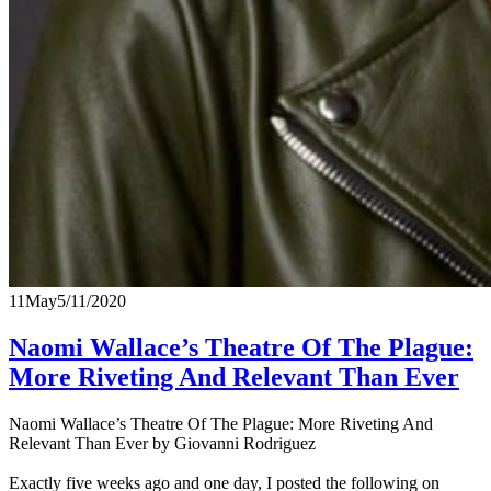
11
May
5/11/2020
Naomi Wallace’s Theatre Of The Plague:
More Riveting And Relevant Than Ever
Naomi Wallace’s Theatre Of The Plague: More Riveting And
Relevant Than Ever by Giovanni Rodriguez
Exactly five weeks ago and one day, I posted the following on