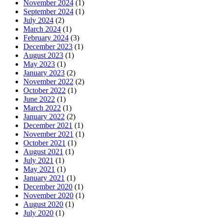
November 2024
(1)
September 2024
(1)
July 2024
(2)
March 2024
(1)
February 2024
(3)
December 2023
(1)
August 2023
(1)
May 2023
(1)
January 2023
(2)
November 2022
(2)
October 2022
(1)
June 2022
(1)
March 2022
(1)
January 2022
(2)
December 2021
(1)
November 2021
(1)
October 2021
(1)
August 2021
(1)
July 2021
(1)
May 2021
(1)
January 2021
(1)
December 2020
(1)
November 2020
(1)
August 2020
(1)
July 2020
(1)