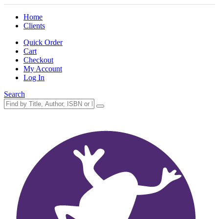
Home
Clients
Quick Order
Cart
Checkout
My Account
Log In
Search