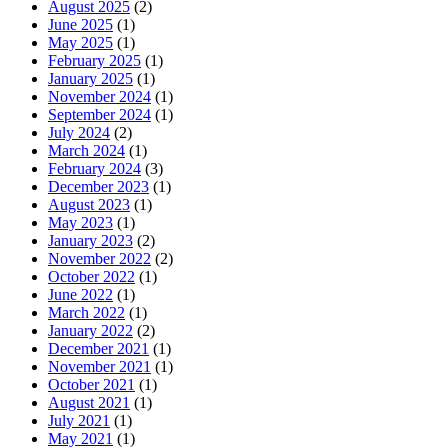
August 2025
(2)
June 2025
(1)
May 2025
(1)
February 2025
(1)
January 2025
(1)
November 2024
(1)
September 2024
(1)
July 2024
(2)
March 2024
(1)
February 2024
(3)
December 2023
(1)
August 2023
(1)
May 2023
(1)
January 2023
(2)
November 2022
(2)
October 2022
(1)
June 2022
(1)
March 2022
(1)
January 2022
(2)
December 2021
(1)
November 2021
(1)
October 2021
(1)
August 2021
(1)
July 2021
(1)
May 2021
(1)