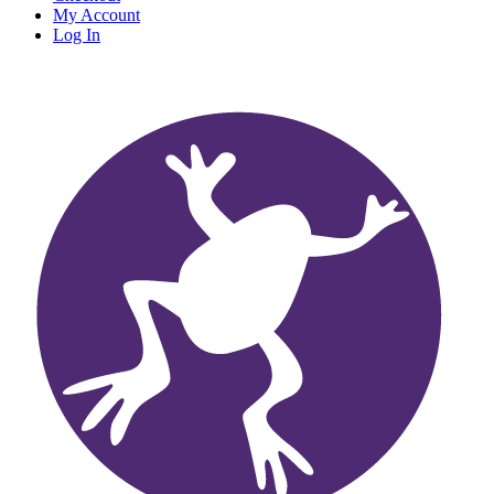
My Account
Log In