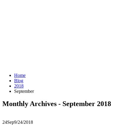
Home
Blog
2018
September
Monthly Archives - September 2018
24
Sep
9/24/2018