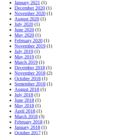
January 2021
(1)
December 2020
(1)
November 2020
(1)
August 2020
(1)
July 2020
(1)
June 2020
(1)
May 2020
(1)
February 2020
(1)
November 2019
(1)
July 2019
(1)
May 2019
(1)
March 2019
(1)
December 2018
(1)
November 2018
(2)
October 2018
(1)
September 2018
(1)
August 2018
(1)
July 2018
(1)
June 2018
(1)
May 2018
(1)
April 2018
(1)
March 2018
(3)
February 2018
(1)
January 2018
(1)
October 2017
(1)