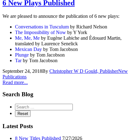
6 New Plays Published
We are pleased to announce the publication of 6 new plays:
Conversations in Tusculum
by Richard Nelson
The Impossibility of Now
by Y York
Me, Me, Me
by Eugène Labiche and Èdouard Martin,
translated by Laurence Senelick
Mexican Day
by Tom Jacobson
Plunge
by Tom Jacobson
Tar
by Tom Jacobson
September 24, 2018
By
Christopher W D Gould, Publisher
New
Publications
Read more...
Search Blog
Latest Posts
8 New Titles Published
7/27/2026