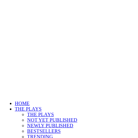
HOME
THE PLAYS
THE PLAYS
NOT YET PUBLISHED
NEWLY PUBLISHED
BESTSELLERS
TRENDING