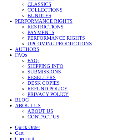
CLASSICS
COLLECTIONS
BUNDLES
PERFORMANCE RIGHTS
RESTRICTIONS
PAYMENTS
PERFORMANCE RIGHTS
UPCOMING PRODUCTIONS
AUTHORS
FAQs
FAQs
SHIPPING INFO
SUBMISSIONS
RESELLERS
DESK COPIES
REFUND POLICY
PRIVACY POLICY
BLOG
ABOUT US
ABOUT US
CONTACT US
Quick Order
Cart
Checkout