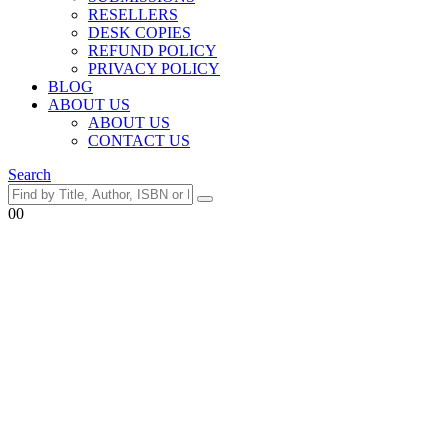
RESELLERS
DESK COPIES
REFUND POLICY
PRIVACY POLICY
BLOG
ABOUT US
ABOUT US
CONTACT US
Search
0
0