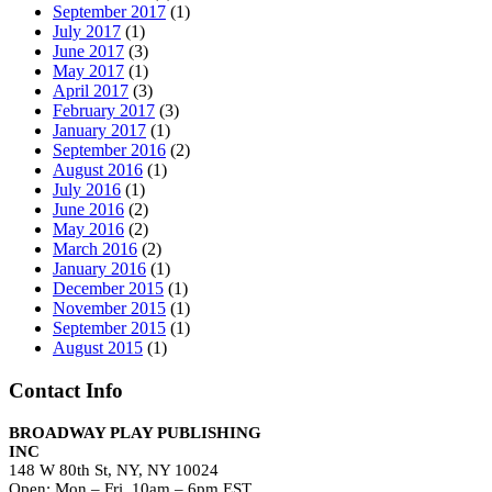
September 2017
(1)
July 2017
(1)
June 2017
(3)
May 2017
(1)
April 2017
(3)
February 2017
(3)
January 2017
(1)
September 2016
(2)
August 2016
(1)
July 2016
(1)
June 2016
(2)
May 2016
(2)
March 2016
(2)
January 2016
(1)
December 2015
(1)
November 2015
(1)
September 2015
(1)
August 2015
(1)
Contact Info
BROADWAY PLAY PUBLISHING
INC
148 W 80th St, NY, NY 10024
Open: Mon – Fri, 10am – 6pm EST