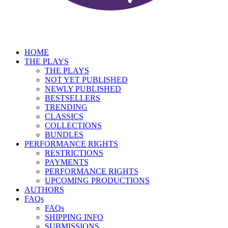
HOME
THE PLAYS
THE PLAYS
NOT YET PUBLISHED
NEWLY PUBLISHED
BESTSELLERS
TRENDING
CLASSICS
COLLECTIONS
BUNDLES
PERFORMANCE RIGHTS
RESTRICTIONS
PAYMENTS
PERFORMANCE RIGHTS
UPCOMING PRODUCTIONS
AUTHORS
FAQs
FAQs
SHIPPING INFO
SUBMISSIONS