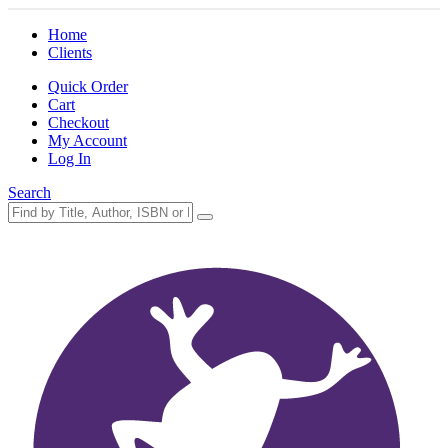
Home
Clients
Quick Order
Cart
Checkout
My Account
Log In
Search