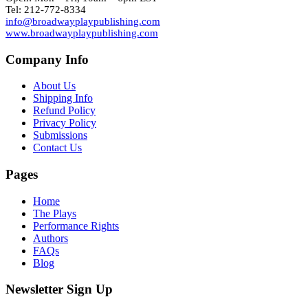
Tel: 212-772-8334
info@broadwayplaypublishing.com
www.broadwayplaypublishing.com
Company Info
About Us
Shipping Info
Refund Policy
Privacy Policy
Submissions
Contact Us
Pages
Home
The Plays
Performance Rights
Authors
FAQs
Blog
Newsletter Sign Up