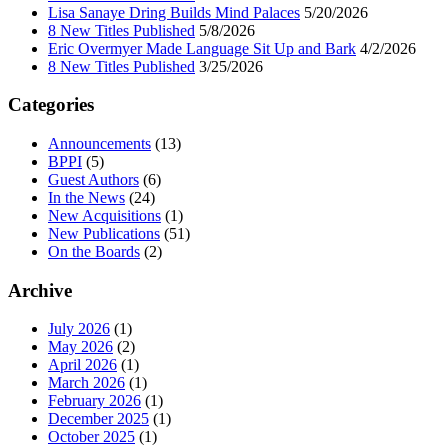
Lisa Sanaye Dring Builds Mind Palaces
5/20/2026
8 New Titles Published
5/8/2026
Eric Overmyer Made Language Sit Up and Bark
4/2/2026
8 New Titles Published
3/25/2026
Categories
Announcements
(13)
BPPI
(5)
Guest Authors
(6)
In the News
(24)
New Acquisitions
(1)
New Publications
(51)
On the Boards
(2)
Archive
July 2026
(1)
May 2026
(2)
April 2026
(1)
March 2026
(1)
February 2026
(1)
December 2025
(1)
October 2025
(1)