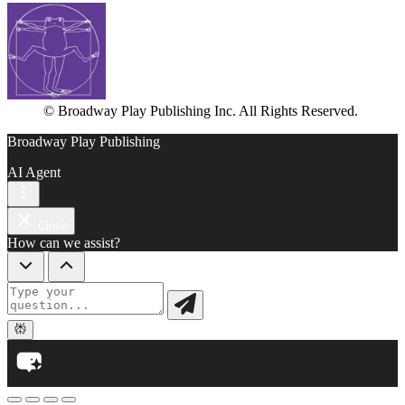
© Broadway Play Publishing Inc. All Rights Reserved.
Broadway Play Publishing
AI Agent
Close
How can we assist?