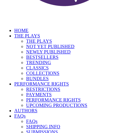
HOME
THE PLAYS
THE PLAYS
NOT YET PUBLISHED
NEWLY PUBLISHED
BESTSELLERS
TRENDING
CLASSICS
COLLECTIONS
BUNDLES
PERFORMANCE RIGHTS
RESTRICTIONS
PAYMENTS
PERFORMANCE RIGHTS
UPCOMING PRODUCTIONS
AUTHORS
FAQs
FAQs
SHIPPING INFO
SUBMISSIONS