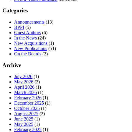
Categories
Announcements
(13)
BPPI
(5)
Guest Authors
(6)
In the News
(24)
New Acquisitions
(1)
New Publications
(51)
On the Boards
(2)
Archive
July 2026
(1)
May 2026
(2)
April 2026
(1)
March 2026
(1)
February 2026
(1)
December 2025
(1)
October 2025
(1)
August 2025
(2)
June 2025
(1)
May 2025
(1)
February 2025
(1)