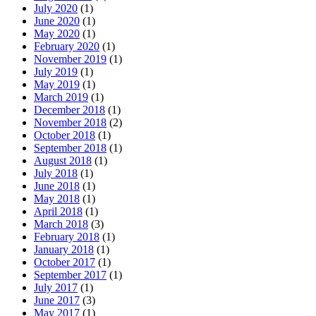
July 2020
(1)
June 2020
(1)
May 2020
(1)
February 2020
(1)
November 2019
(1)
July 2019
(1)
May 2019
(1)
March 2019
(1)
December 2018
(1)
November 2018
(2)
October 2018
(1)
September 2018
(1)
August 2018
(1)
July 2018
(1)
June 2018
(1)
May 2018
(1)
April 2018
(1)
March 2018
(3)
February 2018
(1)
January 2018
(1)
October 2017
(1)
September 2017
(1)
July 2017
(1)
June 2017
(3)
May 2017
(1)