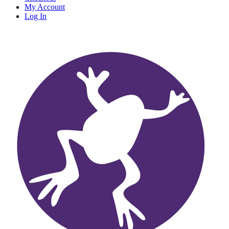
My Account
Log In