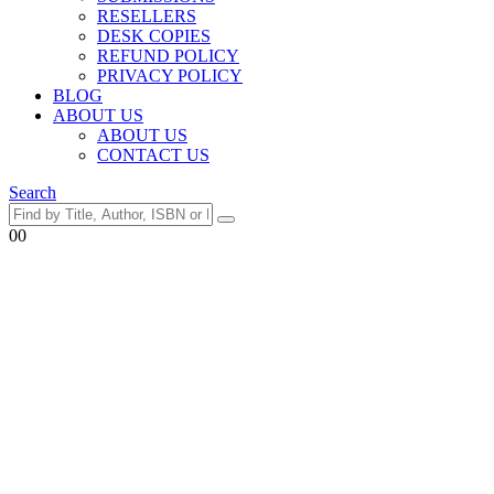
RESELLERS
DESK COPIES
REFUND POLICY
PRIVACY POLICY
BLOG
ABOUT US
ABOUT US
CONTACT US
Search
0
0