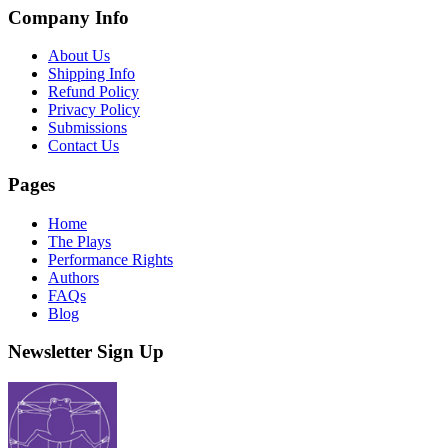
Company Info
About Us
Shipping Info
Refund Policy
Privacy Policy
Submissions
Contact Us
Pages
Home
The Plays
Performance Rights
Authors
FAQs
Blog
Newsletter Sign Up