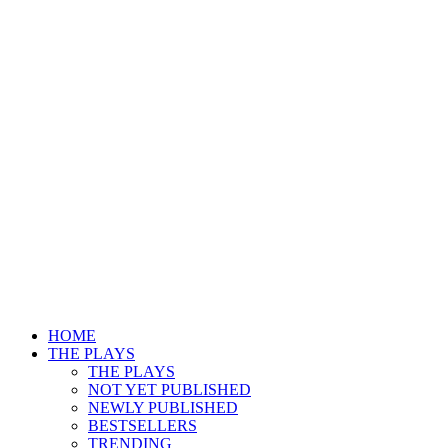
HOME
THE PLAYS
THE PLAYS
NOT YET PUBLISHED
NEWLY PUBLISHED
BESTSELLERS
TRENDING