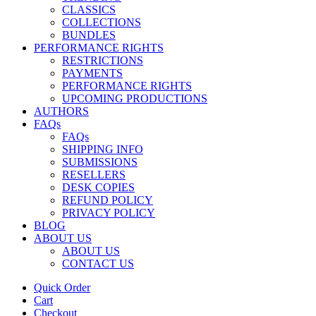
CLASSICS
COLLECTIONS
BUNDLES
PERFORMANCE RIGHTS
RESTRICTIONS
PAYMENTS
PERFORMANCE RIGHTS
UPCOMING PRODUCTIONS
AUTHORS
FAQs
FAQs
SHIPPING INFO
SUBMISSIONS
RESELLERS
DESK COPIES
REFUND POLICY
PRIVACY POLICY
BLOG
ABOUT US
ABOUT US
CONTACT US
Quick Order
Cart
Checkout