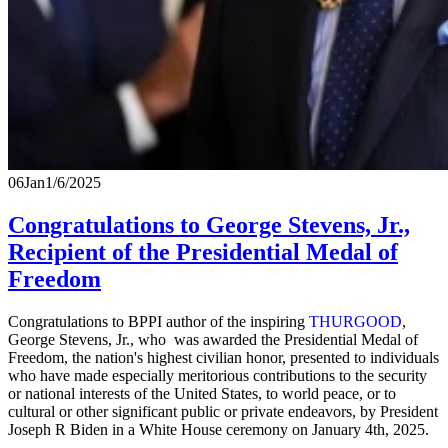
06
Jan
1/6/2025
Congratulations to George Stevens, Jr.,
Recipient of the Presidential Medal of
Freedom
Congratulations to BPPI author of the inspiring
THURGOOD
,
George Stevens, Jr., who was awarded the Presidential Medal of
Freedom, the nation's highest civilian honor, presented to individuals
who have made especially meritorious contributions to the security
or national interests of the United States, to world peace, or to
cultural or other significant public or private endeavors, by President
Joseph R Biden in a White House ceremony on January 4th, 2025.