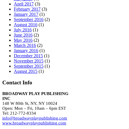
April 2017
(3)
February 2017
(3)
January 2017
(1)
September 2016
(2)
August 2016
(1)
July 2016
(1)
June 2016
(2)
May 2016
(2)
March 2016
(2)
January 2016
(1)
December 2015
(1)
November 2015
(1)
September 2015
(1)
August 2015
(1)
Contact Info
BROADWAY PLAY PUBLISHING
INC
148 W 80th St, NY, NY 10024
Open: Mon – Fri, 10am – 6pm EST
Tel: 212-772-8334
info@broadwayplaypublishing.com
www.broadwayplaypublishing.com