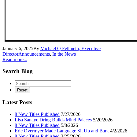
January 6, 2025
By
Michael Q Fellmeth, Executive
Director
Announcements
,
In the News
Read more...
Search Blog
Latest Posts
8 New Titles Published
7/27/2026
Lisa Sanaye Dring Builds Mind Palaces
5/20/2026
8 New Titles Published
5/8/2026
Eric Overmyer Made Language Sit Up and Bark
4/2/2026
8 New Titles Published
3/25/2026