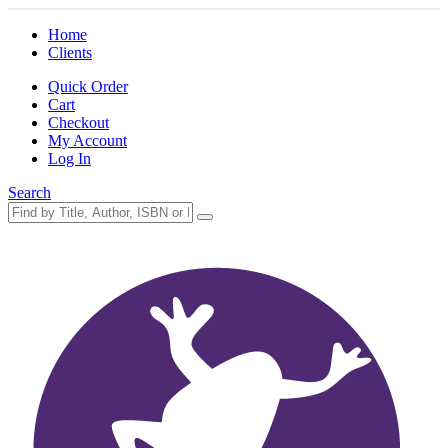
Home
Clients
Quick Order
Cart
Checkout
My Account
Log In
Search