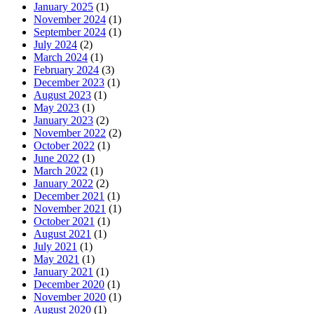
January 2025
(1)
November 2024
(1)
September 2024
(1)
July 2024
(2)
March 2024
(1)
February 2024
(3)
December 2023
(1)
August 2023
(1)
May 2023
(1)
January 2023
(2)
November 2022
(2)
October 2022
(1)
June 2022
(1)
March 2022
(1)
January 2022
(2)
December 2021
(1)
November 2021
(1)
October 2021
(1)
August 2021
(1)
July 2021
(1)
May 2021
(1)
January 2021
(1)
December 2020
(1)
November 2020
(1)
August 2020
(1)