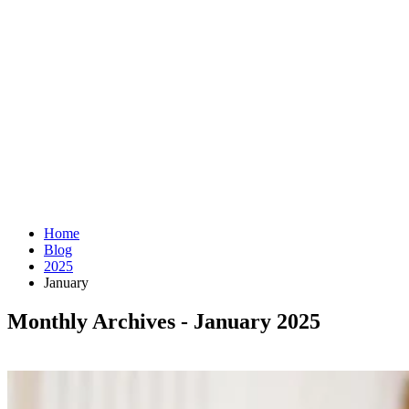
Home
Blog
2025
January
Monthly Archives - January 2025