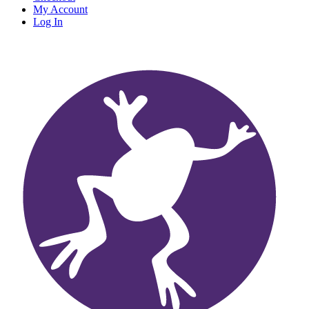
My Account
Log In