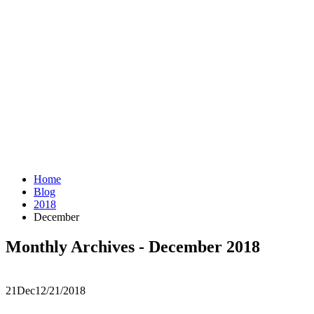
Home
Blog
2018
December
Monthly Archives - December 2018
21
Dec
12/21/2018