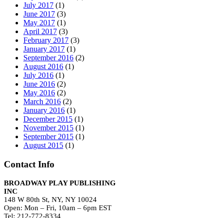
July 2017
(1)
June 2017
(3)
May 2017
(1)
April 2017
(3)
February 2017
(3)
January 2017
(1)
September 2016
(2)
August 2016
(1)
July 2016
(1)
June 2016
(2)
May 2016
(2)
March 2016
(2)
January 2016
(1)
December 2015
(1)
November 2015
(1)
September 2015
(1)
August 2015
(1)
Contact Info
BROADWAY PLAY PUBLISHING
INC
148 W 80th St, NY, NY 10024
Open: Mon – Fri, 10am – 6pm EST
Tel: 212-772-8334