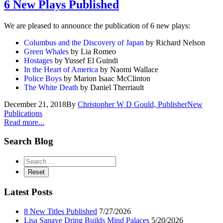
6 New Plays Published
We are pleased to announce the publication of 6 new plays:
Columbus and the Discovery of Japan
by Richard Nelson
Green Whales
by Lia Romeo
Hostages
by Yussef El Guindi
In the Heart of America
by Naomi Wallace
Police Boys
by Marion Isaac McClinton
The White Death
by Daniel Therriault
December 21, 2018
By
Christopher W D Gould, Publisher
New
Publications
Read more...
Search Blog
Latest Posts
8 New Titles Published
7/27/2026
Lisa Sanaye Dring Builds Mind Palaces
5/20/2026