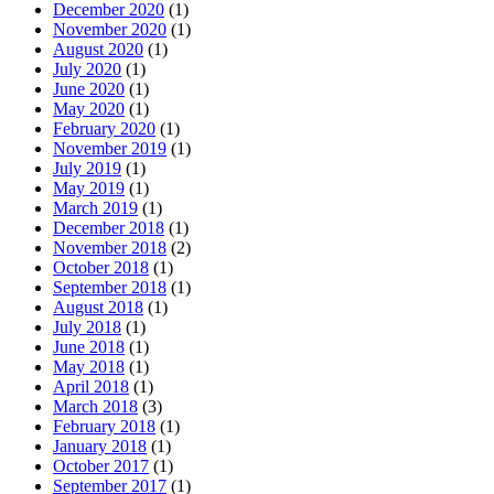
December 2020
(1)
November 2020
(1)
August 2020
(1)
July 2020
(1)
June 2020
(1)
May 2020
(1)
February 2020
(1)
November 2019
(1)
July 2019
(1)
May 2019
(1)
March 2019
(1)
December 2018
(1)
November 2018
(2)
October 2018
(1)
September 2018
(1)
August 2018
(1)
July 2018
(1)
June 2018
(1)
May 2018
(1)
April 2018
(1)
March 2018
(3)
February 2018
(1)
January 2018
(1)
October 2017
(1)
September 2017
(1)