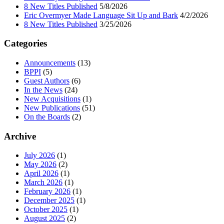
8 New Titles Published
5/8/2026
Eric Overmyer Made Language Sit Up and Bark
4/2/2026
8 New Titles Published
3/25/2026
Categories
Announcements
(13)
BPPI
(5)
Guest Authors
(6)
In the News
(24)
New Acquisitions
(1)
New Publications
(51)
On the Boards
(2)
Archive
July 2026
(1)
May 2026
(2)
April 2026
(1)
March 2026
(1)
February 2026
(1)
December 2025
(1)
October 2025
(1)
August 2025
(2)