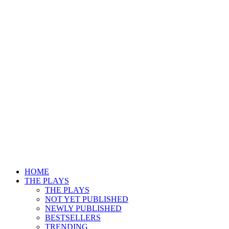
HOME
THE PLAYS
THE PLAYS
NOT YET PUBLISHED
NEWLY PUBLISHED
BESTSELLERS
TRENDING