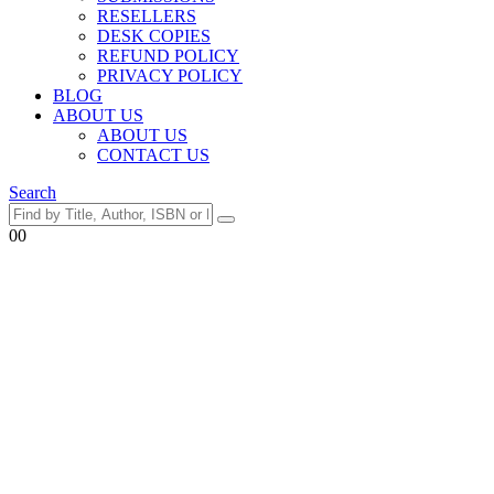
RESELLERS
DESK COPIES
REFUND POLICY
PRIVACY POLICY
BLOG
ABOUT US
ABOUT US
CONTACT US
Search
0
0