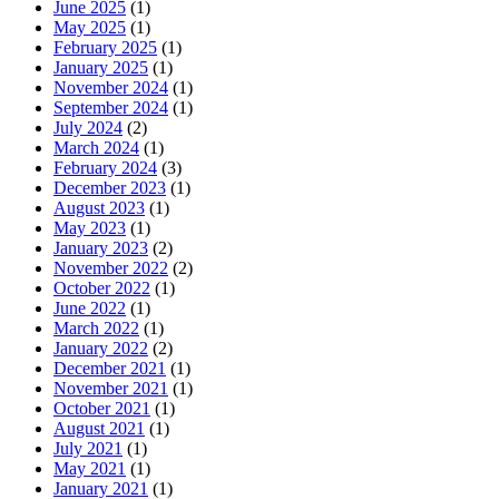
June 2025
(1)
May 2025
(1)
February 2025
(1)
January 2025
(1)
November 2024
(1)
September 2024
(1)
July 2024
(2)
March 2024
(1)
February 2024
(3)
December 2023
(1)
August 2023
(1)
May 2023
(1)
January 2023
(2)
November 2022
(2)
October 2022
(1)
June 2022
(1)
March 2022
(1)
January 2022
(2)
December 2021
(1)
November 2021
(1)
October 2021
(1)
August 2021
(1)
July 2021
(1)
May 2021
(1)
January 2021
(1)