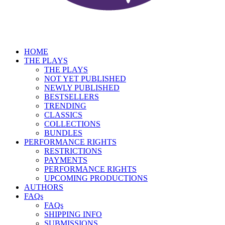
HOME
THE PLAYS
THE PLAYS
NOT YET PUBLISHED
NEWLY PUBLISHED
BESTSELLERS
TRENDING
CLASSICS
COLLECTIONS
BUNDLES
PERFORMANCE RIGHTS
RESTRICTIONS
PAYMENTS
PERFORMANCE RIGHTS
UPCOMING PRODUCTIONS
AUTHORS
FAQs
FAQs
SHIPPING INFO
SUBMISSIONS