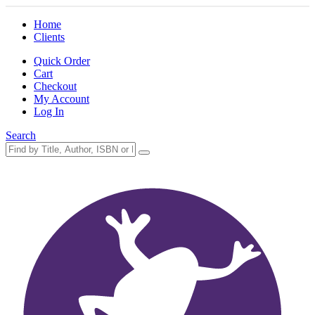
Home
Clients
Quick Order
Cart
Checkout
My Account
Log In
Search