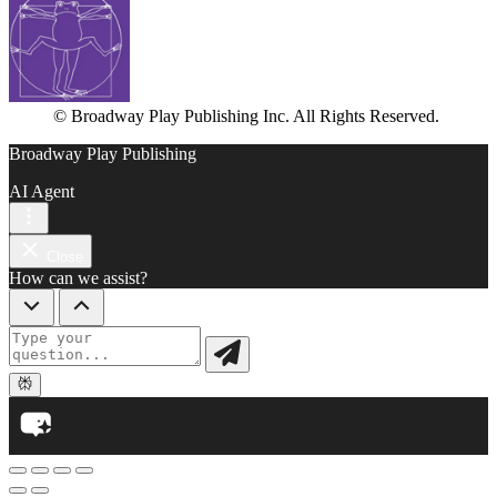
© Broadway Play Publishing Inc. All Rights Reserved.
Broadway Play Publishing
AI Agent
Close
How can we assist?