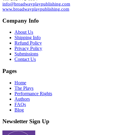
info@broadwayplaypublishing.com
www.broadwayplaypublishing.com
Company Info
About Us
Shipping Info
Refund Policy
Privacy Policy
Submissions
Contact Us
Pages
Home
The Plays
Performance Rights
Authors
FAQs
Blog
Newsletter Sign Up