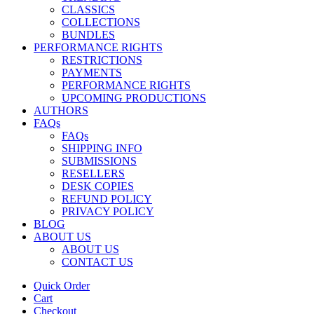
CLASSICS
COLLECTIONS
BUNDLES
PERFORMANCE RIGHTS
RESTRICTIONS
PAYMENTS
PERFORMANCE RIGHTS
UPCOMING PRODUCTIONS
AUTHORS
FAQs
FAQs
SHIPPING INFO
SUBMISSIONS
RESELLERS
DESK COPIES
REFUND POLICY
PRIVACY POLICY
BLOG
ABOUT US
ABOUT US
CONTACT US
Quick Order
Cart
Checkout