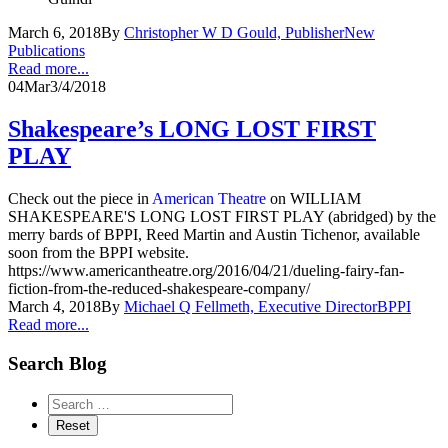
March 6, 2018
By
Christopher W D Gould, Publisher
New
Publications
Read more...
04
Mar
3/4/2018
Shakespeare’s LONG LOST FIRST
PLAY
Check out the piece in
American Theatre
on WILLIAM
SHAKESPEARE'S LONG LOST FIRST PLAY (abridged) by the
merry bards of BPPI, Reed Martin and Austin Tichenor, available
soon from the BPPI website.
https://www.americantheatre.org/2016/04/21/dueling-fairy-fan-
fiction-from-the-reduced-shakespeare-company/
March 4, 2018
By
Michael Q Fellmeth, Executive Director
BPPI
Read more...
Search Blog