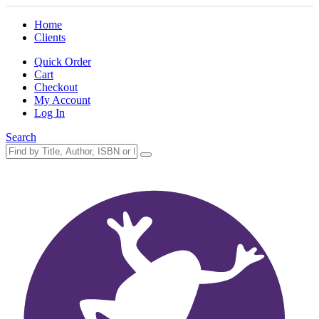
Home
Clients
Quick Order
Cart
Checkout
My Account
Log In
Search