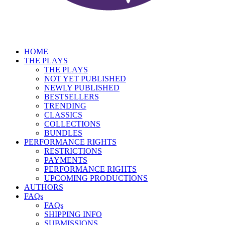
HOME
THE PLAYS
THE PLAYS
NOT YET PUBLISHED
NEWLY PUBLISHED
BESTSELLERS
TRENDING
CLASSICS
COLLECTIONS
BUNDLES
PERFORMANCE RIGHTS
RESTRICTIONS
PAYMENTS
PERFORMANCE RIGHTS
UPCOMING PRODUCTIONS
AUTHORS
FAQs
FAQs
SHIPPING INFO
SUBMISSIONS