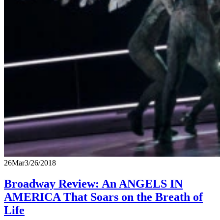
26
Mar
3/26/2018
Broadway Review: An ANGELS IN
AMERICA That Soars on the Breath of
Life