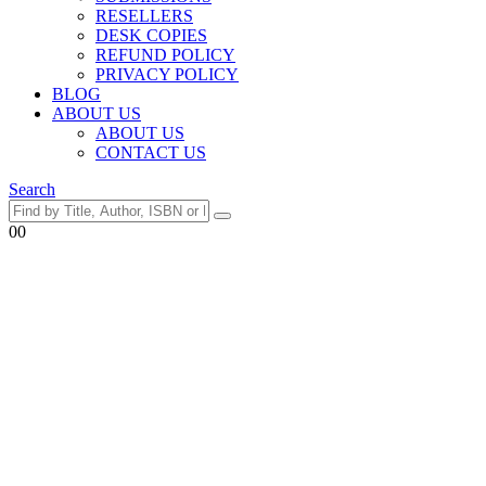
RESELLERS
DESK COPIES
REFUND POLICY
PRIVACY POLICY
BLOG
ABOUT US
ABOUT US
CONTACT US
Search
0
0