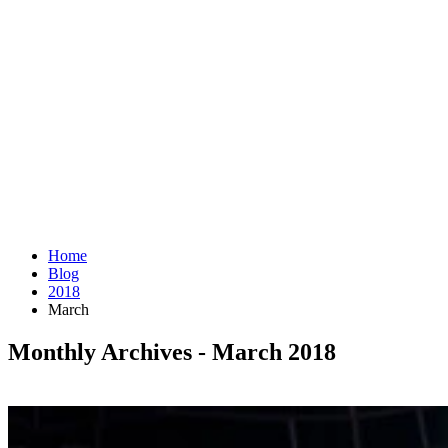
Home
Blog
2018
March
Monthly Archives - March 2018