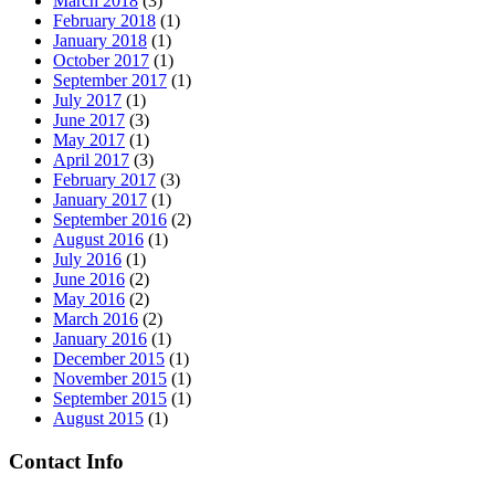
March 2018
(3)
February 2018
(1)
January 2018
(1)
October 2017
(1)
September 2017
(1)
July 2017
(1)
June 2017
(3)
May 2017
(1)
April 2017
(3)
February 2017
(3)
January 2017
(1)
September 2016
(2)
August 2016
(1)
July 2016
(1)
June 2016
(2)
May 2016
(2)
March 2016
(2)
January 2016
(1)
December 2015
(1)
November 2015
(1)
September 2015
(1)
August 2015
(1)
Contact Info