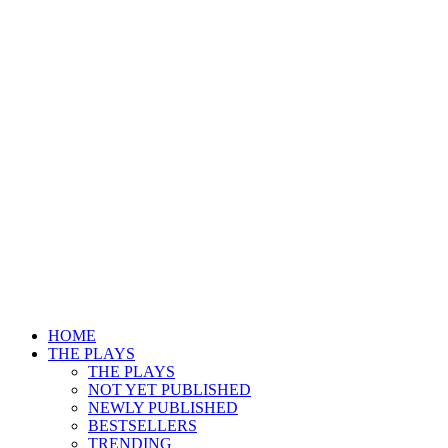
HOME
THE PLAYS
THE PLAYS
NOT YET PUBLISHED
NEWLY PUBLISHED
BESTSELLERS
TRENDING