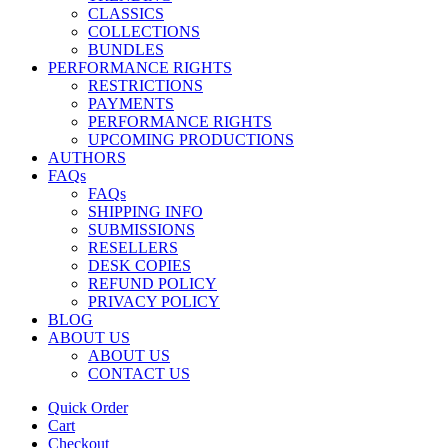
CLASSICS
COLLECTIONS
BUNDLES
PERFORMANCE RIGHTS
RESTRICTIONS
PAYMENTS
PERFORMANCE RIGHTS
UPCOMING PRODUCTIONS
AUTHORS
FAQs
FAQs
SHIPPING INFO
SUBMISSIONS
RESELLERS
DESK COPIES
REFUND POLICY
PRIVACY POLICY
BLOG
ABOUT US
ABOUT US
CONTACT US
Quick Order
Cart
Checkout