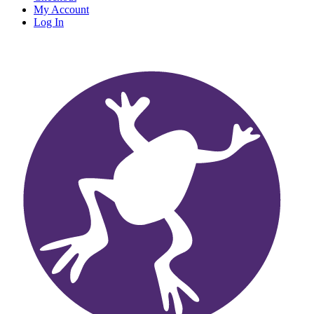
My Account
Log In