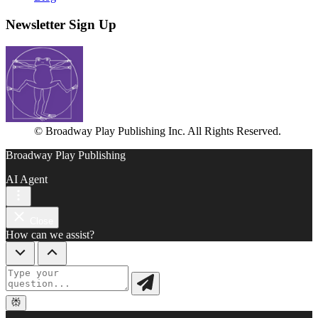
Newsletter Sign Up
© Broadway Play Publishing Inc. All Rights Reserved.
Broadway Play Publishing
AI Agent
Close
How can we assist?