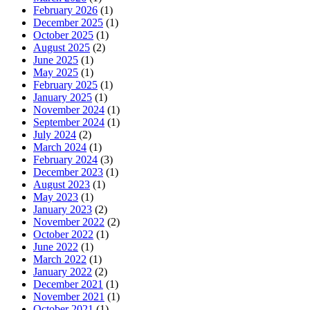
February 2026
(1)
December 2025
(1)
October 2025
(1)
August 2025
(2)
June 2025
(1)
May 2025
(1)
February 2025
(1)
January 2025
(1)
November 2024
(1)
September 2024
(1)
July 2024
(2)
March 2024
(1)
February 2024
(3)
December 2023
(1)
August 2023
(1)
May 2023
(1)
January 2023
(2)
November 2022
(2)
October 2022
(1)
June 2022
(1)
March 2022
(1)
January 2022
(2)
December 2021
(1)
November 2021
(1)
October 2021
(1)