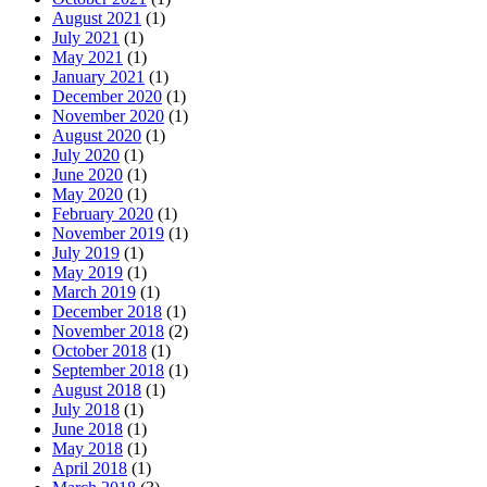
August 2021
(1)
July 2021
(1)
May 2021
(1)
January 2021
(1)
December 2020
(1)
November 2020
(1)
August 2020
(1)
July 2020
(1)
June 2020
(1)
May 2020
(1)
February 2020
(1)
November 2019
(1)
July 2019
(1)
May 2019
(1)
March 2019
(1)
December 2018
(1)
November 2018
(2)
October 2018
(1)
September 2018
(1)
August 2018
(1)
July 2018
(1)
June 2018
(1)
May 2018
(1)
April 2018
(1)