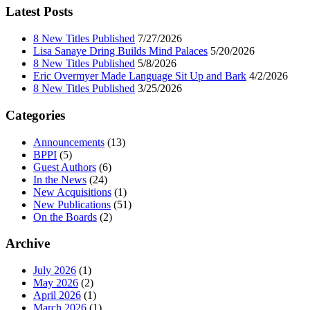
Latest Posts
8 New Titles Published
7/27/2026
Lisa Sanaye Dring Builds Mind Palaces
5/20/2026
8 New Titles Published
5/8/2026
Eric Overmyer Made Language Sit Up and Bark
4/2/2026
8 New Titles Published
3/25/2026
Categories
Announcements
(13)
BPPI
(5)
Guest Authors
(6)
In the News
(24)
New Acquisitions
(1)
New Publications
(51)
On the Boards
(2)
Archive
July 2026
(1)
May 2026
(2)
April 2026
(1)
March 2026
(1)