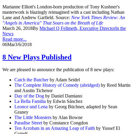
Marianne Elliott's London-born production of Tony Kushner's
masterwork is blazingly reimagined with a cast including Nathan
Lane and Andrew Garfield. Source:
New York Times Review: An
"Angels in America" That Soars on the Breath of Life
March 26, 2018
By
Michael Q Fellmeth, Executive Director
In the
News
Read more...
06
Mar
3/6/2018
8 New Plays Published
We are pleased to announce the publication of 8 new plays:
Catch the Butcher
by Adam Seidel
The Complete History of Comedy (abridged)
by Reed Martin
and Austin Tichenor
Day of the Dog
by Daniel Damiano
La Bella Familia
by Edwin Sánchez
Leonce und Lena
by Georg Büchner, adapted by Sean
Graney
The Little Monsters
by Alan Bowne
Paradise Street
by Constance Congdon
Ten Acrobats in an Amazing Leap of Faith
by Yussef El
Guindi