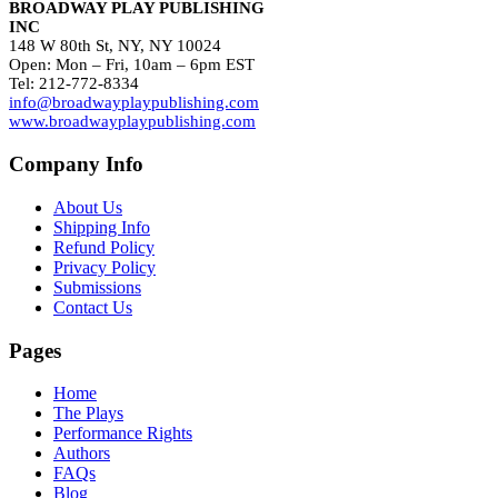
BROADWAY PLAY PUBLISHING
INC
148 W 80th St, NY, NY 10024
Open: Mon – Fri, 10am – 6pm EST
Tel: 212-772-8334
info@broadwayplaypublishing.com
www.broadwayplaypublishing.com
Company Info
About Us
Shipping Info
Refund Policy
Privacy Policy
Submissions
Contact Us
Pages
Home
The Plays
Performance Rights
Authors
FAQs
Blog